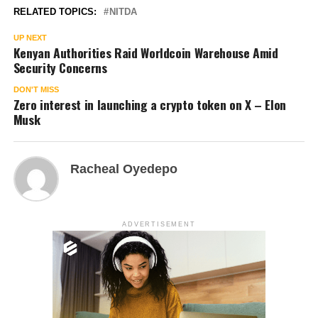
RELATED TOPICS:
NITDA
UP NEXT
Kenyan Authorities Raid Worldcoin Warehouse Amid
Security Concerns
DON'T MISS
Zero interest in launching a crypto token on X – Elon
Musk
Racheal Oyedepo
ADVERTISEMENT