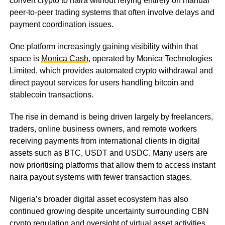
convert crypto to naira without relying entirely on manual
peer-to-peer trading systems that often involve delays and
payment coordination issues.
One platform increasingly gaining visibility within that
space is
Monica Cash
, operated by Monica Technologies
Limited, which provides automated crypto withdrawal and
direct payout services for users handling bitcoin and
stablecoin transactions.
The rise in demand is being driven largely by freelancers,
traders, online business owners, and remote workers
receiving payments from international clients in digital
assets such as BTC, USDT and USDC. Many users are
now prioritising platforms that allow them to access instant
naira payout systems with fewer transaction stages.
Nigeria’s broader digital asset ecosystem has also
continued growing despite uncertainty surrounding CBN
crypto regulation and oversight of virtual asset activities