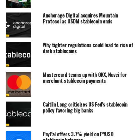
Anchorage Digital acquires Mountain
Protocol as USDM stablecoin ends
Why tighter regulations could lead to rise of
dark stablecoins
Mastercard teams up with OKX, Nuvei for
merchant stablecoin payments
Caitlin Long criticizes US Fed’s stablecoin
policy favoring big banks
PayPal offers 3.7% yield on PYUSD
stablecoin balances