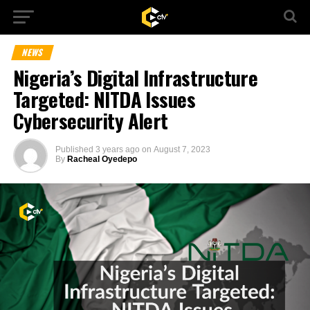
NEWS
Nigeria’s Digital Infrastructure
Targeted: NITDA Issues
Cybersecurity Alert
Published
3 years ago
on
August 7, 2023
By
Racheal Oyedepo