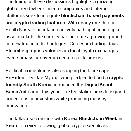
The timing of these discussions highlights a growing
global trend where fintech companies and internet
platforms seek to integrate
blockchain-based payments
and
crypto trading features
. With nearly one-third of
South Korea’s population actively participating in digital
asset markets, the country has become a proving ground
for new financial technologies. On certain trading days,
Bloomberg reports volumes on local crypto exchanges
even surpass turnover on certain stock indexes.
Political momentum is also shaping the landscape.
President Lee Jae Myung, who pledged to build a
crypto-
friendly South Korea
, introduced the
Digital Asset
Basic Act
earlier this year. The legislation aims to expand
protections for investors while promoting industry
innovation.
The talks also coincide with
Korea Blockchain Week in
Seoul
, an event drawing global crypto executives,