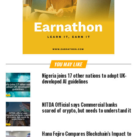
YOU MAY LIKE
Nigeria joins 17 other nations to adopt UK-
developed AI guidelines
NITDA Official says Commercial banks
scared of crypto, but needs to understand it
Hanu Fejiro Compares Blockchain’s Impact to