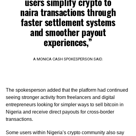
users simplify crypto to
naira transactions through
faster settlement systems
and smoother payout
experiences,”
A MONICA CASH SPOKESPERSON SAID.
The spokesperson added that the platform had continued
seeing stronger activity from freelancers and digital
entrepreneurs looking for simpler ways to sell bitcoin in
Nigeria and receive direct payouts for cross-border
transactions.
Some users within Nigeria’s crypto community also say