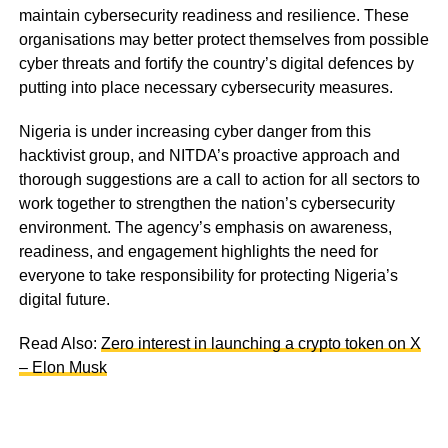
maintain cybersecurity readiness and resilience. These
organisations may better protect themselves from possible
cyber threats and fortify the country’s digital defences by
putting into place necessary cybersecurity measures.
Nigeria is under increasing cyber danger from this
hacktivist group, and NITDA’s proactive approach and
thorough suggestions are a call to action for all sectors to
work together to strengthen the nation’s cybersecurity
environment. The agency’s emphasis on awareness,
readiness, and engagement highlights the need for
everyone to take responsibility for protecting Nigeria’s
digital future.
Read Also:
Zero interest in launching a crypto token on X
– Elon Musk