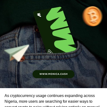
As cryptocurrency usage continues expanding across
Nigeria, more users are searching for easier ways to