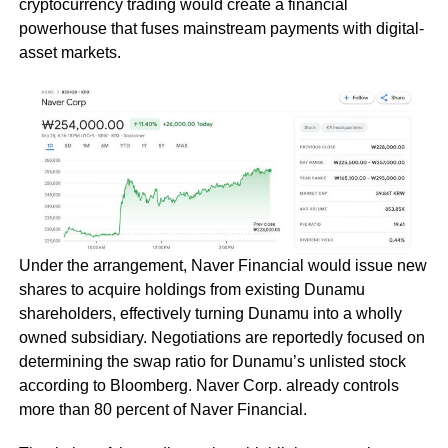
cryptocurrency trading would create a financial
powerhouse that fuses mainstream payments with digital-
asset markets.
Under the arrangement, Naver Financial would issue new
shares to acquire holdings from existing Dunamu
shareholders, effectively turning Dunamu into a wholly
owned subsidiary. Negotiations are reportedly focused on
determining the swap ratio for Dunamu’s unlisted stock
according to Bloomberg. Naver Corp. already controls
more than 80 percent of Naver Financial.