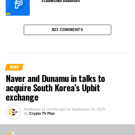
823 COMMENTS
NEWS
Naver and Dunamu in talks to
acquire South Korea’s Upbit
exchange
Published
11 months ago
on
September 25, 2025
By
Crypto TV Plus