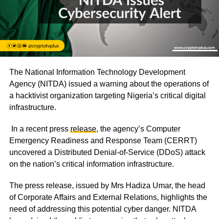
The National Information Technology Development
Agency (NITDA) issued a warning about the operations of
a hacktivist organization targeting Nigeria’s critical digital
infrastructure.
In a recent press
release
, the agency’s Computer
Emergency Readiness and Response Team (CERRT)
uncovered a Distributed Denial-of-Service (DDoS) attack
on the nation’s critical information infrastructure.
The press release, issued by Mrs Hadiza Umar, the head
of Corporate Affairs and External Relations, highlights the
need of addressing this potential cyber danger. NITDA