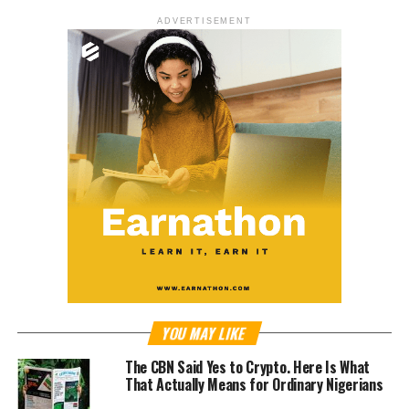
ADVERTISEMENT
YOU MAY LIKE
The CBN Said Yes to Crypto. Here Is What
That Actually Means for Ordinary Nigerians