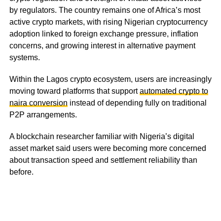
by regulators. The country remains one of Africa’s most
active crypto markets, with rising Nigerian cryptocurrency
adoption linked to foreign exchange pressure, inflation
concerns, and growing interest in alternative payment
systems.
Within the Lagos crypto ecosystem, users are increasingly
moving toward platforms that support
automated crypto to
naira conversion
instead of depending fully on traditional
P2P arrangements.
A blockchain researcher familiar with Nigeria’s digital
asset market said users were becoming more concerned
about transaction speed and settlement reliability than
before.