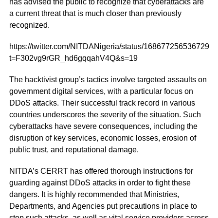
has advised the public to recognize that cyberattacks are
a current threat that is much closer than previously
recognized.
https://twitter.com/NITDANigeria/status/1686772565367291
t=F302vg9rGR_hd6gqqahV4Q&s=19
The hacktivist group’s tactics involve targeted assaults on
government digital services, with a particular focus on
DDoS attacks. Their successful track record in various
countries underscores the severity of the situation. Such
cyberattacks have severe consequences, including the
disruption of key services, economic losses, erosion of
public trust, and reputational damage.
NITDA’s CERRT has offered thorough instructions for
guarding against DDoS attacks in order to fight these
dangers. It is highly recommended that Ministries,
Departments, and Agencies put precautions in place to
stop such attacks, as well as vital service providers across