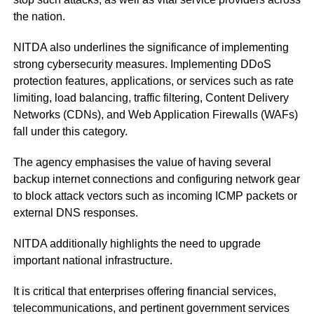
the nation.
NITDA also underlines the significance of implementing
strong cybersecurity measures. Implementing DDoS
protection features, applications, or services such as rate
limiting, load balancing, traffic filtering, Content Delivery
Networks (CDNs), and Web Application Firewalls (WAFs)
fall under this category.
The agency emphasises the value of having several
backup internet connections and configuring network gear
to block attack vectors such as incoming ICMP packets or
external DNS responses.
NITDA additionally highlights the need to upgrade
important national infrastructure.
It is critical that enterprises offering financial services,
telecommunications, and pertinent government services