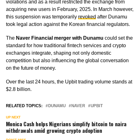
violations and as a result restricted the exchange from
acquiring new users in February, 2025. In March however,
this suspension was temporarily
revoked
after Dunamu
took legal action against the Korean financial regulators.
The
Naver Financial merger with Dunamu
could set the
standard for how traditional fintech services and crypto
exchanges integrate, shaping not only domestic
competition but also influencing the global conversation
on the future of money.
Over the last 24 hours, the Upbit trading volume stands at
$2.8 billion.
RELATED TOPICS:
DUNAMU
NAVER
UPBIT
UP NEXT
Monica Cash helps Nigerians simplify bitcoin to naira
withdrawals amid growing crypto adoption