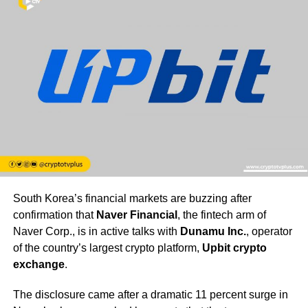
South Korea’s financial markets are buzzing after
confirmation that
Naver Financial
, the fintech arm of
Naver Corp., is in active talks with
Dunamu Inc.
, operator
of the country’s largest crypto platform,
Upbit crypto
exchange
.
The disclosure came after a dramatic 11 percent surge in