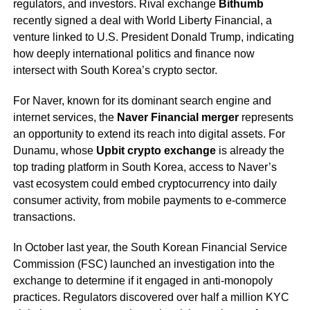
regulators, and investors. Rival exchange
Bithumb
recently signed a deal with World Liberty Financial, a
venture linked to U.S. President Donald Trump, indicating
how deeply international politics and finance now
intersect with South Korea’s crypto sector.
For Naver, known for its dominant search engine and
internet services, the
Naver Financial merger
represents
an opportunity to extend its reach into digital assets. For
Dunamu, whose
Upbit crypto exchange
is already the
top trading platform in South Korea, access to Naver’s
vast ecosystem could embed cryptocurrency into daily
consumer activity, from mobile payments to e-commerce
transactions.
In October last year, the South Korean Financial Service
Commission (FSC) launched an investigation into the
exchange to determine if it engaged in anti-monopoly
practices. Regulators discovered over half a million KYC