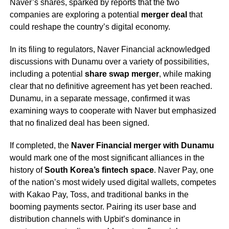
Naver’s shares, sparked by reports that the two
companies are exploring a potential
merger deal
that
could reshape the country’s digital economy.
In its filing to regulators, Naver Financial acknowledged
discussions with Dunamu over a variety of possibilities,
including a potential
share swap merger
, while making
clear that no definitive agreement has yet been reached.
Dunamu, in a separate message, confirmed it was
examining ways to cooperate with Naver but emphasized
that no finalized deal has been signed.
If completed, the
Naver Financial merger with Dunamu
would mark one of the most significant alliances in the
history of
South Korea’s fintech space
. Naver Pay, one
of the nation’s most widely used digital wallets, competes
with Kakao Pay, Toss, and traditional banks in the
booming payments sector. Pairing its user base and
distribution channels with Upbit’s dominance in