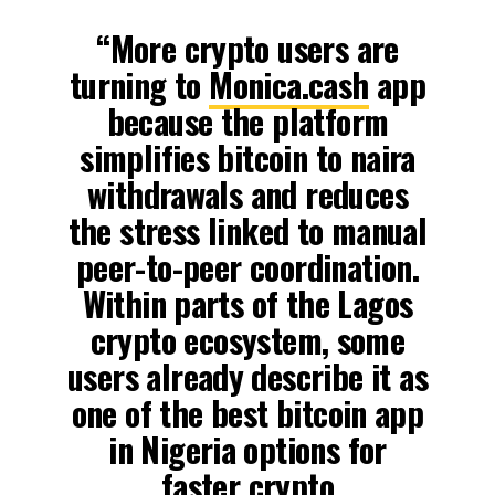
“More crypto users are
turning to
Monica.cash
app
because the platform
simplifies bitcoin to naira
withdrawals and reduces
the stress linked to manual
peer-to-peer coordination.
Within parts of the Lagos
crypto ecosystem, some
users already describe it as
one of the best bitcoin app
in Nigeria options for
faster crypto