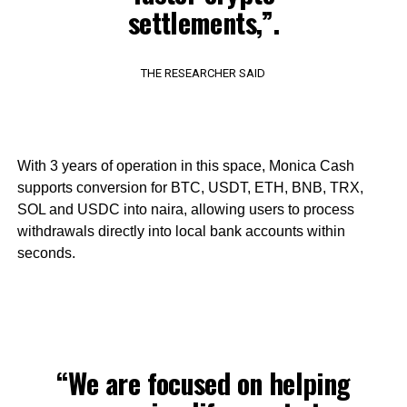
settlements,”.
THE RESEARCHER SAID
With 3 years of operation in this space, Monica Cash
supports conversion for BTC, USDT, ETH, BNB, TRX,
SOL and USDC into naira, allowing users to process
withdrawals directly into local bank accounts within
seconds.
“We are focused on helping