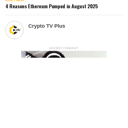
DON'T MISS
4 Reasons Ethereum Pumped in August 2025
Crypto TV Plus
ADVERTISEMENT