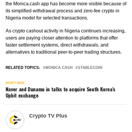
the Monica.cash app has become more visible because of
its simplified withdrawal process and zero-fee crypto in
Nigeria model for selected transactions.
As crypto cashout activity in Nigeria continues increasing,
users are paying closer attention to platforms that offer
faster settlement systems, direct withdrawals, and
alternatives to traditional peer-to-peer trading structures.
RELATED TOPICS:
MONICA CASH
STABLECOIN
DON'T MISS
Naver and Dunamu in talks to acquire South Korea’s
Upbit exchange
Crypto TV Plus