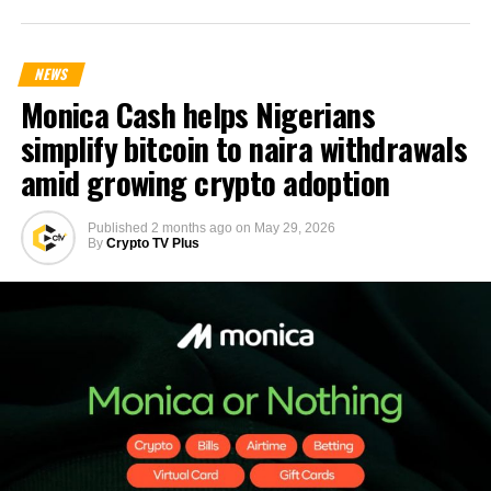
NEWS
Monica Cash helps Nigerians
simplify bitcoin to naira withdrawals
amid growing crypto adoption
Published
2 months ago
on
May 29, 2026
By
Crypto TV Plus