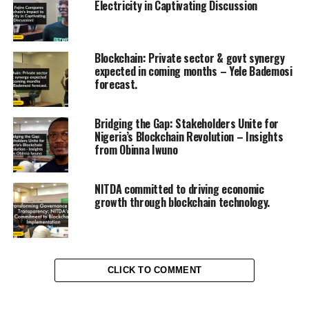
Electricity in Captivating Discussion
Blockchain: Private sector & govt synergy
expected in coming months – Yele Bademosi
forecast.
Bridging the Gap: Stakeholders Unite for
Nigeria’s Blockchain Revolution – Insights
from Obinna Iwuno
NITDA committed to driving economic
growth through blockchain technology.
CLICK TO COMMENT