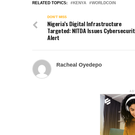
RELATED TOPICS:
KENYA
WORLDCOIN
DON'T MISS
Nigeria’s Digital Infrastructure
Targeted: NITDA Issues Cybersecurit
Alert
Racheal Oyedepo
AD