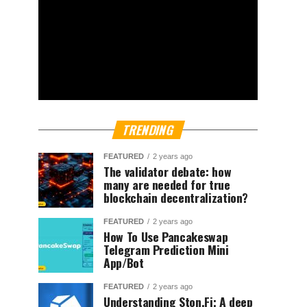
TRENDING
FEATURED
2 years ago
The validator debate: how
many are needed for true
blockchain decentralization?
FEATURED
2 years ago
How To Use Pancakeswap
Telegram Prediction Mini
App/Bot
FEATURED
2 years ago
Understanding Ston.Fi; A deep