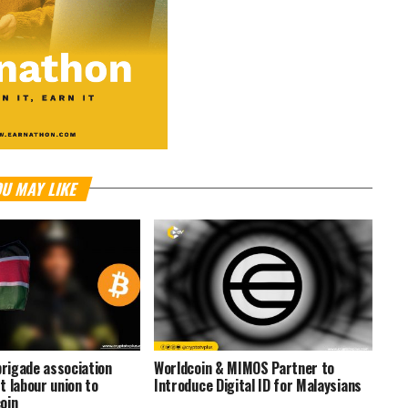
U MAY LIKE
brigade association
Worldcoin & MIMOS Partner to
t labour union to
Introduce Digital ID for Malaysians
oin