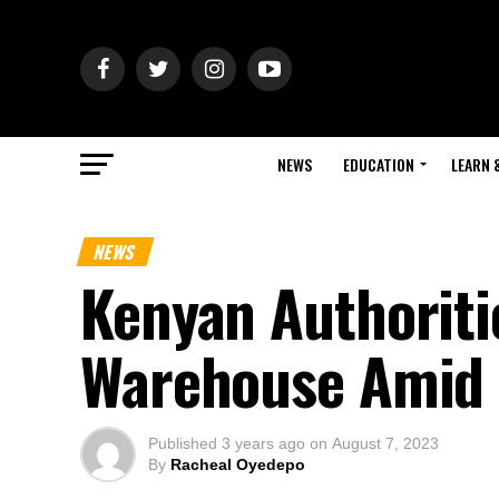
NEWS
EDUCATION
LEARN 
NEWS
Kenyan Authoriti
Warehouse Amid 
Published
3 years ago
on
August 7, 2023
By
Racheal Oyedepo