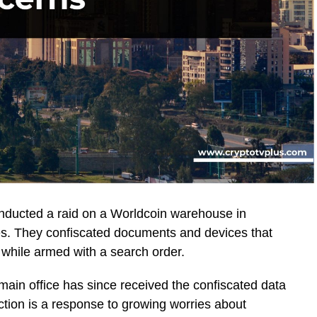
nducted a raid on a Worldcoin warehouse in
es. They confiscated documents and devices that
l while armed with a search order.
 main office has since received the confiscated data
ction is a response to growing worries about