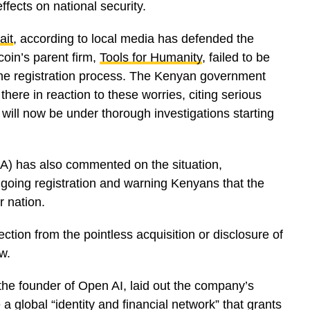
ffects on national security.
ait
, according to local media has defended the
coin’s parent firm,
Tools for Humanity
, failed to be
 the registration process. The Kenyan government
here in reaction to these worries, citing serious
will now be under thorough investigations starting
A) has also commented on the situation,
ngoing registration and warning Kenyans that the
r nation.
ection from the pointless acquisition or disclosure of
w.
 the founder of Open AI, laid out the company’s
a global “identity and financial network” that grants