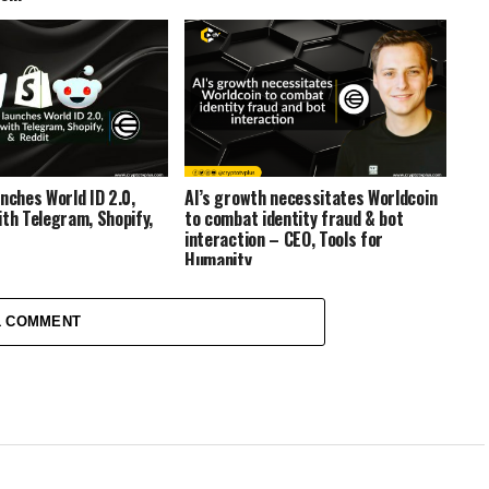
nches World ID 2.0,
AI’s growth necessitates Worldcoin
ith Telegram, Shopify,
to combat identity fraud & bot
interaction – CEO, Tools for
Humanity
1 COMMENT