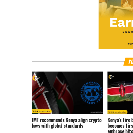
YO
IMF recommends Kenya align crypto
Kenya’s fire 
laws with global standards
becomes firs
embrace bitc