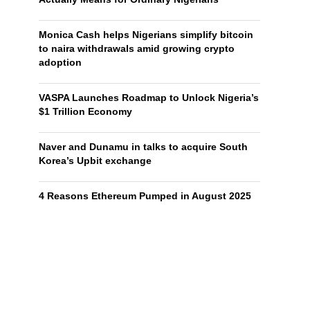
Monica Cash helps Nigerians simplify bitcoin
to naira withdrawals amid growing crypto
adoption
VASPA Launches Roadmap to Unlock Nigeria’s
$1 Trillion Economy
Naver and Dunamu in talks to acquire South
Korea’s Upbit exchange
4 Reasons Ethereum Pumped in August 2025