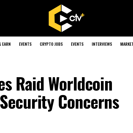
& EARN
EVENTS
CRYPTO JOBS
EVENTS
INTERVIEWS
MARKE
es Raid Worldcoin
Security Concerns