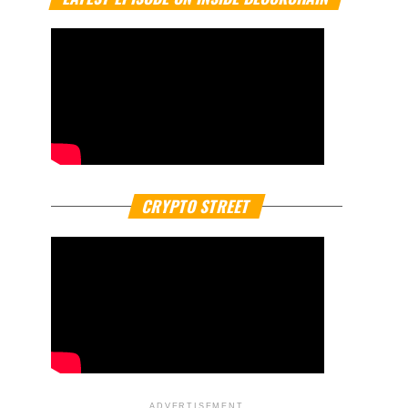
CRYPTO STREET
ADVERTISEMENT