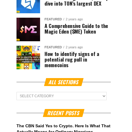
dive into TON’s largest DEX
FEATURED
2 years ago
A Comprehensive Guide to the
Magic Eden ($ME) Token
FEATURED
2 years ago
How to identify signs of a
potential rug pull in
memecoins
ALL SECTIONS
ALL
Sections
RECENT POSTS
The CBN Said Yes to Crypto. Here Is What That
Actually Means for Ordinary Nigerians