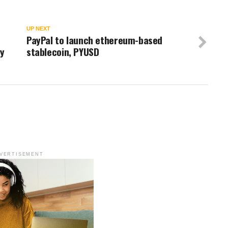
UP NEXT
PayPal to launch ethereum-based
y
stablecoin, PYUSD
VERTISEMENT