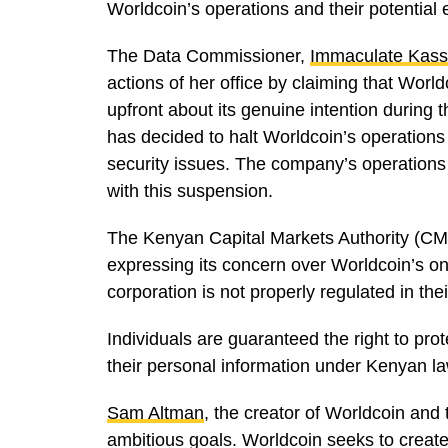
Worldcoin’s operations and their potential e
The Data Commissioner,
Immaculate Kass
actions of her office by claiming that World
upfront about its genuine intention during
has decided to halt Worldcoin’s operations t
security issues. The company’s operations 
with this suspension.
The Kenyan Capital Markets Authority (CM
expressing its concern over Worldcoin’s o
corporation is not properly regulated in thei
Individuals are guaranteed the right to prot
their personal information under Kenyan la
Sam Altman
, the creator of Worldcoin and
ambitious goals. Worldcoin seeks to create 