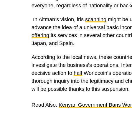
everyone, regardless of nationality or bac
In Altman’s vision, iris
scanning
might be u
advance the idea of a universal basic inc
offering
its services in several other count
Japan, and Spain.
According to the local news, these countri
investigate the business’s operations. Inte
decisive action to
halt
Worldcoin’s operatio
thorough inquiry into the legitimacy and ch
will be possible thanks to this suspension.
Read Also:
Kenyan Government Bans Worl