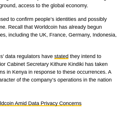
kground, access to the global economy.
sed to confirm people’s identities and possibly
ome. Recall that Worldcoin has already begun
ries, including the UK, France, Germany, Indonesia,
es’ data regulators have
stated
they intend to
rior Cabinet Secretary Kithure Kindiki has taken
ns in Kenya in response to these occurrences. A
aracter of the company’s operations in the nation
dcoin Amid Data Privacy Concerns