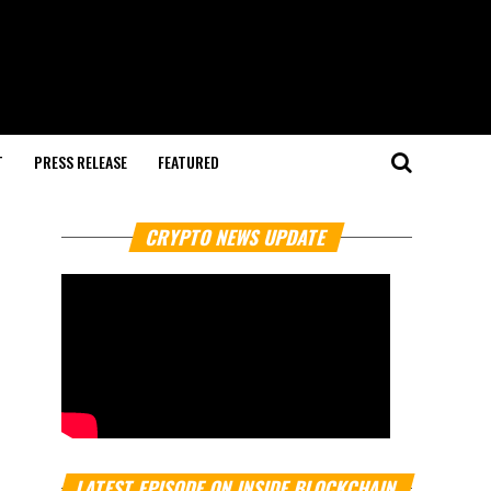
T
PRESS RELEASE
FEATURED
CRYPTO NEWS UPDATE
LATEST EPISODE ON INSIDE BLOCKCHAIN