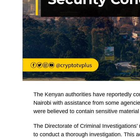
The Kenyan authorities have reportedly co
Nairobi with assistance from some agenci
were believed to contain sensitive materia
The Directorate of Criminal Investigations’
to conduct a thorough investigation. This a