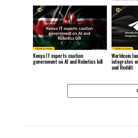
Kenya IT experts caution
Worldcoin lau
government on AI and Robotics bill
integrates w
and Reddit