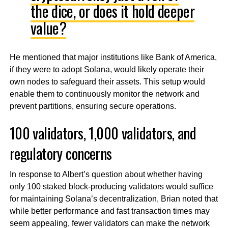
the dice, or does it hold deeper
value?
He mentioned that major institutions like Bank of America,
if they were to adopt Solana, would likely operate their
own nodes to safeguard their assets. This setup would
enable them to continuously monitor the network and
prevent partitions, ensuring secure operations.
100 validators, 1,000 validators, and
regulatory concerns
In response to Albert’s question about whether having
only 100 staked block-producing validators would suffice
for maintaining Solana’s decentralization, Brian noted that
while better performance and fast transaction times may
seem appealing, fewer validators can make the network