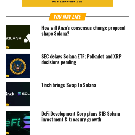
YOU MAY LIKE
How will Anza’s consensus change proposal
shape Solana?
SEC delays Solana ETF; Polkadot and XRP
decisions pending
1inch brings Swap to Solana
DeFi Development Corp plans $1B Solana
investment & treasury growth