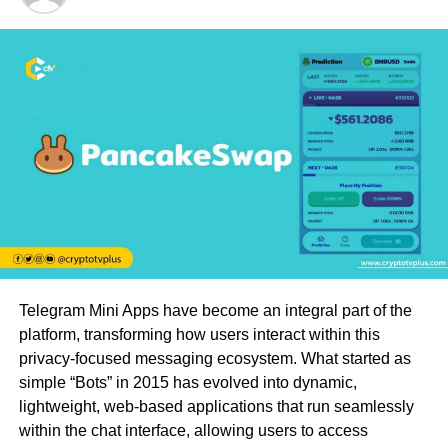
Telegram Mini Apps have become an integral part of the
platform, transforming how users interact within this
privacy-focused messaging ecosystem. What started as
simple “Bots” in 2015 has evolved into dynamic,
lightweight, web-based applications that run seamlessly
within the chat interface, allowing users to access