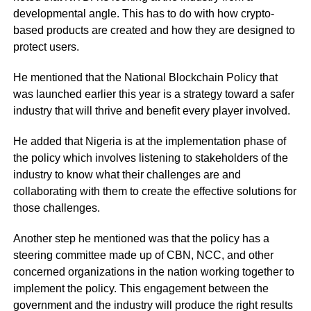
developmental angle. This has to do with how crypto-
based products are created and how they are designed to
protect users.
He mentioned that the National Blockchain Policy that
was launched earlier this year is a strategy toward a safer
industry that will thrive and benefit every player involved.
He added that Nigeria is at the implementation phase of
the policy which involves listening to stakeholders of the
industry to know what their challenges are and
collaborating with them to create the effective solutions for
those challenges.
Another step he mentioned was that the policy has a
steering committee made up of CBN, NCC, and other
concerned organizations in the nation working together to
implement the policy. This engagement between the
government and the industry will produce the right results