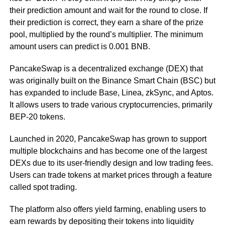
their prediction amount and wait for the round to close. If
their prediction is correct, they earn a share of the prize
pool, multiplied by the round’s multiplier. The minimum
amount users can predict is 0.001 BNB.
PancakeSwap is a decentralized exchange (DEX) that
was originally built on the Binance Smart Chain (BSC) but
has expanded to include Base, Linea, zkSync, and Aptos.
It allows users to trade various cryptocurrencies, primarily
BEP-20 tokens.
Launched in 2020, PancakeSwap has grown to support
multiple blockchains and has become one of the largest
DEXs due to its user-friendly design and low trading fees.
Users can trade tokens at market prices through a feature
called spot trading.
The platform also offers yield farming, enabling users to
earn rewards by depositing their tokens into liquidity