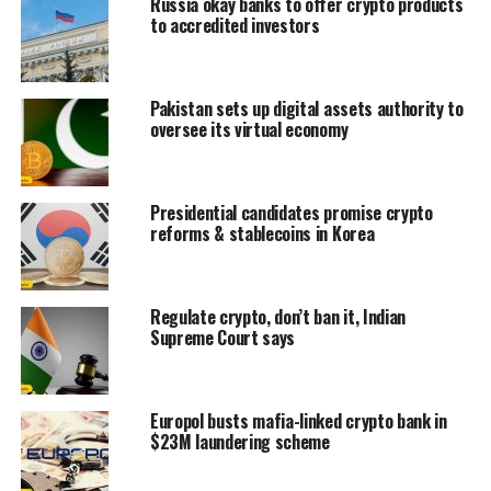
Russia okay banks to offer crypto products
to accredited investors
Pakistan sets up digital assets authority to
oversee its virtual economy
Presidential candidates promise crypto
reforms & stablecoins in Korea
Regulate crypto, don’t ban it, Indian
Supreme Court says
Europol busts mafia-linked crypto bank in
$23M laundering scheme