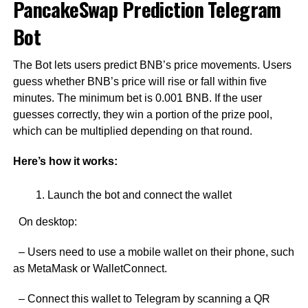
PancakeSwap Prediction Telegram
Bot
The Bot lets users predict BNB’s price movements. Users
guess whether BNB’s price will rise or fall within five
minutes. The minimum bet is 0.001 BNB. If the user
guesses correctly, they win a portion of the prize pool,
which can be multiplied depending on that round.
Here’s how it works:
Launch the bot and connect the wallet
On desktop:
– Users need to use a mobile wallet on their phone, such
as MetaMask or WalletConnect.
– Connect this wallet to Telegram by scanning a QR