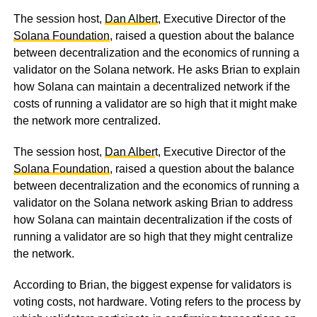
The session host,
Dan Albert
, Executive Director of the
Solana Foundation
, raised a question about the balance
between decentralization and the economics of running a
validator on the Solana network. He asks Brian to explain
how Solana can maintain a decentralized network if the
costs of running a validator are so high that it might make
the network more centralized.
The session host,
Dan Alber
t, Executive Director of the
Solana Foundation
, raised a question about the balance
between decentralization and the economics of running a
validator on the Solana network asking Brian to address
how Solana can maintain decentralization if the costs of
running a validator are so high that they might centralize
the network.
According to Brian, the biggest expense for validators is
voting costs, not hardware. Voting refers to the process by