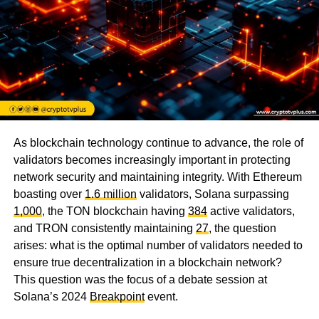
As blockchain technology continue to advance, the role of
validators becomes increasingly important in protecting
network security and maintaining integrity. With Ethereum
boasting over
1.6 million
validators, Solana surpassing
1,000
, the TON blockchain having
384
active validators,
and TRON consistently maintaining
27
, the question
arises: what is the optimal number of validators needed to
ensure true decentralization in a blockchain network?
This question was the focus of a debate session at
Solana’s 2024
Breakpoint
event.