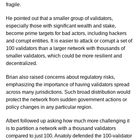
fragile.
He pointed out that a smaller group of validators,
especially those with significant wealth and stake,
become prime targets for bad actors, including hackers
and corrupt entities. It is easier to attack or corrupt a set of
100 validators than a larger network with thousands of
smaller validators, which could be more resilient and
decentralized.
Brian also raised concerns about regulatory risks,
emphasizing the importance of having validators spread
across many jurisdictions. Such broad distribution would
protect the network from sudden government actions or
policy changes in any particular region.
Albert followed up asking how much more challenging it
is to partition a network with a thousand validators
compared to just 100. Anatoly defended the 100-validator