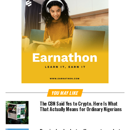
YOU MAY LIKE
The CBN Said Yes to Crypto. Here Is What
That Actually Means for Ordinary Nigerians