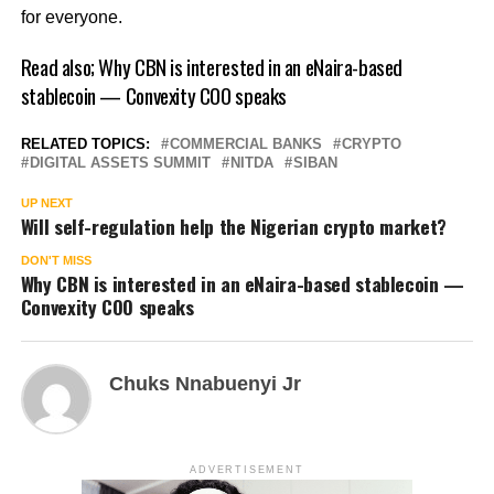
for everyone.
Read also;
Why CBN is interested in an eNaira-based
stablecoin — Convexity COO speaks
RELATED TOPICS:
COMMERCIAL BANKS
CRYPTO
DIGITAL ASSETS SUMMIT
NITDA
SIBAN
UP NEXT
Will self-regulation help the Nigerian crypto market?
DON'T MISS
Why CBN is interested in an eNaira-based stablecoin —
Convexity COO speaks
Chuks Nnabuenyi Jr
ADVERTISEMENT