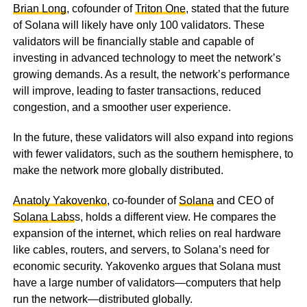
Brian Long
, cofounder of
Triton One
, stated that the future
of Solana will likely have only 100 validators. These
validators will be financially stable and capable of
investing in advanced technology to meet the network’s
growing demands. As a result, the network’s performance
will improve, leading to faster transactions, reduced
congestion, and a smoother user experience.
In the future, these validators will also expand into regions
with fewer validators, such as the southern hemisphere, to
make the network more globally distributed.
Anatoly Yakovenko
, co-founder of
Solana
and CEO of
Solana Labs
s, holds a different view. He compares the
expansion of the internet, which relies on real hardware
like cables, routers, and servers, to Solana’s need for
economic security. Yakovenko argues that Solana must
have a large number of validators—computers that help
run the network—distributed globally.