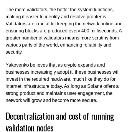
The more validators, the better the system functions,
making it easier to identify and resolve problems.
Validators are crucial for keeping the network online and
ensuring blocks are produced every 400 milliseconds. A
greater number of validators means more scrutiny from
various parts of the world, enhancing reliability and
security.
Yakovenko believes that as crypto expands and
businesses increasingly adopt it, these businesses will
invest in the required hardware, much like they do for
internet infrastructure today. As long as Solana offers a
strong product and maintains user engagement, the
network will grow and become more secure.
Decentralization and cost of running
validation nodes