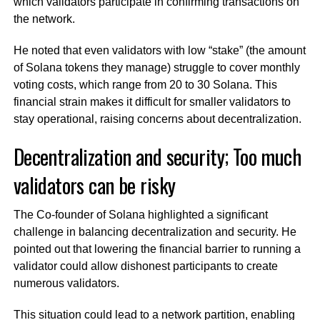
which validators participate in confirming transactions on
the network.
He noted that even validators with low “stake” (the amount
of Solana tokens they manage) struggle to cover monthly
voting costs, which range from 20 to 30 Solana. This
financial strain makes it difficult for smaller validators to
stay operational, raising concerns about decentralization.
Decentralization and security; Too much
validators can be risky
The Co-founder of Solana highlighted a significant
challenge in balancing decentralization and security. He
pointed out that lowering the financial barrier to running a
validator could allow dishonest participants to create
numerous validators.
This situation could lead to a network partition, enabling