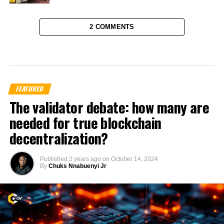
2 COMMENTS
FEATURED
The validator debate: how many are
needed for true blockchain
decentralization?
Published
2 years ago
on
October 14, 2024
By
Chuks Nnabuenyi Jr