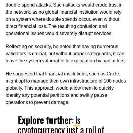
double-spend attacks. Such attacks would erode trust in
the network, as no global financial institution would rely
on a system where double spends occur, even without
direct financial loss. The resulting confusion and
operational issues would severely disrupt services.
Reflecting on security, he noted that having numerous
validators is crucial, but without proper safeguards, it can
leave the system vulnerable to exploitation by bad actors.
He suggested that financial institutions, such as Circle,
might opt to manage their own infrastructure of 100 nodes
globally. This approach would allow them to quickly
identify any potential partitions and swiftly pause
operations to prevent damage.
Explore further
:
Is
cryptocurrency just a roll of