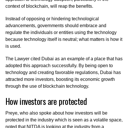
context of blockchain, will reap the benefits.
Instead of opposing or hindering technological
advancements, governments should embrace and
regulate the individuals or entities using the technology
because technology itself is neutral; what matters is how it
is used.
The Lawyer cited Dubai as an example of a place that has
adopted this approach successfully. By being open to
technology and creating favorable regulations, Dubai has
attracted more investors, boosting its economic growth
through the use of blockchain technology.
How investors are protected
Preye, who also spoke about how investors will be
protected in the industry which is seen as a volatile space,
noted that NITDA is looking at the industry from a