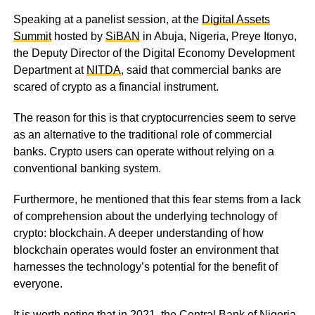
Speaking at a panelist session, at the
Digital Assets
Summit
hosted by
SiBAN
in Abuja, Nigeria, Preye Itonyo,
the Deputy Director of the Digital Economy Development
Department at
NITDA
, said that commercial banks are
scared of crypto as a financial instrument.
The reason for this is that cryptocurrencies seem to serve
as an alternative to the traditional role of commercial
banks. Crypto users can operate without relying on a
conventional banking system.
Furthermore, he mentioned that this fear stems from a lack
of comprehension about the underlying technology of
crypto: blockchain. A deeper understanding of how
blockchain operates would foster an environment that
harnesses the technology’s potential for the benefit of
everyone.
It is worth noting that in 2021, the Central Bank of Nigeria,