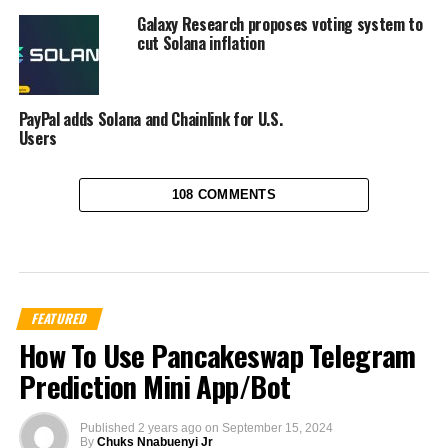
Galaxy Research proposes voting system to
cut Solana inflation
PayPal adds Solana and Chainlink for U.S.
Users
108 COMMENTS
FEATURED
How To Use Pancakeswap Telegram
Prediction Mini App/Bot
Published
2 years ago
on
September 15, 2024
By
Chuks Nnabuenyi Jr