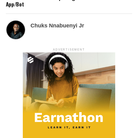
App/Bot
Chuks Nnabuenyi Jr
ADVERTISEMENT