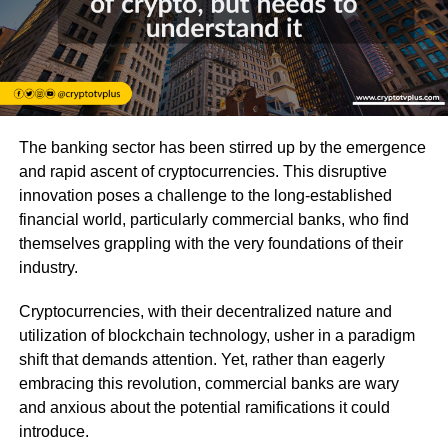
The banking sector has been stirred up by the emergence
and rapid ascent of cryptocurrencies. This disruptive
innovation poses a challenge to the long-established
financial world, particularly commercial banks, who find
themselves grappling with the very foundations of their
industry.
Cryptocurrencies, with their decentralized nature and
utilization of blockchain technology, usher in a paradigm
shift that demands attention. Yet, rather than eagerly
embracing this revolution, commercial banks are wary
and anxious about the potential ramifications it could
introduce.