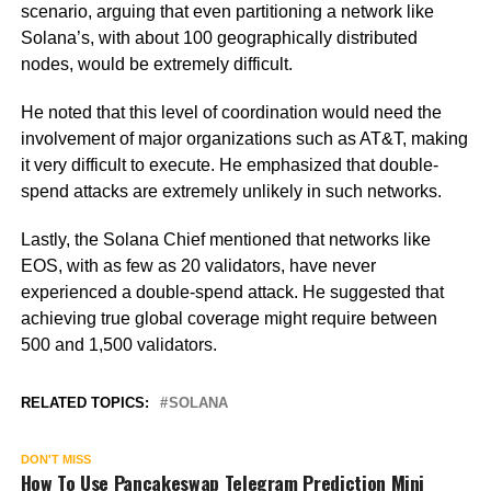
scenario, arguing that even partitioning a network like
Solana’s, with about 100 geographically distributed
nodes, would be extremely difficult.
He noted that this level of coordination would need the
involvement of major organizations such as AT&T, making
it very difficult to execute. He emphasized that double-
spend attacks are extremely unlikely in such networks.
Lastly, the Solana Chief mentioned that networks like
EOS, with as few as 20 validators, have never
experienced a double-spend attack. He suggested that
achieving true global coverage might require between
500 and 1,500 validators.
RELATED TOPICS:
SOLANA
DON'T MISS
How To Use Pancakeswap Telegram Prediction Mini