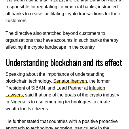
responsible for regulating commercial banks, instructed
all banks to cease facilitating crypto transactions for their
customers.
The directive also stretched beyond customers to
organizations that have accounts in such banks thereby
affecting the crypto landscape in the country.
Understanding blockchain and its effect
Speaking about the importance of understanding
blockchain technology,
Senator Ihenyen
, the former
President of SiBAN, and Lead Partner at
Infusion
Lawyers
, said that one of the goals of the crypto industry
in Nigeria is to use emerging technologies to create
wealth for its citizens.
He further stated that countries with a positive proactive
approach to technology adoption, particularly in the