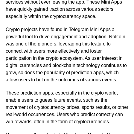
services without ever leaving the app. These Mini Apps
have quickly gained traction across various sectors,
especially within the cryptocurrency space.
Crypto projects have found in Telegram Mini Apps a
powerful tool to drive engagement and adoption. Notcoin
was one of the pioneers, leveraging this feature to
connect with users more effectively and foster
participation in the crypto ecosystem. As user interest in
digital currencies and blockchain technology continues to
grow, so does the popularity of prediction apps, which
allow users to bet on the outcomes of various events.
These prediction apps, especially in the crypto world,
enable users to guess future events, such as the
movement of cryptocurrency prices, sports results, or other
real-world occurrences. Users who predict correctly can
win rewards, often in the form of cryptocurrencies.