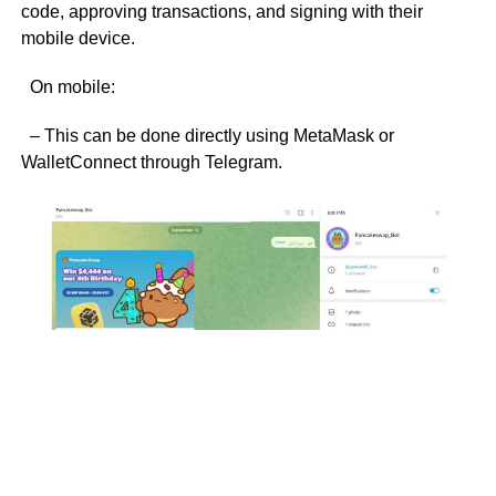
code, approving transactions, and signing with their
mobile device.
On mobile:
– This can be done directly using MetaMask or
WalletConnect through Telegram.