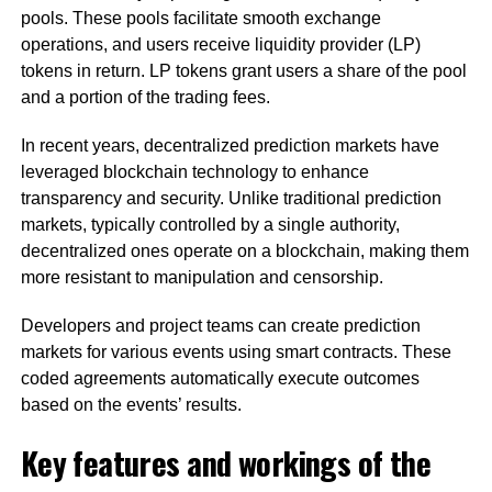
pools. These pools facilitate smooth exchange
operations, and users receive liquidity provider (LP)
tokens in return. LP tokens grant users a share of the pool
and a portion of the trading fees.
In recent years, decentralized prediction markets have
leveraged blockchain technology to enhance
transparency and security. Unlike traditional prediction
markets, typically controlled by a single authority,
decentralized ones operate on a blockchain, making them
more resistant to manipulation and censorship.
Developers and project teams can create prediction
markets for various events using smart contracts. These
coded agreements automatically execute outcomes
based on the events’ results.
Key features and workings of the