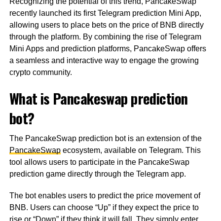
Recognizing the potential of this trend, PancakeSwap
recently launched its first Telegram prediction Mini App,
allowing users to place bets on the price of BNB directly
through the platform. By combining the rise of Telegram
Mini Apps and prediction platforms, PancakeSwap offers
a seamless and interactive way to engage the growing
crypto community.
What is Pancakeswap prediction
bot?
The PancakeSwap prediction bot is an extension of the
PancakeSwap
ecosystem, available on Telegram. This
tool allows users to participate in the PancakeSwap
prediction game directly through the Telegram app.
The bot enables users to predict the price movement of
BNB. Users can choose “Up” if they expect the price to
rise or “Down” if they think it will fall. They simply enter