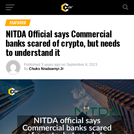
FEATURED
NITDA Official says Commercial
banks scared of crypto, but needs
to understand it
Published
3 years ago
on
September 8, 2023
By
Chuks Nnabuenyi Jr