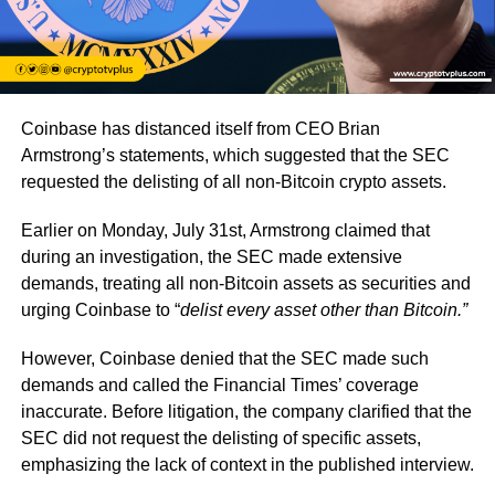
Coinbase has distanced itself from CEO Brian
Armstrong’s statements, which suggested that the SEC
requested the delisting of all non-Bitcoin crypto assets.
Earlier on Monday, July 31st, Armstrong claimed that
during an investigation, the SEC made extensive
demands, treating all non-Bitcoin assets as securities and
urging Coinbase to “
delist every asset other than Bitcoin.”
However, Coinbase denied that the SEC made such
demands and called the Financial Times’ coverage
inaccurate. Before litigation, the company clarified that the
SEC did not request the delisting of specific assets,
emphasizing the lack of context in the published interview.