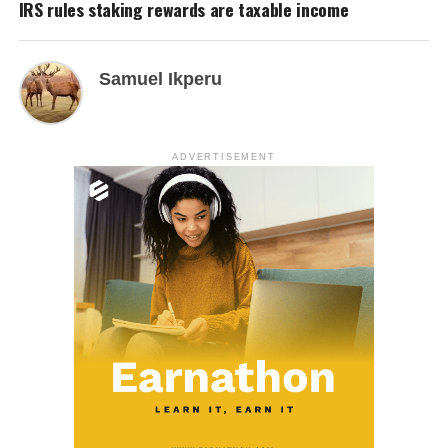
IRS rules staking rewards are taxable income
Samuel Ikperu
ADVERTISEMENT