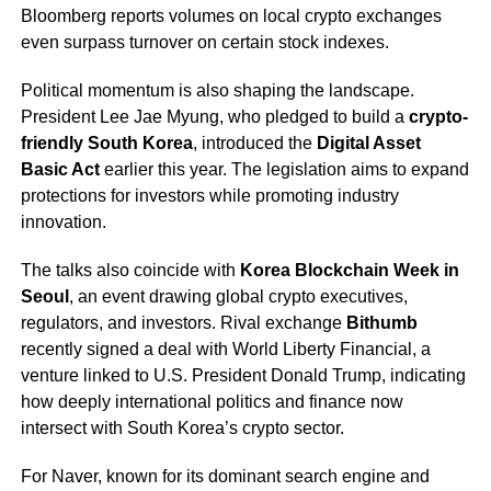
Bloomberg reports volumes on local crypto exchanges
even surpass turnover on certain stock indexes.
Political momentum is also shaping the landscape.
President Lee Jae Myung, who pledged to build a
crypto-
friendly South Korea
, introduced the
Digital Asset
Basic Act
earlier this year. The legislation aims to expand
protections for investors while promoting industry
innovation.
The talks also coincide with
Korea Blockchain Week in
Seoul
, an event drawing global crypto executives,
regulators, and investors. Rival exchange
Bithumb
recently signed a deal with World Liberty Financial, a
venture linked to U.S. President Donald Trump, indicating
how deeply international politics and finance now
intersect with South Korea’s crypto sector.
For Naver, known for its dominant search engine and