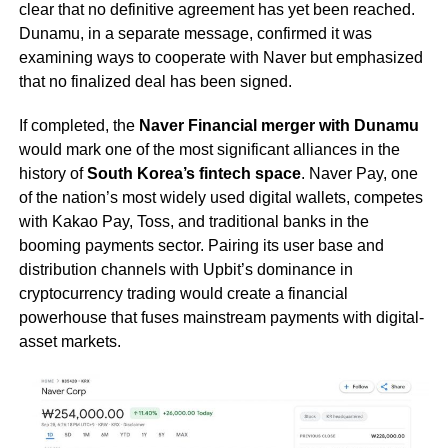
clear that no definitive agreement has yet been reached.
Dunamu, in a separate message, confirmed it was
examining ways to cooperate with Naver but emphasized
that no finalized deal has been signed.
If completed, the
Naver Financial merger with Dunamu
would mark one of the most significant alliances in the
history of
South Korea’s fintech space
. Naver Pay, one
of the nation’s most widely used digital wallets, competes
with Kakao Pay, Toss, and traditional banks in the
booming payments sector. Pairing its user base and
distribution channels with Upbit’s dominance in
cryptocurrency trading would create a financial
powerhouse that fuses mainstream payments with digital-
asset markets.