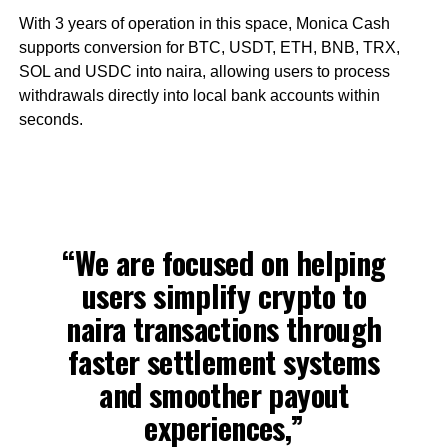
With 3 years of operation in this space, Monica Cash
supports conversion for BTC, USDT, ETH, BNB, TRX,
SOL and USDC into naira, allowing users to process
withdrawals directly into local bank accounts within
seconds.
“We are focused on helping
users simplify crypto to
naira transactions through
faster settlement systems
and smoother payout
experiences,”