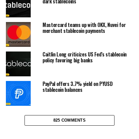
dark stablecoins
Mastercard teams up with OKX, Nuvei for
merchant stablecoin payments
Caitlin Long criticizes US Fed’s stablecoin
policy favoring big banks
PayPal offers 3.7% yield on PYUSD
stablecoin balances
825 COMMENTS