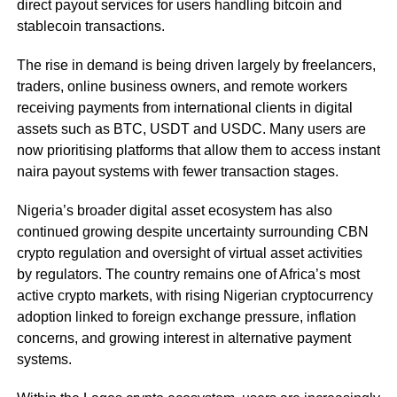
direct payout services for users handling bitcoin and
stablecoin transactions.
The rise in demand is being driven largely by freelancers,
traders, online business owners, and remote workers
receiving payments from international clients in digital
assets such as BTC, USDT and USDC. Many users are
now prioritising platforms that allow them to access instant
naira payout systems with fewer transaction stages.
Nigeria’s broader digital asset ecosystem has also
continued growing despite uncertainty surrounding CBN
crypto regulation and oversight of virtual asset activities
by regulators. The country remains one of Africa’s most
active crypto markets, with rising Nigerian cryptocurrency
adoption linked to foreign exchange pressure, inflation
concerns, and growing interest in alternative payment
systems.