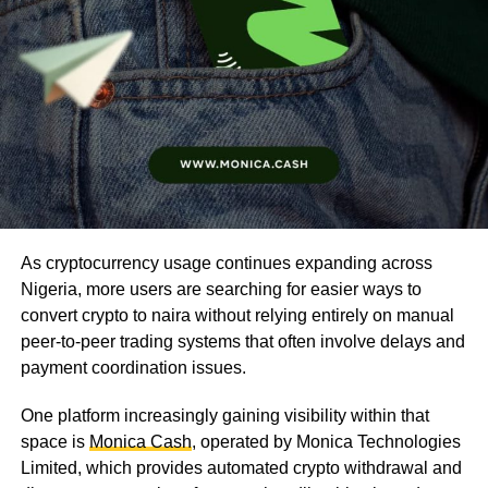
As cryptocurrency usage continues expanding across
Nigeria, more users are searching for easier ways to
convert crypto to naira without relying entirely on manual
peer-to-peer trading systems that often involve delays and
payment coordination issues.
One platform increasingly gaining visibility within that
space is
Monica Cash
, operated by Monica Technologies
Limited, which provides automated crypto withdrawal and