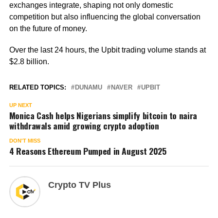
exchanges integrate, shaping not only domestic
competition but also influencing the global conversation
on the future of money.
Over the last 24 hours, the Upbit trading volume stands at
$2.8 billion.
RELATED TOPICS:
DUNAMU
NAVER
UPBIT
UP NEXT
Monica Cash helps Nigerians simplify bitcoin to naira
withdrawals amid growing crypto adoption
DON'T MISS
4 Reasons Ethereum Pumped in August 2025
Crypto TV Plus