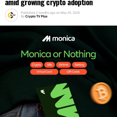
amid growing crypto adoption
Published
2 months ago
on
May 29, 2026
By
Crypto TV Plus