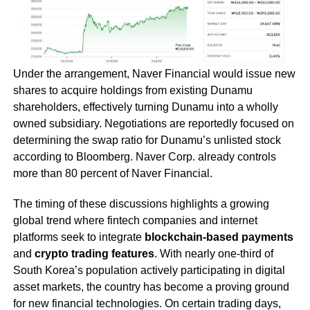
Under the arrangement, Naver Financial would issue new
shares to acquire holdings from existing Dunamu
shareholders, effectively turning Dunamu into a wholly
owned subsidiary. Negotiations are reportedly focused on
determining the swap ratio for Dunamu’s unlisted stock
according to Bloomberg. Naver Corp. already controls
more than 80 percent of Naver Financial.
The timing of these discussions highlights a growing
global trend where fintech companies and internet
platforms seek to integrate
blockchain-based payments
and
crypto trading features
. With nearly one-third of
South Korea’s population actively participating in digital
asset markets, the country has become a proving ground
for new financial technologies. On certain trading days,