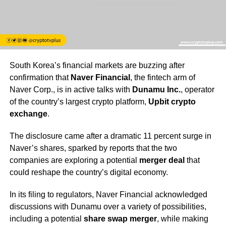
South Korea’s financial markets are buzzing after
confirmation that
Naver Financial
, the fintech arm of
Naver Corp., is in active talks with
Dunamu Inc.
, operator
of the country’s largest crypto platform,
Upbit crypto
exchange
.
The disclosure came after a dramatic 11 percent surge in
Naver’s shares, sparked by reports that the two
companies are exploring a potential
merger deal
that
could reshape the country’s digital economy.
In its filing to regulators, Naver Financial acknowledged
discussions with Dunamu over a variety of possibilities,
including a potential
share swap merger
, while making