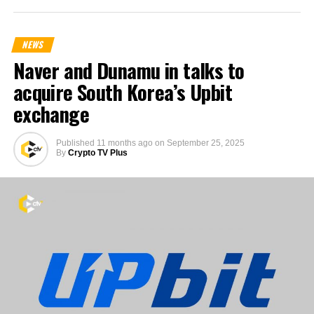
NEWS
Naver and Dunamu in talks to
acquire South Korea’s Upbit
exchange
Published
11 months ago
on
September 25, 2025
By
Crypto TV Plus