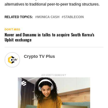
alternatives to traditional peer-to-peer trading structures.
RELATED TOPICS:
MONICA CASH
STABLECOIN
DON'T MISS
Naver and Dunamu in talks to acquire South Korea’s
Upbit exchange
Crypto TV Plus
ADVERTISEMENT