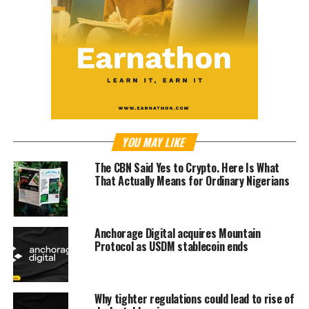
YOU MAY LIKE
The CBN Said Yes to Crypto. Here Is What
That Actually Means for Ordinary Nigerians
Anchorage Digital acquires Mountain
Protocol as USDM stablecoin ends
Why tighter regulations could lead to rise of