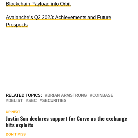
Blockchain Payload into Orbit
Avalanche’s Q2 2023: Achievements and Future
Prospects
RELATED TOPICS:
BRIAN ARMSTRONG
COINBASE
DELIST
SEC
SECURITIES
UP NEXT
Justin Sun declares support for Curve as the exchange
hits exploits
DON'T MISS