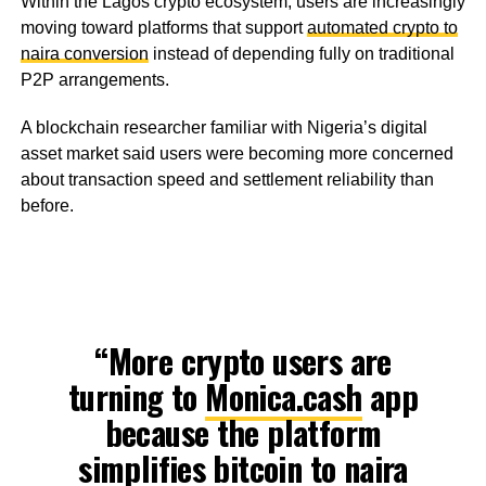
Within the Lagos crypto ecosystem, users are increasingly
moving toward platforms that support
automated crypto to
naira conversion
instead of depending fully on traditional
P2P arrangements.
A blockchain researcher familiar with Nigeria’s digital
asset market said users were becoming more concerned
about transaction speed and settlement reliability than
before.
“More crypto users are
turning to
Monica.cash
app
because the platform
simplifies bitcoin to naira