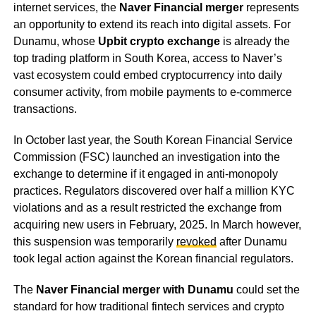
internet services, the
Naver Financial merger
represents
an opportunity to extend its reach into digital assets. For
Dunamu, whose
Upbit crypto exchange
is already the
top trading platform in South Korea, access to Naver’s
vast ecosystem could embed cryptocurrency into daily
consumer activity, from mobile payments to e-commerce
transactions.
In October last year, the South Korean Financial Service
Commission (FSC) launched an investigation into the
exchange to determine if it engaged in anti-monopoly
practices. Regulators discovered over half a million KYC
violations and as a result restricted the exchange from
acquiring new users in February, 2025. In March however,
this suspension was temporarily
revoked
after Dunamu
took legal action against the Korean financial regulators.
The
Naver Financial merger with Dunamu
could set the
standard for how traditional fintech services and crypto