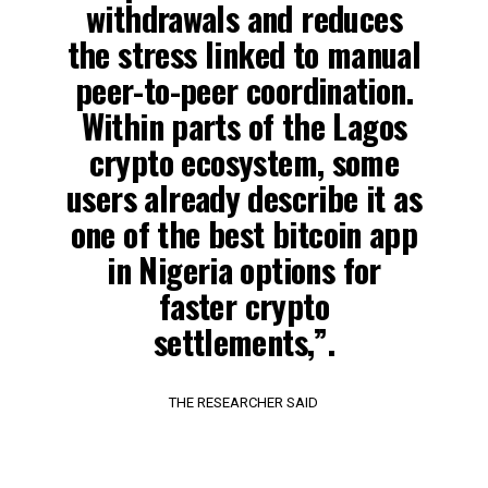
withdrawals and reduces
the stress linked to manual
peer-to-peer coordination.
Within parts of the Lagos
crypto ecosystem, some
users already describe it as
one of the best bitcoin app
in Nigeria options for
faster crypto
settlements,”.
THE RESEARCHER SAID