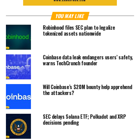
YOU MAY LIKE
Robinhood files SEC plan to legalize
tokenized assets nationwide
Coinbase data leak endangers users’ safety,
warns TechCrunch founder
Will Coinbase’s $20M bounty help apprehend
the attackers?
SEC delays Solana ETF; Polkadot and XRP
decisions pending