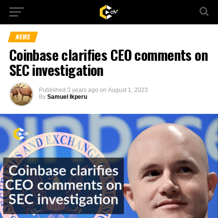
NEWS
Coinbase clarifies CEO comments on
SEC investigation
Published
3 years ago
on
August 1, 2023
By
Samuel Ikperu