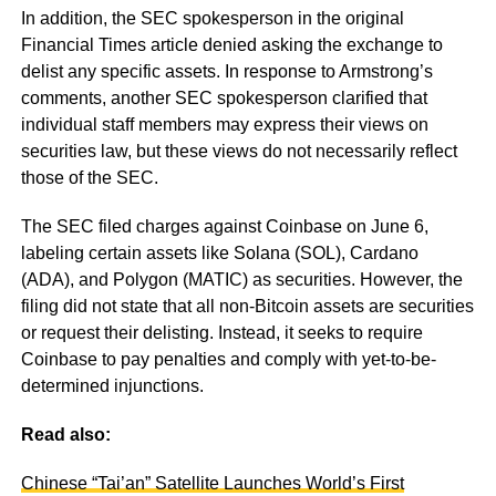
In addition, the SEC spokesperson in the original
Financial Times article denied asking the exchange to
delist any specific assets. In response to Armstrong’s
comments, another SEC spokesperson clarified that
individual staff members may express their views on
securities law, but these views do not necessarily reflect
those of the SEC.
The SEC filed charges against Coinbase on June 6,
labeling certain assets like Solana (SOL), Cardano
(ADA), and Polygon (MATIC) as securities. However, the
filing did not state that all non-Bitcoin assets are securities
or request their delisting. Instead, it seeks to require
Coinbase to pay penalties and comply with yet-to-be-
determined injunctions.
Read also:
Chinese “Tai’an” Satellite Launches World’s First