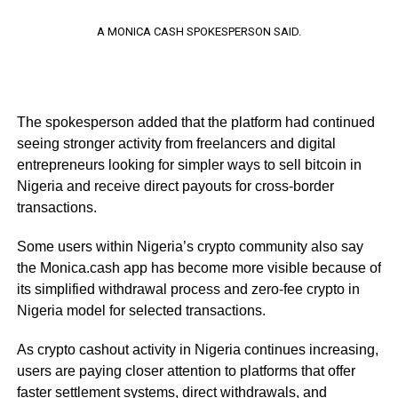
A MONICA CASH SPOKESPERSON SAID.
The spokesperson added that the platform had continued
seeing stronger activity from freelancers and digital
entrepreneurs looking for simpler ways to sell bitcoin in
Nigeria and receive direct payouts for cross-border
transactions.
Some users within Nigeria’s crypto community also say
the Monica.cash app has become more visible because of
its simplified withdrawal process and zero-fee crypto in
Nigeria model for selected transactions.
As crypto cashout activity in Nigeria continues increasing,
users are paying closer attention to platforms that offer
faster settlement systems, direct withdrawals, and