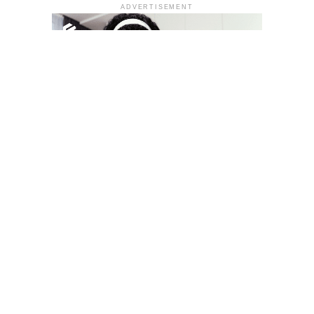
ADVERTISEMENT
YOU MAY LIKE
South Korea temporarily lifts Upbit’s ban on
new clients