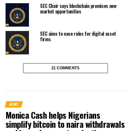
SEC Chair says blockchain promises new
market opportunities
SEC aims to ease rules for digital asset
firms
21 COMMENTS
NEWS
Monica Cash helps Nigerians
simplify bitcoin to naira withdrawals