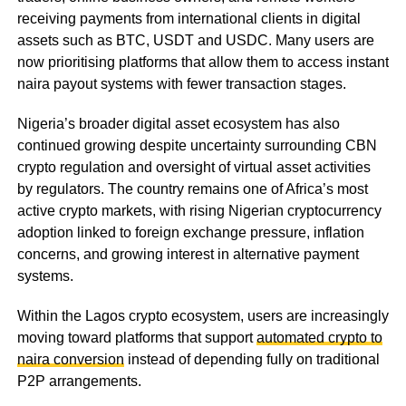
receiving payments from international clients in digital
assets such as BTC, USDT and USDC. Many users are
now prioritising platforms that allow them to access instant
naira payout systems with fewer transaction stages.
Nigeria’s broader digital asset ecosystem has also
continued growing despite uncertainty surrounding CBN
crypto regulation and oversight of virtual asset activities
by regulators. The country remains one of Africa’s most
active crypto markets, with rising Nigerian cryptocurrency
adoption linked to foreign exchange pressure, inflation
concerns, and growing interest in alternative payment
systems.
Within the Lagos crypto ecosystem, users are increasingly
moving toward platforms that support
automated crypto to
naira conversion
instead of depending fully on traditional
P2P arrangements.