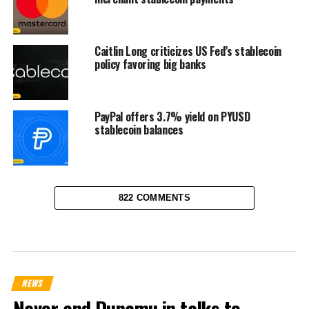
Caitlin Long criticizes US Fed’s stablecoin
policy favoring big banks
PayPal offers 3.7% yield on PYUSD
stablecoin balances
822 COMMENTS
NEWS
Naver and Dunamu in talks to