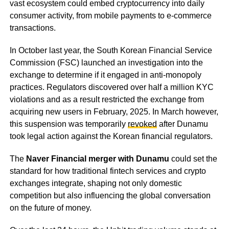
vast ecosystem could embed cryptocurrency into daily
consumer activity, from mobile payments to e-commerce
transactions.
In October last year, the South Korean Financial Service
Commission (FSC) launched an investigation into the
exchange to determine if it engaged in anti-monopoly
practices. Regulators discovered over half a million KYC
violations and as a result restricted the exchange from
acquiring new users in February, 2025. In March however,
this suspension was temporarily
revoked
after Dunamu
took legal action against the Korean financial regulators.
The
Naver Financial merger with Dunamu
could set the
standard for how traditional fintech services and crypto
exchanges integrate, shaping not only domestic
competition but also influencing the global conversation
on the future of money.