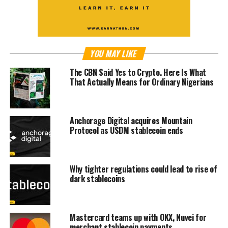
YOU MAY LIKE
The CBN Said Yes to Crypto. Here Is What
That Actually Means for Ordinary Nigerians
Anchorage Digital acquires Mountain
Protocol as USDM stablecoin ends
Why tighter regulations could lead to rise of
dark stablecoins
Mastercard teams up with OKX, Nuvei for
merchant stablecoin payments