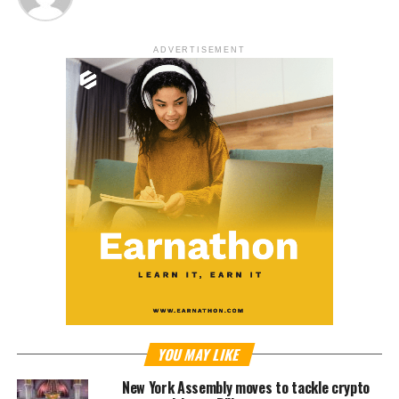
ADVERTISEMENT
YOU MAY LIKE
New York Assembly moves to tackle crypto