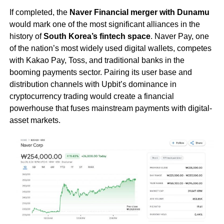
If completed, the
Naver Financial merger with Dunamu
would mark one of the most significant alliances in the
history of
South Korea’s fintech space
. Naver Pay, one
of the nation’s most widely used digital wallets, competes
with Kakao Pay, Toss, and traditional banks in the
booming payments sector. Pairing its user base and
distribution channels with Upbit’s dominance in
cryptocurrency trading would create a financial
powerhouse that fuses mainstream payments with digital-
asset markets.