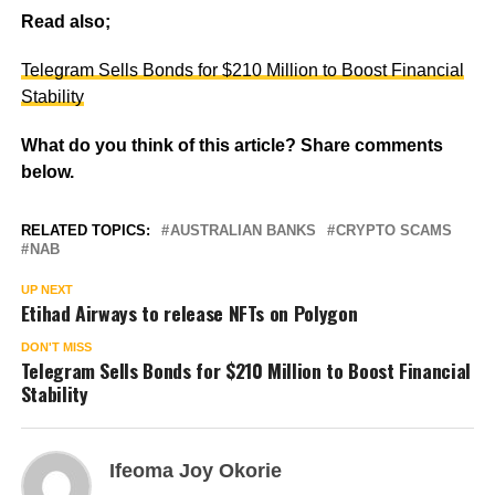
Read also;
Telegram Sells Bonds for $210 Million to Boost Financial
Stability
What do you think of this article? Share comments
below.
RELATED TOPICS:
AUSTRALIAN BANKS
CRYPTO SCAMS
NAB
UP NEXT
Etihad Airways to release NFTs on Polygon
DON'T MISS
Telegram Sells Bonds for $210 Million to Boost Financial
Stability
Ifeoma Joy Okorie