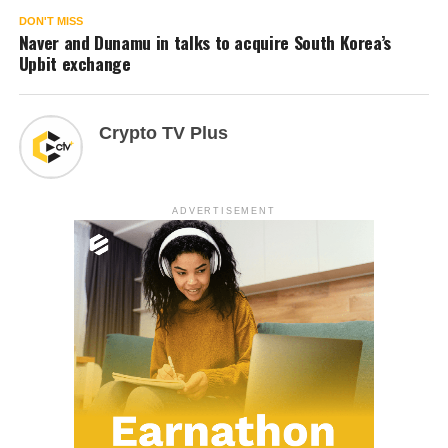
DON'T MISS
Naver and Dunamu in talks to acquire South Korea’s
Upbit exchange
Crypto TV Plus
ADVERTISEMENT