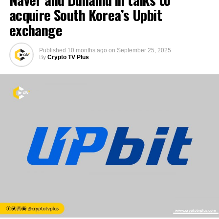
acquire South Korea’s Upbit
exchange
Published
10 months ago
on
September 25, 2025
By
Crypto TV Plus