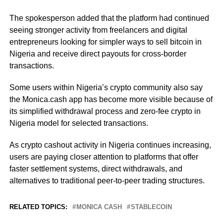
The spokesperson added that the platform had continued
seeing stronger activity from freelancers and digital
entrepreneurs looking for simpler ways to sell bitcoin in
Nigeria and receive direct payouts for cross-border
transactions.
Some users within Nigeria’s crypto community also say
the Monica.cash app has become more visible because of
its simplified withdrawal process and zero-fee crypto in
Nigeria model for selected transactions.
As crypto cashout activity in Nigeria continues increasing,
users are paying closer attention to platforms that offer
faster settlement systems, direct withdrawals, and
alternatives to traditional peer-to-peer trading structures.
RELATED TOPICS:
MONICA CASH
STABLECOIN