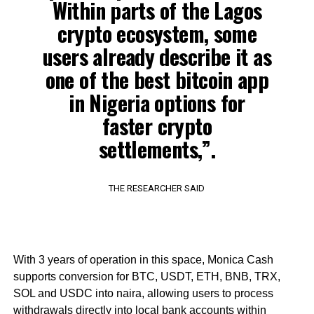
Within parts of the Lagos
crypto ecosystem, some
users already describe it as
one of the best bitcoin app
in Nigeria options for
faster crypto
settlements,”.
THE RESEARCHER SAID
With 3 years of operation in this space, Monica Cash
supports conversion for BTC, USDT, ETH, BNB, TRX,
SOL and USDC into naira, allowing users to process
withdrawals directly into local bank accounts within