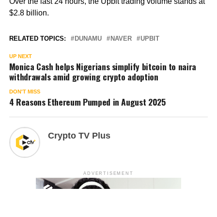
Over the last 24 hours, the Upbit trading volume stands at
$2.8 billion.
RELATED TOPICS:
DUNAMU
NAVER
UPBIT
UP NEXT
Monica Cash helps Nigerians simplify bitcoin to naira
withdrawals amid growing crypto adoption
DON'T MISS
4 Reasons Ethereum Pumped in August 2025
Crypto TV Plus
ADVERTISEMENT