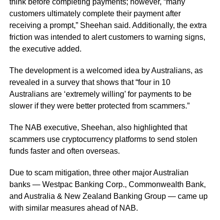
think before completing payments; however, “many
customers ultimately complete their payment after
receiving a prompt,” Sheehan said. Additionally, the extra
friction was intended to alert customers to warning signs,
the executive added.
The development is a welcomed idea by Australians, as
revealed in a survey that shows that “four in 10
Australians are ‘extremely willing’ for payments to be
slower if they were better protected from scammers.”
The NAB executive, Sheehan, also highlighted that
scammers use cryptocurrency platforms to send stolen
funds faster and often overseas.
Due to scam mitigation, three other major Australian
banks — Westpac Banking Corp., Commonwealth Bank,
and Australia & New Zealand Banking Group — came up
with similar measures ahead of NAB.