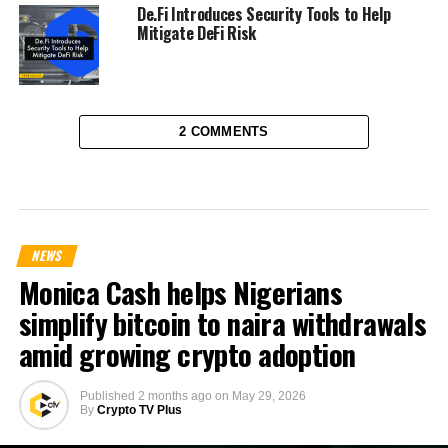
De.Fi Introduces Security Tools to Help
Mitigate DeFi Risk
2 COMMENTS
NEWS
Monica Cash helps Nigerians
simplify bitcoin to naira withdrawals
amid growing crypto adoption
Published
2 months ago
on
May 29, 2026
By
Crypto TV Plus