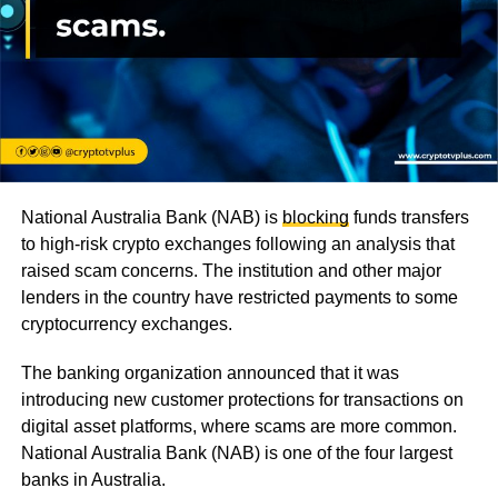
National Australia Bank (NAB) is
blocking
funds transfers
to high-risk crypto exchanges following an analysis that
raised scam concerns. The institution and other major
lenders in the country have restricted payments to some
cryptocurrency exchanges.
The banking organization announced that it was
introducing new customer protections for transactions on
digital asset platforms, where scams are more common.
National Australia Bank (NAB) is one of the four largest
banks in Australia.