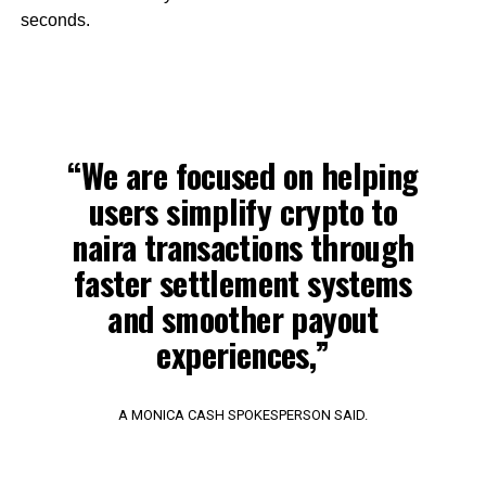
seconds.
“We are focused on helping
users simplify crypto to
naira transactions through
faster settlement systems
and smoother payout
experiences,”
A MONICA CASH SPOKESPERSON SAID.