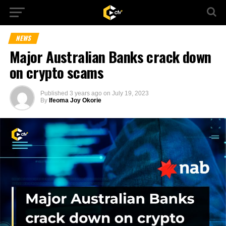
NEWS
Major Australian Banks crack down
on crypto scams
Published
3 years ago
on
July 19, 2023
By
Ifeoma Joy Okorie