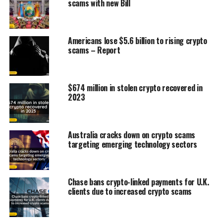
scams with new Bill
Americans lose $5.6 billion to rising crypto
scams – Report
$674 million in stolen crypto recovered in
2023
Australia cracks down on crypto scams
targeting emerging technology sectors
Chase bans crypto-linked payments for U.K.
clients due to increased crypto scams