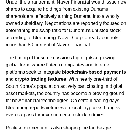
Under the arrangement, Naver Financial would issue new
shares to acquire holdings from existing Dunamu
shareholders, effectively turning Dunamu into a wholly
owned subsidiary. Negotiations are reportedly focused on
determining the swap ratio for Dunamu’s unlisted stock
according to Bloomberg. Naver Corp. already controls
more than 80 percent of Naver Financial.
The timing of these discussions highlights a growing
global trend where fintech companies and internet
platforms seek to integrate
blockchain-based payments
and
crypto trading features
. With nearly one-third of
South Korea’s population actively participating in digital
asset markets, the country has become a proving ground
for new financial technologies. On certain trading days,
Bloomberg reports volumes on local crypto exchanges
even surpass turnover on certain stock indexes.
Political momentum is also shaping the landscape.