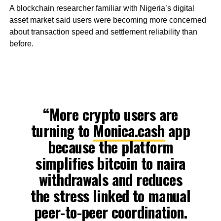
A blockchain researcher familiar with Nigeria’s digital
asset market said users were becoming more concerned
about transaction speed and settlement reliability than
before.
“More crypto users are
turning to
Monica.cash
app
because the platform
simplifies bitcoin to naira
withdrawals and reduces
the stress linked to manual
peer-to-peer coordination.