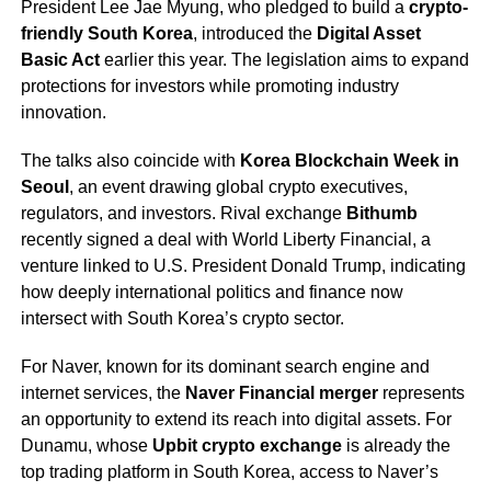
President Lee Jae Myung, who pledged to build a
crypto-
friendly South Korea
, introduced the
Digital Asset
Basic Act
earlier this year. The legislation aims to expand
protections for investors while promoting industry
innovation.
The talks also coincide with
Korea Blockchain Week in
Seoul
, an event drawing global crypto executives,
regulators, and investors. Rival exchange
Bithumb
recently signed a deal with World Liberty Financial, a
venture linked to U.S. President Donald Trump, indicating
how deeply international politics and finance now
intersect with South Korea’s crypto sector.
For Naver, known for its dominant search engine and
internet services, the
Naver Financial merger
represents
an opportunity to extend its reach into digital assets. For
Dunamu, whose
Upbit crypto exchange
is already the
top trading platform in South Korea, access to Naver’s