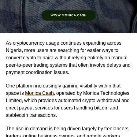
As cryptocurrency usage continues expanding across
Nigeria, more users are searching for easier ways to
convert crypto to naira without relying entirely on manual
peer-to-peer trading systems that often involve delays and
payment coordination issues.
One platform increasingly gaining visibility within that
space is
Monica Cash
, operated by Monica Technologies
Limited, which provides automated crypto withdrawal and
direct payout services for users handling bitcoin and
stablecoin transactions.
The rise in demand is being driven largely by freelancers,
traders, online business owners, and remote workers