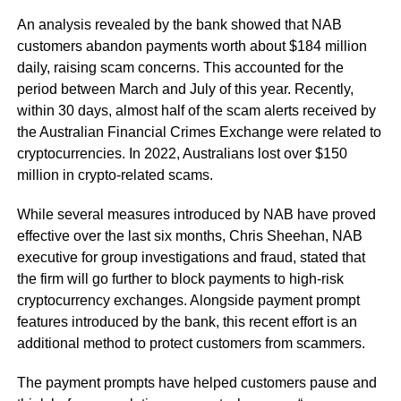
An analysis revealed by the bank showed that NAB
customers abandon payments worth about $184 million
daily, raising scam concerns. This accounted for the
period between March and July of this year. Recently,
within 30 days, almost half of the scam alerts received by
the Australian Financial Crimes Exchange were related to
cryptocurrencies. In 2022, Australians lost over $150
million in crypto-related scams.
While several measures introduced by NAB have proved
effective over the last six months, Chris Sheehan, NAB
executive for group investigations and fraud, stated that
the firm will go further to block payments to high-risk
cryptocurrency exchanges. Alongside payment prompt
features introduced by the bank, this recent effort is an
additional method to protect customers from scammers.
The payment prompts have helped customers pause and