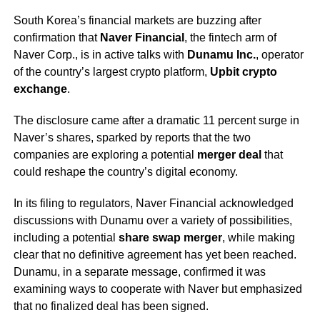
South Korea’s financial markets are buzzing after
confirmation that
Naver Financial
, the fintech arm of
Naver Corp., is in active talks with
Dunamu Inc.
, operator
of the country’s largest crypto platform,
Upbit crypto
exchange
.
The disclosure came after a dramatic 11 percent surge in
Naver’s shares, sparked by reports that the two
companies are exploring a potential
merger deal
that
could reshape the country’s digital economy.
In its filing to regulators, Naver Financial acknowledged
discussions with Dunamu over a variety of possibilities,
including a potential
share swap merger
, while making
clear that no definitive agreement has yet been reached.
Dunamu, in a separate message, confirmed it was
examining ways to cooperate with Naver but emphasized
that no finalized deal has been signed.