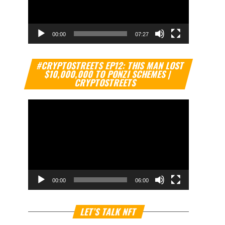
00:00
07:27
Video
#CRYPTOSTREETS EP12: THIS MAN LOST
Player
$10,000,000 TO PONZI SCHEMES |
CRYPTOSTREETS
00:00
06:00
Video
LET’S TALK NFT
Player