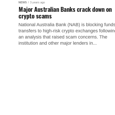
NEWS
3 years ago
Major Australian Banks crack down on
crypto scams
National Australia Bank (NAB) is blocking fund
transfers to high-risk crypto exchanges followi
an analysis that raised scam concerns. The
institution and other major lenders in...