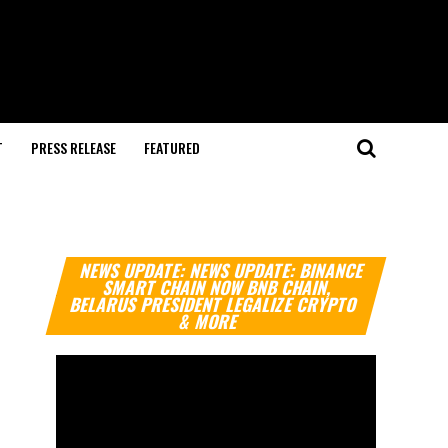
T
PRESS RELEASE
FEATURED
Video
NEWS UPDATE: NEWS UPDATE: BINANCE
Player
SMART CHAIN NOW BNB CHAIN,
BELARUS PRESIDENT LEGALIZE CRYPTO
& MORE