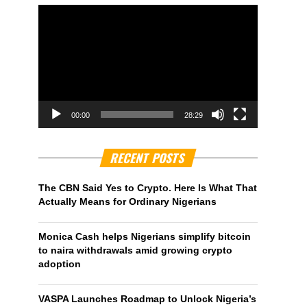
00:00
28:29
RECENT POSTS
The CBN Said Yes to Crypto. Here Is What That
Actually Means for Ordinary Nigerians
Monica Cash helps Nigerians simplify bitcoin
to naira withdrawals amid growing crypto
adoption
VASPA Launches Roadmap to Unlock Nigeria’s