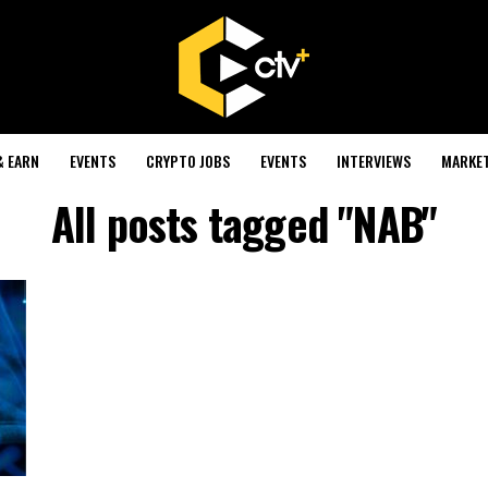
& EARN
EVENTS
CRYPTO JOBS
EVENTS
INTERVIEWS
MARKE
All posts tagged "NAB"