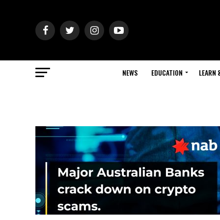
NEWS
EDUCATION
LEARN 