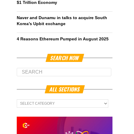
$1 Trillion Economy
Naver and Dunamu in talks to acquire South
Korea’s Upbit exchange
4 Reasons Ethereum Pumped in August 2025
SEARCH NOW
ALL SECTIONS
All
Sections