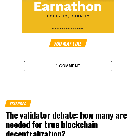
YOU MAY LIKE
1 COMMENT
FEATURED
The validator debate: how many are
needed for true blockchain
decentralization?