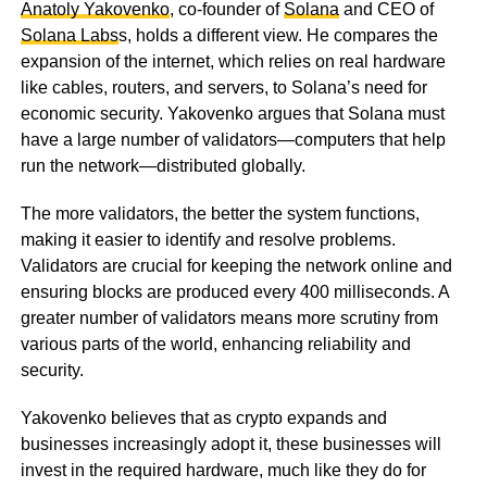
Anatoly Yakovenko
, co-founder of
Solana
and CEO of
Solana Labs
s, holds a different view. He compares the
expansion of the internet, which relies on real hardware
like cables, routers, and servers, to Solana’s need for
economic security. Yakovenko argues that Solana must
have a large number of validators—computers that help
run the network—distributed globally.
The more validators, the better the system functions,
making it easier to identify and resolve problems.
Validators are crucial for keeping the network online and
ensuring blocks are produced every 400 milliseconds. A
greater number of validators means more scrutiny from
various parts of the world, enhancing reliability and
security.
Yakovenko believes that as crypto expands and
businesses increasingly adopt it, these businesses will
invest in the required hardware, much like they do for