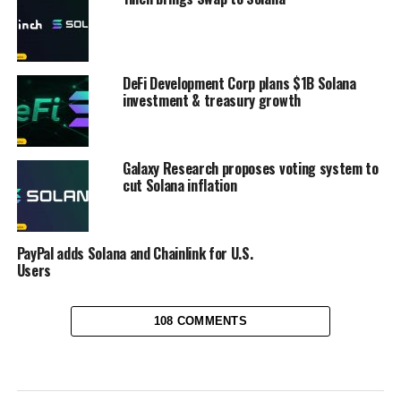
DeFi Development Corp plans $1B Solana
investment & treasury growth
Galaxy Research proposes voting system to
cut Solana inflation
PayPal adds Solana and Chainlink for U.S.
Users
108 COMMENTS