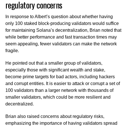
regulatory concerns
In response to Albert’s question about whether having
only 100 staked block-producing validators would suffice
for maintaining Solana’s decentralization, Brian noted that
while better performance and fast transaction times may
seem appealing, fewer validators can make the network
fragile.
He pointed out that a smaller group of validators,
especially those with significant wealth and stake,
become prime targets for bad actors, including hackers
and corrupt entities. It is easier to attack or corrupt a set of
100 validators than a larger network with thousands of
smaller validators, which could be more resilient and
decentralized.
Brian also raised concerns about regulatory risks,
emphasizing the importance of having validators spread