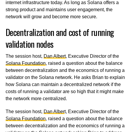
internet infrastructure today. As long as Solana offers a
strong product and maintains user engagement, the
network will grow and become more secure.
Decentralization and cost of running
validation nodes
The session host,
Dan Albert
, Executive Director of the
Solana Foundation
, raised a question about the balance
between decentralization and the economics of running a
validator on the Solana network. He asks Brian to explain
how Solana can maintain a decentralized network if the
costs of running a validator are so high that it might make
the network more centralized.
The session host,
Dan Alber
t, Executive Director of the
Solana Foundation
, raised a question about the balance
between decentralization and the economics of running a