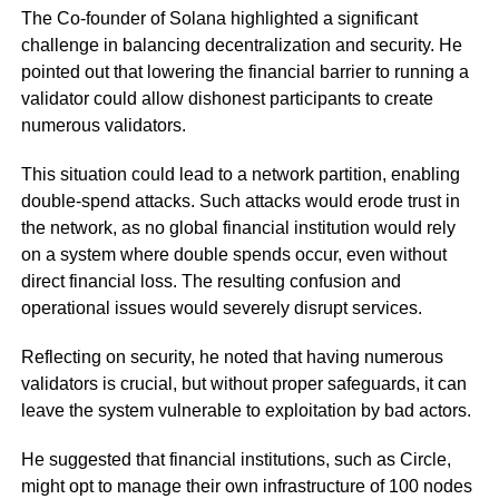
The Co-founder of Solana highlighted a significant
challenge in balancing decentralization and security. He
pointed out that lowering the financial barrier to running a
validator could allow dishonest participants to create
numerous validators.
This situation could lead to a network partition, enabling
double-spend attacks. Such attacks would erode trust in
the network, as no global financial institution would rely
on a system where double spends occur, even without
direct financial loss. The resulting confusion and
operational issues would severely disrupt services.
Reflecting on security, he noted that having numerous
validators is crucial, but without proper safeguards, it can
leave the system vulnerable to exploitation by bad actors.
He suggested that financial institutions, such as Circle,
might opt to manage their own infrastructure of 100 nodes