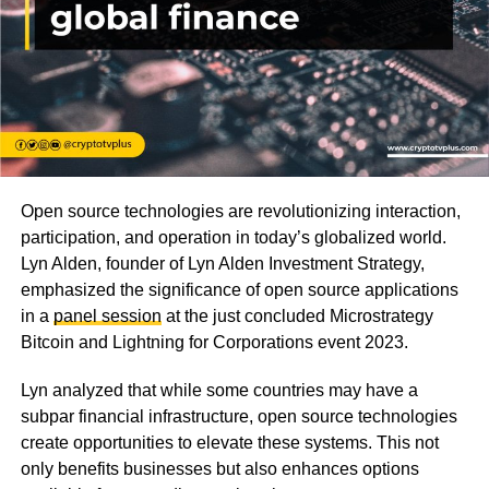
Open source technologies are revolutionizing interaction,
participation, and operation in today’s globalized world.
Lyn Alden, founder of Lyn Alden Investment Strategy,
emphasized the significance of open source applications
in a
panel session
at the just concluded Microstrategy
Bitcoin and Lightning for Corporations event 2023.
Lyn analyzed that while some countries may have a
subpar financial infrastructure, open source technologies
create opportunities to elevate these systems. This not
only benefits businesses but also enhances options