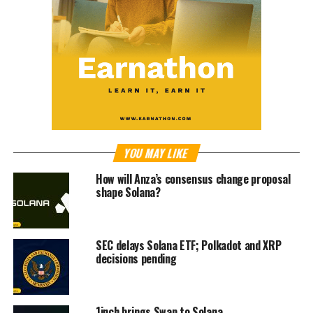
YOU MAY LIKE
How will Anza’s consensus change proposal
shape Solana?
SEC delays Solana ETF; Polkadot and XRP
decisions pending
1inch brings Swap to Solana