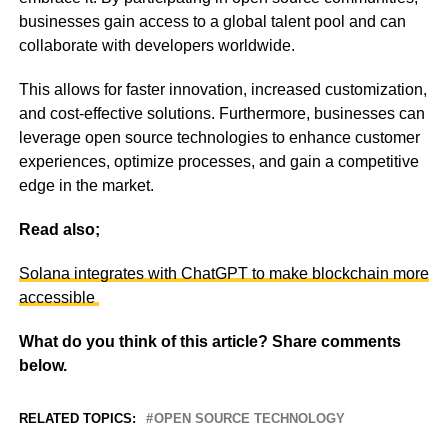
businesses gain access to a global talent pool and can
collaborate with developers worldwide.
This allows for faster innovation, increased customization,
and cost-effective solutions. Furthermore, businesses can
leverage open source technologies to enhance customer
experiences, optimize processes, and gain a competitive
edge in the market.
Read also;
Solana integrates with ChatGPT to make blockchain more
accessible
What do you think of this article? Share comments
below.
RELATED TOPICS:
OPEN SOURCE TECHNOLOGY