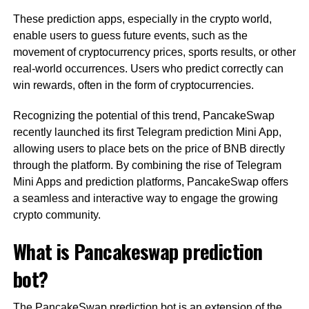
These prediction apps, especially in the crypto world,
enable users to guess future events, such as the
movement of cryptocurrency prices, sports results, or other
real-world occurrences. Users who predict correctly can
win rewards, often in the form of cryptocurrencies.
Recognizing the potential of this trend, PancakeSwap
recently launched its first Telegram prediction Mini App,
allowing users to place bets on the price of BNB directly
through the platform. By combining the rise of Telegram
Mini Apps and prediction platforms, PancakeSwap offers
a seamless and interactive way to engage the growing
crypto community.
What is Pancakeswap prediction
bot?
The PancakeSwap prediction bot is an extension of the