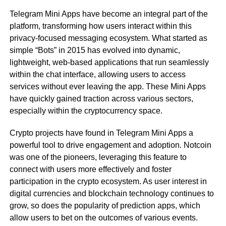
Telegram Mini Apps have become an integral part of the
platform, transforming how users interact within this
privacy-focused messaging ecosystem. What started as
simple “Bots” in 2015 has evolved into dynamic,
lightweight, web-based applications that run seamlessly
within the chat interface, allowing users to access
services without ever leaving the app. These Mini Apps
have quickly gained traction across various sectors,
especially within the cryptocurrency space.
Crypto projects have found in Telegram Mini Apps a
powerful tool to drive engagement and adoption. Notcoin
was one of the pioneers, leveraging this feature to
connect with users more effectively and foster
participation in the crypto ecosystem. As user interest in
digital currencies and blockchain technology continues to
grow, so does the popularity of prediction apps, which
allow users to bet on the outcomes of various events.