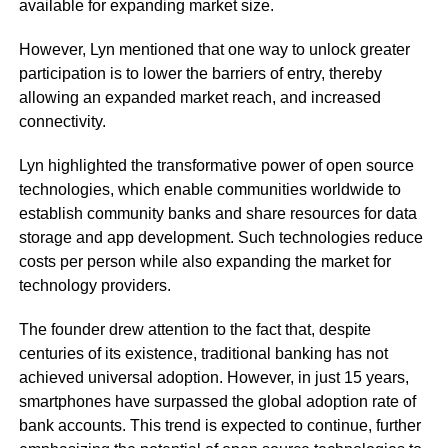
available for expanding market size.
However, Lyn mentioned that one way to unlock greater
participation is to lower the barriers of entry, thereby
allowing an expanded market reach, and increased
connectivity.
Lyn highlighted the transformative power of open source
technologies, which enable communities worldwide to
establish community banks and share resources for data
storage and app development. Such technologies reduce
costs per person while also expanding the market for
technology providers.
The founder drew attention to the fact that, despite
centuries of its existence, traditional banking has not
achieved universal adoption. However, in just 15 years,
smartphones have surpassed the global adoption rate of
bank accounts. This trend is expected to continue, further