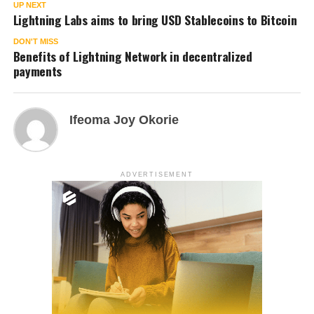
UP NEXT
Lightning Labs aims to bring USD Stablecoins to Bitcoin
DON'T MISS
Benefits of Lightning Network in decentralized
payments
Ifeoma Joy Okorie
ADVERTISEMENT