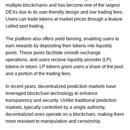
multiple blockchains and has become one of the largest
DEXs due to its user-friendly design and low trading fees.
Users can trade tokens at market prices through a feature
called spot trading.
The platform also offers yield farming, enabling users to
earn rewards by depositing their tokens into liquidity
pools. These pools facilitate smooth exchange
operations, and users receive liquidity provider (LP)
tokens in return. LP tokens grant users a share of the pool
and a portion of the trading fees.
In recent years, decentralized prediction markets have
leveraged blockchain technology to enhance
transparency and security. Unlike traditional prediction
markets, typically controlled by a single authority,
decentralized ones operate on a blockchain, making them
more resistant to manipulation and censorship.