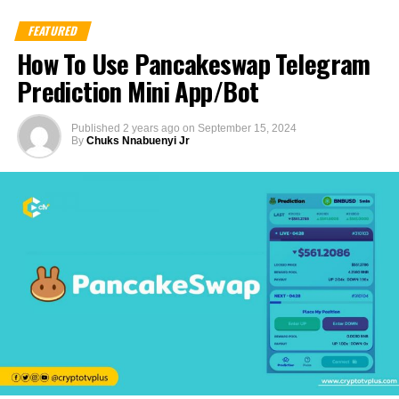
FEATURED
How To Use Pancakeswap Telegram
Prediction Mini App/Bot
Published
2 years ago
on
September 15, 2024
By
Chuks Nnabuenyi Jr