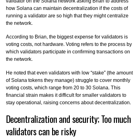
validator on the Solana network asking Brian to address
how Solana can maintain decentralization if the costs of
running a validator are so high that they might centralize
the network.
According to Brian, the biggest expense for validators is
voting costs, not hardware. Voting refers to the process by
which validators participate in confirming transactions on
the network.
He noted that even validators with low “stake” (the amount
of Solana tokens they manage) struggle to cover monthly
voting costs, which range from 20 to 30 Solana. This
financial strain makes it difficult for smaller validators to
stay operational, raising concerns about decentralization.
Decentralization and security; Too much
validators can be risky