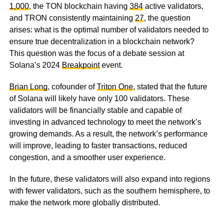
1,000
, the TON blockchain having
384
active validators,
and TRON consistently maintaining
27
, the question
arises: what is the optimal number of validators needed to
ensure true decentralization in a blockchain network?
This question was the focus of a debate session at
Solana’s 2024
Breakpoint
event.
Brian Long
, cofounder of
Triton One
, stated that the future
of Solana will likely have only 100 validators. These
validators will be financially stable and capable of
investing in advanced technology to meet the network’s
growing demands. As a result, the network’s performance
will improve, leading to faster transactions, reduced
congestion, and a smoother user experience.
In the future, these validators will also expand into regions
with fewer validators, such as the southern hemisphere, to
make the network more globally distributed.