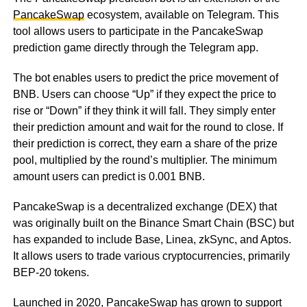
PancakeSwap
ecosystem, available on Telegram. This
tool allows users to participate in the PancakeSwap
prediction game directly through the Telegram app.
The bot enables users to predict the price movement of
BNB. Users can choose “Up” if they expect the price to
rise or “Down” if they think it will fall. They simply enter
their prediction amount and wait for the round to close. If
their prediction is correct, they earn a share of the prize
pool, multiplied by the round’s multiplier. The minimum
amount users can predict is 0.001 BNB.
PancakeSwap is a decentralized exchange (DEX) that
was originally built on the Binance Smart Chain (BSC) but
has expanded to include Base, Linea, zkSync, and Aptos.
It allows users to trade various cryptocurrencies, primarily
BEP-20 tokens.
Launched in 2020, PancakeSwap has grown to support