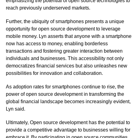
emphasizing the potential of open source technologies to
reach previously underserved markets.
Further, the ubiquity of smartphones presents a unique
opportunity for open source development to leverage
mobile money. Lyn asserts that anyone with a smartphone
now has access to money, enabling borderless
transactions and fostering greater interaction between
individuals and businesses. This accessibility not only
democratizes financial services but also unleashes new
possibilities for innovation and collaboration.
As adoption rates for smartphones continue to rise, the
power of open source development in transforming the
global financial landscape becomes increasingly evident,
Lyn said.
Ultimately, Open source development has the potential to
provide a competitive advantage to businesses willing for
embrace it. By participating in open source communities,