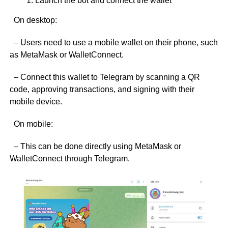
Launch the bot and connect the wallet
On desktop:
– Users need to use a mobile wallet on their phone, such
as MetaMask or WalletConnect.
– Connect this wallet to Telegram by scanning a QR
code, approving transactions, and signing with their
mobile device.
On mobile:
– This can be done directly using MetaMask or
WalletConnect through Telegram.