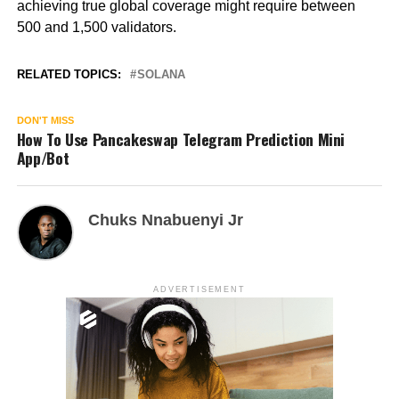
achieving true global coverage might require between
500 and 1,500 validators.
RELATED TOPICS:
SOLANA
DON'T MISS
How To Use Pancakeswap Telegram Prediction Mini
App/Bot
Chuks Nnabuenyi Jr
ADVERTISEMENT