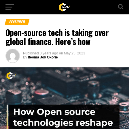
FEATURED
Open-source tech is taking over
global finance. Here’s how
Published
3 years ago
on
May 25, 2023
By
Ifeoma Joy Okorie