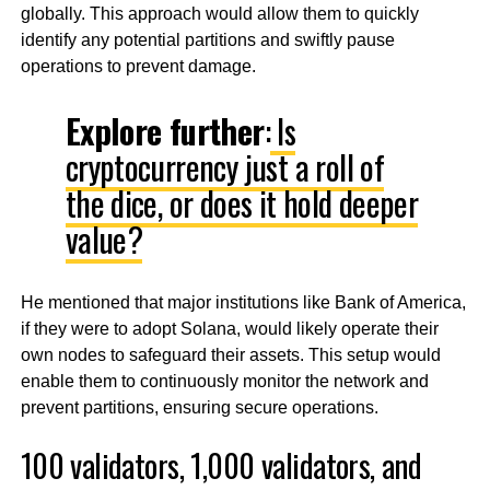
globally. This approach would allow them to quickly
identify any potential partitions and swiftly pause
operations to prevent damage.
Explore further
:
Is
cryptocurrency just a roll of
the dice, or does it hold deeper
value?
He mentioned that major institutions like Bank of America,
if they were to adopt Solana, would likely operate their
own nodes to safeguard their assets. This setup would
enable them to continuously monitor the network and
prevent partitions, ensuring secure operations.
100 validators, 1,000 validators, and