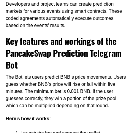
Developers and project teams can create prediction
markets for various events using smart contracts. These
coded agreements automatically execute outcomes
based on the events’ results.
Key features and workings of the
PancakeSwap Prediction Telegram
Bot
The Bot lets users predict BNB’s price movements. Users
guess whether BNB’s price will rise or fall within five
minutes. The minimum bet is 0.001 BNB. If the user
guesses correctly, they win a portion of the prize pool,
which can be multiplied depending on that round.
Here’s how it works: