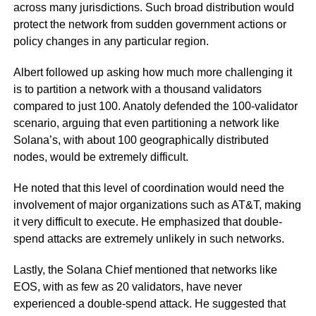
across many jurisdictions. Such broad distribution would
protect the network from sudden government actions or
policy changes in any particular region.
Albert followed up asking how much more challenging it
is to partition a network with a thousand validators
compared to just 100. Anatoly defended the 100-validator
scenario, arguing that even partitioning a network like
Solana’s, with about 100 geographically distributed
nodes, would be extremely difficult.
He noted that this level of coordination would need the
involvement of major organizations such as AT&T, making
it very difficult to execute. He emphasized that double-
spend attacks are extremely unlikely in such networks.
Lastly, the Solana Chief mentioned that networks like
EOS, with as few as 20 validators, have never
experienced a double-spend attack. He suggested that