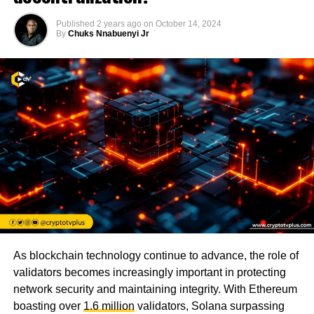
Published
2 years ago
on
October 14, 2024
By
Chuks Nnabuenyi Jr
As blockchain technology continue to advance, the role of
validators becomes increasingly important in protecting
network security and maintaining integrity. With Ethereum
boasting over
1.6 million
validators, Solana surpassing