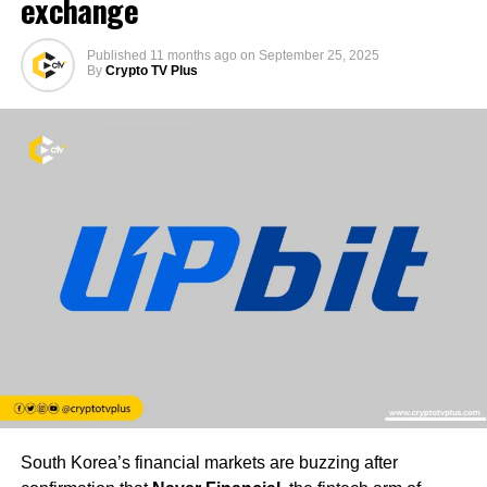
exchange
Published
11 months ago
on
September 25, 2025
By
Crypto TV Plus
South Korea’s financial markets are buzzing after