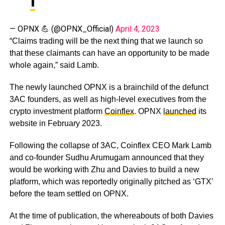
— OPNX 💪 (@OPNX_Official)
April 4, 2023
“Claims trading will be the next thing that we launch so
that these claimants can have an opportunity to be made
whole again,” said Lamb.
The newly launched OPNX is a brainchild of the defunct
3AC founders, as well as high-level executives from the
crypto investment platform
Coinflex
. OPNX
launched
its
website in February 2023.
Following the collapse of 3AC, Coinflex CEO Mark Lamb
and co-founder Sudhu Arumugam announced that they
would be working with Zhu and Davies to build a new
platform, which was reportedly originally pitched as ‘GTX’
before the team settled on OPNX.
At the time of publication, the whereabouts of both Davies