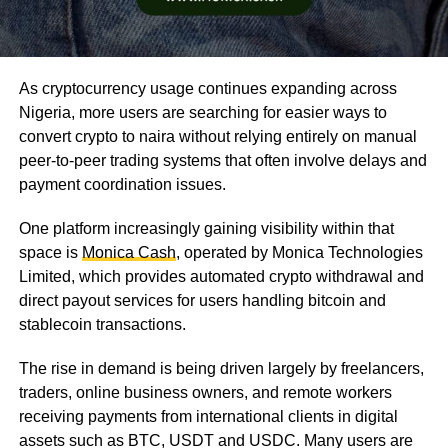
As cryptocurrency usage continues expanding across
Nigeria, more users are searching for easier ways to
convert crypto to naira without relying entirely on manual
peer-to-peer trading systems that often involve delays and
payment coordination issues.
One platform increasingly gaining visibility within that
space is
Monica Cash
, operated by Monica Technologies
Limited, which provides automated crypto withdrawal and
direct payout services for users handling bitcoin and
stablecoin transactions.
The rise in demand is being driven largely by freelancers,
traders, online business owners, and remote workers
receiving payments from international clients in digital
assets such as BTC, USDT and USDC. Many users are