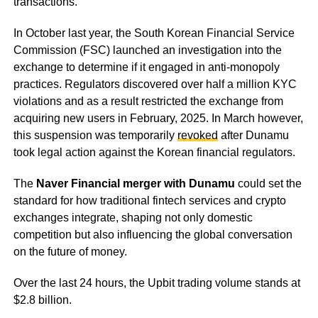
transactions.
In October last year, the South Korean Financial Service
Commission (FSC) launched an investigation into the
exchange to determine if it engaged in anti-monopoly
practices. Regulators discovered over half a million KYC
violations and as a result restricted the exchange from
acquiring new users in February, 2025. In March however,
this suspension was temporarily
revoked
after Dunamu
took legal action against the Korean financial regulators.
The
Naver Financial merger with Dunamu
could set the
standard for how traditional fintech services and crypto
exchanges integrate, shaping not only domestic
competition but also influencing the global conversation
on the future of money.
Over the last 24 hours, the Upbit trading volume stands at
$2.8 billion.