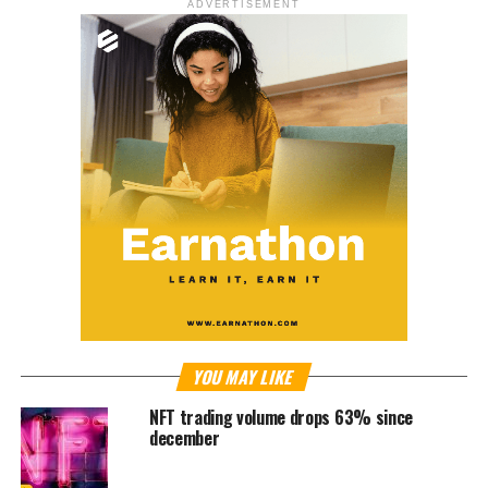
ADVERTISEMENT
YOU MAY LIKE
NFT trading volume drops 63% since
december