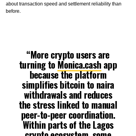
about transaction speed and settlement reliability than
before.
“More crypto users are
turning to
Monica.cash
app
because the platform
simplifies bitcoin to naira
withdrawals and reduces
the stress linked to manual
peer-to-peer coordination.
Within parts of the Lagos
crypto ecosystem, some