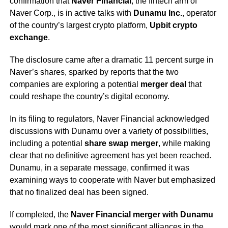
confirmation that
Naver Financial
, the fintech arm of
Naver Corp., is in active talks with
Dunamu Inc.
, operator
of the country’s largest crypto platform,
Upbit crypto
exchange
.
The disclosure came after a dramatic 11 percent surge in
Naver’s shares, sparked by reports that the two
companies are exploring a potential
merger deal
that
could reshape the country’s digital economy.
In its filing to regulators, Naver Financial acknowledged
discussions with Dunamu over a variety of possibilities,
including a potential
share swap merger
, while making
clear that no definitive agreement has yet been reached.
Dunamu, in a separate message, confirmed it was
examining ways to cooperate with Naver but emphasized
that no finalized deal has been signed.
If completed, the
Naver Financial merger with Dunamu
would mark one of the most significant alliances in the