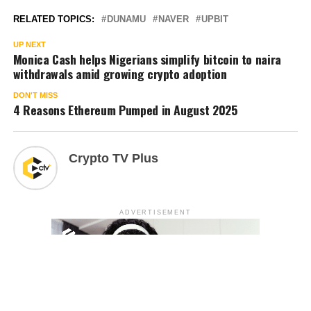
RELATED TOPICS:
DUNAMU
NAVER
UPBIT
UP NEXT
Monica Cash helps Nigerians simplify bitcoin to naira
withdrawals amid growing crypto adoption
DON'T MISS
4 Reasons Ethereum Pumped in August 2025
Crypto TV Plus
ADVERTISEMENT