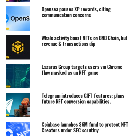
Opensea pauses XP rewards, citing
communication concerns
Whale activity boost NFTs on BNB Chain, but
revenue & transactions dip
Lazarus Group targets users via Chrome
flaw masked as an NFT game
Telegram introduces GIFT features; plans
future NFT conversion capabilities.
Coinbase launches $6M fund to protect NFT
Creators under SEC scrutiny