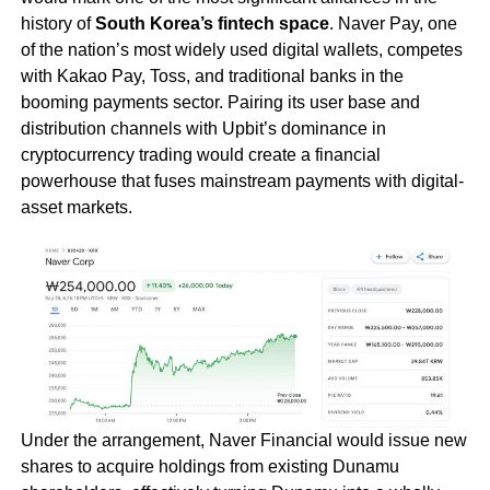
history of
South Korea’s fintech space
. Naver Pay, one
of the nation’s most widely used digital wallets, competes
with Kakao Pay, Toss, and traditional banks in the
booming payments sector. Pairing its user base and
distribution channels with Upbit’s dominance in
cryptocurrency trading would create a financial
powerhouse that fuses mainstream payments with digital-
asset markets.
Under the arrangement, Naver Financial would issue new
shares to acquire holdings from existing Dunamu