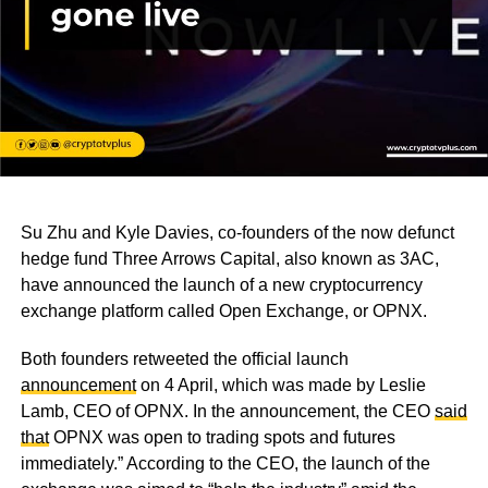
Su Zhu and Kyle Davies, co-founders of the now defunct
hedge fund Three Arrows Capital, also known as 3AC,
have announced the launch of a new cryptocurrency
exchange platform called Open Exchange, or OPNX.
Both founders retweeted the official launch
announcement
on 4 April, which was made by Leslie
Lamb, CEO of OPNX. In the announcement, the CEO
said
that
OPNX was open to trading spots and futures
immediately.” According to the CEO, the launch of the