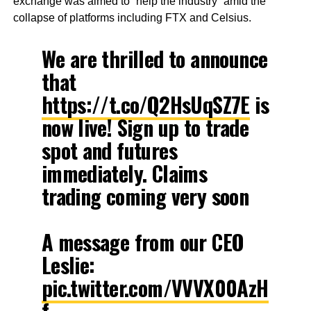
exchange was aimed to “help the industry” amid the
collapse of platforms including FTX and Celsius.
We are thrilled to announce
that
https://t.co/Q2HsUqSZ7E
is
now live! Sign up to trade
spot and futures
immediately. Claims
trading coming very soon
A message from our CEO
Leslie:
pic.twitter.com/VVVX00AzH
f