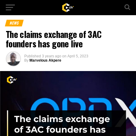
NEWS
The claims exchange of 3AC
founders has gone live
Published
3 years ago
on
April 5, 2023
By
Marvelous Akpere