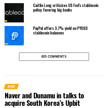
Caitlin Long criticizes US Fed’s stablecoin
policy favoring big banks
PayPal offers 3.7% yield on PYUSD
stablecoin balances
825 COMMENTS
NEWS
Naver and Dunamu in talks to
acquire South Korea’s Upbit