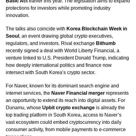
Basic Act
earlier this year. The legislation aims to expand
protections for investors while promoting industry
innovation.
The talks also coincide with
Korea Blockchain Week in
Seoul
, an event drawing global crypto executives,
regulators, and investors. Rival exchange
Bithumb
recently signed a deal with World Liberty Financial, a
venture linked to U.S. President Donald Trump, indicating
how deeply international politics and finance now
intersect with South Korea’s crypto sector.
For Naver, known for its dominant search engine and
internet services, the
Naver Financial merger
represents
an opportunity to extend its reach into digital assets. For
Dunamu, whose
Upbit crypto exchange
is already the
top trading platform in South Korea, access to Naver’s
vast ecosystem could embed cryptocurrency into daily
consumer activity, from mobile payments to e-commerce