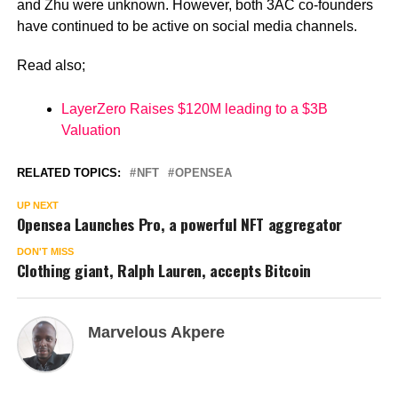
and Zhu were unknown. However, both 3AC co-founders
have continued to be active on social media channels.
Read also;
LayerZero Raises $120M leading to a $3B
Valuation
RELATED TOPICS:
NFT
OPENSEA
UP NEXT
Opensea Launches Pro, a powerful NFT aggregator
DON'T MISS
Clothing giant, Ralph Lauren, accepts Bitcoin
Marvelous Akpere