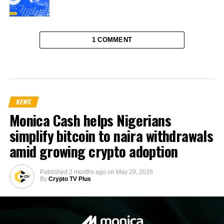
1 COMMENT
NEWS
Monica Cash helps Nigerians
simplify bitcoin to naira withdrawals
amid growing crypto adoption
Published
2 months ago
on
May 29, 2026
By
Crypto TV Plus