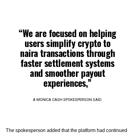
“We are focused on helping
users simplify crypto to
naira transactions through
faster settlement systems
and smoother payout
experiences,”
A MONICA CASH SPOKESPERSON SAID.
The spokesperson added that the platform had continued