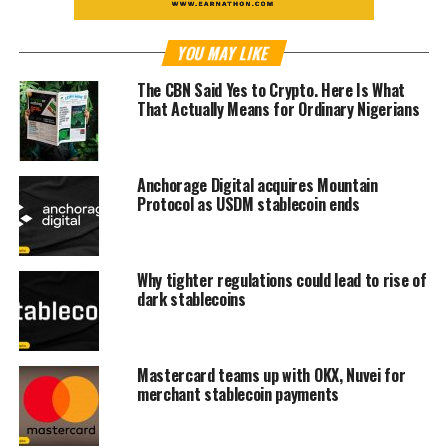
YOU MAY LIKE
The CBN Said Yes to Crypto. Here Is What
That Actually Means for Ordinary Nigerians
Anchorage Digital acquires Mountain
Protocol as USDM stablecoin ends
Why tighter regulations could lead to rise of
dark stablecoins
Mastercard teams up with OKX, Nuvei for
merchant stablecoin payments