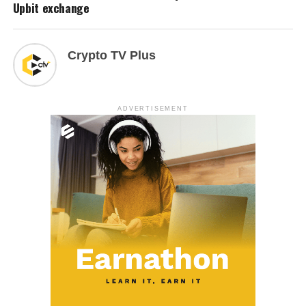
Upbit exchange
Crypto TV Plus
ADVERTISEMENT