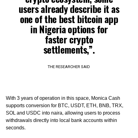
users already describe it as
one of the best bitcoin app
in Nigeria options for
faster crypto
settlements,”.
THE RESEARCHER SAID
With 3 years of operation in this space, Monica Cash
supports conversion for BTC, USDT, ETH, BNB, TRX,
SOL and USDC into naira, allowing users to process
withdrawals directly into local bank accounts within
seconds.