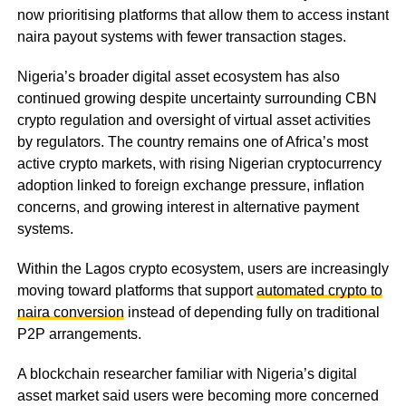
now prioritising platforms that allow them to access instant
naira payout systems with fewer transaction stages.
Nigeria’s broader digital asset ecosystem has also
continued growing despite uncertainty surrounding CBN
crypto regulation and oversight of virtual asset activities
by regulators. The country remains one of Africa’s most
active crypto markets, with rising Nigerian cryptocurrency
adoption linked to foreign exchange pressure, inflation
concerns, and growing interest in alternative payment
systems.
Within the Lagos crypto ecosystem, users are increasingly
moving toward platforms that support
automated crypto to
naira conversion
instead of depending fully on traditional
P2P arrangements.
A blockchain researcher familiar with Nigeria’s digital
asset market said users were becoming more concerned