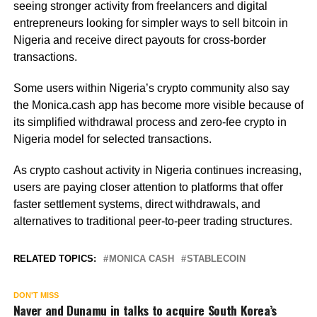
seeing stronger activity from freelancers and digital
entrepreneurs looking for simpler ways to sell bitcoin in
Nigeria and receive direct payouts for cross-border
transactions.
Some users within Nigeria’s crypto community also say
the Monica.cash app has become more visible because of
its simplified withdrawal process and zero-fee crypto in
Nigeria model for selected transactions.
As crypto cashout activity in Nigeria continues increasing,
users are paying closer attention to platforms that offer
faster settlement systems, direct withdrawals, and
alternatives to traditional peer-to-peer trading structures.
RELATED TOPICS:
MONICA CASH
STABLECOIN
DON'T MISS
Naver and Dunamu in talks to acquire South Korea’s