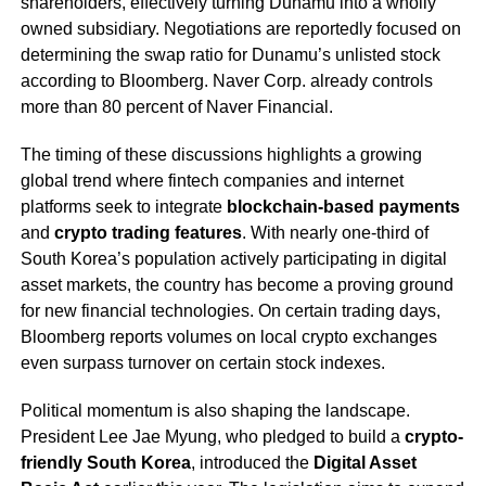
shareholders, effectively turning Dunamu into a wholly
owned subsidiary. Negotiations are reportedly focused on
determining the swap ratio for Dunamu’s unlisted stock
according to Bloomberg. Naver Corp. already controls
more than 80 percent of Naver Financial.
The timing of these discussions highlights a growing
global trend where fintech companies and internet
platforms seek to integrate
blockchain-based payments
and
crypto trading features
. With nearly one-third of
South Korea’s population actively participating in digital
asset markets, the country has become a proving ground
for new financial technologies. On certain trading days,
Bloomberg reports volumes on local crypto exchanges
even surpass turnover on certain stock indexes.
Political momentum is also shaping the landscape.
President Lee Jae Myung, who pledged to build a
crypto-
friendly South Korea
, introduced the
Digital Asset