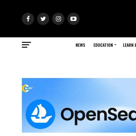
NEWS
EDUCATION
LEARN 