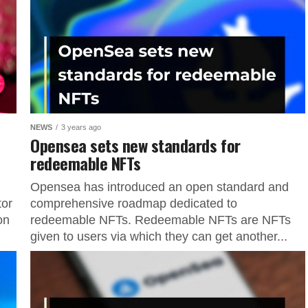
NEWS
3 years ago
Opensea sets new standards for
redeemable NFTs
Opensea has introduced an open standard and
tor
comprehensive roadmap dedicated to
on
redeemable NFTs. Redeemable NFTs are NFTs
given to users via which they can get another...