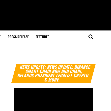
T
PRESS RELEASE
FEATURED
Video
NEWS UPDATE: NEWS UPDATE: BINANCE
Player
SMART CHAIN NOW BNB CHAIN,
BELARUS PRESIDENT LEGALIZE CRYPTO
& MORE