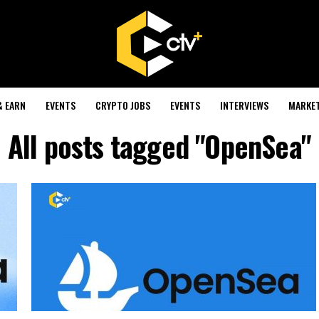
& EARN
EVENTS
CRYPTO JOBS
EVENTS
INTERVIEWS
MARKE
All posts tagged "OpenSea"