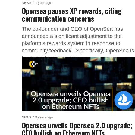
NEWS
1 year ago
Opensea pauses XP rewards, citing
communication concerns
The co-founder and CEO of OpenSea has
announced a significant adjustment to the
platform’s rewards system in response to
community feedback. Specifically, OpenSea is
temporarily suspending...
NEWS
3 years ago
Opensea unveils Opensea 2.0 upgrade;
CEO bullish on Ethereum NFTs