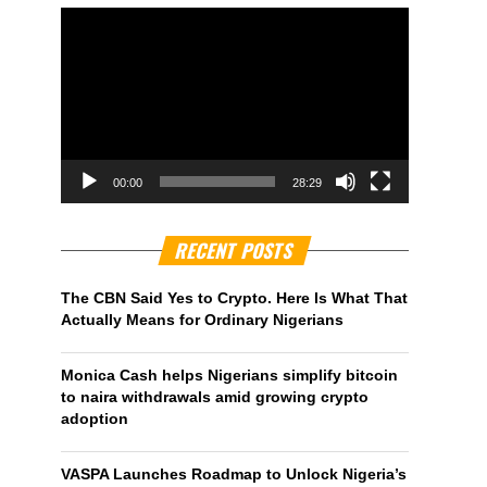
00:00
28:29
RECENT POSTS
The CBN Said Yes to Crypto. Here Is What That
Actually Means for Ordinary Nigerians
Monica Cash helps Nigerians simplify bitcoin
to naira withdrawals amid growing crypto
adoption
VASPA Launches Roadmap to Unlock Nigeria’s