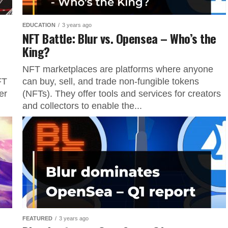
EDUCATION
3 years ago
NFT Battle: Blur vs. Opensea – Who’s the
King?
NFT marketplaces are platforms where anyone
FT
can buy, sell, and trade non-fungible tokens
er
(NFTs). They offer tools and services for creators
and collectors to enable the...
FEATURED
3 years ago