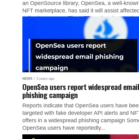
an OpenSource library, OpenSea, a well-know
NFT marketplace, has said it will assist affecte
collection owners. The NFT marketplace took...
NEWS
3 years ago
OpenSea users report widespread emai
phishing campaign
Reports indicate that OpenSea users have bee
targeted with fake developer API alerts and NF
offers in a widespread phishing campaign Som
OpenSea users have reportedly...