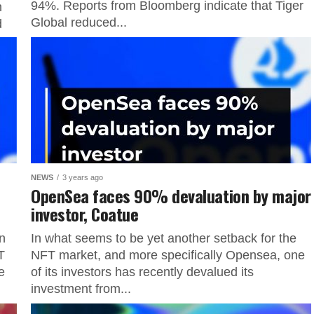
94%. Reports from Bloomberg indicate that Tiger
n
Global reduced...
d
NEWS
3 years ago
l
OpenSea faces 90% devaluation by major
investor, Coatue
n
In what seems to be yet another setback for the
T
NFT market, and more specifically Opensea, one
e
of its investors has recently devalued its
investment from...