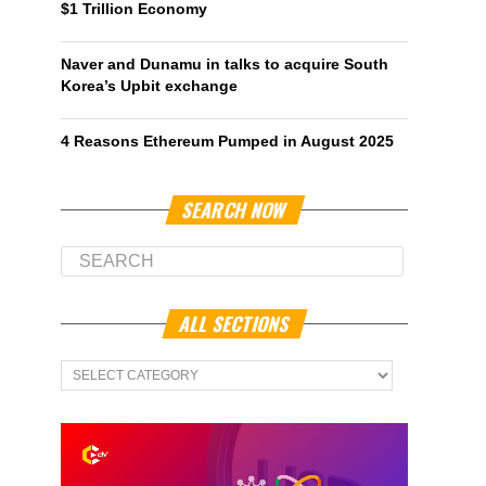
$1 Trillion Economy
Naver and Dunamu in talks to acquire South
Korea’s Upbit exchange
4 Reasons Ethereum Pumped in August 2025
SEARCH NOW
ALL SECTIONS
All
Sections