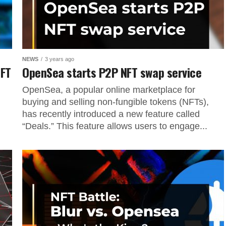
NEWS
3 years ago
NFT
OpenSea starts P2P NFT swap service
OpenSea, a popular online marketplace for
buying and selling non-fungible tokens (NFTs),
has recently introduced a new feature called
“Deals.” This feature allows users to engage...