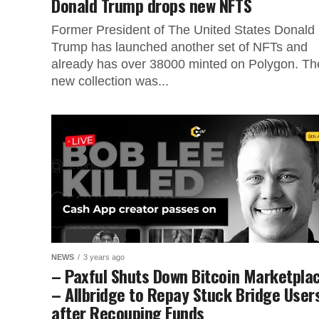
Donald Trump drops new NFTS
Former President of The United States Donald
Trump has launched another set of NFTs and
already has over 38000 minted on Polygon. Th
new collection was...
NEWS
3 years ago
– Paxful Shuts Down Bitcoin Marketpla
– Allbridge to Repay Stuck Bridge User
after Recouping Funds