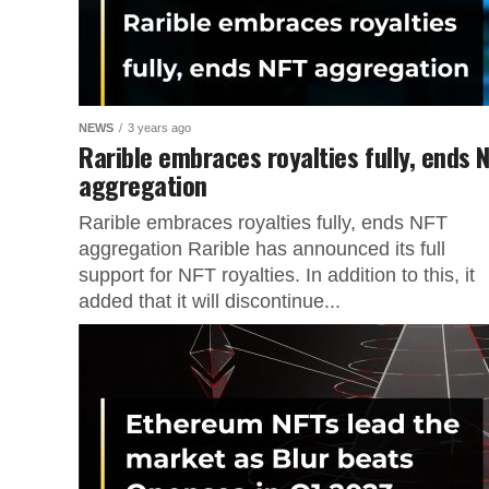
NEWS
3 years ago
Rarible embraces royalties fully, ends 
aggregation
Rarible embraces royalties fully, ends NFT
aggregation Rarible has announced its full
support for NFT royalties. In addition to this, it
added that it will discontinue...