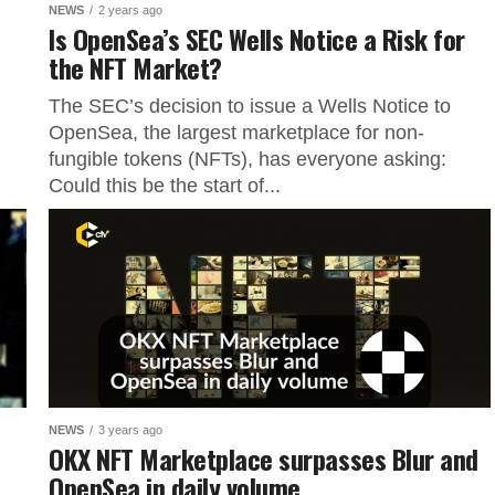
NEWS
2 years ago
Is OpenSea’s SEC Wells Notice a Risk for
the NFT Market?
The SEC’s decision to issue a Wells Notice to
OpenSea, the largest marketplace for non-
fungible tokens (NFTs), has everyone asking:
Could this be the start of...
NEWS
3 years ago
OKX NFT Marketplace surpasses Blur and
OpenSea in daily volume