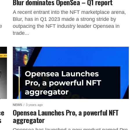
Blur dominates OpenSea – Q1 report
A recent entrant into the NFT marketplace arena,
Blur, has in Q1 2023 made a strong stride by
e
outpacing the NFT industry leader Opensea in
trade...
NEWS
3 years ago
ce
Opensea Launches Pro, a powerful NFT
s
aggregator