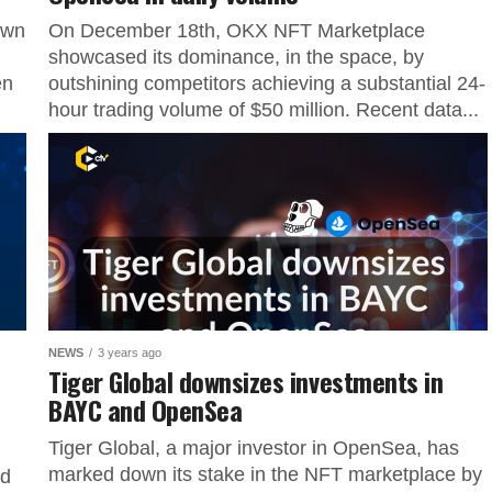
own
On December 18th, OKX NFT Marketplace
showcased its dominance, in the space, by
en
outshining competitors achieving a substantial 24-
hour trading volume of $50 million. Recent data...
NEWS
3 years ago
Tiger Global downsizes investments in
BAYC and OpenSea
Tiger Global, a major investor in OpenSea, has
marked down its stake in the NFT marketplace by
ed