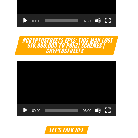
00:00
07:27
Video
#CRYPTOSTREETS EP12: THIS MAN LOST
Player
$10,000,000 TO PONZI SCHEMES |
CRYPTOSTREETS
00:00
06:00
Video
LET’S TALK NFT
Player