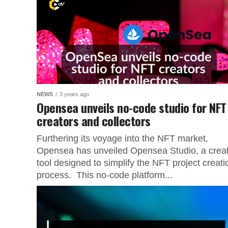
NEWS
3 years ago
Opensea unveils no-code studio for NFT
creators and collectors
Furthering its voyage into the NFT market,
Opensea has unveiled Opensea Studio, a crea
tool designed to simplify the NFT project creati
process. This no-code platform...