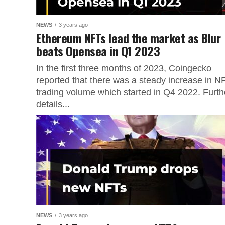
NEWS
3 years ago
Ethereum NFTs lead the market as Blur
beats Opensea in Q1 2023
In the first three months of 2023, Coingecko
reported that there was a steady increase in N
trading volume which started in Q4 2022. Furth
details...
NEWS
3 years ago