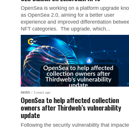
OpenSea is working on a platform upgrade kn
as OpenSea 2.0, aiming for a better user
experience and improved differentiation betwe
NFT categories. The upgrade, which...
NEWS
3 years ago
OpenSea to help affected collection
owners after Thirdweb’s vulnerability
update
Following the security vulnerability that impact