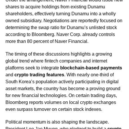
shares to acquire holdings from existing Dunamu
shareholders, effectively turning Dunamu into a wholly
owned subsidiary. Negotiations are reportedly focused on
determining the swap ratio for Dunamu’s unlisted stock
according to Bloomberg. Naver Corp. already controls
more than 80 percent of Naver Financial.
The timing of these discussions highlights a growing
global trend where fintech companies and internet
platforms seek to integrate
blockchain-based payments
and
crypto trading features
. With nearly one-third of
South Korea’s population actively participating in digital
asset markets, the country has become a proving ground
for new financial technologies. On certain trading days,
Bloomberg reports volumes on local crypto exchanges
even surpass turnover on certain stock indexes.
Political momentum is also shaping the landscape.
President Lee Jae Myung, who pledged to build a
crypto-