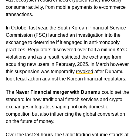
consumer activity, from mobile payments to e-commerce
transactions.
In October last year, the South Korean Financial Service
Commission (FSC) launched an investigation into the
exchange to determine if it engaged in anti-monopoly
practices. Regulators discovered over half a million KYC
violations and as a result restricted the exchange from
acquiring new users in February, 2025. In March however,
this suspension was temporarily
revoked
after Dunamu
took legal action against the Korean financial regulators.
The
Naver Financial merger with Dunamu
could set the
standard for how traditional fintech services and crypto
exchanges integrate, shaping not only domestic
competition but also influencing the global conversation
on the future of money.
Over the last 24 hours, the Upbit trading volume stands at