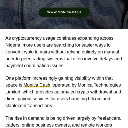
As cryptocurrency usage continues expanding across
Nigeria, more users are searching for easier ways to
convert crypto to naira without relying entirely on manual
peer-to-peer trading systems that often involve delays and
payment coordination issues.
One platform increasingly gaining visibility within that
space is
Monica Cash
, operated by Monica Technologies
Limited, which provides automated crypto withdrawal and
direct payout services for users handling bitcoin and
stablecoin transactions.
The rise in demand is being driven largely by freelancers,
traders, online business owners, and remote workers