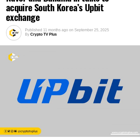
acquire South Korea’s Upbit
exchange
Published
11 months ago
on
September 25, 2025
By
Crypto TV Plus