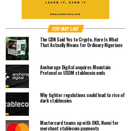
YOU MAY LIKE
The CBN Said Yes to Crypto. Here Is What
That Actually Means for Ordinary Nigerians
Anchorage Digital acquires Mountain
Protocol as USDM stablecoin ends
Why tighter regulations could lead to rise of
dark stablecoins
Mastercard teams up with OKX, Nuvei for
merchant stablecoin payments