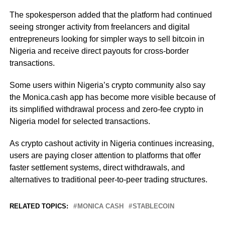
The spokesperson added that the platform had continued
seeing stronger activity from freelancers and digital
entrepreneurs looking for simpler ways to sell bitcoin in
Nigeria and receive direct payouts for cross-border
transactions.
Some users within Nigeria’s crypto community also say
the Monica.cash app has become more visible because of
its simplified withdrawal process and zero-fee crypto in
Nigeria model for selected transactions.
As crypto cashout activity in Nigeria continues increasing,
users are paying closer attention to platforms that offer
faster settlement systems, direct withdrawals, and
alternatives to traditional peer-to-peer trading structures.
RELATED TOPICS:
MONICA CASH
STABLECOIN