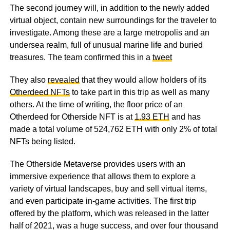
The second journey will, in addition to the newly added
virtual object, contain new surroundings for the traveler to
investigate. Among these are a large metropolis and an
undersea realm, full of unusual marine life and buried
treasures. The team confirmed this in a
tweet
They also
revealed
that they would allow holders of its
Otherdeed NFTs
to take part in this trip as well as many
others. At the time of writing, the floor price of an
Otherdeed for Otherside NFT is at
1.93 ETH
and has
made a total volume of 524,762 ETH with only 2% of total
NFTs being listed.
The Otherside Metaverse provides users with an
immersive experience that allows them to explore a
variety of virtual landscapes, buy and sell virtual items,
and even participate in-game activities. The first trip
offered by the platform, which was released in the latter
half of 2021, was a huge success, and over four thousand