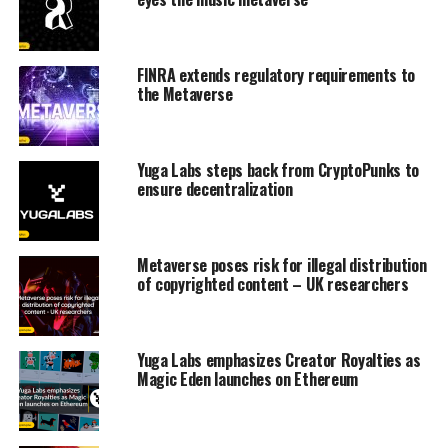
FINRA extends regulatory requirements to
the Metaverse
Yuga Labs steps back from CryptoPunks to
ensure decentralization
Metaverse poses risk for illegal distribution
of copyrighted content – UK researchers
Yuga Labs emphasizes Creator Royalties as
Magic Eden launches on Ethereum