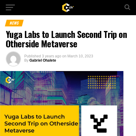
NEWS
Yuga Labs to Launch Second Trip on
Otherside Metaverse
Published
3 years ago
on
March 10, 2023
By
Gabriel Ohalete