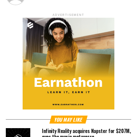
ADVERTISEMENT
YOU MAY LIKE
Infinity Reality acquires Napster for $207M,
eyes the music metaverse