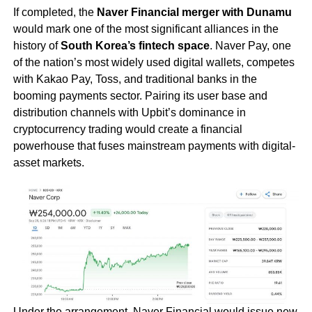
If completed, the
Naver Financial merger with Dunamu
would mark one of the most significant alliances in the
history of
South Korea’s fintech space
. Naver Pay, one
of the nation’s most widely used digital wallets, competes
with Kakao Pay, Toss, and traditional banks in the
booming payments sector. Pairing its user base and
distribution channels with Upbit’s dominance in
cryptocurrency trading would create a financial
powerhouse that fuses mainstream payments with digital-
asset markets.
Under the arrangement, Naver Financial would issue new