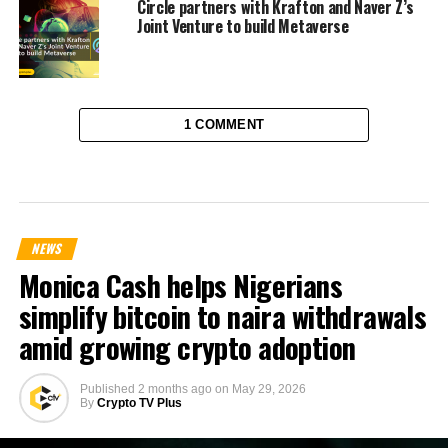
Circle partners with Krafton and Naver Z’s
Joint Venture to build Metaverse
1 COMMENT
NEWS
Monica Cash helps Nigerians
simplify bitcoin to naira withdrawals
amid growing crypto adoption
Published
2 months ago
on
May 29, 2026
By
Crypto TV Plus