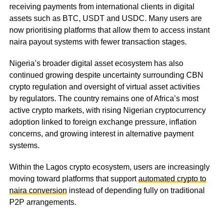
receiving payments from international clients in digital
assets such as BTC, USDT and USDC. Many users are
now prioritising platforms that allow them to access instant
naira payout systems with fewer transaction stages.
Nigeria’s broader digital asset ecosystem has also
continued growing despite uncertainty surrounding CBN
crypto regulation and oversight of virtual asset activities
by regulators. The country remains one of Africa’s most
active crypto markets, with rising Nigerian cryptocurrency
adoption linked to foreign exchange pressure, inflation
concerns, and growing interest in alternative payment
systems.
Within the Lagos crypto ecosystem, users are increasingly
moving toward platforms that support
automated crypto to
naira conversion
instead of depending fully on traditional
P2P arrangements.