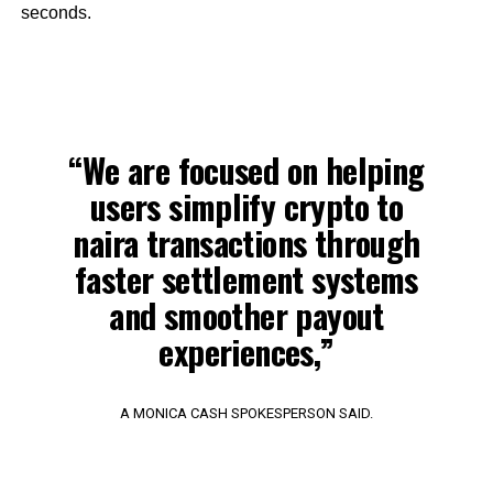
seconds.
“We are focused on helping
users simplify crypto to
naira transactions through
faster settlement systems
and smoother payout
experiences,”
A MONICA CASH SPOKESPERSON SAID.