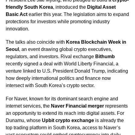
friendly South Korea
, introduced the
Digital Asset
Basic Act
earlier this year. The legislation aims to expand
protections for investors while promoting industry
innovation.
The talks also coincide with
Korea Blockchain Week in
Seoul
, an event drawing global crypto executives,
regulators, and investors. Rival exchange
Bithumb
recently signed a deal with World Liberty Financial, a
venture linked to U.S. President Donald Trump, indicating
how deeply international politics and finance now
intersect with South Korea’s crypto sector.
For Naver, known for its dominant search engine and
internet services, the
Naver Financial merger
represents
an opportunity to extend its reach into digital assets. For
Dunamu, whose
Upbit crypto exchange
is already the
top trading platform in South Korea, access to Naver’s
vast ecosystem could embed cryptocurrency into daily