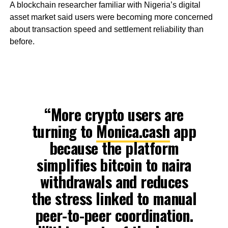
A blockchain researcher familiar with Nigeria’s digital
asset market said users were becoming more concerned
about transaction speed and settlement reliability than
before.
“More crypto users are
turning to
Monica.cash
app
because the platform
simplifies bitcoin to naira
withdrawals and reduces
the stress linked to manual
peer-to-peer coordination.