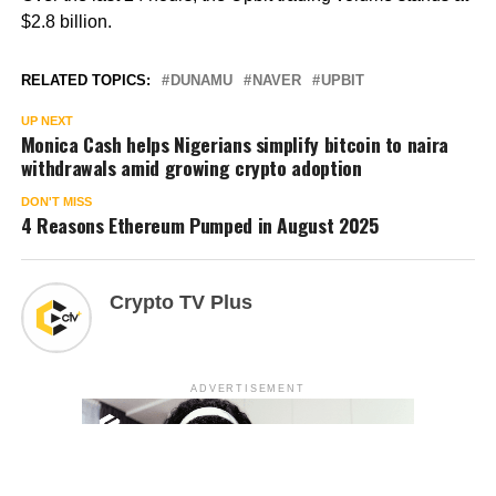
$2.8 billion.
RELATED TOPICS:
DUNAMU
NAVER
UPBIT
UP NEXT
Monica Cash helps Nigerians simplify bitcoin to naira
withdrawals amid growing crypto adoption
DON'T MISS
4 Reasons Ethereum Pumped in August 2025
Crypto TV Plus
ADVERTISEMENT