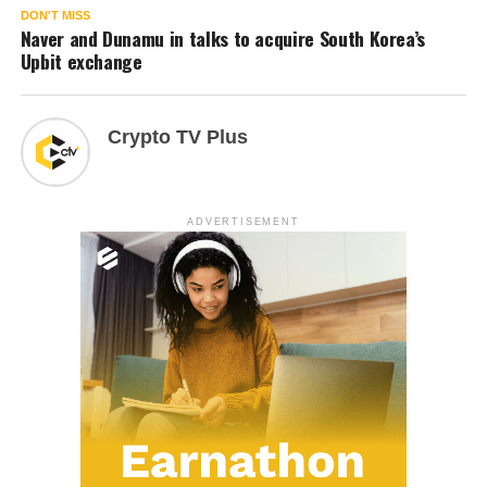
DON'T MISS
Naver and Dunamu in talks to acquire South Korea’s
Upbit exchange
Crypto TV Plus
ADVERTISEMENT