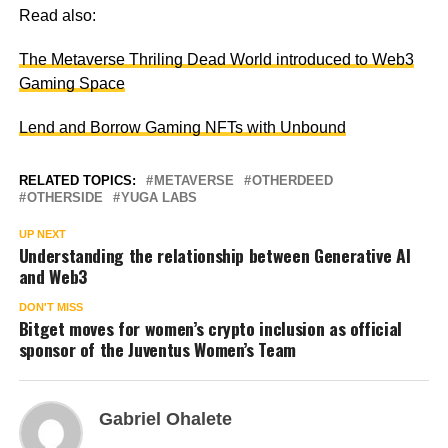
Read also:
The Metaverse Thriling Dead World introduced to Web3
Gaming Space
Lend and Borrow Gaming NFTs with Unbound
RELATED TOPICS:
METAVERSE
OTHERDEED
OTHERSIDE
YUGA LABS
UP NEXT
Understanding the relationship between Generative AI
and Web3
DON'T MISS
Bitget moves for women’s crypto inclusion as official
sponsor of the Juventus Women’s Team
Gabriel Ohalete