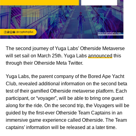
The second journey of Yuga Labs’ Otherside Metaverse
will set sail on March 25th. Yuga Labs
announced
this
through their Otherside Meta Twitter.
Yuga Labs, the parent company of the Bored Ape Yacht
Club, revealed additional information on the second beta
test of their gamified Otherside metaverse platform. Each
participant, or “voyager”, will be able to bring one guest
along for the ride. On the second trip, the Voyagers will be
guided by the first-ever Otherside Team Captains in an
immersive game experience called Otherside. The Team
captains’ information will be released at a later time.