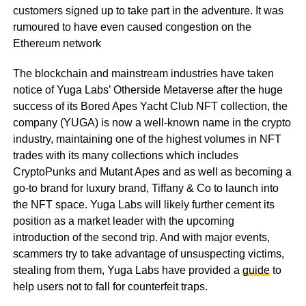
customers signed up to take part in the adventure. It was
rumoured to have even caused congestion on the
Ethereum network
The blockchain and mainstream industries have taken
notice of Yuga Labs’ Otherside Metaverse after the huge
success of its Bored Apes Yacht Club NFT collection, the
company (YUGA) is now a well-known name in the crypto
industry, maintaining one of the highest volumes in NFT
trades with its many collections which includes
CryptoPunks and Mutant Apes and as well as becoming a
go-to brand for luxury brand, Tiffany & Co to launch into
the NFT space. Yuga Labs will likely further cement its
position as a market leader with the upcoming
introduction of the second trip. And with major events,
scammers try to take advantage of unsuspecting victims,
stealing from them, Yuga Labs have provided a
guide
to
help users not to fall for counterfeit traps.