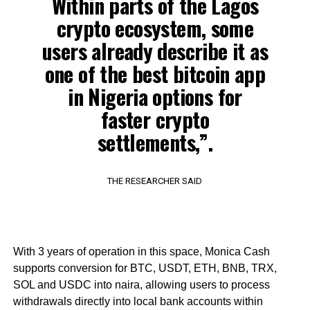
Within parts of the Lagos
crypto ecosystem, some
users already describe it as
one of the best bitcoin app
in Nigeria options for
faster crypto
settlements,”.
THE RESEARCHER SAID
With 3 years of operation in this space, Monica Cash
supports conversion for BTC, USDT, ETH, BNB, TRX,
SOL and USDC into naira, allowing users to process
withdrawals directly into local bank accounts within