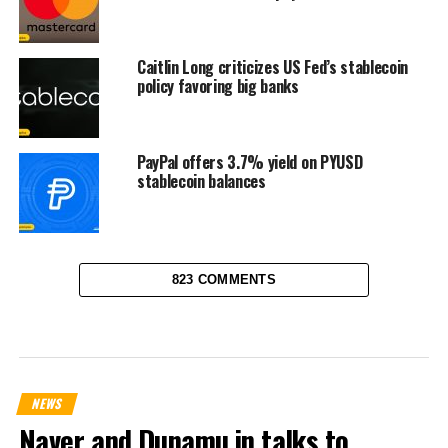
Caitlin Long criticizes US Fed’s stablecoin
policy favoring big banks
PayPal offers 3.7% yield on PYUSD
stablecoin balances
823 COMMENTS
NEWS
Naver and Dunamu in talks to