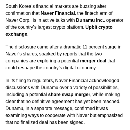
South Korea’s financial markets are buzzing after
confirmation that
Naver Financial
, the fintech arm of
Naver Corp., is in active talks with
Dunamu Inc.
, operator
of the country’s largest crypto platform,
Upbit crypto
exchange
.
The disclosure came after a dramatic 11 percent surge in
Naver’s shares, sparked by reports that the two
companies are exploring a potential
merger deal
that
could reshape the country’s digital economy.
In its filing to regulators, Naver Financial acknowledged
discussions with Dunamu over a variety of possibilities,
including a potential
share swap merger
, while making
clear that no definitive agreement has yet been reached.
Dunamu, in a separate message, confirmed it was
examining ways to cooperate with Naver but emphasized
that no finalized deal has been signed.