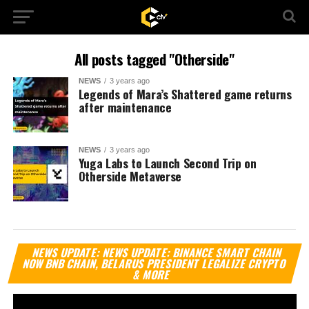
All posts tagged "Otherside"
NEWS
3 years ago
Legends of Mara’s Shattered game returns
after maintenance
NEWS
3 years ago
Yuga Labs to Launch Second Trip on
Otherside Metaverse
Vi
NEWS UPDATE: NEWS UPDATE: BINANCE SMART CHAIN
Pl
NOW BNB CHAIN, BELARUS PRESIDENT LEGALIZE CRYPTO
& MORE