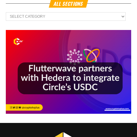
ALL SECTIONS
All
Sections