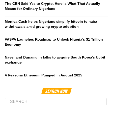
The CBN Said Yes to Crypto. Here Is What That Actually
Means for Ordinary Nigerians
Monica Cash helps Nigerians simplify bitcoin to naira
withdrawals amid growing crypto adoption
VASPA Launches Roadmap to Unlock Nigeria’s $1 Trillion
Economy
Naver and Dunamu in talks to acquire South Korea’s Upbit
exchange
4 Reasons Ethereum Pumped in August 2025
SEARCH NOW