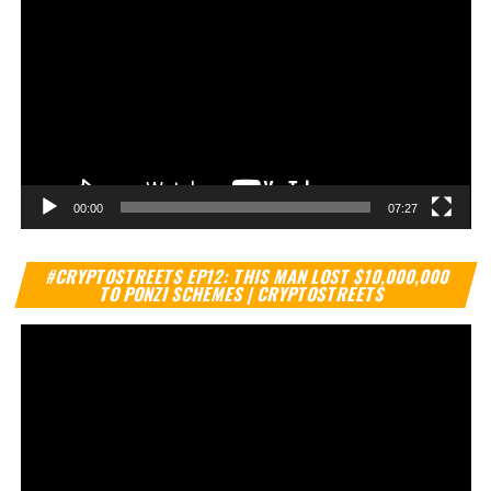
00:00
07:27
Vi
#CRYPTOSTREETS EP12: THIS MAN LOST $10,000,000
Pl
TO PONZI SCHEMES | CRYPTOSTREETS