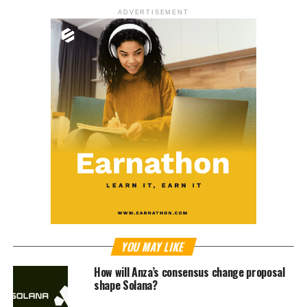
ADVERTISEMENT
YOU MAY LIKE
How will Anza’s consensus change proposal
shape Solana?