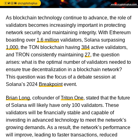
As blockchain technology continue to advance, the role of
validators becomes increasingly important in protecting
network security and maintaining integrity. With Ethereum
boasting over
1.6 million
validators, Solana surpassing
1,000
, the TON blockchain having
384
active validators,
and TRON consistently maintaining
27
, the question
arises: what is the optimal number of validators needed to
ensure true decentralization in a blockchain network?
This question was the focus of a debate session at
Solana’s 2024
Breakpoint
event.
Brian Long
, cofounder of
Triton One
, stated that the future
of Solana will likely have only 100 validators. These
validators will be financially stable and capable of
investing in advanced technology to meet the network’s
growing demands. As a result, the network’s performance
will improve, leading to faster transactions, reduced