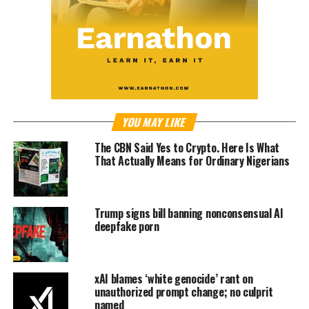
YOU MAY LIKE
The CBN Said Yes to Crypto. Here Is What
That Actually Means for Ordinary Nigerians
Trump signs bill banning nonconsensual AI
deepfake porn
xAI blames ‘white genocide’ rant on
unauthorized prompt change; no culprit
named