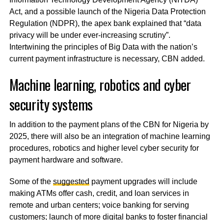
Act, and a possible launch of the Nigeria Data Protection
Regulation (NDPR), the apex bank explained that “data
privacy will be under ever-increasing scrutiny”.
Intertwining the principles of Big Data with the nation’s
current payment infrastructure is necessary, CBN added.
Machine learning, robotics and cyber
security systems
In addition to the payment plans of the CBN for Nigeria by
2025, there will also be an integration of machine learning
procedures, robotics and higher level cyber security for
payment hardware and software.
Some of the
suggested
payment upgrades will include
making ATMs offer cash, credit, and loan services in
remote and urban centers; voice banking for serving
customers; launch of more digital banks to foster financial