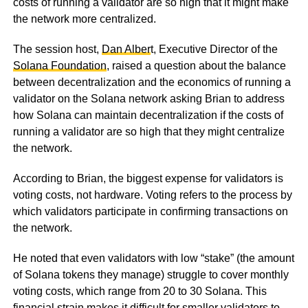
costs of running a validator are so high that it might make
the network more centralized.
The session host,
Dan Alber
t, Executive Director of the
Solana Foundation
, raised a question about the balance
between decentralization and the economics of running a
validator on the Solana network asking Brian to address
how Solana can maintain decentralization if the costs of
running a validator are so high that they might centralize
the network.
According to Brian, the biggest expense for validators is
voting costs, not hardware. Voting refers to the process by
which validators participate in confirming transactions on
the network.
He noted that even validators with low “stake” (the amount
of Solana tokens they manage) struggle to cover monthly
voting costs, which range from 20 to 30 Solana. This
financial strain makes it difficult for smaller validators to