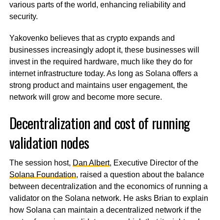
various parts of the world, enhancing reliability and
security.
Yakovenko believes that as crypto expands and
businesses increasingly adopt it, these businesses will
invest in the required hardware, much like they do for
internet infrastructure today. As long as Solana offers a
strong product and maintains user engagement, the
network will grow and become more secure.
Decentralization and cost of running
validation nodes
The session host,
Dan Albert
, Executive Director of the
Solana Foundation
, raised a question about the balance
between decentralization and the economics of running a
validator on the Solana network. He asks Brian to explain
how Solana can maintain a decentralized network if the