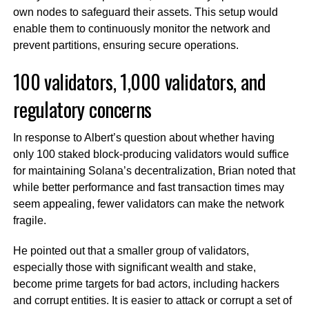
own nodes to safeguard their assets. This setup would
enable them to continuously monitor the network and
prevent partitions, ensuring secure operations.
100 validators, 1,000 validators, and
regulatory concerns
In response to Albert’s question about whether having
only 100 staked block-producing validators would suffice
for maintaining Solana’s decentralization, Brian noted that
while better performance and fast transaction times may
seem appealing, fewer validators can make the network
fragile.
He pointed out that a smaller group of validators,
especially those with significant wealth and stake,
become prime targets for bad actors, including hackers
and corrupt entities. It is easier to attack or corrupt a set of