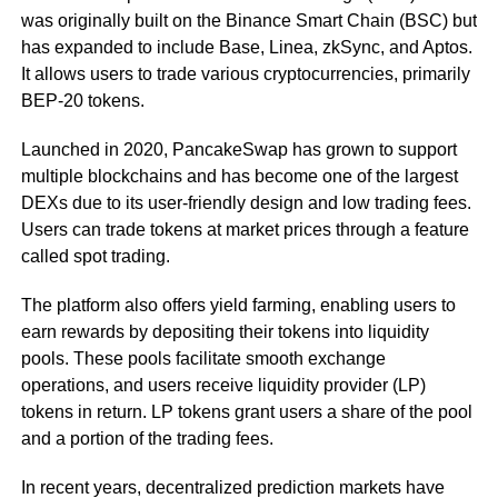
was originally built on the Binance Smart Chain (BSC) but
has expanded to include Base, Linea, zkSync, and Aptos.
It allows users to trade various cryptocurrencies, primarily
BEP-20 tokens.
Launched in 2020, PancakeSwap has grown to support
multiple blockchains and has become one of the largest
DEXs due to its user-friendly design and low trading fees.
Users can trade tokens at market prices through a feature
called spot trading.
The platform also offers yield farming, enabling users to
earn rewards by depositing their tokens into liquidity
pools. These pools facilitate smooth exchange
operations, and users receive liquidity provider (LP)
tokens in return. LP tokens grant users a share of the pool
and a portion of the trading fees.
In recent years, decentralized prediction markets have