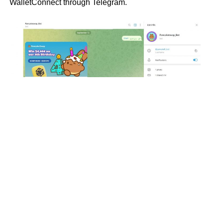
WalletConnect through Telegram.