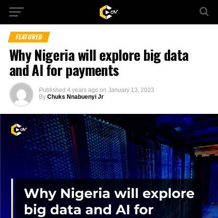
FEATURED
Why Nigeria will explore big data
and AI for payments
Published
4 years ago
on
January 13, 2023
By
Chuks Nnabuenyi Jr