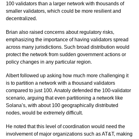
100 validators than a larger network with thousands of
smaller validators, which could be more resilient and
decentralized.
Brian also raised concerns about regulatory risks,
emphasizing the importance of having validators spread
across many jurisdictions. Such broad distribution would
protect the network from sudden government actions or
policy changes in any particular region.
Albert followed up asking how much more challenging it
is to partition a network with a thousand validators
compared to just 100. Anatoly defended the 100-validator
scenario, arguing that even partitioning a network like
Solana’s, with about 100 geographically distributed
nodes, would be extremely difficult.
He noted that this level of coordination would need the
involvement of major organizations such as AT&T, making