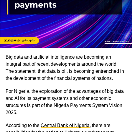
Big data and artificial intelligence are becoming an
integral part of recent developments around the world.
The statement, that data is oil, is becoming entrenched in
the development of the financial systems of nations.
For Nigeria, the exploration of the advantages of big data
and AI for its payment systems and other economic
structures is part of the Nigeria Payments System Vision
2025.
According to the
Central Bank of Nigeria
, there are