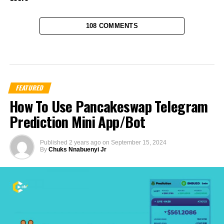
108 COMMENTS
FEATURED
How To Use Pancakeswap Telegram
Prediction Mini App/Bot
Published
2 years ago
on
September 15, 2024
By
Chuks Nnabuenyi Jr