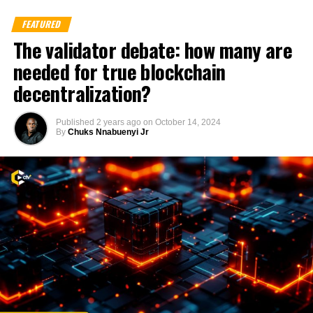
FEATURED
The validator debate: how many are
needed for true blockchain
decentralization?
Published
2 years ago
on
October 14, 2024
By
Chuks Nnabuenyi Jr