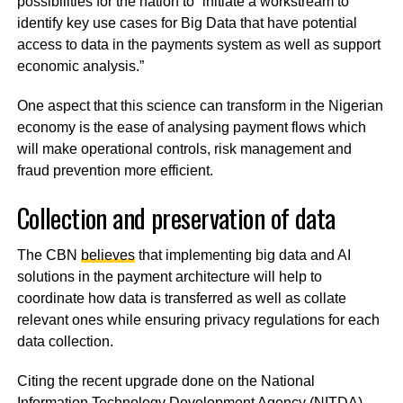
possibilities for the nation to “initiate a workstream to
identify key use cases for Big Data that have potential
access to data in the payments system as well as support
economic analysis.”
One aspect that this science can transform in the Nigerian
economy is the ease of analysing payment flows which
will make operational controls, risk management and
fraud prevention more efficient.
Collection and preservation of data
The CBN
believes
that implementing big data and AI
solutions in the payment architecture will help to
coordinate how data is transferred as well as collate
relevant ones while ensuring privacy regulations for each
data collection.
Citing the recent upgrade done on the National
Information Technology Development Agency (NITDA)