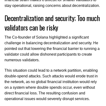
stay operational, raising concerns about decentralization.
Decentralization and security; Too much
validators can be risky
The Co-founder of Solana highlighted a significant
challenge in balancing decentralization and security. He
pointed out that lowering the financial barrier to running a
validator could allow dishonest participants to create
numerous validators.
This situation could lead to a network partition, enabling
double-spend attacks. Such attacks would erode trust in
the network, as no global financial institution would rely
on a system where double spends occur, even without
direct financial loss. The resulting confusion and
operational issues would severely disrupt services.