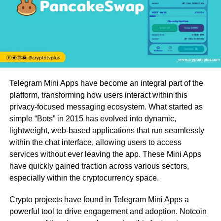
Telegram Mini Apps have become an integral part of the
platform, transforming how users interact within this
privacy-focused messaging ecosystem. What started as
simple “Bots” in 2015 has evolved into dynamic,
lightweight, web-based applications that run seamlessly
within the chat interface, allowing users to access
services without ever leaving the app. These Mini Apps
have quickly gained traction across various sectors,
especially within the cryptocurrency space.
Crypto projects have found in Telegram Mini Apps a
powerful tool to drive engagement and adoption. Notcoin