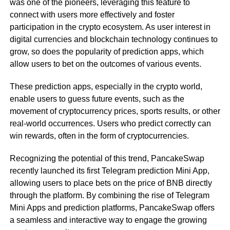
was one of the pioneers, leveraging this feature to
connect with users more effectively and foster
participation in the crypto ecosystem. As user interest in
digital currencies and blockchain technology continues to
grow, so does the popularity of prediction apps, which
allow users to bet on the outcomes of various events.
These prediction apps, especially in the crypto world,
enable users to guess future events, such as the
movement of cryptocurrency prices, sports results, or other
real-world occurrences. Users who predict correctly can
win rewards, often in the form of cryptocurrencies.
Recognizing the potential of this trend, PancakeSwap
recently launched its first Telegram prediction Mini App,
allowing users to place bets on the price of BNB directly
through the platform. By combining the rise of Telegram
Mini Apps and prediction platforms, PancakeSwap offers
a seamless and interactive way to engage the growing