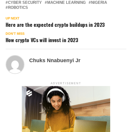
CYBER SECURITY
MACHINE LEARNING
NIGERIA
ROBOTICS
UP NEXT
Here are the expected crypto buildups in 2023
DON'T MISS
How crypto VCs will invest in 2023
Chuks Nnabuenyi Jr
ADVERTISEMENT