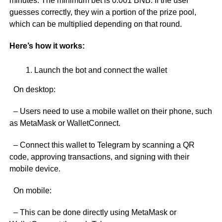
minutes. The minimum bet is 0.001 BNB. If the user
guesses correctly, they win a portion of the prize pool,
which can be multiplied depending on that round.
Here’s how it works:
Launch the bot and connect the wallet
On desktop:
– Users need to use a mobile wallet on their phone, such
as MetaMask or WalletConnect.
– Connect this wallet to Telegram by scanning a QR
code, approving transactions, and signing with their
mobile device.
On mobile:
– This can be done directly using MetaMask or