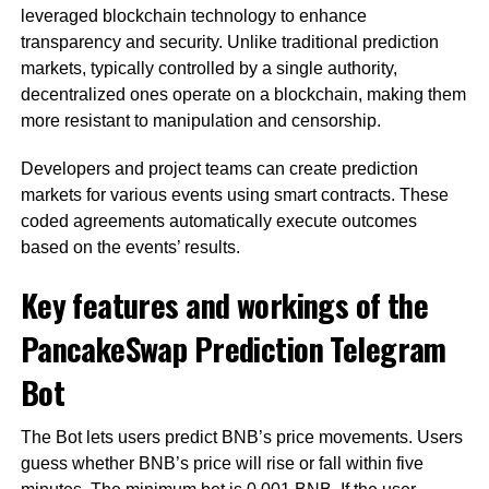
leveraged blockchain technology to enhance
transparency and security. Unlike traditional prediction
markets, typically controlled by a single authority,
decentralized ones operate on a blockchain, making them
more resistant to manipulation and censorship.
Developers and project teams can create prediction
markets for various events using smart contracts. These
coded agreements automatically execute outcomes
based on the events’ results.
Key features and workings of the
PancakeSwap Prediction Telegram
Bot
The Bot lets users predict BNB’s price movements. Users
guess whether BNB’s price will rise or fall within five