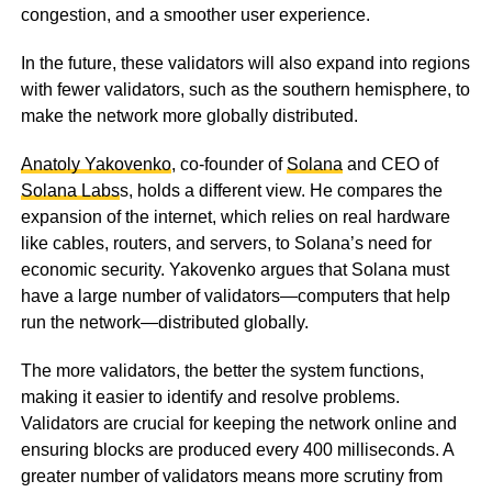
congestion, and a smoother user experience.
In the future, these validators will also expand into regions
with fewer validators, such as the southern hemisphere, to
make the network more globally distributed.
Anatoly Yakovenko
, co-founder of
Solana
and CEO of
Solana Labs
s, holds a different view. He compares the
expansion of the internet, which relies on real hardware
like cables, routers, and servers, to Solana’s need for
economic security. Yakovenko argues that Solana must
have a large number of validators—computers that help
run the network—distributed globally.
The more validators, the better the system functions,
making it easier to identify and resolve problems.
Validators are crucial for keeping the network online and
ensuring blocks are produced every 400 milliseconds. A
greater number of validators means more scrutiny from