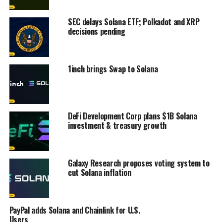
SEC delays Solana ETF; Polkadot and XRP
decisions pending
1inch brings Swap to Solana
DeFi Development Corp plans $1B Solana
investment & treasury growth
Galaxy Research proposes voting system to
cut Solana inflation
PayPal adds Solana and Chainlink for U.S.
Users