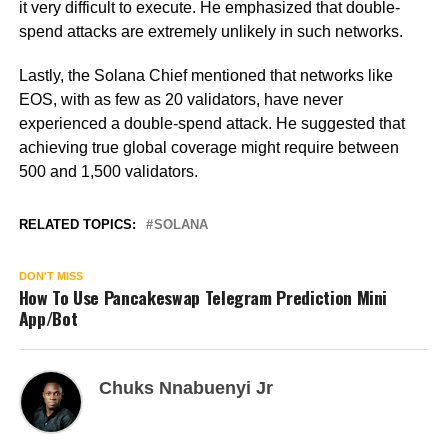
it very difficult to execute. He emphasized that double-
spend attacks are extremely unlikely in such networks.
Lastly, the Solana Chief mentioned that networks like
EOS, with as few as 20 validators, have never
experienced a double-spend attack. He suggested that
achieving true global coverage might require between
500 and 1,500 validators.
RELATED TOPICS:
SOLANA
DON'T MISS
How To Use Pancakeswap Telegram Prediction Mini
App/Bot
Chuks Nnabuenyi Jr