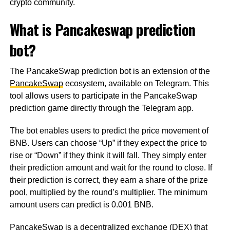
crypto community.
What is Pancakeswap prediction
bot?
The PancakeSwap prediction bot is an extension of the
PancakeSwap
ecosystem, available on Telegram. This
tool allows users to participate in the PancakeSwap
prediction game directly through the Telegram app.
The bot enables users to predict the price movement of
BNB. Users can choose “Up” if they expect the price to
rise or “Down” if they think it will fall. They simply enter
their prediction amount and wait for the round to close. If
their prediction is correct, they earn a share of the prize
pool, multiplied by the round’s multiplier. The minimum
amount users can predict is 0.001 BNB.
PancakeSwap is a decentralized exchange (DEX) that