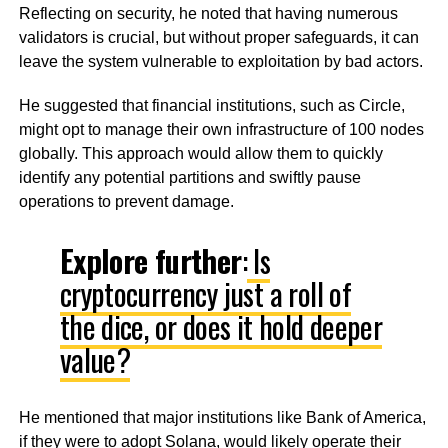
Reflecting on security, he noted that having numerous
validators is crucial, but without proper safeguards, it can
leave the system vulnerable to exploitation by bad actors.
He suggested that financial institutions, such as Circle,
might opt to manage their own infrastructure of 100 nodes
globally. This approach would allow them to quickly
identify any potential partitions and swiftly pause
operations to prevent damage.
Explore further
:
Is
cryptocurrency just a roll of
the dice, or does it hold deeper
value?
He mentioned that major institutions like Bank of America,
if they were to adopt Solana, would likely operate their