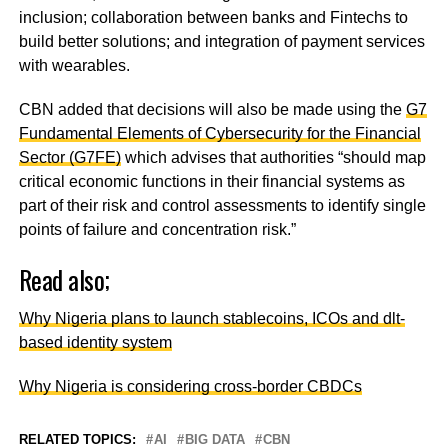
inclusion; collaboration between banks and Fintechs to
build better solutions; and integration of payment services
with wearables.
CBN added that decisions will also be made using the
G7
Fundamental Elements of Cybersecurity for the Financial
Sector (G7FE)
which advises that authorities “should map
critical economic functions in their financial systems as
part of their risk and control assessments to identify single
points of failure and concentration risk.”
Read also;
Why Nigeria plans to launch stablecoins, ICOs and dlt-
based identity system
Why Nigeria is considering cross-border CBDCs
RELATED TOPICS:
AI
BIG DATA
CBN