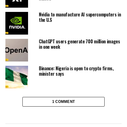
Nvidia to manufacture AI supercomputers in
the U.S
ChatGPT users generate 700 million images
in one week
Binance: Nigeria is open to crypto firms,
minister says
1 COMMENT