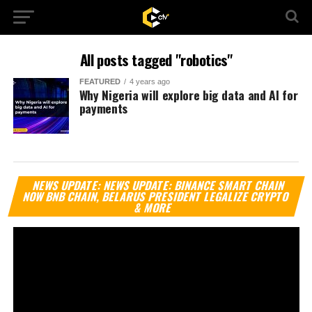
All posts tagged "robotics"
FEATURED
4 years ago
Why Nigeria will explore big data and AI for
payments
Vi
NEWS UPDATE: NEWS UPDATE: BINANCE SMART CHAIN
Pl
NOW BNB CHAIN, BELARUS PRESIDENT LEGALIZE CRYPTO
& MORE