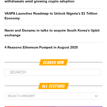
withdrawals amid growing crypto adoption
VASPA Launches Roadmap to Unlock Nigeria’s $1 Trillion
Economy
Naver and Dunamu in talks to acquire South Korea’s Upbit
exchange
4 Reasons Ethereum Pumped in August 2025
SEARCH NOW
ALL SECTIONS
All
Sections