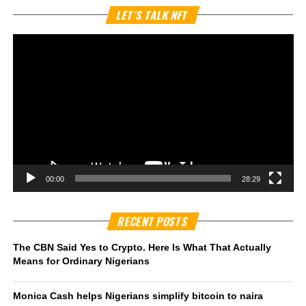
Vi
LET’S TALK NFT
Pl
00:00
28:29
RECENT POSTS
The CBN Said Yes to Crypto. Here Is What That Actually
Means for Ordinary Nigerians
Monica Cash helps Nigerians simplify bitcoin to naira