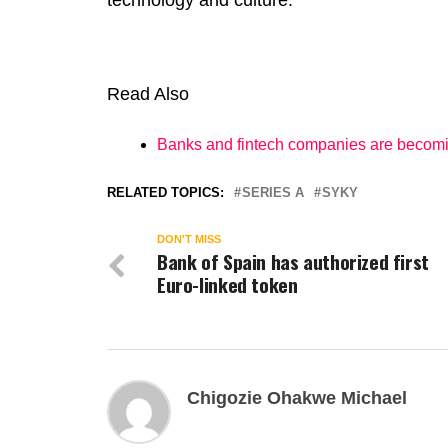
technology and culture.
Read Also
Banks and fintech companies are becom
RELATED TOPICS:
SERIES A
SYKY
DON'T MISS
Bank of Spain has authorized first
Euro-linked token
Chigozie Ohakwe Michael