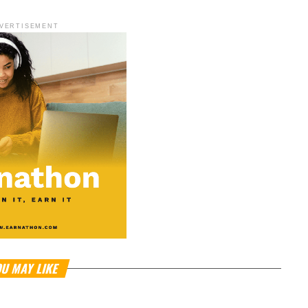
VERTISEMENT
U MAY LIKE