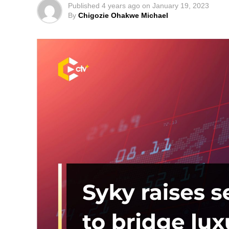
Published
4 years ago
on
January 19, 2023
By
Chigozie Ohakwe Michael