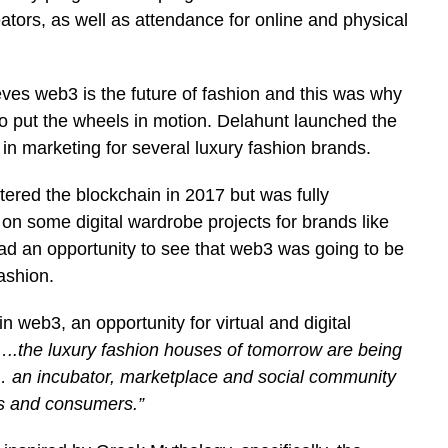
ators, as well as attendance for online and physical
eves web3 is the future of fashion and this was why
o put the wheels in motion. Delahunt launched the
in marketing for several luxury fashion brands.
ntered the blockchain in 2017 but was fully
 on some digital wardrobe projects for brands like
had an opportunity to see that web3 was going to be
ashion.
in web3, an opportunity for virtual and digital
..the luxury fashion houses of tomorrow are being
“… an incubator, marketplace and social community
rs and consumers.”