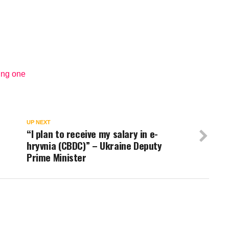
ing one
UP NEXT
“I plan to receive my salary in e-
hryvnia (CBDC)” – Ukraine Deputy
Prime Minister