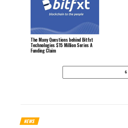
The Many Questions behind Bitfxt
Technologies $15 Million Series A
Funding Claim
6
NEWS