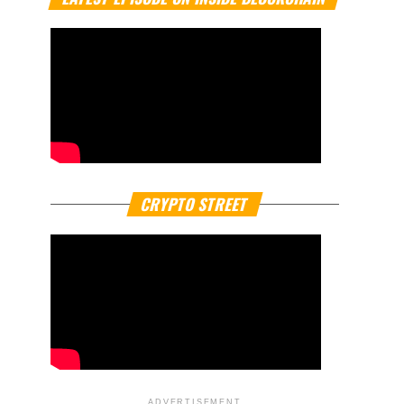
CRYPTO STREET
ADVERTISEMENT