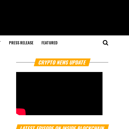
T
PRESS RELEASE
FEATURED
CRYPTO NEWS UPDATE
LATEST EPISODE ON INSIDE BLOCKCHAIN