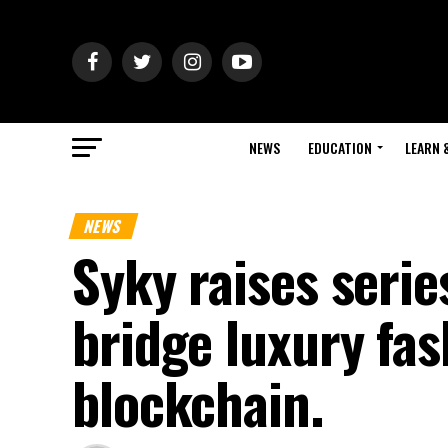
NEWS
EDUCATION
LEARN 
NEWS
Syky raises serie
bridge luxury fas
blockchain.