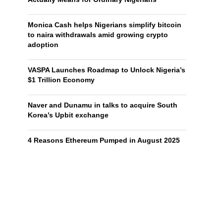
Monica Cash helps Nigerians simplify bitcoin
to naira withdrawals amid growing crypto
adoption
VASPA Launches Roadmap to Unlock Nigeria’s
$1 Trillion Economy
Naver and Dunamu in talks to acquire South
Korea’s Upbit exchange
4 Reasons Ethereum Pumped in August 2025