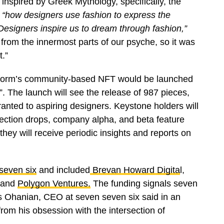
nspired by Greek Mythology, specifically, the
“how designers use fashion to express the
Designers inspire us to dream through fashion,”
om the innermost parts of our psyche, so it was
t.”
latform’s community-based NFT would be launched
”. The launch will see the release of 987 pieces,
granted to aspiring designers. Keystone holders will
llection drops, company alpha, and beta feature
 they will receive periodic insights and reports on
seven six
and included
Brevan Howard Digita
l,
 and
Polygon Ventures.
The funding signals seven
is Ohanian, CEO at seven seven six said in an
from his obsession with the intersection of