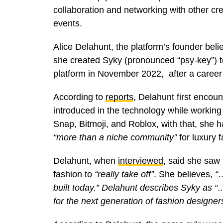
collaboration and networking with other cre
events.
Alice Delahunt, the platform’s founder beli
she created Syky (pronounced “psy-key”) t
platform in November 2022, after a career 
According to
reports
, Delahunt first encou
introduced in the technology while working
Snap, Bitmoji, and Roblox, with that, she 
“more than a niche community”
for luxury f
Delahunt, when
interviewed
, said she saw 
fashion to
“really take off”
. She believes,
“…
built today.” Delahunt describes Syky as 
for the next generation of fashion designe