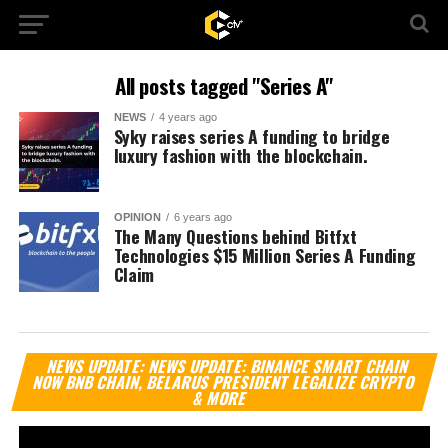
All posts tagged "Series A"
NEWS
4 years ago
Syky raises series A funding to bridge
luxury fashion with the blockchain.
OPINION
6 years ago
The Many Questions behind Bitfxt
Technologies $15 Million Series A Funding
Claim
Vi
NEWS UPDATE: NEWS UPDATE: BINANCE SMART CHAIN
Pl
NOW BNB CHAIN, BELARUS PRESIDENT LEGALIZE CRYPTO
& MORE