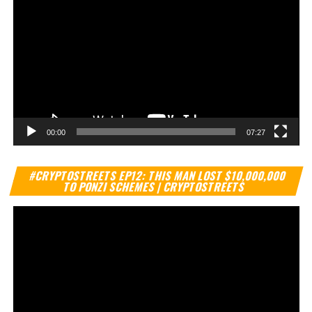
00:00
07:27
Vi
#CRYPTOSTREETS EP12: THIS MAN LOST $10,000,000
Pl
TO PONZI SCHEMES | CRYPTOSTREETS