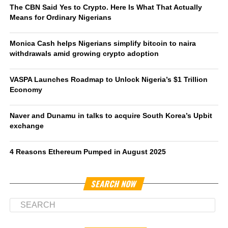
The CBN Said Yes to Crypto. Here Is What That Actually
Means for Ordinary Nigerians
Monica Cash helps Nigerians simplify bitcoin to naira
withdrawals amid growing crypto adoption
VASPA Launches Roadmap to Unlock Nigeria’s $1 Trillion
Economy
Naver and Dunamu in talks to acquire South Korea’s Upbit
exchange
4 Reasons Ethereum Pumped in August 2025
SEARCH NOW