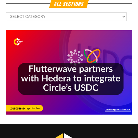
ALL SECTIONS
All
Sections