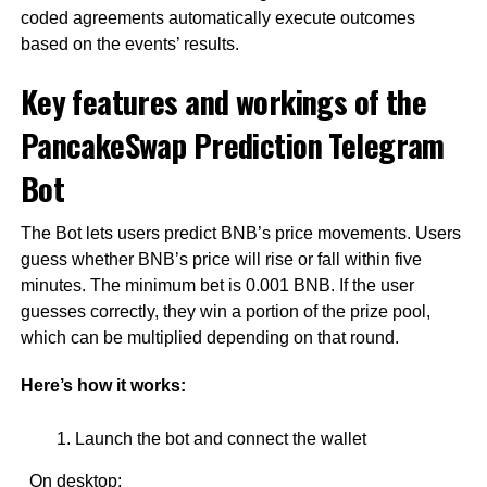
coded agreements automatically execute outcomes
based on the events’ results.
Key features and workings of the
PancakeSwap Prediction Telegram
Bot
The Bot lets users predict BNB’s price movements. Users
guess whether BNB’s price will rise or fall within five
minutes. The minimum bet is 0.001 BNB. If the user
guesses correctly, they win a portion of the prize pool,
which can be multiplied depending on that round.
Here’s how it works:
Launch the bot and connect the wallet
On desktop: