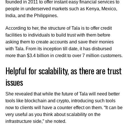
founded in 2011 to offer instant easy financial services to
people in underserved markets such as Kenya, Mexico,
India, and the Philippines.
According to her, the structure of Tala is to offer credit
facilities to individuals to build trust with them before
asking them to create accounts and save their monies
with Tala. From its inception till date, it has disbursed
more than
$3.4 billion in credit to over 7 million customers.
Helpful for scalability, as there are trust
issues
She revealed that while the future of Tala will need better
tools like blockchain and crypto, introducing such tools
now to clients will have a counter effect on them. “It can be
very useful as you think about scalability on the
infrastructure side,” she noted.