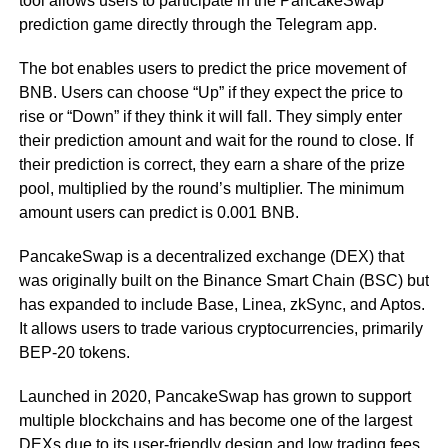
tool allows users to participate in the PancakeSwap
prediction game directly through the Telegram app.
The bot enables users to predict the price movement of
BNB. Users can choose “Up” if they expect the price to
rise or “Down” if they think it will fall. They simply enter
their prediction amount and wait for the round to close. If
their prediction is correct, they earn a share of the prize
pool, multiplied by the round’s multiplier. The minimum
amount users can predict is 0.001 BNB.
PancakeSwap is a decentralized exchange (DEX) that
was originally built on the Binance Smart Chain (BSC) but
has expanded to include Base, Linea, zkSync, and Aptos.
It allows users to trade various cryptocurrencies, primarily
BEP-20 tokens.
Launched in 2020, PancakeSwap has grown to support
multiple blockchains and has become one of the largest
DEXs due to its user-friendly design and low trading fees.