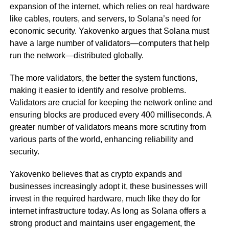
expansion of the internet, which relies on real hardware
like cables, routers, and servers, to Solana’s need for
economic security. Yakovenko argues that Solana must
have a large number of validators—computers that help
run the network—distributed globally.
The more validators, the better the system functions,
making it easier to identify and resolve problems.
Validators are crucial for keeping the network online and
ensuring blocks are produced every 400 milliseconds. A
greater number of validators means more scrutiny from
various parts of the world, enhancing reliability and
security.
Yakovenko believes that as crypto expands and
businesses increasingly adopt it, these businesses will
invest in the required hardware, much like they do for
internet infrastructure today. As long as Solana offers a
strong product and maintains user engagement, the