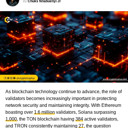
By
Chuks Nnabuenyi Jr
As blockchain technology continue to advance, the role of
validators becomes increasingly important in protecting
network security and maintaining integrity. With Ethereum
boasting over
1.6 million
validators, Solana surpassing
1,000
, the TON blockchain having
384
active validators,
and TRON consistently maintaining
27
, the question