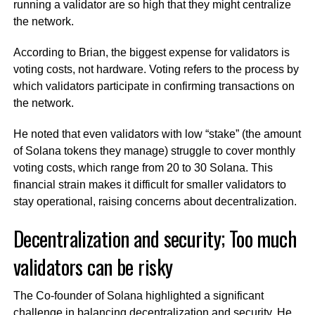
running a validator are so high that they might centralize
the network.
According to Brian, the biggest expense for validators is
voting costs, not hardware. Voting refers to the process by
which validators participate in confirming transactions on
the network.
He noted that even validators with low “stake” (the amount
of Solana tokens they manage) struggle to cover monthly
voting costs, which range from 20 to 30 Solana. This
financial strain makes it difficult for smaller validators to
stay operational, raising concerns about decentralization.
Decentralization and security; Too much
validators can be risky
The Co-founder of Solana highlighted a significant
challenge in balancing decentralization and security. He