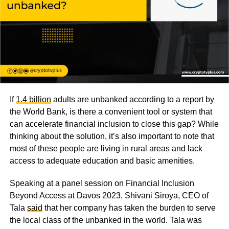
If
1.4 billion
adults are unbanked according to a report by
the World Bank, is there a convenient tool or system that
can accelerate financial inclusion to close this gap? While
thinking about the solution, it’s also important to note that
most of these people are living in rural areas and lack
access to adequate education and basic amenities.
Speaking at a panel session on Financial Inclusion
Beyond Access at Davos 2023, Shivani Siroya, CEO of
Tala
said
that her company has taken the burden to serve
the local class of the unbanked in the world. Tala was