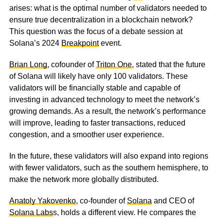
arises: what is the optimal number of validators needed to
ensure true decentralization in a blockchain network?
This question was the focus of a debate session at
Solana’s 2024
Breakpoint
event.
Brian Long
, cofounder of
Triton One
, stated that the future
of Solana will likely have only 100 validators. These
validators will be financially stable and capable of
investing in advanced technology to meet the network’s
growing demands. As a result, the network’s performance
will improve, leading to faster transactions, reduced
congestion, and a smoother user experience.
In the future, these validators will also expand into regions
with fewer validators, such as the southern hemisphere, to
make the network more globally distributed.
Anatoly Yakovenko
, co-founder of
Solana
and CEO of
Solana Labs
s, holds a different view. He compares the