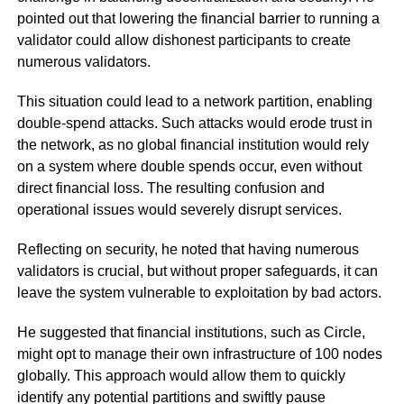
pointed out that lowering the financial barrier to running a
validator could allow dishonest participants to create
numerous validators.
This situation could lead to a network partition, enabling
double-spend attacks. Such attacks would erode trust in
the network, as no global financial institution would rely
on a system where double spends occur, even without
direct financial loss. The resulting confusion and
operational issues would severely disrupt services.
Reflecting on security, he noted that having numerous
validators is crucial, but without proper safeguards, it can
leave the system vulnerable to exploitation by bad actors.
He suggested that financial institutions, such as Circle,
might opt to manage their own infrastructure of 100 nodes
globally. This approach would allow them to quickly
identify any potential partitions and swiftly pause