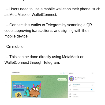
– Users need to use a mobile wallet on their phone, such
as MetaMask or WalletConnect.
– Connect this wallet to Telegram by scanning a QR
code, approving transactions, and signing with their
mobile device.
On mobile:
– This can be done directly using MetaMask or
WalletConnect through Telegram.