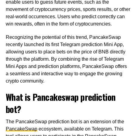
enable users to guess future events, such as the
movement of cryptocurrency prices, sports results, or other
real-world occurrences. Users who predict correctly can
win rewards, often in the form of cryptocurrencies.
Recognizing the potential of this trend, PancakeSwap
recently launched its first Telegram prediction Mini App,
allowing users to place bets on the price of BNB directly
through the platform. By combining the rise of Telegram
Mini Apps and prediction platforms, PancakeSwap offers
a seamless and interactive way to engage the growing
crypto community.
What is Pancakeswap prediction
bot?
The PancakeSwap prediction bot is an extension of the
PancakeSwap
ecosystem, available on Telegram. This