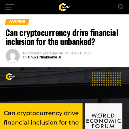
FEATURED
Can cryptocurrency drive financial
inclusion for the unbanked?
Published
4 years ago
on
January 21, 2023
By
Chuks Nnabuenyi Jr