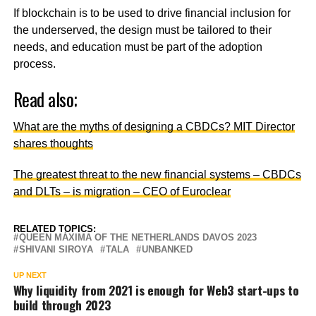
If blockchain is to be used to drive financial inclusion for
the underserved, the design must be tailored to their
needs, and education must be part of the adoption
process.
Read also;
What are the myths of designing a CBDCs? MIT Director
shares thoughts
The greatest threat to the new financial systems – CBDCs
and DLTs – is migration – CEO of Euroclear
RELATED TOPICS:
QUEEN MÁXIMA OF THE NETHERLANDS DAVOS 2023
SHIVANI SIROYA
TALA
UNBANKED
UP NEXT
Why liquidity from 2021 is enough for Web3 start-ups to
build through 2023