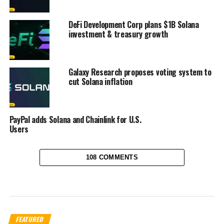
DeFi Development Corp plans $1B Solana
investment & treasury growth
Galaxy Research proposes voting system to
cut Solana inflation
PayPal adds Solana and Chainlink for U.S.
Users
108 COMMENTS
FEATURED