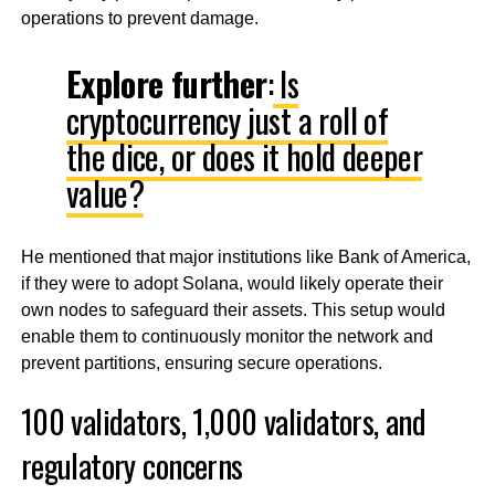
operations to prevent damage.
Explore further
:
Is
cryptocurrency just a roll of
the dice, or does it hold deeper
value?
He mentioned that major institutions like Bank of America,
if they were to adopt Solana, would likely operate their
own nodes to safeguard their assets. This setup would
enable them to continuously monitor the network and
prevent partitions, ensuring secure operations.
100 validators, 1,000 validators, and
regulatory concerns