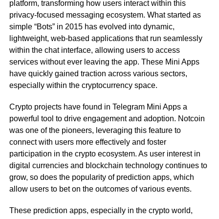
platform, transforming how users interact within this
privacy-focused messaging ecosystem. What started as
simple “Bots” in 2015 has evolved into dynamic,
lightweight, web-based applications that run seamlessly
within the chat interface, allowing users to access
services without ever leaving the app. These Mini Apps
have quickly gained traction across various sectors,
especially within the cryptocurrency space.
Crypto projects have found in Telegram Mini Apps a
powerful tool to drive engagement and adoption. Notcoin
was one of the pioneers, leveraging this feature to
connect with users more effectively and foster
participation in the crypto ecosystem. As user interest in
digital currencies and blockchain technology continues to
grow, so does the popularity of prediction apps, which
allow users to bet on the outcomes of various events.
These prediction apps, especially in the crypto world,