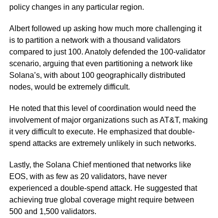
policy changes in any particular region.
Albert followed up asking how much more challenging it
is to partition a network with a thousand validators
compared to just 100. Anatoly defended the 100-validator
scenario, arguing that even partitioning a network like
Solana’s, with about 100 geographically distributed
nodes, would be extremely difficult.
He noted that this level of coordination would need the
involvement of major organizations such as AT&T, making
it very difficult to execute. He emphasized that double-
spend attacks are extremely unlikely in such networks.
Lastly, the Solana Chief mentioned that networks like
EOS, with as few as 20 validators, have never
experienced a double-spend attack. He suggested that
achieving true global coverage might require between
500 and 1,500 validators.