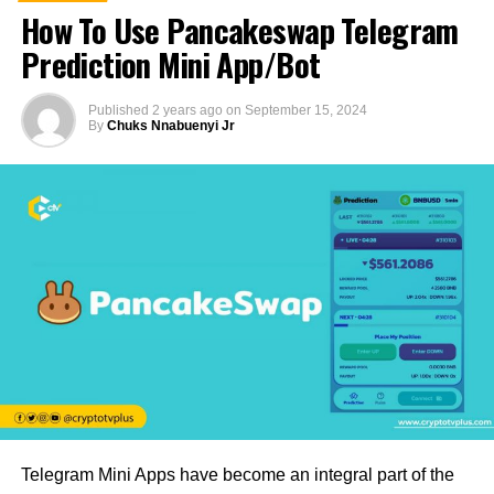
How To Use Pancakeswap Telegram
Prediction Mini App/Bot
Published
2 years ago
on
September 15, 2024
By
Chuks Nnabuenyi Jr
Telegram Mini Apps have become an integral part of the