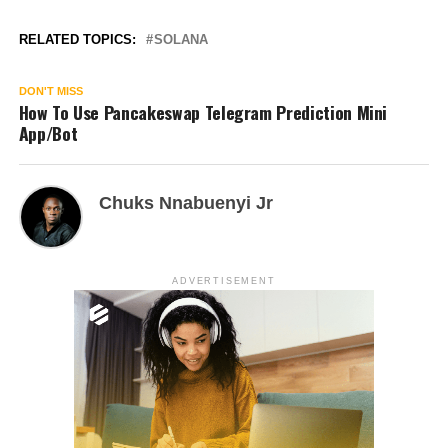
RELATED TOPICS:
SOLANA
DON'T MISS
How To Use Pancakeswap Telegram Prediction Mini
App/Bot
Chuks Nnabuenyi Jr
ADVERTISEMENT