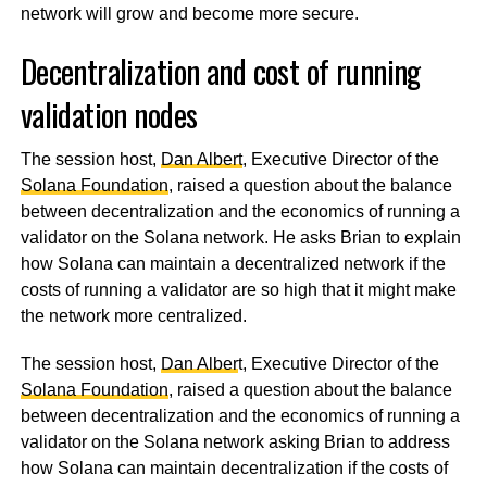
network will grow and become more secure.
Decentralization and cost of running
validation nodes
The session host,
Dan Albert
, Executive Director of the
Solana Foundation
, raised a question about the balance
between decentralization and the economics of running a
validator on the Solana network. He asks Brian to explain
how Solana can maintain a decentralized network if the
costs of running a validator are so high that it might make
the network more centralized.
The session host,
Dan Alber
t, Executive Director of the
Solana Foundation
, raised a question about the balance
between decentralization and the economics of running a
validator on the Solana network asking Brian to address
how Solana can maintain decentralization if the costs of