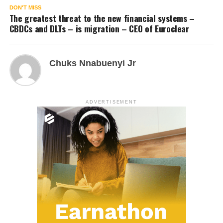
DON'T MISS
The greatest threat to the new financial systems –
CBDCs and DLTs – is migration – CEO of Euroclear
Chuks Nnabuenyi Jr
ADVERTISEMENT