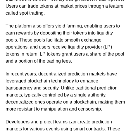
Users can trade tokens at market prices through a feature
called spot trading.
The platform also offers yield farming, enabling users to
earn rewards by depositing their tokens into liquidity
pools. These pools facilitate smooth exchange
operations, and users receive liquidity provider (LP)
tokens in return. LP tokens grant users a share of the pool
and a portion of the trading fees.
In recent years, decentralized prediction markets have
leveraged blockchain technology to enhance
transparency and security. Unlike traditional prediction
markets, typically controlled by a single authority,
decentralized ones operate on a blockchain, making them
more resistant to manipulation and censorship.
Developers and project teams can create prediction
markets for various events using smart contracts. These