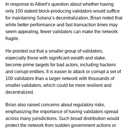
In response to Albert’s question about whether having
only 100 staked block-producing validators would suffice
for maintaining Solana’s decentralization, Brian noted that
while better performance and fast transaction times may
seem appealing, fewer validators can make the network
fragile.
He pointed out that a smaller group of validators,
especially those with significant wealth and stake,
become prime targets for bad actors, including hackers
and corrupt entities. It is easier to attack or corrupt a set of
100 validators than a larger network with thousands of
smaller validators, which could be more resilient and
decentralized.
Brian also raised concerns about regulatory risks,
emphasizing the importance of having validators spread
across many jurisdictions. Such broad distribution would
protect the network from sudden government actions or