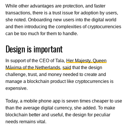
While other advantages are protection, and faster
transactions, there is a trust issue for adoption by users,
she noted. Onboarding new users into the digital world
and then introducing the complexities of cryptocurrencies
can be too much for them to handle.
Design is important
In support of the CEO of Tala,
Her Majesty, Queen
Máxima of the Netherlands
,
said
that the design
challenge, trust, and money needed to create and
manage a blockchain product like cryptocurrencies is
expensive.
Today, a mobile phone app is seven times cheaper to use
than the average digital currency, she added. To make
blockchain better and useful, the design for peculiar
needs remains vital.