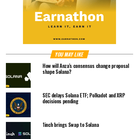
YOU MAY LIKE
How will Anza’s consensus change proposal
shape Solana?
SEC delays Solana ETF; Polkadot and XRP
decisions pending
1inch brings Swap to Solana