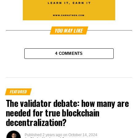
YOU MAY LIKE
4 COMMENTS
FEATURED
The validator debate: how many are
needed for true blockchain
decentralization?
Published
2 years ago
on
October 14, 2024