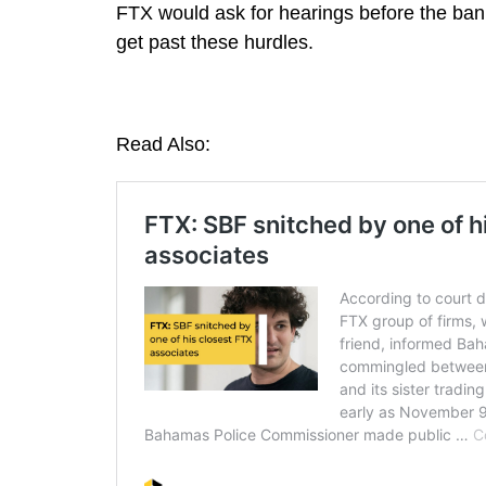
FTX would ask for hearings before the bank
get past these hurdles.
Read Also: