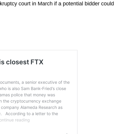
ruptcy court in March if a potential bidder could