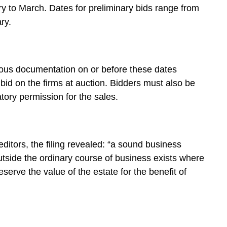
y to March. Dates for preliminary bids range from
ry.
ious documentation on or before these dates
o bid on the firms at auction. Bidders must also be
atory permission for the sales.
reditors, the filing revealed: “a sound business
utside the ordinary course of business exists where
erve the value of the estate for the benefit of