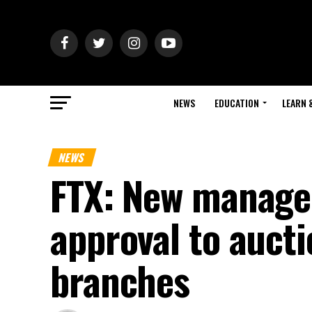
NEWS
EDUCATION
LEARN 
NEWS
FTX: New manage
approval to auct
branches