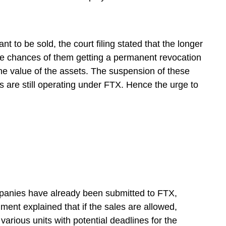
nt to be sold, the court filing stated that the longer
the chances of them getting a permanent revocation
 the value of the assets. The suspension of these
es are still operating under FTX. Hence the urge to
mpanies have already been submitted to FTX,
ent explained that if the sales are allowed,
 various units with potential deadlines for the