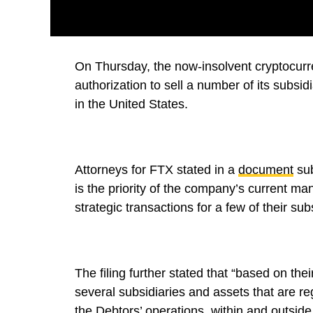
On Thursday, the now-insolvent cryptocurr
authorization to sell a number of its subsi
in the United States.
Attorneys for FTX stated in a
document
sub
is the priority of the company’s current ma
strategic transactions for a few of their sub
The filing further stated that “based on the
several subsidiaries and assets that are reg
the Debtors’ operations, within and outside 