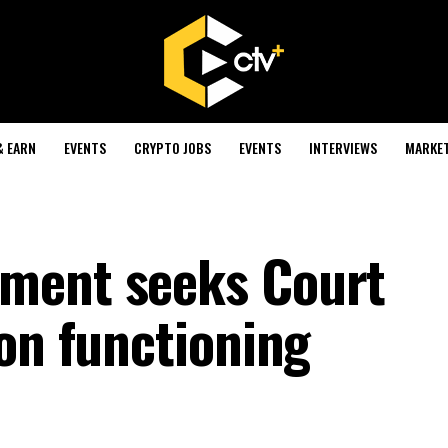
& EARN
EVENTS
CRYPTO JOBS
EVENTS
INTERVIEWS
MARKE
ment seeks Court
ion functioning