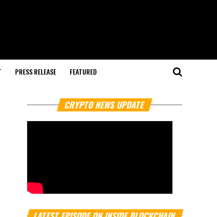
T
PRESS RELEASE
FEATURED
CRYPTO NEWS UPDATE
LATEST EPISODE ON INSIDE BLOCKCHAIN