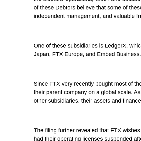
of these Debtors believe that some of thes
independent management, and valuable fr
One of these subsidiaries is LedgerX, whi
Japan, FTX Europe, and Embed Business.
Since FTX very recently bought most of th
their parent company on a global scale. As
other subsidiaries, their assets and finan
The filing further revealed that FTX wishes
had their operating licenses suspended aft