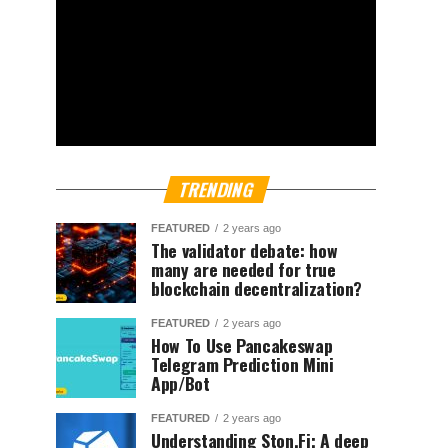
TRENDING
FEATURED
2 years ago
The validator debate: how
many are needed for true
blockchain decentralization?
FEATURED
2 years ago
How To Use Pancakeswap
Telegram Prediction Mini
App/Bot
FEATURED
2 years ago
Understanding Ston.Fi; A deep