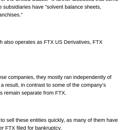
e subsidiaries have ”solvent balance sheets,
anchises.”
ch also operates as FTX US Derivatives, FTX
ese companies, they mostly ran independently of
 a result, in contrast to some of the company’s
ces remain separate from FTX.
 to sell these entities quickly, as many of them have
er FTX filed for bankruptcy.