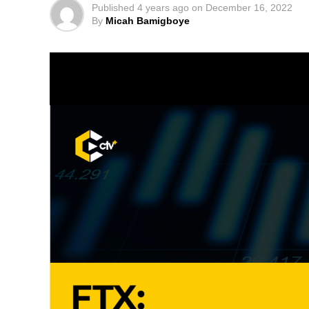
Published
4 years ago
on
December 16, 2022
By
Micah Bamigboye