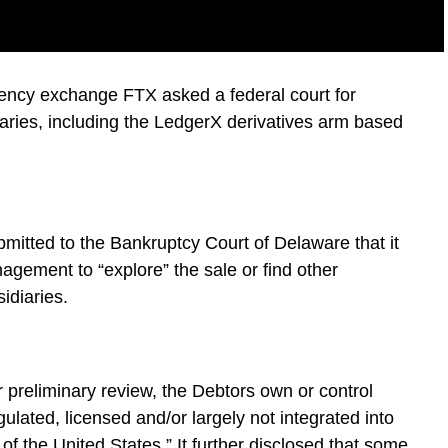
ency exchange FTX asked a federal court for
diaries, including the LedgerX derivatives arm based
mitted to the Bankruptcy Court of Delaware that it
nagement to “explore” the sale or find other
sidiaries.
ir preliminary review, the Debtors own or control
ulated, licensed and/or largely not integrated into
of the United States.” It further disclosed that some