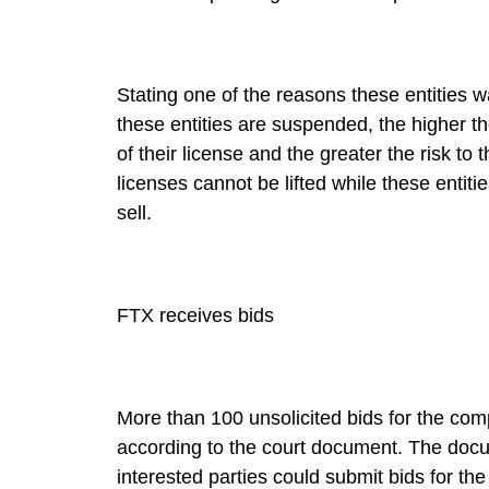
Stating one of the reasons these entities wa
these entities are suspended, the higher 
of their license and the greater the risk to
licenses cannot be lifted while these entiti
sell.
FTX receives bids
More than 100 unsolicited bids for the co
according to the court document. The docum
interested parties could submit bids for the