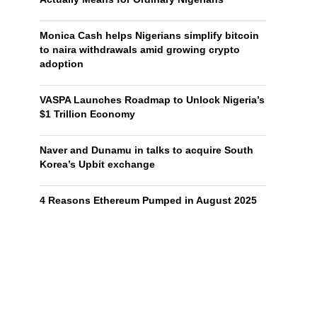
Monica Cash helps Nigerians simplify bitcoin
to naira withdrawals amid growing crypto
adoption
VASPA Launches Roadmap to Unlock Nigeria’s
$1 Trillion Economy
Naver and Dunamu in talks to acquire South
Korea’s Upbit exchange
4 Reasons Ethereum Pumped in August 2025