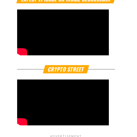
CRYPTO STREET
ADVERTISEMENT