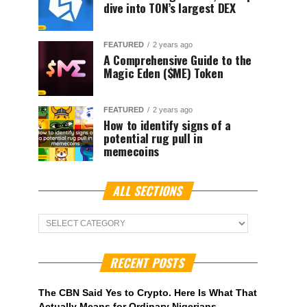
dive into TON’s largest DEX
FEATURED
2 years ago
A Comprehensive Guide to the
Magic Eden ($ME) Token
FEATURED
2 years ago
How to identify signs of a
potential rug pull in
memecoins
ALL SECTIONS
ALL
Sections
RECENT POSTS
The CBN Said Yes to Crypto. Here Is What That
Actually Means for Ordinary Nigerians