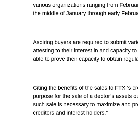
various organizations ranging from Februar
the middle of January through early Februa
Aspiring buyers are required to submit var
attesting to their interest in and capacity t
able to prove their capacity to obtain regul
Citing the benefits of the sales to FTX ‘s c
purpose for the sale of a debtor’s assets o
such sale is necessary to maximize and pres
creditors and interest holders.”