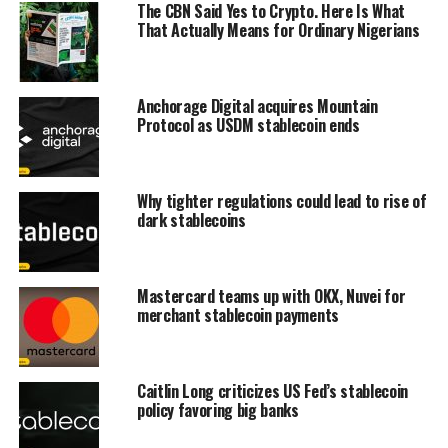
The CBN Said Yes to Crypto. Here Is What
That Actually Means for Ordinary Nigerians
Anchorage Digital acquires Mountain
Protocol as USDM stablecoin ends
Why tighter regulations could lead to rise of
dark stablecoins
Mastercard teams up with OKX, Nuvei for
merchant stablecoin payments
Caitlin Long criticizes US Fed’s stablecoin
policy favoring big banks