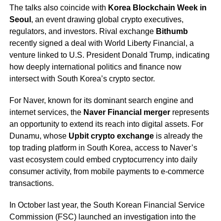
The talks also coincide with
Korea Blockchain Week in
Seoul
, an event drawing global crypto executives,
regulators, and investors. Rival exchange
Bithumb
recently signed a deal with World Liberty Financial, a
venture linked to U.S. President Donald Trump, indicating
how deeply international politics and finance now
intersect with South Korea’s crypto sector.
For Naver, known for its dominant search engine and
internet services, the
Naver Financial merger
represents
an opportunity to extend its reach into digital assets. For
Dunamu, whose
Upbit crypto exchange
is already the
top trading platform in South Korea, access to Naver’s
vast ecosystem could embed cryptocurrency into daily
consumer activity, from mobile payments to e-commerce
transactions.
In October last year, the South Korean Financial Service
Commission (FSC) launched an investigation into the