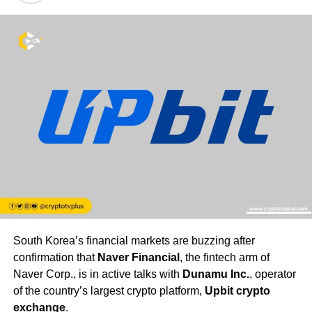
South Korea’s financial markets are buzzing after
confirmation that
Naver Financial
, the fintech arm of
Naver Corp., is in active talks with
Dunamu Inc.
, operator
of the country’s largest crypto platform,
Upbit crypto
exchange
.