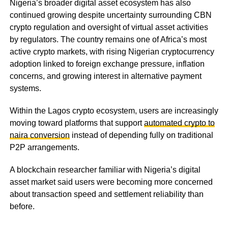
Nigeria’s broader digital asset ecosystem has also
continued growing despite uncertainty surrounding CBN
crypto regulation and oversight of virtual asset activities
by regulators. The country remains one of Africa’s most
active crypto markets, with rising Nigerian cryptocurrency
adoption linked to foreign exchange pressure, inflation
concerns, and growing interest in alternative payment
systems.
Within the Lagos crypto ecosystem, users are increasingly
moving toward platforms that support
automated crypto to
naira conversion
instead of depending fully on traditional
P2P arrangements.
A blockchain researcher familiar with Nigeria’s digital
asset market said users were becoming more concerned
about transaction speed and settlement reliability than
before.