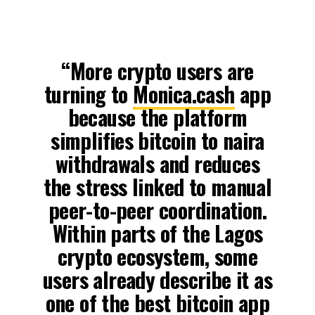
“More crypto users are
turning to
Monica.cash
app
because the platform
simplifies bitcoin to naira
withdrawals and reduces
the stress linked to manual
peer-to-peer coordination.
Within parts of the Lagos
crypto ecosystem, some
users already describe it as
one of the best bitcoin app