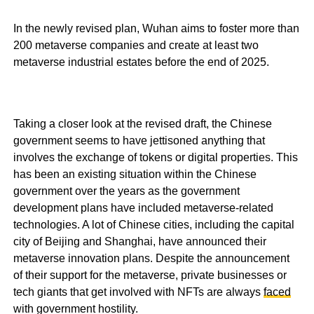
In the newly revised plan, Wuhan aims to foster more than
200 metaverse companies and create at least two
metaverse industrial estates before the end of 2025.
Taking a closer look at the revised draft, the Chinese
government seems to have jettisoned anything that
involves the exchange of tokens or digital properties. This
has been an existing situation within the Chinese
government over the years as the government
development plans have included metaverse-related
technologies. A lot of Chinese cities, including the capital
city of Beijing and Shanghai, have announced their
metaverse innovation plans. Despite the announcement
of their support for the metaverse, private businesses or
tech giants that get involved with NFTs are always
faced
with government hostility.