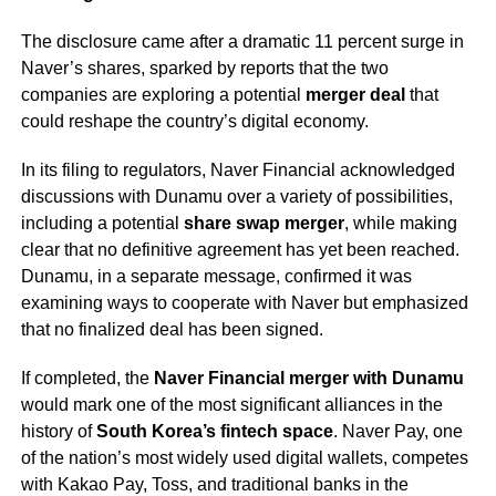
The disclosure came after a dramatic 11 percent surge in
Naver’s shares, sparked by reports that the two
companies are exploring a potential
merger deal
that
could reshape the country’s digital economy.
In its filing to regulators, Naver Financial acknowledged
discussions with Dunamu over a variety of possibilities,
including a potential
share swap merger
, while making
clear that no definitive agreement has yet been reached.
Dunamu, in a separate message, confirmed it was
examining ways to cooperate with Naver but emphasized
that no finalized deal has been signed.
If completed, the
Naver Financial merger with Dunamu
would mark one of the most significant alliances in the
history of
South Korea’s fintech space
. Naver Pay, one
of the nation’s most widely used digital wallets, competes
with Kakao Pay, Toss, and traditional banks in the