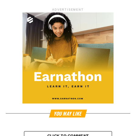
ADVERTISEMENT
YOU MAY LIKE