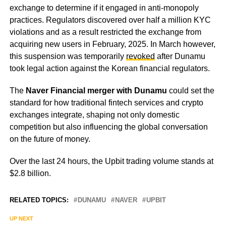
exchange to determine if it engaged in anti-monopoly
practices. Regulators discovered over half a million KYC
violations and as a result restricted the exchange from
acquiring new users in February, 2025. In March however,
this suspension was temporarily
revoked
after Dunamu
took legal action against the Korean financial regulators.
The
Naver Financial merger with Dunamu
could set the
standard for how traditional fintech services and crypto
exchanges integrate, shaping not only domestic
competition but also influencing the global conversation
on the future of money.
Over the last 24 hours, the Upbit trading volume stands at
$2.8 billion.
RELATED TOPICS:
DUNAMU
NAVER
UPBIT
UP NEXT