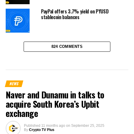
PayPal offers 3.7% yield on PYUSD
stablecoin balances
824 COMMENTS
NEWS
Naver and Dunamu in talks to
acquire South Korea’s Upbit
exchange
Published
11 months ago
on
September 25, 2025
By
Crypto TV Plus