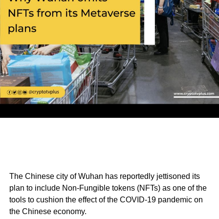
The Chinese city of Wuhan has reportedly jettisoned its
plan to include Non-Fungible tokens (NFTs) as one of the
tools to cushion the effect of the COVID-19 pandemic on
the Chinese economy.