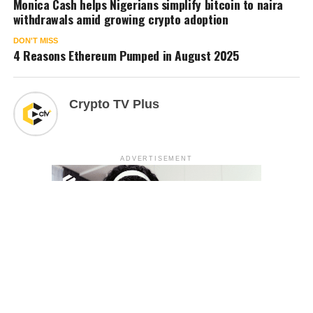
Monica Cash helps Nigerians simplify bitcoin to naira
withdrawals amid growing crypto adoption
DON'T MISS
4 Reasons Ethereum Pumped in August 2025
Crypto TV Plus
ADVERTISEMENT