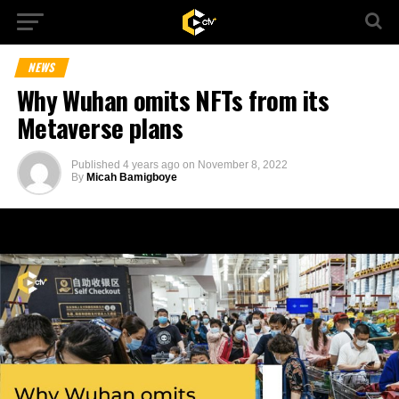
NEWS
Why Wuhan omits NFTs from its
Metaverse plans
Published
4 years ago
on
November 8, 2022
By
Micah Bamigboye