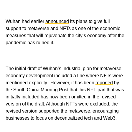
Wuhan had earlier
announced
its plans to give full
support to metaverse and NFTs as one of the economic
measures that will rejuvenate the city’s economy after the
pandemic has ruined it.
The initial draft of Wuhan’s industrial plan for metaverse
economy development included a line where NFTs were
mentioned explicitly. However, it has been
reported
by
the South China Morning Post that this NFT part that was
initially included has now been omitted in the revised
version of the draft. Although NFTs were excluded, the
revised version supported the metaverse, encouraging
businesses to focus on decentralized tech and Web3.