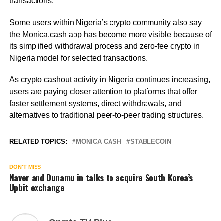
transactions.
Some users within Nigeria’s crypto community also say
the Monica.cash app has become more visible because of
its simplified withdrawal process and zero-fee crypto in
Nigeria model for selected transactions.
As crypto cashout activity in Nigeria continues increasing,
users are paying closer attention to platforms that offer
faster settlement systems, direct withdrawals, and
alternatives to traditional peer-to-peer trading structures.
RELATED TOPICS:
MONICA CASH
STABLECOIN
DON'T MISS
Naver and Dunamu in talks to acquire South Korea’s
Upbit exchange