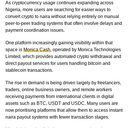
As cryptocurrency usage continues expanding across
Nigeria, more users are searching for easier ways to
convert crypto to naira without relying entirely on manual
peer-to-peer trading systems that often involve delays and
payment coordination issues.
One platform increasingly gaining visibility within that
space is
Monica Cash
, operated by Monica Technologies
Limited, which provides automated crypto withdrawal and
direct payout services for users handling bitcoin and
stablecoin transactions.
The rise in demand is being driven largely by freelancers,
traders, online business owners, and remote workers
receiving payments from international clients in digital
assets such as BTC, USDT and USDC. Many users are
now prioritising platforms that allow them to access instant
naira payout systems with fewer transaction stages.