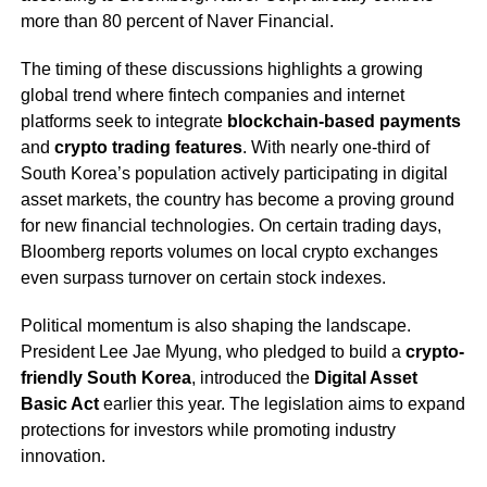
more than 80 percent of Naver Financial.
The timing of these discussions highlights a growing
global trend where fintech companies and internet
platforms seek to integrate
blockchain-based payments
and
crypto trading features
. With nearly one-third of
South Korea’s population actively participating in digital
asset markets, the country has become a proving ground
for new financial technologies. On certain trading days,
Bloomberg reports volumes on local crypto exchanges
even surpass turnover on certain stock indexes.
Political momentum is also shaping the landscape.
President Lee Jae Myung, who pledged to build a
crypto-
friendly South Korea
, introduced the
Digital Asset
Basic Act
earlier this year. The legislation aims to expand
protections for investors while promoting industry
innovation.