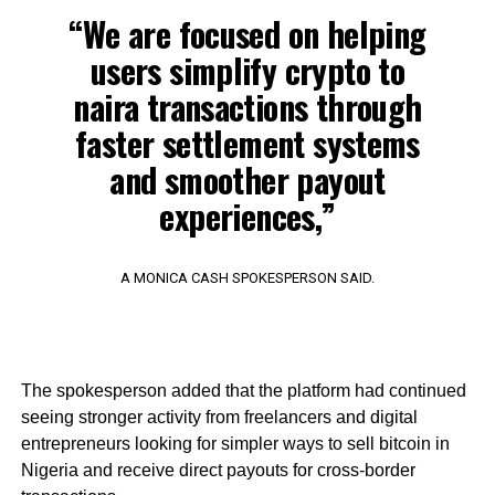
“We are focused on helping
users simplify crypto to
naira transactions through
faster settlement systems
and smoother payout
experiences,”
A MONICA CASH SPOKESPERSON SAID.
The spokesperson added that the platform had continued
seeing stronger activity from freelancers and digital
entrepreneurs looking for simpler ways to sell bitcoin in
Nigeria and receive direct payouts for cross-border