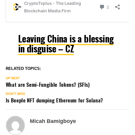
Leaving China is a blessing
in disguise – CZ
RELATED TOPICS:
UP NEXT
What are Semi-Fungible Tokens? (SFIs)
DON'T MISS
Is Beeple NFT dumping Ethereum for Solana?
Micah Bamigboye