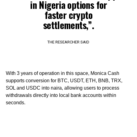
in Nigeria options for
faster crypto
settlements,”.
THE RESEARCHER SAID
With 3 years of operation in this space, Monica Cash
supports conversion for BTC, USDT, ETH, BNB, TRX,
SOL and USDC into naira, allowing users to process
withdrawals directly into local bank accounts within
seconds.