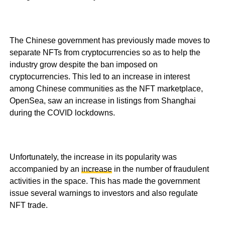
The Chinese government has previously made moves to
separate NFTs from cryptocurrencies so as to help the
industry grow despite the ban imposed on
cryptocurrencies. This led to an increase in interest
among Chinese communities as the NFT marketplace,
OpenSea, saw an increase in listings from Shanghai
during the COVID lockdowns.
Unfortunately, the increase in its popularity was
accompanied by an
increase
in the number of fraudulent
activities in the space. This has made the government
issue several warnings to investors and also regulate
NFT trade.