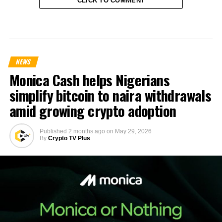
CLICK TO COMMENT
NEWS
Monica Cash helps Nigerians
simplify bitcoin to naira withdrawals
amid growing crypto adoption
Published
2 months ago
on
May 29, 2026
By
Crypto TV Plus