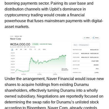
booming payments sector. Pairing its user base and
distribution channels with Upbit’s dominance in
cryptocurrency trading would create a financial
powerhouse that fuses mainstream payments with digital-
asset markets.
Under the arrangement, Naver Financial would issue new
shares to acquire holdings from existing Dunamu
shareholders, effectively turning Dunamu into a wholly
owned subsidiary. Negotiations are reportedly focused on
determining the swap ratio for Dunamu’s unlisted stock
according to Bloomberg. Naver Corp. already controls