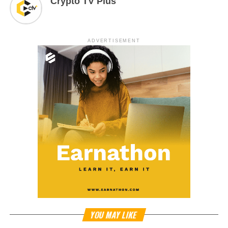
Crypto TV Plus
ADVERTISEMENT
YOU MAY LIKE