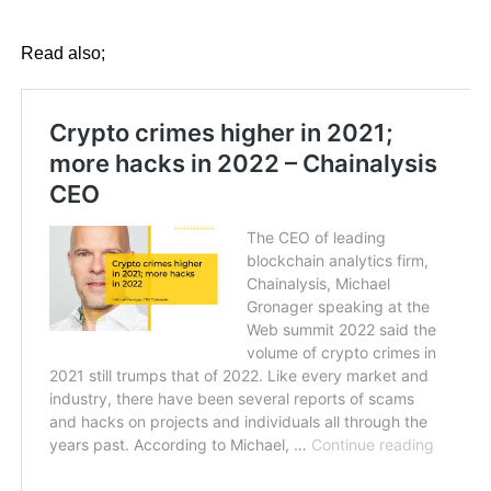
Read also;