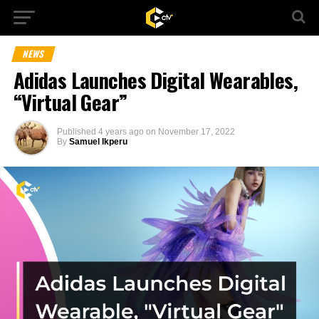
NEWS
Adidas Launches Digital Wearables,
“Virtual Gear”
Published
4 years ago
on
November 17, 2022
By
Samuel Ikperu