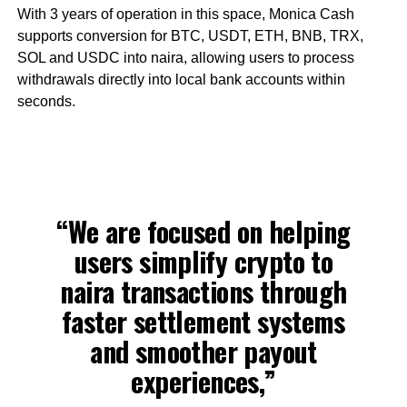
With 3 years of operation in this space, Monica Cash
supports conversion for BTC, USDT, ETH, BNB, TRX,
SOL and USDC into naira, allowing users to process
withdrawals directly into local bank accounts within
seconds.
“We are focused on helping
users simplify crypto to
naira transactions through
faster settlement systems
and smoother payout
experiences,”