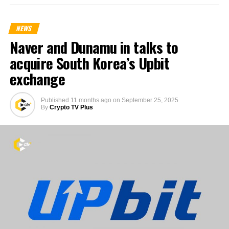
NEWS
Naver and Dunamu in talks to
acquire South Korea’s Upbit
exchange
Published
11 months ago
on
September 25, 2025
By
Crypto TV Plus