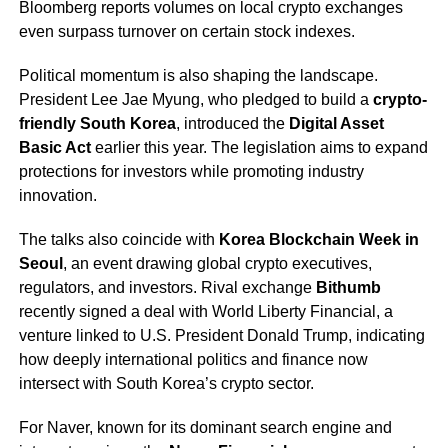
Bloomberg reports volumes on local crypto exchanges
even surpass turnover on certain stock indexes.
Political momentum is also shaping the landscape.
President Lee Jae Myung, who pledged to build a
crypto-
friendly South Korea
, introduced the
Digital Asset
Basic Act
earlier this year. The legislation aims to expand
protections for investors while promoting industry
innovation.
The talks also coincide with
Korea Blockchain Week in
Seoul
, an event drawing global crypto executives,
regulators, and investors. Rival exchange
Bithumb
recently signed a deal with World Liberty Financial, a
venture linked to U.S. President Donald Trump, indicating
how deeply international politics and finance now
intersect with South Korea’s crypto sector.
For Naver, known for its dominant search engine and