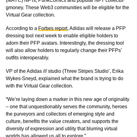
(MAYC) NFTs, PunkComics and popular NFT collector
gmoney. These Web3 communities will be eligible for the
Virtual Gear collection.
According to a
Forbes report
, Adidas will release a PFP
dressing tool next week to enable eligible holders to
adorn their PFP avatars. Interestingly, the dressing tool
will also allow holders to regularly change their PFPs’
outfits interoperably.
VP of the Adidas /// studio (Three Stripes Studio’, Erika
Wykes-Sneyd, explained what the brand is trying to do
with the Virtual Gear collection.
“We’re laying down a marker in this new age of originality
– one that unquestionably serves the community, heroes
the purveyors and collectors of emerging style and
culture, benefits the value creators, and supports the
diversity of expression and utility that blurring virtual
worlds has allowed us all to explore.”