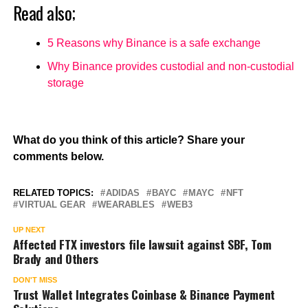
Read also;
5 Reasons why Binance is a safe exchange
Why Binance provides custodial and non-custodial
storage
What do you think of this article? Share your
comments below.
RELATED TOPICS:
ADIDAS
BAYC
MAYC
NFT
VIRTUAL GEAR
WEARABLES
WEB3
UP NEXT
Affected FTX investors file lawsuit against SBF, Tom
Brady and Others
DON'T MISS
Trust Wallet Integrates Coinbase & Binance Payment