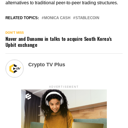
alternatives to traditional peer-to-peer trading structures.
RELATED TOPICS:
MONICA CASH
STABLECOIN
DON'T MISS
Naver and Dunamu in talks to acquire South Korea’s
Upbit exchange
Crypto TV Plus
ADVERTISEMENT