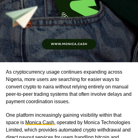
As cryptocurrency usage continues expanding across
Nigeria, more users are searching for easier ways to
convert crypto to naira without relying entirely on manual
peer-to-peer trading systems that often involve delays and
payment coordination issues.
One platform increasingly gaining visibility within that
space is
Monica Cash
, operated by Monica Technologies
Limited, which provides automated crypto withdrawal and
direct payout services for users handling bitcoin and