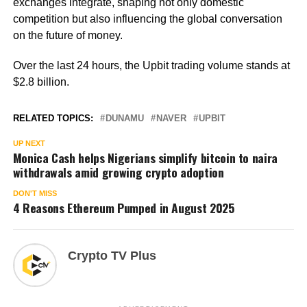
exchanges integrate, shaping not only domestic
competition but also influencing the global conversation
on the future of money.
Over the last 24 hours, the Upbit trading volume stands at
$2.8 billion.
RELATED TOPICS:
DUNAMU
NAVER
UPBIT
UP NEXT
Monica Cash helps Nigerians simplify bitcoin to naira
withdrawals amid growing crypto adoption
DON'T MISS
4 Reasons Ethereum Pumped in August 2025
Crypto TV Plus