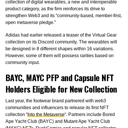
collection of digital wearables, a new and interoperable
product category, as the firm reinforces its drive to
strengthen Web3 and its “community-based, member-first,
open metaverse pledge.”
Adidas had earlier released a teaser of the Virtual Gear
collection on its Discord community. The wearables will
be designed in 8 different shapes within 16 variations.
However, some of them will possess rarities based on
community input.
BAYC, MAYC PFP and Capsule NFT
Holders Eligible for New Collection
Last year, the footwear brand partnered with web3
communities and influencers to release its first NFT
collection “
Into the Metaverse
“. Partners include Bored
Ape Yacht Club (BAYC) and Mutant Ape Yacht Club