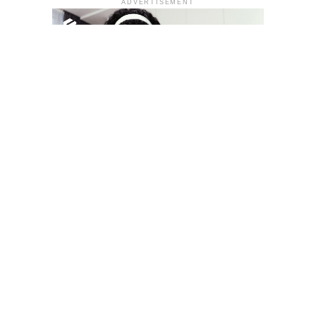
ADVERTISEMENT
YOU MAY LIKE
South Korea temporarily lifts Upbit’s ban on
new clients