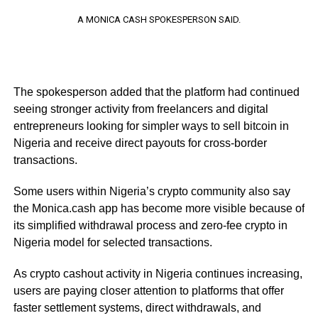
A MONICA CASH SPOKESPERSON SAID.
The spokesperson added that the platform had continued
seeing stronger activity from freelancers and digital
entrepreneurs looking for simpler ways to sell bitcoin in
Nigeria and receive direct payouts for cross-border
transactions.
Some users within Nigeria’s crypto community also say
the Monica.cash app has become more visible because of
its simplified withdrawal process and zero-fee crypto in
Nigeria model for selected transactions.
As crypto cashout activity in Nigeria continues increasing,
users are paying closer attention to platforms that offer
faster settlement systems, direct withdrawals, and