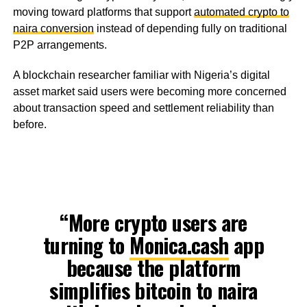
moving toward platforms that support
automated crypto to
naira conversion
instead of depending fully on traditional
P2P arrangements.
A blockchain researcher familiar with Nigeria’s digital
asset market said users were becoming more concerned
about transaction speed and settlement reliability than
before.
“More crypto users are
turning to
Monica.cash
app
because the platform
simplifies bitcoin to naira