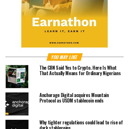
YOU MAY LIKE
The CBN Said Yes to Crypto. Here Is What
That Actually Means for Ordinary Nigerians
Anchorage Digital acquires Mountain
Protocol as USDM stablecoin ends
Why tighter regulations could lead to rise of
dark stablecoins