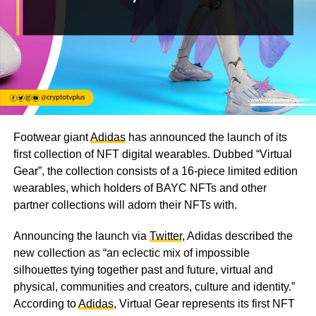
Footwear giant
Adidas
has announced the launch of its
first collection of NFT digital wearables. Dubbed “Virtual
Gear”, the collection consists of a 16-piece limited edition
wearables, which holders of BAYC NFTs and other
partner collections will adorn their NFTs with.
Announcing the launch via
Twitter
, Adidas described the
new collection as “an eclectic mix of impossible
silhouettes tying together past and future, virtual and
physical, communities and creators, culture and identity.”
According to
Adidas
, Virtual Gear represents its first NFT