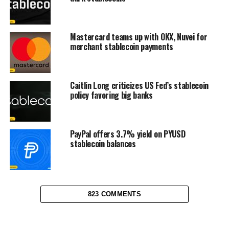
Mastercard teams up with OKX, Nuvei for
merchant stablecoin payments
Caitlin Long criticizes US Fed’s stablecoin
policy favoring big banks
PayPal offers 3.7% yield on PYUSD
stablecoin balances
823 COMMENTS