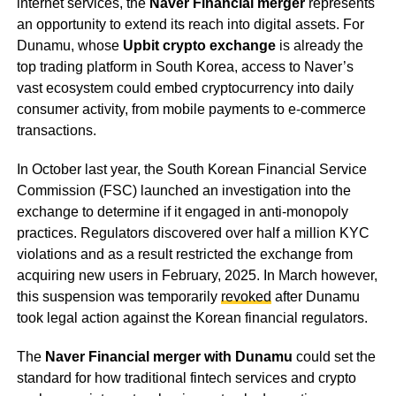
internet services, the
Naver Financial merger
represents
an opportunity to extend its reach into digital assets. For
Dunamu, whose
Upbit crypto exchange
is already the
top trading platform in South Korea, access to Naver’s
vast ecosystem could embed cryptocurrency into daily
consumer activity, from mobile payments to e-commerce
transactions.
In October last year, the South Korean Financial Service
Commission (FSC) launched an investigation into the
exchange to determine if it engaged in anti-monopoly
practices. Regulators discovered over half a million KYC
violations and as a result restricted the exchange from
acquiring new users in February, 2025. In March however,
this suspension was temporarily
revoked
after Dunamu
took legal action against the Korean financial regulators.
The
Naver Financial merger with Dunamu
could set the
standard for how traditional fintech services and crypto