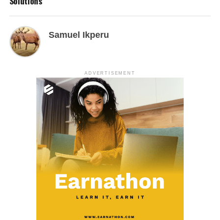
Solutions
Samuel Ikperu
ADVERTISEMENT