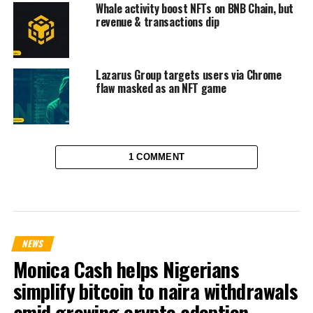
Whale activity boost NFTs on BNB Chain, but
revenue & transactions dip
Lazarus Group targets users via Chrome
flaw masked as an NFT game
1 COMMENT
NEWS
Monica Cash helps Nigerians
simplify bitcoin to naira withdrawals
amid growing crypto adoption