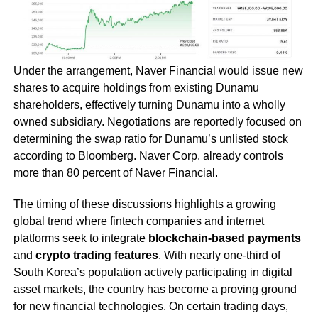
Under the arrangement, Naver Financial would issue new
shares to acquire holdings from existing Dunamu
shareholders, effectively turning Dunamu into a wholly
owned subsidiary. Negotiations are reportedly focused on
determining the swap ratio for Dunamu’s unlisted stock
according to Bloomberg. Naver Corp. already controls
more than 80 percent of Naver Financial.
The timing of these discussions highlights a growing
global trend where fintech companies and internet
platforms seek to integrate
blockchain-based payments
and
crypto trading features
. With nearly one-third of
South Korea’s population actively participating in digital
asset markets, the country has become a proving ground
for new financial technologies. On certain trading days,