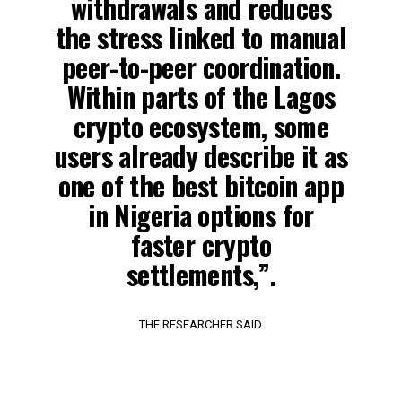
withdrawals and reduces
the stress linked to manual
peer-to-peer coordination.
Within parts of the Lagos
crypto ecosystem, some
users already describe it as
one of the best bitcoin app
in Nigeria options for
faster crypto
settlements,”.
THE RESEARCHER SAID