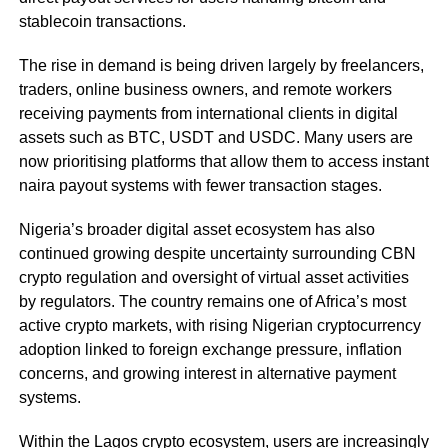
stablecoin transactions.
The rise in demand is being driven largely by freelancers,
traders, online business owners, and remote workers
receiving payments from international clients in digital
assets such as BTC, USDT and USDC. Many users are
now prioritising platforms that allow them to access instant
naira payout systems with fewer transaction stages.
Nigeria’s broader digital asset ecosystem has also
continued growing despite uncertainty surrounding CBN
crypto regulation and oversight of virtual asset activities
by regulators. The country remains one of Africa’s most
active crypto markets, with rising Nigerian cryptocurrency
adoption linked to foreign exchange pressure, inflation
concerns, and growing interest in alternative payment
systems.
Within the Lagos crypto ecosystem, users are increasingly