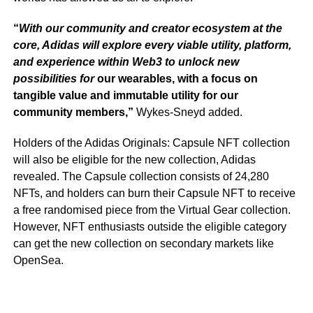
“
With our community and creator ecosystem at the
core, Adidas will explore every viable utility, platform,
and experience within Web3 to unlock new
possibilities for
our wearables, with a focus on
tangible value and immutable utility for our
community members,”
Wykes-Sneyd added.
Holders of the Adidas Originals: Capsule NFT collection
will also be eligible for the new collection, Adidas
revealed. The Capsule collection consists of 24,280
NFTs, and holders can burn their Capsule NFT to receive
a free randomised piece from the Virtual Gear collection.
However, NFT enthusiasts outside the eligible category
can get the new collection on secondary markets like
OpenSea.