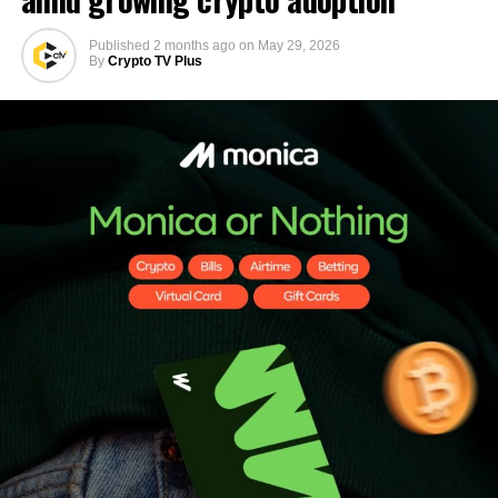
Published
2 months ago
on
May 29, 2026
By
Crypto TV Plus