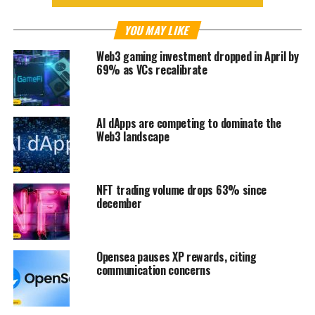
YOU MAY LIKE
Web3 gaming investment dropped in April by
69% as VCs recalibrate
AI dApps are competing to dominate the
Web3 landscape
NFT trading volume drops 63% since
december
Opensea pauses XP rewards, citing
communication concerns