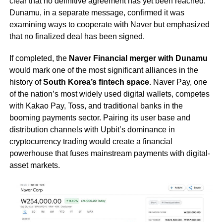
clear that no definitive agreement has yet been reached.
Dunamu, in a separate message, confirmed it was
examining ways to cooperate with Naver but emphasized
that no finalized deal has been signed.
If completed, the
Naver Financial merger with Dunamu
would mark one of the most significant alliances in the
history of
South Korea’s fintech space
. Naver Pay, one
of the nation’s most widely used digital wallets, competes
with Kakao Pay, Toss, and traditional banks in the
booming payments sector. Pairing its user base and
distribution channels with Upbit’s dominance in
cryptocurrency trading would create a financial
powerhouse that fuses mainstream payments with digital-
asset markets.