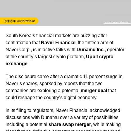
South Korea’s financial markets are buzzing after
confirmation that
Naver Financial
, the fintech arm of
Naver Corp., is in active talks with
Dunamu Inc.
, operator
of the country’s largest crypto platform,
Upbit crypto
exchange
.
The disclosure came after a dramatic 11 percent surge in
Naver’s shares, sparked by reports that the two
companies are exploring a potential
merger deal
that
could reshape the country’s digital economy.
In its filing to regulators, Naver Financial acknowledged
discussions with Dunamu over a variety of possibilities,
including a potential
share swap merger
, while making