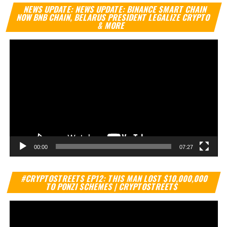
Vi
NEWS UPDATE: NEWS UPDATE: BINANCE SMART CHAIN
Pl
NOW BNB CHAIN, BELARUS PRESIDENT LEGALIZE CRYPTO
& MORE
00:00
07:27
Vi
#CRYPTOSTREETS EP12: THIS MAN LOST $10,000,000
Pl
TO PONZI SCHEMES | CRYPTOSTREETS