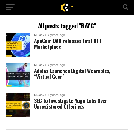
All posts tagged "BAYC"
NEWS
4 years ago
ApeCoin DAO releases first NFT
Marketplace
NEWS
4 years ago
Adidas Launches Digital Wearables,
“Virtual Gear”
NEWS
4 years ago
SEC to Investigate Yuga Labs Over
Unregistered Offerings