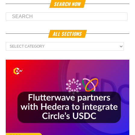
SEARCH NOW
ALL SECTIONS
All
Sections