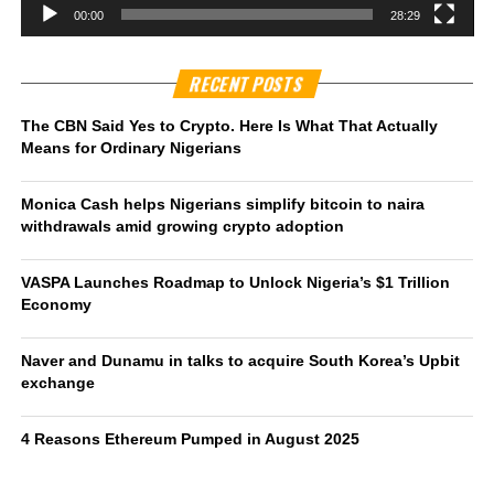
00:00
28:29
RECENT POSTS
The CBN Said Yes to Crypto. Here Is What That Actually
Means for Ordinary Nigerians
Monica Cash helps Nigerians simplify bitcoin to naira
withdrawals amid growing crypto adoption
VASPA Launches Roadmap to Unlock Nigeria’s $1 Trillion
Economy
Naver and Dunamu in talks to acquire South Korea’s Upbit
exchange
4 Reasons Ethereum Pumped in August 2025