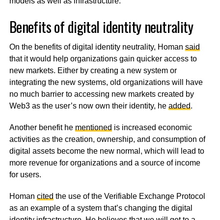
models as well as infrastructure.
Benefits of digital identity neutrality
On the benefits of digital identity neutrality, Homan
said
that it would help organizations gain quicker access to
new markets. Either by creating a new system or
integrating the new systems, old organizations will have
no much barrier to accessing new markets created by
Web3 as the user’s now own their identity, he
added
.
Another benefit he
mentioned
is increased economic
activities as the creation, ownership, and consumption of
digital assets become the new normal, which will lead to
more revenue for organizations and a source of income
for users.
Homan
cited
the use of the Verifiable Exchange Protocol
as an example of a system that’s changing the digital
identity infrastructure. He
believes
that we will get to a