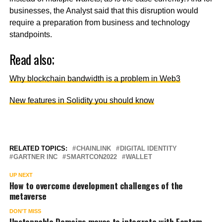
businesses, the Analyst said that this disruption would
require a preparation from business and technology
standpoints.
Read also;
Why blockchain bandwidth is a problem in Web3
New features in Solidity you should know
RELATED TOPICS:
CHAINLINK
DIGITAL IDENTITY
GARTNER INC
SMARTCON2022
WALLET
UP NEXT
How to overcome development challenges of the
metaverse
DON'T MISS
Unstoppable Domains moves to integrate with Fantom