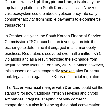
Dunamu, whose
Upbit crypto exchange
is already the
top trading platform in South Korea, access to Naver’s
vast ecosystem could embed cryptocurrency into daily
consumer activity, from mobile payments to e-commerce
transactions.
In October last year, the South Korean Financial Service
Commission (FSC) launched an investigation into the
exchange to determine if it engaged in anti-monopoly
practices. Regulators discovered over half a million KYC
violations and as a result restricted the exchange from
acquiring new users in February, 2025. In March however,
this suspension was temporarily
revoked
after Dunamu
took legal action against the Korean financial regulators.
The
Naver Financial merger with Dunamu
could set the
standard for how traditional fintech services and crypto
exchanges integrate, shaping not only domestic
competition but also influencing the global conversation