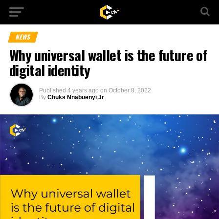
NEWS
Why universal wallet is the future of
digital identity
Published
4 years ago
on
October 8, 2022
By
Chuks Nnabuenyi Jr