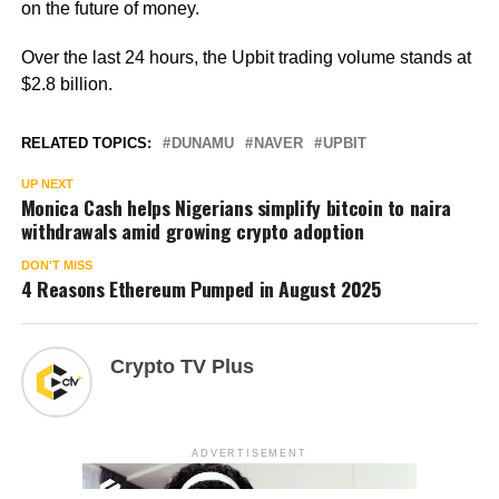
on the future of money.
Over the last 24 hours, the Upbit trading volume stands at
$2.8 billion.
RELATED TOPICS:
DUNAMU
NAVER
UPBIT
UP NEXT
Monica Cash helps Nigerians simplify bitcoin to naira
withdrawals amid growing crypto adoption
DON'T MISS
4 Reasons Ethereum Pumped in August 2025
Crypto TV Plus
ADVERTISEMENT