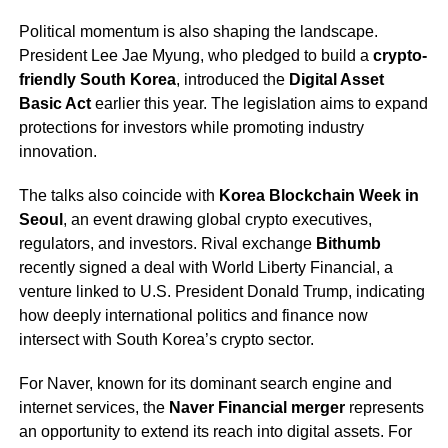
Political momentum is also shaping the landscape.
President Lee Jae Myung, who pledged to build a
crypto-
friendly South Korea
, introduced the
Digital Asset
Basic Act
earlier this year. The legislation aims to expand
protections for investors while promoting industry
innovation.
The talks also coincide with
Korea Blockchain Week in
Seoul
, an event drawing global crypto executives,
regulators, and investors. Rival exchange
Bithumb
recently signed a deal with World Liberty Financial, a
venture linked to U.S. President Donald Trump, indicating
how deeply international politics and finance now
intersect with South Korea’s crypto sector.
For Naver, known for its dominant search engine and
internet services, the
Naver Financial merger
represents
an opportunity to extend its reach into digital assets. For