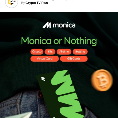
By
Crypto TV Plus