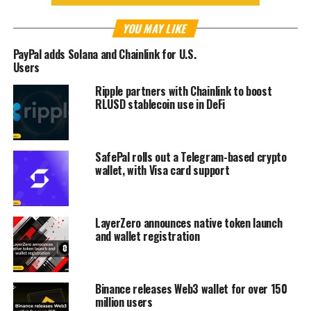
YOU MAY LIKE
PayPal adds Solana and Chainlink for U.S.
Users
Ripple partners with Chainlink to boost
RLUSD stablecoin use in DeFi
SafePal rolls out a Telegram-based crypto
wallet, with Visa card support
LayerZero announces native token launch
and wallet registration
Binance releases Web3 wallet for over 150
million users