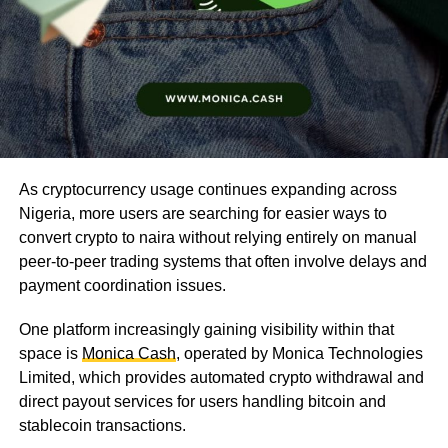
As cryptocurrency usage continues expanding across
Nigeria, more users are searching for easier ways to
convert crypto to naira without relying entirely on manual
peer-to-peer trading systems that often involve delays and
payment coordination issues.
One platform increasingly gaining visibility within that
space is
Monica Cash
, operated by Monica Technologies
Limited, which provides automated crypto withdrawal and
direct payout services for users handling bitcoin and
stablecoin transactions.