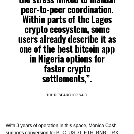
peer-to-peer coordination.
Within parts of the Lagos
crypto ecosystem, some
users already describe it as
one of the best bitcoin app
in Nigeria options for
faster crypto
settlements,”.
THE RESEARCHER SAID
With 3 years of operation in this space, Monica Cash
supports conversion for BTC, USDT, ETH, BNB, TRX,