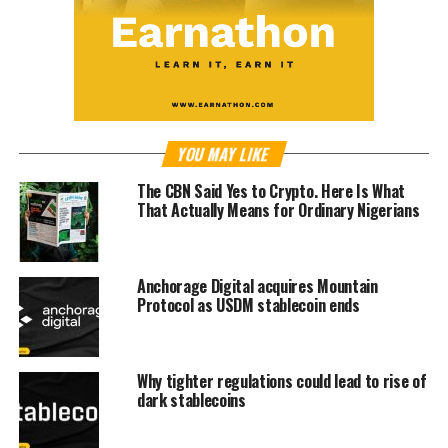
YOU MAY LIKE
The CBN Said Yes to Crypto. Here Is What
That Actually Means for Ordinary Nigerians
Anchorage Digital acquires Mountain
Protocol as USDM stablecoin ends
Why tighter regulations could lead to rise of
dark stablecoins