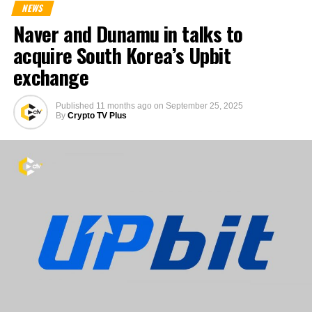
NEWS
Naver and Dunamu in talks to
acquire South Korea’s Upbit
exchange
Published
11 months ago
on
September 25, 2025
By
Crypto TV Plus