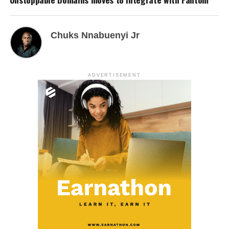
Chuks Nnabuenyi Jr
ADVERTISEMENT