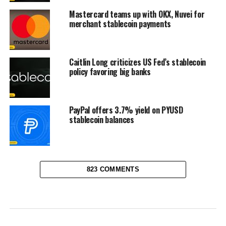
Mastercard teams up with OKX, Nuvei for
merchant stablecoin payments
Caitlin Long criticizes US Fed’s stablecoin
policy favoring big banks
PayPal offers 3.7% yield on PYUSD
stablecoin balances
823 COMMENTS