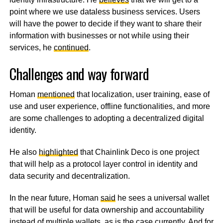
point where we use dataless business services. Users
will have the power to decide if they want to share their
information with businesses or not while using their
services, he
continued
.
Challenges and way forward
Homan
mentioned
that localization, user training, ease of
use and user experience, offline functionalities, and more
are some challenges to adopting a decentralized digital
identity.
He also
highlighted
that Chainlink Deco is one project
that will help as a protocol layer control in identity and
data security and decentralization.
In the near future, Homan
said
he sees a universal wallet
that will be useful for data ownership and accountability
instead of multiple wallets, as is the case currently. And for