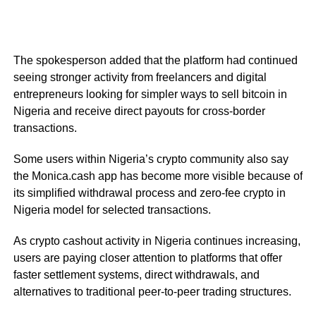
The spokesperson added that the platform had continued
seeing stronger activity from freelancers and digital
entrepreneurs looking for simpler ways to sell bitcoin in
Nigeria and receive direct payouts for cross-border
transactions.
Some users within Nigeria’s crypto community also say
the Monica.cash app has become more visible because of
its simplified withdrawal process and zero-fee crypto in
Nigeria model for selected transactions.
As crypto cashout activity in Nigeria continues increasing,
users are paying closer attention to platforms that offer
faster settlement systems, direct withdrawals, and
alternatives to traditional peer-to-peer trading structures.