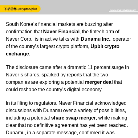
South Korea’s financial markets are buzzing after
confirmation that
Naver Financial
, the fintech arm of
Naver Corp., is in active talks with
Dunamu Inc.
, operator
of the country’s largest crypto platform,
Upbit crypto
exchange
.
The disclosure came after a dramatic 11 percent surge in
Naver’s shares, sparked by reports that the two
companies are exploring a potential
merger deal
that
could reshape the country’s digital economy.
In its filing to regulators, Naver Financial acknowledged
discussions with Dunamu over a variety of possibilities,
including a potential
share swap merger
, while making
clear that no definitive agreement has yet been reached.
Dunamu, in a separate message, confirmed it was