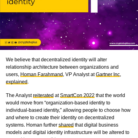
We believe that decentralized identity will alter
relationship architecture between organizations and
users,
Homan Farahmand
, VP Analyst at
Gartner Inc
,
explained
.
The Analyst
reiterated
at
SmartCon 2022
that the world
would move from “organization-based identity to
individual-based identity,” allowing people to choose how
and where to create their identity on decentralized
systems. Homan further
shared
that digital business
models and digital identity infrastructure will be altered to