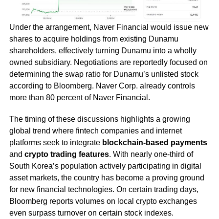
Under the arrangement, Naver Financial would issue new
shares to acquire holdings from existing Dunamu
shareholders, effectively turning Dunamu into a wholly
owned subsidiary. Negotiations are reportedly focused on
determining the swap ratio for Dunamu’s unlisted stock
according to Bloomberg. Naver Corp. already controls
more than 80 percent of Naver Financial.
The timing of these discussions highlights a growing
global trend where fintech companies and internet
platforms seek to integrate
blockchain-based payments
and
crypto trading features
. With nearly one-third of
South Korea’s population actively participating in digital
asset markets, the country has become a proving ground
for new financial technologies. On certain trading days,
Bloomberg reports volumes on local crypto exchanges
even surpass turnover on certain stock indexes.