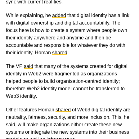
sync with current realities.
While explaining, he
added
that digital identity has a link
with digital ownership and digital accountability. The
focus here is how to create a system where people own
their identity anywhere and anytime and then be
accountable and responsible for whatever they do with
their identity, Homan
shared
.
The VP
said
that many of the systems created for digital
identity in Web2 were fragmented as organizations
helped people to build organisation-centred identity;
therefore Web2 identity model cannot be transferred to
Web3 identity.
Other features Homan
shared
of Web3 digital identity are
neutrality, fairness, security, and more inclusion. This, he
said, will make organizations either create these new
systems or integrate the new systems into their business