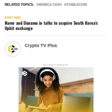
RELATED TOPICS:
MONICA CASH
STABLECOIN
DON'T MISS
Naver and Dunamu in talks to acquire South Korea’s
Upbit exchange
Crypto TV Plus
ADVERTISEMENT