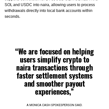
SOL and USDC into naira, allowing users to process
withdrawals directly into local bank accounts within
seconds.
“We are focused on helping
users simplify crypto to
naira transactions through
faster settlement systems
and smoother payout
experiences,”
A MONICA CASH SPOKESPERSON SAID.