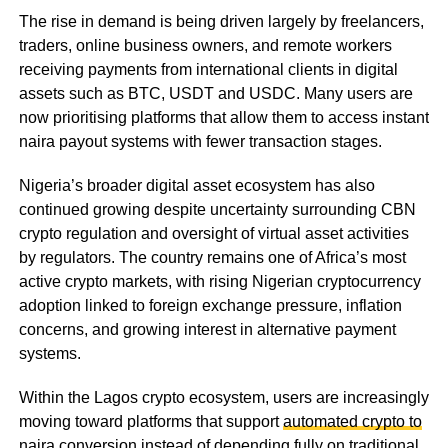
The rise in demand is being driven largely by freelancers,
traders, online business owners, and remote workers
receiving payments from international clients in digital
assets such as BTC, USDT and USDC. Many users are
now prioritising platforms that allow them to access instant
naira payout systems with fewer transaction stages.
Nigeria’s broader digital asset ecosystem has also
continued growing despite uncertainty surrounding CBN
crypto regulation and oversight of virtual asset activities
by regulators. The country remains one of Africa’s most
active crypto markets, with rising Nigerian cryptocurrency
adoption linked to foreign exchange pressure, inflation
concerns, and growing interest in alternative payment
systems.
Within the Lagos crypto ecosystem, users are increasingly
moving toward platforms that support
automated crypto to
naira conversion
instead of depending fully on traditional