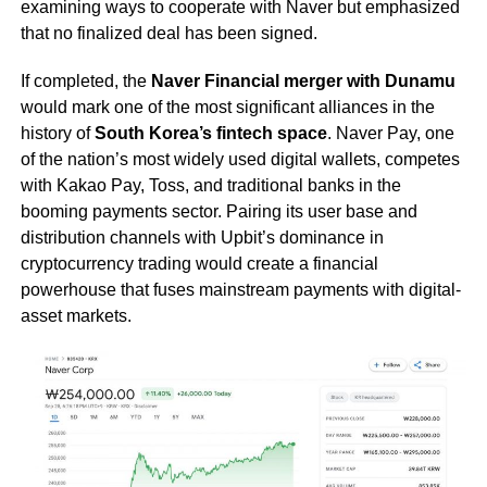
examining ways to cooperate with Naver but emphasized
that no finalized deal has been signed.
If completed, the
Naver Financial merger with Dunamu
would mark one of the most significant alliances in the
history of
South Korea’s fintech space
. Naver Pay, one
of the nation’s most widely used digital wallets, competes
with Kakao Pay, Toss, and traditional banks in the
booming payments sector. Pairing its user base and
distribution channels with Upbit’s dominance in
cryptocurrency trading would create a financial
powerhouse that fuses mainstream payments with digital-
asset markets.