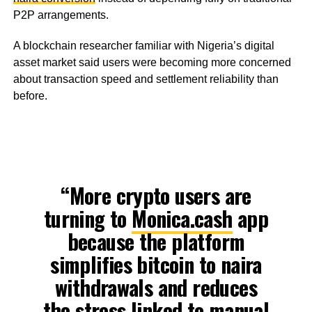
P2P arrangements.
A blockchain researcher familiar with Nigeria’s digital
asset market said users were becoming more concerned
about transaction speed and settlement reliability than
before.
“More crypto users are
turning to
Monica.cash
app
because the platform
simplifies bitcoin to naira
withdrawals and reduces
the stress linked to manual