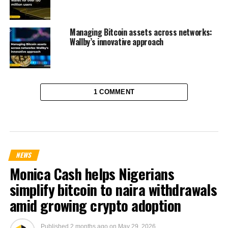
Managing Bitcoin assets across networks:
Wallby’s innovative approach
1 COMMENT
NEWS
Monica Cash helps Nigerians
simplify bitcoin to naira withdrawals
amid growing crypto adoption
Published
2 months ago
on
May 29, 2026