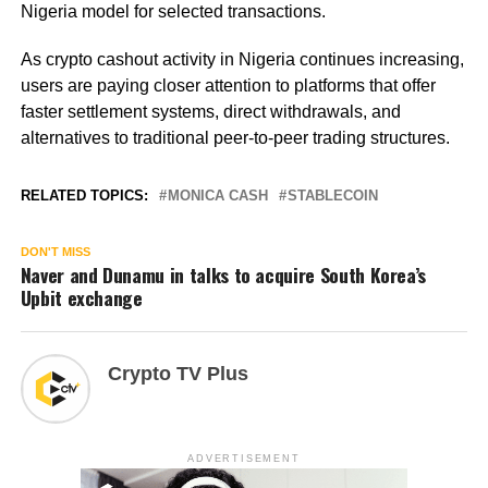
Nigeria model for selected transactions.
As crypto cashout activity in Nigeria continues increasing,
users are paying closer attention to platforms that offer
faster settlement systems, direct withdrawals, and
alternatives to traditional peer-to-peer trading structures.
RELATED TOPICS:
MONICA CASH
STABLECOIN
DON'T MISS
Naver and Dunamu in talks to acquire South Korea’s
Upbit exchange
Crypto TV Plus
ADVERTISEMENT