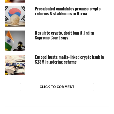
Presidential candidates promise crypto
reforms & stablecoins in Korea
Regulate crypto, don’t ban it, Indian
Supreme Court says
Europol busts mafia-linked crypto bank in
$23M laundering scheme
CLICK TO COMMENT