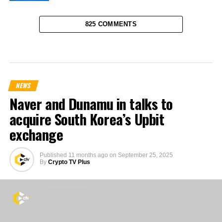
825 COMMENTS
NEWS
Naver and Dunamu in talks to
acquire South Korea’s Upbit
exchange
Published
11 months ago
on
September 25, 2025
By
Crypto TV Plus