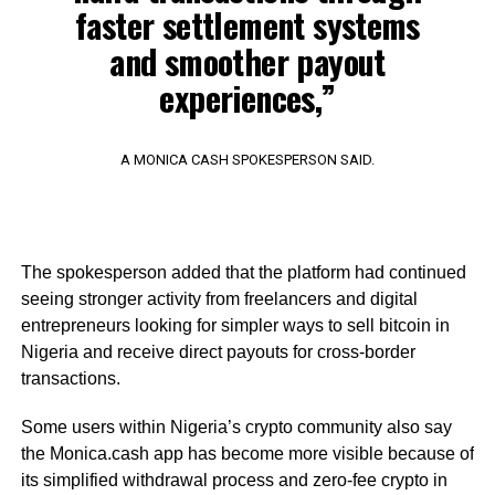
faster settlement systems
and smoother payout
experiences,”
A MONICA CASH SPOKESPERSON SAID.
The spokesperson added that the platform had continued
seeing stronger activity from freelancers and digital
entrepreneurs looking for simpler ways to sell bitcoin in
Nigeria and receive direct payouts for cross-border
transactions.
Some users within Nigeria’s crypto community also say
the Monica.cash app has become more visible because of
its simplified withdrawal process and zero-fee crypto in