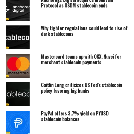
Protocol as USDM stablecoin ends
Why tighter regulations could lead to rise of
dark stablecoins
Mastercard teams up with OKX, Nuvei for
merchant stablecoin payments
Caitlin Long criticizes US Fed’s stablecoin
policy favoring big banks
PayPal offers 3.7% yield on PYUSD
stablecoin balances