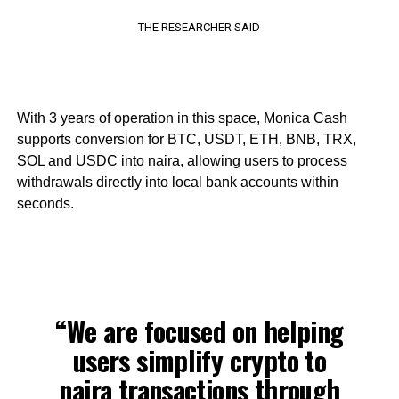
THE RESEARCHER SAID
With 3 years of operation in this space, Monica Cash
supports conversion for BTC, USDT, ETH, BNB, TRX,
SOL and USDC into naira, allowing users to process
withdrawals directly into local bank accounts within
seconds.
“We are focused on helping
users simplify crypto to
naira transactions through