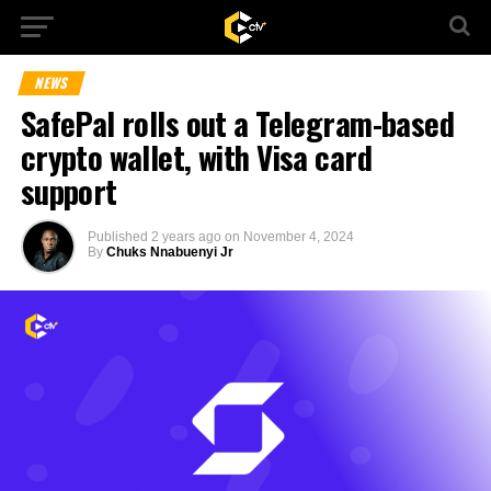
NEWS
SafePal rolls out a Telegram-based
crypto wallet, with Visa card
support
Published
2 years ago
on
November 4, 2024
By
Chuks Nnabuenyi Jr