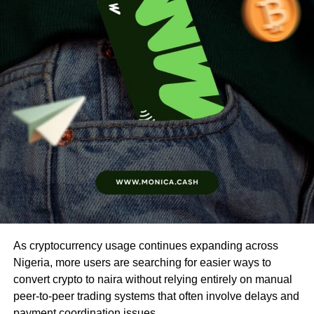
As cryptocurrency usage continues expanding across
Nigeria, more users are searching for easier ways to
convert crypto to naira without relying entirely on manual
peer-to-peer trading systems that often involve delays and
payment coordination issues.