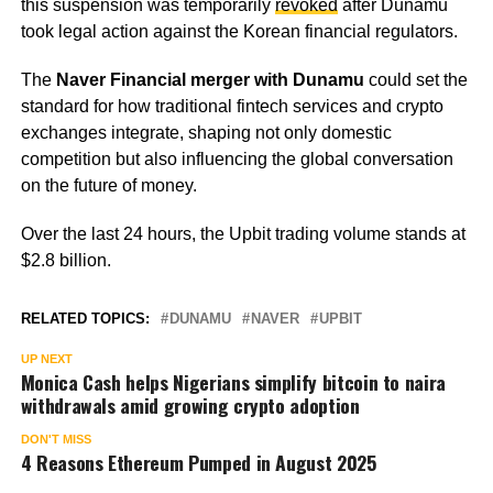
this suspension was temporarily
revoked
after Dunamu
took legal action against the Korean financial regulators.
The
Naver Financial merger with Dunamu
could set the
standard for how traditional fintech services and crypto
exchanges integrate, shaping not only domestic
competition but also influencing the global conversation
on the future of money.
Over the last 24 hours, the Upbit trading volume stands at
$2.8 billion.
RELATED TOPICS:
DUNAMU
NAVER
UPBIT
UP NEXT
Monica Cash helps Nigerians simplify bitcoin to naira
withdrawals amid growing crypto adoption
DON'T MISS
4 Reasons Ethereum Pumped in August 2025