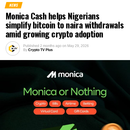
NEWS
Monica Cash helps Nigerians
simplify bitcoin to naira withdrawals
amid growing crypto adoption
Published
2 months ago
on
May 29, 2026
By
Crypto TV Plus