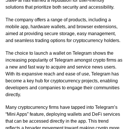
SafePal has earned a reputation for user-friendly
solutions that prioritize both security and accessibility.
The company offers a range of products, including a
mobile app, hardware wallets, and browser extensions,
aimed at providing secure storage, easy management,
and seamless trading options for cryptocurrency holders.
The choice to launch a wallet on Telegram shows the
increasing popularity of Telegram amongst crypto firms as
a new and fast way to acquire and service news users.
With its expansive reach and ease of use, Telegram has
become a key hub for cryptocurrency projects, enabling
developers and companies to engage their communities
directly.
Many cryptocurrency firms have tapped into Telegram’s
“Mini Apps” feature, deploying wallets and DeFi services
that can be accessed directly in the app. This trend
reflects a broader movement toward making crypto more