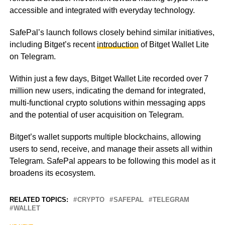
accessible and integrated with everyday technology.
SafePal’s launch follows closely behind similar initiatives,
including Bitget’s recent
introduction
of Bitget Wallet Lite
on Telegram.
Within just a few days, Bitget Wallet Lite recorded over 7
million new users, indicating the demand for integrated,
multi-functional crypto solutions within messaging apps
and the potential of user acquisition on Telegram.
Bitget’s wallet supports multiple blockchains, allowing
users to send, receive, and manage their assets all within
Telegram. SafePal appears to be following this model as it
broadens its ecosystem.
RELATED TOPICS:
CRYPTO
SAFEPAL
TELEGRAM
WALLET