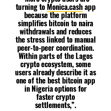
turning to
Monica.cash
app
because the platform
simplifies bitcoin to naira
withdrawals and reduces
the stress linked to manual
peer-to-peer coordination.
Within parts of the Lagos
crypto ecosystem, some
users already describe it as
one of the best bitcoin app
in Nigeria options for
faster crypto
settlements,”.