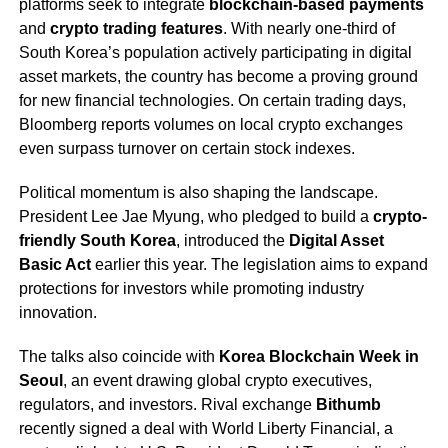
platforms seek to integrate
blockchain-based payments
and
crypto trading features
. With nearly one-third of
South Korea’s population actively participating in digital
asset markets, the country has become a proving ground
for new financial technologies. On certain trading days,
Bloomberg reports volumes on local crypto exchanges
even surpass turnover on certain stock indexes.
Political momentum is also shaping the landscape.
President Lee Jae Myung, who pledged to build a
crypto-
friendly South Korea
, introduced the
Digital Asset
Basic Act
earlier this year. The legislation aims to expand
protections for investors while promoting industry
innovation.
The talks also coincide with
Korea Blockchain Week in
Seoul
, an event drawing global crypto executives,
regulators, and investors. Rival exchange
Bithumb
recently signed a deal with World Liberty Financial, a