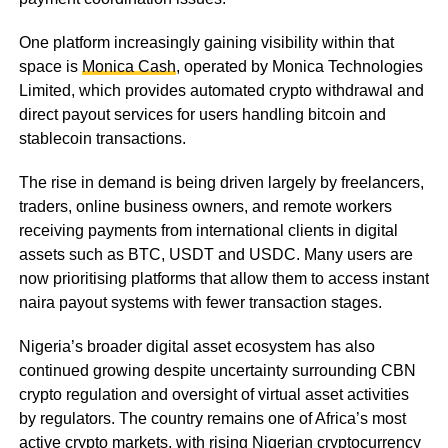
One platform increasingly gaining visibility within that
space is
Monica Cash
, operated by Monica Technologies
Limited, which provides automated crypto withdrawal and
direct payout services for users handling bitcoin and
stablecoin transactions.
The rise in demand is being driven largely by freelancers,
traders, online business owners, and remote workers
receiving payments from international clients in digital
assets such as BTC, USDT and USDC. Many users are
now prioritising platforms that allow them to access instant
naira payout systems with fewer transaction stages.
Nigeria’s broader digital asset ecosystem has also
continued growing despite uncertainty surrounding CBN
crypto regulation and oversight of virtual asset activities
by regulators. The country remains one of Africa’s most
active crypto markets, with rising Nigerian cryptocurrency