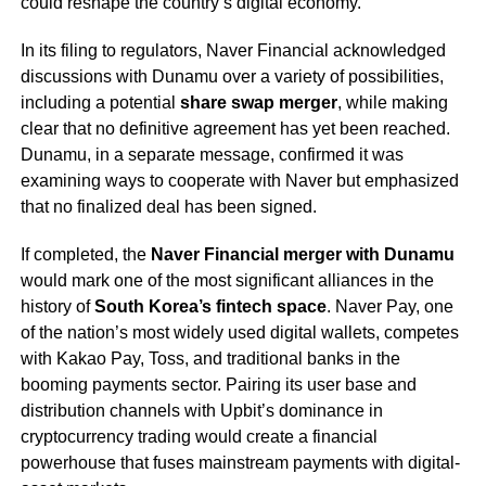
could reshape the country’s digital economy.
In its filing to regulators, Naver Financial acknowledged
discussions with Dunamu over a variety of possibilities,
including a potential
share swap merger
, while making
clear that no definitive agreement has yet been reached.
Dunamu, in a separate message, confirmed it was
examining ways to cooperate with Naver but emphasized
that no finalized deal has been signed.
If completed, the
Naver Financial merger with Dunamu
would mark one of the most significant alliances in the
history of
South Korea’s fintech space
. Naver Pay, one
of the nation’s most widely used digital wallets, competes
with Kakao Pay, Toss, and traditional banks in the
booming payments sector. Pairing its user base and
distribution channels with Upbit’s dominance in
cryptocurrency trading would create a financial
powerhouse that fuses mainstream payments with digital-