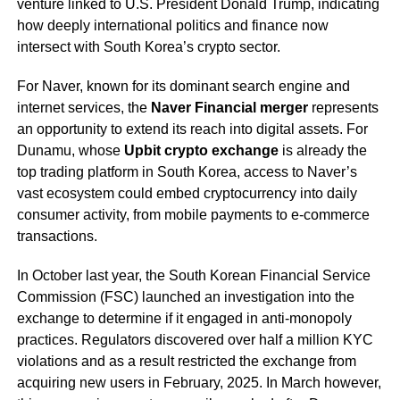
venture linked to U.S. President Donald Trump, indicating
how deeply international politics and finance now
intersect with South Korea’s crypto sector.
For Naver, known for its dominant search engine and
internet services, the
Naver Financial merger
represents
an opportunity to extend its reach into digital assets. For
Dunamu, whose
Upbit crypto exchange
is already the
top trading platform in South Korea, access to Naver’s
vast ecosystem could embed cryptocurrency into daily
consumer activity, from mobile payments to e-commerce
transactions.
In October last year, the South Korean Financial Service
Commission (FSC) launched an investigation into the
exchange to determine if it engaged in anti-monopoly
practices. Regulators discovered over half a million KYC
violations and as a result restricted the exchange from
acquiring new users in February, 2025. In March however,