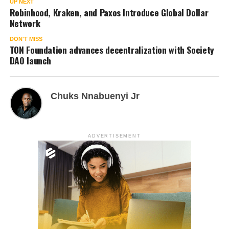
UP NEXT
Robinhood, Kraken, and Paxos Introduce Global Dollar
Network
DON'T MISS
TON Foundation advances decentralization with Society
DAO launch
Chuks Nnabuenyi Jr
ADVERTISEMENT