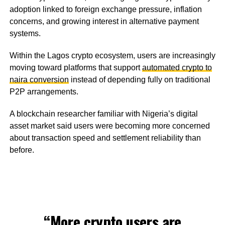
adoption linked to foreign exchange pressure, inflation
concerns, and growing interest in alternative payment
systems.
Within the Lagos crypto ecosystem, users are increasingly
moving toward platforms that support
automated crypto to
naira conversion
instead of depending fully on traditional
P2P arrangements.
A blockchain researcher familiar with Nigeria’s digital
asset market said users were becoming more concerned
about transaction speed and settlement reliability than
before.
“More crypto users are