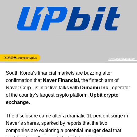
South Korea’s financial markets are buzzing after
confirmation that
Naver Financial
, the fintech arm of
Naver Corp., is in active talks with
Dunamu Inc.
, operator
of the country’s largest crypto platform,
Upbit crypto
exchange
.
The disclosure came after a dramatic 11 percent surge in
Naver’s shares, sparked by reports that the two
companies are exploring a potential
merger deal
that