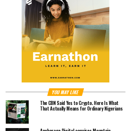
YOU MAY LIKE
The CBN Said Yes to Crypto. Here Is What
That Actually Means for Ordinary Nigerians
Anchorage Digital acquires Mountain