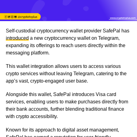
Self-custodial cryptocurrency wallet provider SafePal has
introduced
a new cryptocurrency wallet on Telegram,
expanding its offerings to reach users directly within the
messaging platform.
This wallet integration allows users to access various
crypto services without leaving Telegram, catering to the
app’s vast, crypto-engaged user base.
Alongside this wallet, SafePal introduces Visa card
services, enabling users to make purchases directly from
their bank accounts, further blending traditional finance
with crypto accessibility.
Known for its approach to digital asset management,