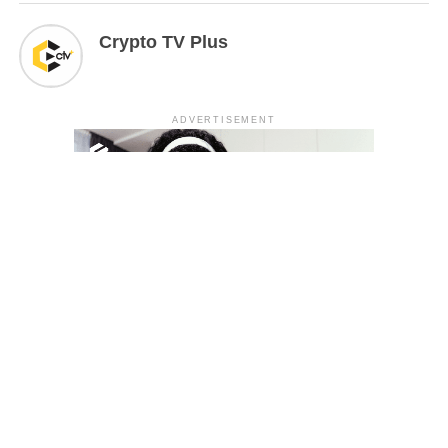
Crypto TV Plus
ADVERTISEMENT