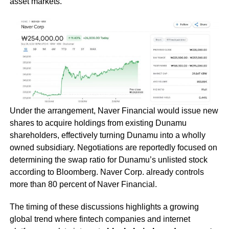
asset markets.
Under the arrangement, Naver Financial would issue new
shares to acquire holdings from existing Dunamu
shareholders, effectively turning Dunamu into a wholly
owned subsidiary. Negotiations are reportedly focused on
determining the swap ratio for Dunamu’s unlisted stock
according to Bloomberg. Naver Corp. already controls
more than 80 percent of Naver Financial.
The timing of these discussions highlights a growing
global trend where fintech companies and internet