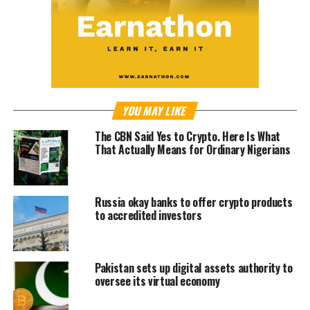
YOU MAY LIKE
The CBN Said Yes to Crypto. Here Is What
That Actually Means for Ordinary Nigerians
Russia okay banks to offer crypto products
to accredited investors
Pakistan sets up digital assets authority to
oversee its virtual economy