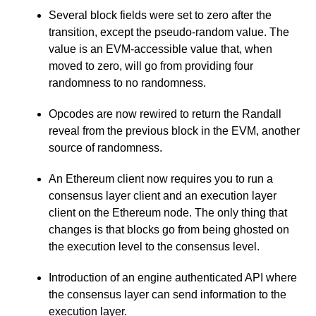
Several block fields were set to zero after the
transition, except the pseudo-random value. The
value is an EVM-accessible value that, when
moved to zero, will go from providing four
randomness to no randomness.
Opcodes are now rewired to return the Randall
reveal from the previous block in the EVM, another
source of randomness.
An Ethereum client now requires you to run a
consensus layer client and an execution layer
client on the Ethereum node. The only thing that
changes is that blocks go from being ghosted on
the execution level to the consensus level.
Introduction of an engine authenticated API where
the consensus layer can send information to the
execution layer.