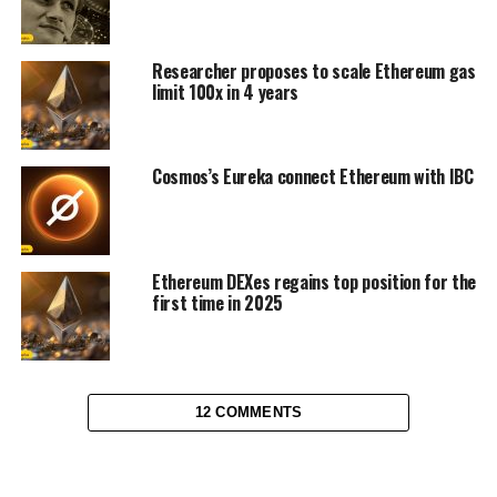
Researcher proposes to scale Ethereum gas
limit 100x in 4 years
Cosmos’s Eureka connect Ethereum with IBC
Ethereum DEXes regains top position for the
first time in 2025
12 COMMENTS