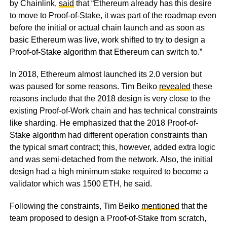
by Chainlink,
said
that “Ethereum already has this desire
to move to Proof-of-Stake, it was part of the roadmap even
before the initial or actual chain launch and as soon as
basic Ethereum was live, work shifted to try to design a
Proof-of-Stake algorithm that Ethereum can switch to.”
In 2018, Ethereum almost launched its 2.0 version but
was paused for some reasons. Tim Beiko
revealed
these
reasons include that the 2018 design is very close to the
existing Proof-of-Work chain and has technical constraints
like sharding. He emphasized that the 2018 Proof-of-
Stake algorithm had different operation constraints than
the typical smart contract; this, however, added extra logic
and was semi-detached from the network. Also, the initial
design had a high minimum stake required to become a
validator which was 1500 ETH, he said.
Following the constraints, Tim Beiko
mentioned
that the
team proposed to design a Proof-of-Stake from scratch,