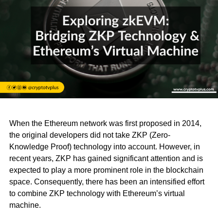
When the Ethereum network was first proposed in 2014,
the original developers did not take ZKP (Zero-
Knowledge Proof) technology into account. However, in
recent years, ZKP has gained significant attention and is
expected to play a more prominent role in the blockchain
space. Consequently, there has been an intensified effort
to combine ZKP technology with Ethereum’s virtual
machine.