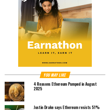
YOU MAY LIKE
4 Reasons Ethereum Pumped in August
2025
Justin Drake says Ethereum resists 51%