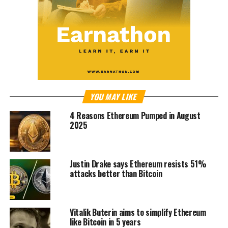
YOU MAY LIKE
4 Reasons Ethereum Pumped in August
2025
Justin Drake says Ethereum resists 51%
attacks better than Bitcoin
Vitalik Buterin aims to simplify Ethereum
like Bitcoin in 5 years