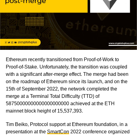
Ethereum recently transitioned from Proof-of-Work to
Proof-of-Stake. Unfortunately, the transition was coupled
with a significant after-merge effect. The merge had been
on the roadmap of Ethereum since its launch, and on the
15th of September 2022, the network completed the
merge at a Terminal Total Difficulty (TTD) of
58750000000000000000000 achieved at the ETH
mainnet block height of 15,537,393.
Tim Beiko, Protocol support at Ethereum foundation, in a
presentation at the
SmartCon
2022 conference organized