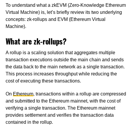
To understand what a zkEVM (Zero-Knowledge Ethereum
Virtual Machine) is, let’s briefly review its two underlying
concepts: zk-rollups and EVM (Ethereum Virtual
Machine).
What are zk-rollups?
A rollup is a scaling solution that aggregates multiple
transaction executions outside the main chain and sends
the data back to the main network as a single transaction.
This process increases throughput while reducing the
cost of executing these transactions.
On
Ethereum
, transactions within a rollup are compressed
and submitted to the Ethereum mainnet, with the cost of
verifying a single transaction. The Ethereum mainnet
provides settlement and verifies the transaction data
contained in the rollup.