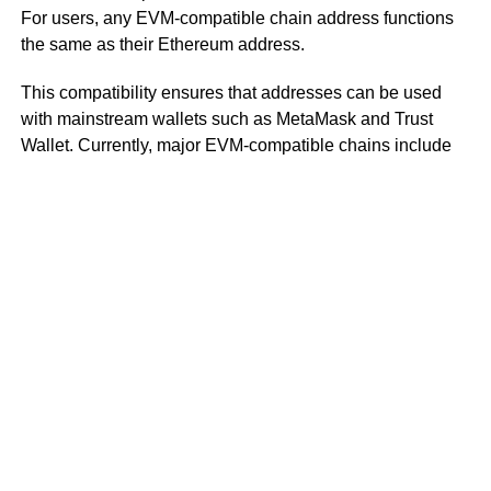
For users, any EVM-compatible chain address functions
the same as their Ethereum address.
This compatibility ensures that addresses can be used
with mainstream wallets such as MetaMask and Trust
Wallet. Currently, major EVM-compatible chains include
BNB Chain, Avalanche C-Chain, and Polygon.
However, it’s important not to confuse EVM compatibility
with EVM equivalence. EVM equivalence means that,
from the perspective of DApp developers, Layer 2 rollups
are nearly identical to Layer 1 Ethereum.
To use an analogy with operating systems, EVM
equivalence is like restoring files and settings through
Apple Cloud if a user’s previous computer and new
computer both run on Apple’s operating system.
In contrast, EVM compatibility means that if a new