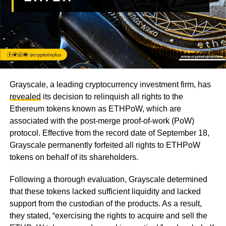
Grayscale, a leading cryptocurrency investment firm, has
revealed
its decision to relinquish all rights to the
Ethereum tokens known as ETHPoW, which are
associated with the post-merge proof-of-work (PoW)
protocol. Effective from the record date of September 18,
Grayscale permanently forfeited all rights to ETHPoW
tokens on behalf of its shareholders.
Following a thorough evaluation, Grayscale determined
that these tokens lacked sufficient liquidity and lacked
support from the custodian of the products. As a result,
they stated, “exercising the rights to acquire and sell the