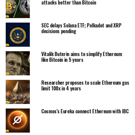
attacks better than Bitcoin
SEC delays Solana ETF; Polkadot and XRP
decisions pending
Vitalik Buterin aims to simplify Ethereum
like Bitcoin in 5 years
Researcher proposes to scale Ethereum gas
limit 100x in 4 years
Cosmos’s Eureka connect Ethereum with IBC