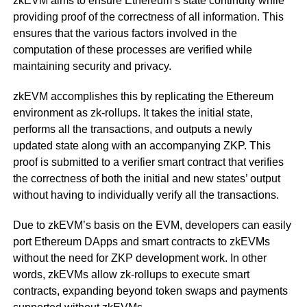
zkEVM aims to ensure Ethereum’s state continuity while
providing proof of the correctness of all information. This
ensures that the various factors involved in the
computation of these processes are verified while
maintaining security and privacy.
zkEVM accomplishes this by replicating the Ethereum
environment as zk-rollups. It takes the initial state,
performs all the transactions, and outputs a newly
updated state along with an accompanying ZKP. This
proof is submitted to a verifier smart contract that verifies
the correctness of both the initial and new states’ output
without having to individually verify all the transactions.
Due to zkEVM’s basis on the EVM, developers can easily
port Ethereum DApps and smart contracts to zkEVMs
without the need for ZKP development work. In other
words, zkEVMs allow zk-rollups to execute smart
contracts, expanding beyond token swaps and payments