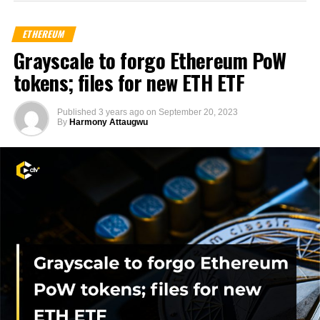
ETHEREUM
Grayscale to forgo Ethereum PoW
tokens; files for new ETH ETF
Published
3 years ago
on
September 20, 2023
By
Harmony Attaugwu