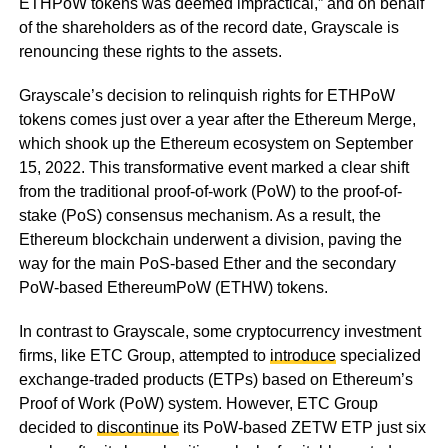
ETHPoW tokens was deemed impractical,” and on behalf
of the shareholders as of the record date, Grayscale is
renouncing these rights to the assets.
Grayscale’s decision to relinquish rights for ETHPoW
tokens comes just over a year after the Ethereum Merge,
which shook up the Ethereum ecosystem on September
15, 2022. This transformative event marked a clear shift
from the traditional proof-of-work (PoW) to the proof-of-
stake (PoS) consensus mechanism. As a result, the
Ethereum blockchain underwent a division, paving the
way for the main PoS-based Ether and the secondary
PoW-based EthereumPoW (ETHW) tokens.
In contrast to Grayscale, some cryptocurrency investment
firms, like ETC Group, attempted to
introduce
specialized
exchange-traded products (ETPs) based on Ethereum’s
Proof of Work (PoW) system. However, ETC Group
decided to
discontinue
its PoW-based ZETW ETP just six