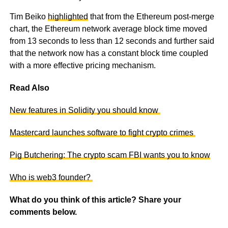
Tim Beiko
highlighted
that from the Ethereum post-merge
chart, the Ethereum network average block time moved
from 13 seconds to less than 12 seconds and further said
that the network now has a constant block time coupled
with a more effective pricing mechanism.
Read Also
New features in Solidity you should know
Mastercard launches software to fight crypto crimes
Pig Butchering: The crypto scam FBI wants you to know
Who is web3 founder?
What do you think of this article? Share your
comments below.