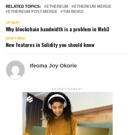
RELATED TOPICS:
ETHEREUM
ETHEREUM MERGE
ETHEREUM POST-MERGE
TIM BEIKO
UP NEXT
Why blockchain bandwidth is a problem in Web3
DON'T MISS
New features in Solidity you should know
Ifeoma Joy Okorie
ADVERTISEMENT