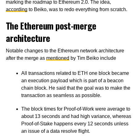
marking the roadmap to Ethereum 2.0. The idea,
according
to Beiko, was to redo everything from scratch.
The Ethereum post-merge
architecture
Notable changes to the Ethereum network architecture
after the merge as
mentioned
by Tim Beiko include
All transactions related to ETH one block became
an execution payload which is part of a beacon
chain block. He said that the goal was to make the
transaction as seamless as possible.
The block times for Proof-of-Work were average to
about 13 seconds and had high variance, whereas
Proof-of-Stake happens every 12 seconds unless
an issue of a data resolve flight.