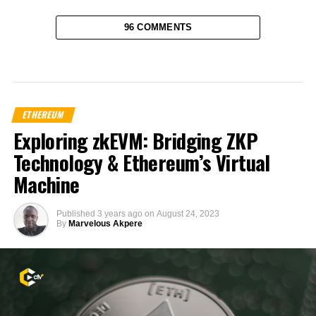
96 COMMENTS
ETHEREUM
Exploring zkEVM: Bridging ZKP
Technology & Ethereum’s Virtual
Machine
Published
3 years ago
on
August 24, 2023
By
Marvelous Akpere