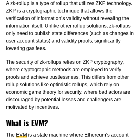
A zk-rollup is a type of rollup that utilizes ZKP technology.
ZKP is a cryptographic technique that allows the
verification of information’s validity without revealing the
information itself. Unlike other rollup solutions, zk-rollups
only need to publish state differences (such as changes in
user account status) and validity proofs, significantly
lowering gas fees.
The security of zk-rollups relies on ZKP cryptography,
where cryptographic methods are employed to verify
proofs and achieve trustlessness. This differs from other
rollup solutions like optimistic rollups, which rely on
economic game theory for security, where bad actors are
discouraged by potential losses and challengers are
motivated by incentives.
What is EVM?
The
EVM
is a state machine where Ethereum’s account