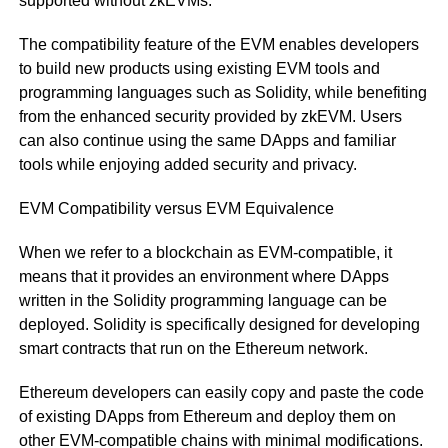
supported without zkEVMs.
The compatibility feature of the EVM enables developers
to build new products using existing EVM tools and
programming languages such as Solidity, while benefiting
from the enhanced security provided by zkEVM. Users
can also continue using the same DApps and familiar
tools while enjoying added security and privacy.
EVM Compatibility versus EVM Equivalence
When we refer to a blockchain as EVM-compatible, it
means that it provides an environment where DApps
written in the Solidity programming language can be
deployed. Solidity is specifically designed for developing
smart contracts that run on the Ethereum network.
Ethereum developers can easily copy and paste the code
of existing DApps from Ethereum and deploy them on
other EVM-compatible chains with minimal modifications.