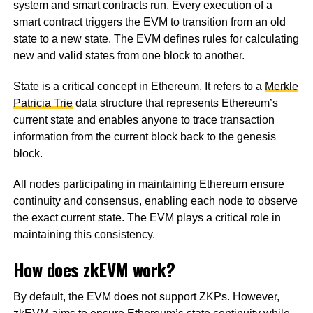
system and smart contracts run. Every execution of a
smart contract triggers the EVM to transition from an old
state to a new state. The EVM defines rules for calculating
new and valid states from one block to another.
State is a critical concept in Ethereum. It refers to a
Merkle
Patricia Trie
data structure that represents Ethereum’s
current state and enables anyone to trace transaction
information from the current block back to the genesis
block.
All nodes participating in maintaining Ethereum ensure
continuity and consensus, enabling each node to observe
the exact current state. The EVM plays a critical role in
maintaining this consistency.
How does zkEVM work?
By default, the EVM does not support ZKPs. However,