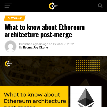
ETHEREUM
What to know about Ethereum
architecture post-merge
Published
4 years ago
on
October 7, 2022
By
Ifeoma Joy Okorie