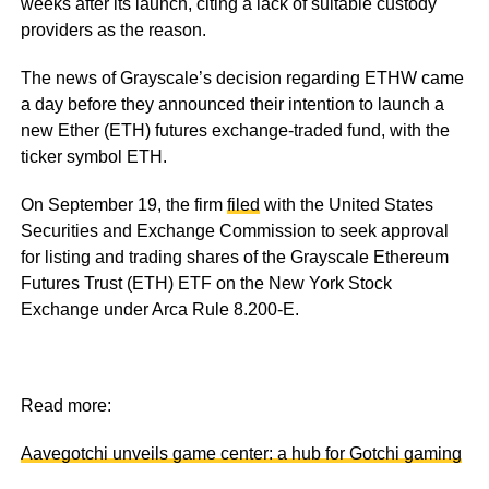
weeks after its launch, citing a lack of suitable custody
providers as the reason.
The news of Grayscale’s decision regarding ETHW came
a day before they announced their intention to launch a
new Ether (ETH) futures exchange-traded fund, with the
ticker symbol ETH.
On September 19, the firm
filed
with the United States
Securities and Exchange Commission to seek approval
for listing and trading shares of the Grayscale Ethereum
Futures Trust (ETH) ETF on the New York Stock
Exchange under Arca Rule 8.200-E.
Read more:
Aavegotchi unveils game center: a hub for Gotchi gaming