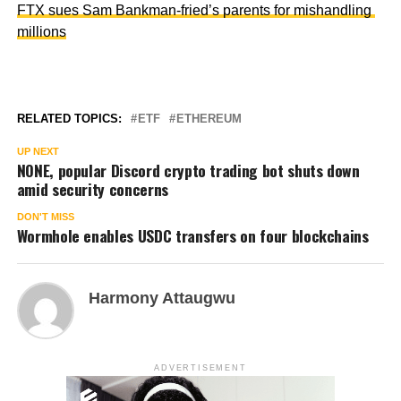
FTX sues Sam Bankman-fried’s parents for mishandling
millions
RELATED TOPICS:
ETF
ETHEREUM
UP NEXT
NONE, popular Discord crypto trading bot shuts down
amid security concerns
DON'T MISS
Wormhole enables USDC transfers on four blockchains
Harmony Attaugwu
ADVERTISEMENT