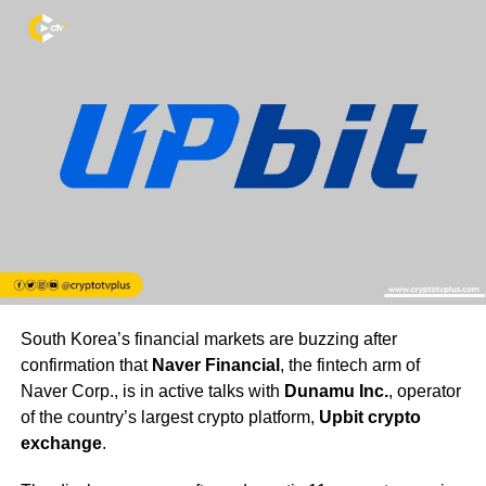
South Korea’s financial markets are buzzing after
confirmation that
Naver Financial
, the fintech arm of
Naver Corp., is in active talks with
Dunamu Inc.
, operator
of the country’s largest crypto platform,
Upbit crypto
exchange
.