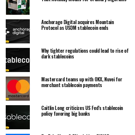
Anchorage Digital acquires Mountain
Protocol as USDM stablecoin ends
Why tighter regulations could lead to rise of
dark stablecoins
Mastercard teams up with OKX, Nuvei for
merchant stablecoin payments
Caitlin Long criticizes US Fed’s stablecoin
policy favoring big banks