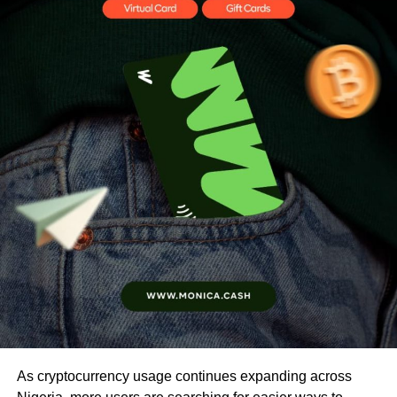
As cryptocurrency usage continues expanding across