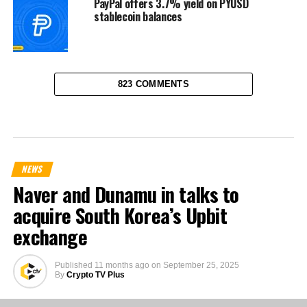
PayPal offers 3.7% yield on PYUSD
stablecoin balances
823 COMMENTS
NEWS
Naver and Dunamu in talks to
acquire South Korea’s Upbit
exchange
Published
11 months ago
on
September 25, 2025
By
Crypto TV Plus