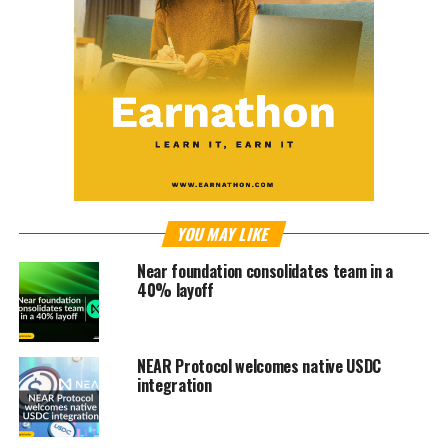
YOU MAY LIKE
Near foundation consolidates team in a
40% layoff
NEAR Protocol welcomes native USDC
integration