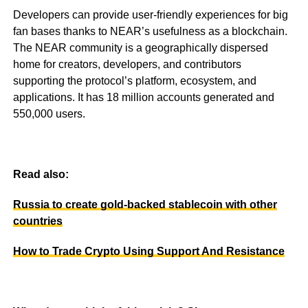
Developers can provide user-friendly experiences for big
fan bases thanks to NEAR’s usefulness as a blockchain.
The NEAR community is a geographically dispersed
home for creators, developers, and contributors
supporting the protocol’s platform, ecosystem, and
applications. It has 18 million accounts generated and
550,000 users.
Read also:
Russia to create gold-backed stablecoin with other
countries
How to Trade Crypto Using Support And Resistance