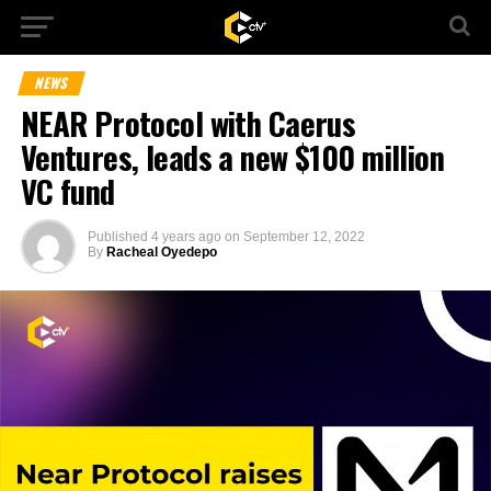
NEWS
NEAR Protocol with Caerus
Ventures, leads a new $100 million
VC fund
Published
4 years ago
on
September 12, 2022
By
Racheal Oyedepo