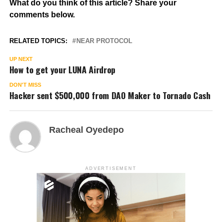
What do you think of this article? Share your
comments below.
RELATED TOPICS:
NEAR PROTOCOL
UP NEXT
How to get your LUNA Airdrop
DON'T MISS
Hacker sent $500,000 from DAO Maker to Tornado Cash
Racheal Oyedepo
ADVERTISEMENT