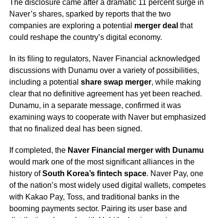
The disclosure came after a dramatic 11 percent surge in
Naver’s shares, sparked by reports that the two
companies are exploring a potential
merger deal
that
could reshape the country’s digital economy.
In its filing to regulators, Naver Financial acknowledged
discussions with Dunamu over a variety of possibilities,
including a potential
share swap merger
, while making
clear that no definitive agreement has yet been reached.
Dunamu, in a separate message, confirmed it was
examining ways to cooperate with Naver but emphasized
that no finalized deal has been signed.
If completed, the
Naver Financial merger with Dunamu
would mark one of the most significant alliances in the
history of
South Korea’s fintech space
. Naver Pay, one
of the nation’s most widely used digital wallets, competes
with Kakao Pay, Toss, and traditional banks in the
booming payments sector. Pairing its user base and