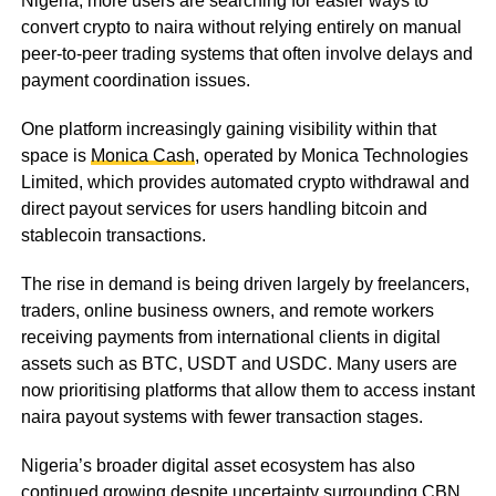
Nigeria, more users are searching for easier ways to
convert crypto to naira without relying entirely on manual
peer-to-peer trading systems that often involve delays and
payment coordination issues.
One platform increasingly gaining visibility within that
space is
Monica Cash
, operated by Monica Technologies
Limited, which provides automated crypto withdrawal and
direct payout services for users handling bitcoin and
stablecoin transactions.
The rise in demand is being driven largely by freelancers,
traders, online business owners, and remote workers
receiving payments from international clients in digital
assets such as BTC, USDT and USDC. Many users are
now prioritising platforms that allow them to access instant
naira payout systems with fewer transaction stages.
Nigeria’s broader digital asset ecosystem has also
continued growing despite uncertainty surrounding CBN