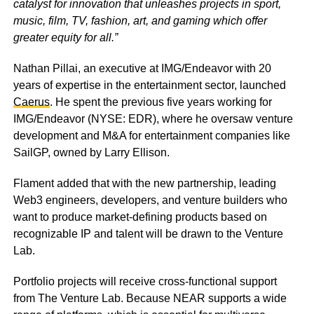
catalyst for innovation that unleashes projects in sport,
music, film, TV, fashion, art, and gaming which offer
greater equity for all.”
Nathan Pillai, an executive at IMG/Endeavor with 20
years of expertise in the entertainment sector, launched
Caerus
. He spent the previous five years working for
IMG/Endeavor (NYSE: EDR), where he oversaw venture
development and M&A for entertainment companies like
SailGP, owned by Larry Ellison.
Flament added that with the new partnership, leading
Web3 engineers, developers, and venture builders who
want to produce market-defining products based on
recognizable IP and talent will be drawn to the Venture
Lab.
Portfolio projects will receive cross-functional support
from The Venture Lab. Because NEAR supports a wide