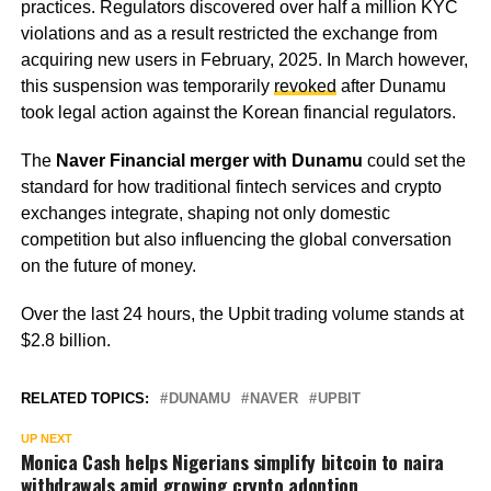
practices. Regulators discovered over half a million KYC
violations and as a result restricted the exchange from
acquiring new users in February, 2025. In March however,
this suspension was temporarily
revoked
after Dunamu
took legal action against the Korean financial regulators.
The
Naver Financial merger with Dunamu
could set the
standard for how traditional fintech services and crypto
exchanges integrate, shaping not only domestic
competition but also influencing the global conversation
on the future of money.
Over the last 24 hours, the Upbit trading volume stands at
$2.8 billion.
RELATED TOPICS:
DUNAMU
NAVER
UPBIT
UP NEXT
Monica Cash helps Nigerians simplify bitcoin to naira
withdrawals amid growing crypto adoption