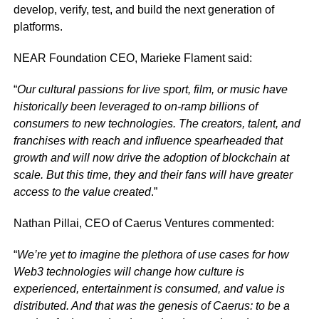
develop, verify, test, and build the next generation of
platforms.
NEAR Foundation CEO, Marieke Flament said:
“
Our cultural passions for live sport, film, or music have
historically been leveraged to on-ramp billions of
consumers to new technologies. The creators, talent, and
franchises with reach and influence spearheaded that
growth and will now drive the adoption of blockchain at
scale. But this time, they and their fans will have greater
access to the value created
.”
Nathan Pillai, CEO of Caerus Ventures commented:
“
We’re yet to imagine the plethora of use cases for how
Web3 technologies will change how culture is
experienced, entertainment is consumed, and value is
distributed. And that was the genesis of Caerus: to be a