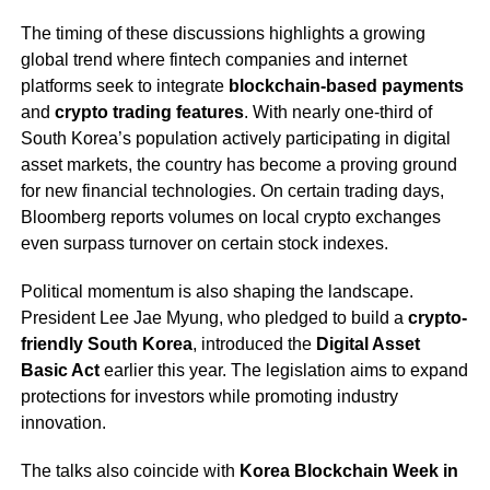
The timing of these discussions highlights a growing
global trend where fintech companies and internet
platforms seek to integrate
blockchain-based payments
and
crypto trading features
. With nearly one-third of
South Korea’s population actively participating in digital
asset markets, the country has become a proving ground
for new financial technologies. On certain trading days,
Bloomberg reports volumes on local crypto exchanges
even surpass turnover on certain stock indexes.
Political momentum is also shaping the landscape.
President Lee Jae Myung, who pledged to build a
crypto-
friendly South Korea
, introduced the
Digital Asset
Basic Act
earlier this year. The legislation aims to expand
protections for investors while promoting industry
innovation.
The talks also coincide with
Korea Blockchain Week in