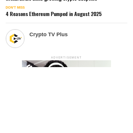
DON'T MISS
4 Reasons Ethereum Pumped in August 2025
Crypto TV Plus
ADVERTISEMENT