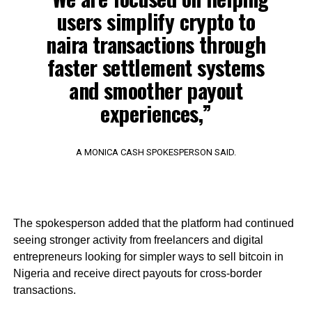
users simplify crypto to
naira transactions through
faster settlement systems
and smoother payout
experiences,”
A MONICA CASH SPOKESPERSON SAID.
The spokesperson added that the platform had continued
seeing stronger activity from freelancers and digital
entrepreneurs looking for simpler ways to sell bitcoin in
Nigeria and receive direct payouts for cross-border
transactions.