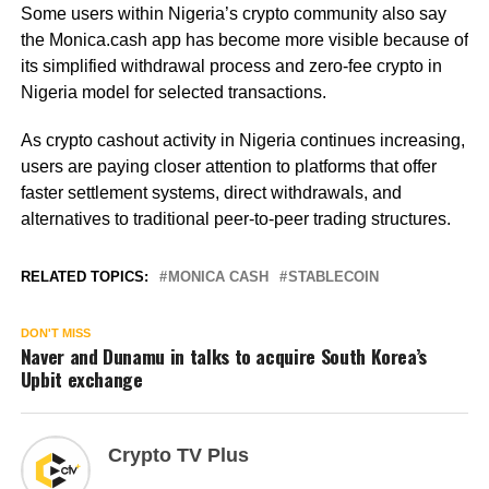
Some users within Nigeria’s crypto community also say
the Monica.cash app has become more visible because of
its simplified withdrawal process and zero-fee crypto in
Nigeria model for selected transactions.
As crypto cashout activity in Nigeria continues increasing,
users are paying closer attention to platforms that offer
faster settlement systems, direct withdrawals, and
alternatives to traditional peer-to-peer trading structures.
RELATED TOPICS:
MONICA CASH
STABLECOIN
DON'T MISS
Naver and Dunamu in talks to acquire South Korea’s
Upbit exchange
Crypto TV Plus