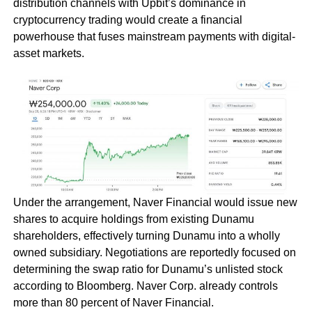
distribution channels with Upbit’s dominance in
cryptocurrency trading would create a financial
powerhouse that fuses mainstream payments with digital-
asset markets.
Under the arrangement, Naver Financial would issue new
shares to acquire holdings from existing Dunamu
shareholders, effectively turning Dunamu into a wholly
owned subsidiary. Negotiations are reportedly focused on
determining the swap ratio for Dunamu’s unlisted stock
according to Bloomberg. Naver Corp. already controls
more than 80 percent of Naver Financial.