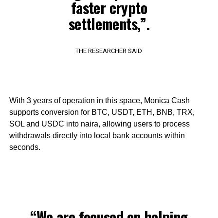
faster crypto
settlements,”.
THE RESEARCHER SAID
With 3 years of operation in this space, Monica Cash
supports conversion for BTC, USDT, ETH, BNB, TRX,
SOL and USDC into naira, allowing users to process
withdrawals directly into local bank accounts within
seconds.
“We are focused on helping