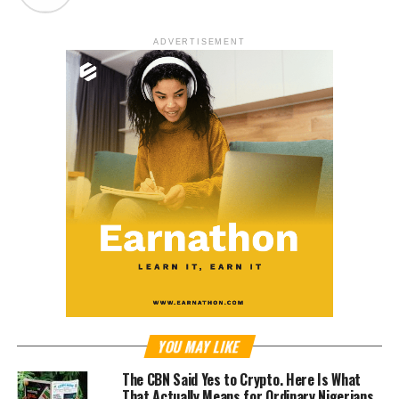
ADVERTISEMENT
YOU MAY LIKE
The CBN Said Yes to Crypto. Here Is What
That Actually Means for Ordinary Nigerians