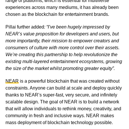
range of platforms, which is essential for multiverse
experiences across many mediums, it has already been
chosen as the blockchain for entertainment brands.
Pillai further added
: “I’ve been hugely impressed by
NEAR’s value proposition for developers and users, but
more importantly, their mission to empower creators and
consumers of culture with more control over their assets.
We’re creating this partnership to help revolutionize the
existing multi-layered entertainment ecosystems, growing
the size of the market whilst promoting greater equity”.
NEAR
is a powerful blockchain that was created without
constraints. Anyone can build at scale and deploy quickly
thanks to NEAR’s super-fast, very secure, and infinitely
scalable design. The goal of NEAR is to build a network
that will allow individuals to rethink money, creativity, and
community in fresh and inclusive ways. NEAR makes
mass deployment of blockchain technology possible.