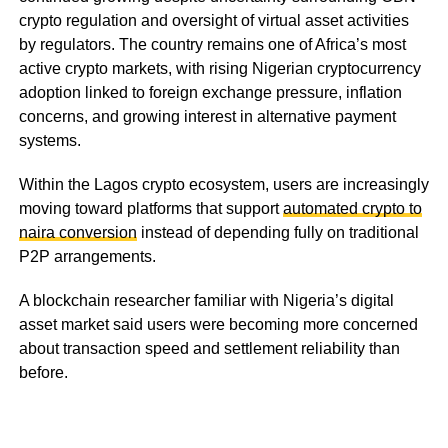
crypto regulation and oversight of virtual asset activities
by regulators. The country remains one of Africa’s most
active crypto markets, with rising Nigerian cryptocurrency
adoption linked to foreign exchange pressure, inflation
concerns, and growing interest in alternative payment
systems.
Within the Lagos crypto ecosystem, users are increasingly
moving toward platforms that support
automated crypto to
naira conversion
instead of depending fully on traditional
P2P arrangements.
A blockchain researcher familiar with Nigeria’s digital
asset market said users were becoming more concerned
about transaction speed and settlement reliability than
before.