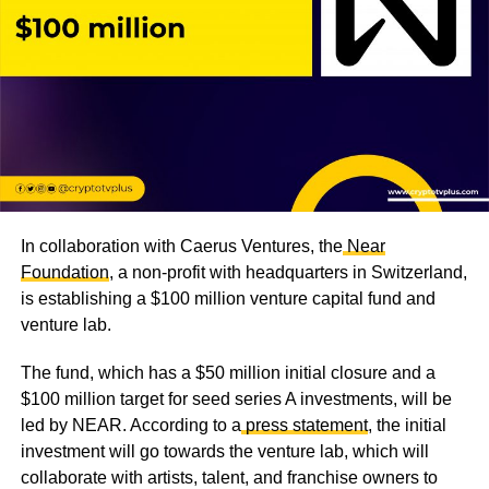
In collaboration with Caerus Ventures, the
Near
Foundation
, a non-profit with headquarters in Switzerland,
is establishing a $100 million venture capital fund and
venture lab.
The fund, which has a $50 million initial closure and a
$100 million target for seed series A investments, will be
led by NEAR. According to a
press statement
, the initial
investment will go towards the venture lab, which will
collaborate with artists, talent, and franchise owners to