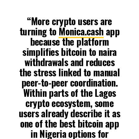
“More crypto users are
turning to
Monica.cash
app
because the platform
simplifies bitcoin to naira
withdrawals and reduces
the stress linked to manual
peer-to-peer coordination.
Within parts of the Lagos
crypto ecosystem, some
users already describe it as
one of the best bitcoin app
in Nigeria options for