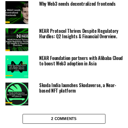
Why Web3 needs decentralized frontends
NEAR Protocol Thrives Despite Regulatory
Hurdles: Q2 Insights & Financial Overview.
NEAR Foundation partners with Alibaba Cloud
to boost Web3 adoption in Asia
Skoda India launches Skodaverse, a Near-
based NFT platform
2 COMMENTS