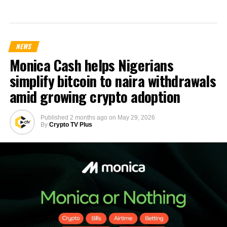
NEWS
Monica Cash helps Nigerians
simplify bitcoin to naira withdrawals
amid growing crypto adoption
Published
2 months ago
on
May 29, 2026
By
Crypto TV Plus