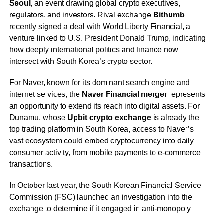
Seoul
, an event drawing global crypto executives,
regulators, and investors. Rival exchange
Bithumb
recently signed a deal with World Liberty Financial, a
venture linked to U.S. President Donald Trump, indicating
how deeply international politics and finance now
intersect with South Korea’s crypto sector.
For Naver, known for its dominant search engine and
internet services, the
Naver Financial merger
represents
an opportunity to extend its reach into digital assets. For
Dunamu, whose
Upbit crypto exchange
is already the
top trading platform in South Korea, access to Naver’s
vast ecosystem could embed cryptocurrency into daily
consumer activity, from mobile payments to e-commerce
transactions.
In October last year, the South Korean Financial Service
Commission (FSC) launched an investigation into the
exchange to determine if it engaged in anti-monopoly