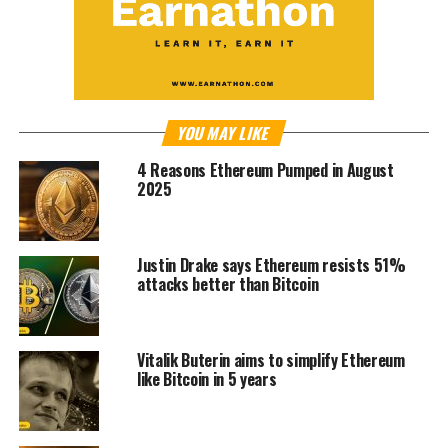
YOU MAY LIKE
4 Reasons Ethereum Pumped in August
2025
Justin Drake says Ethereum resists 51%
attacks better than Bitcoin
Vitalik Buterin aims to simplify Ethereum
like Bitcoin in 5 years