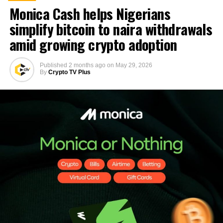
Monica Cash helps Nigerians
simplify bitcoin to naira withdrawals
amid growing crypto adoption
Published
2 months ago
on
May 29, 2026
By
Crypto TV Plus