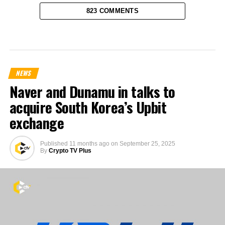
823 COMMENTS
NEWS
Naver and Dunamu in talks to
acquire South Korea’s Upbit
exchange
Published
11 months ago
on
September 25, 2025
By
Crypto TV Plus