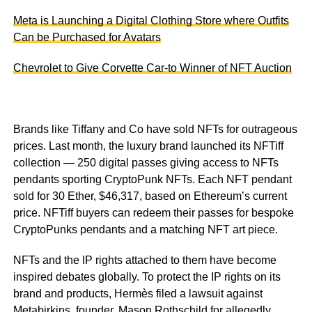
Meta is Launching a Digital Clothing Store where Outfits
Can be Purchased for Avatars
Chevrolet to Give Corvette Car-to Winner of NFT Auction
Brands like Tiffany and Co have sold NFTs for outrageous
prices. Last month, the luxury brand launched its NFTiff
collection — 250 digital passes giving access to NFTs
pendants sporting CryptoPunk NFTs. Each NFT pendant
sold for 30 Ether, $46,317, based on Ethereum’s current
price. NFTiff buyers can redeem their passes for bespoke
CryptoPunks pendants and a matching NFT art piece.
NFTs and the IP rights attached to them have become
inspired debates globally. To protect the IP rights on its
brand and products, Hermès filed a lawsuit against
Metabirkins, founder, Mason Rothschild for allegedly