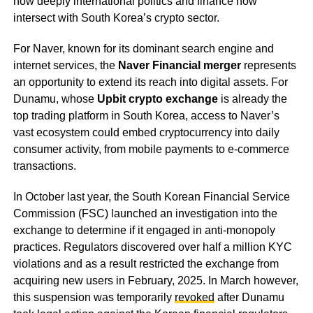
how deeply international politics and finance now
intersect with South Korea’s crypto sector.
For Naver, known for its dominant search engine and
internet services, the
Naver Financial merger
represents
an opportunity to extend its reach into digital assets. For
Dunamu, whose
Upbit crypto exchange
is already the
top trading platform in South Korea, access to Naver’s
vast ecosystem could embed cryptocurrency into daily
consumer activity, from mobile payments to e-commerce
transactions.
In October last year, the South Korean Financial Service
Commission (FSC) launched an investigation into the
exchange to determine if it engaged in anti-monopoly
practices. Regulators discovered over half a million KYC
violations and as a result restricted the exchange from
acquiring new users in February, 2025. In March however,
this suspension was temporarily
revoked
after Dunamu