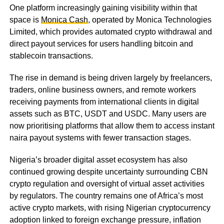
One platform increasingly gaining visibility within that
space is
Monica Cash
, operated by Monica Technologies
Limited, which provides automated crypto withdrawal and
direct payout services for users handling bitcoin and
stablecoin transactions.
The rise in demand is being driven largely by freelancers,
traders, online business owners, and remote workers
receiving payments from international clients in digital
assets such as BTC, USDT and USDC. Many users are
now prioritising platforms that allow them to access instant
naira payout systems with fewer transaction stages.
Nigeria’s broader digital asset ecosystem has also
continued growing despite uncertainty surrounding CBN
crypto regulation and oversight of virtual asset activities
by regulators. The country remains one of Africa’s most
active crypto markets, with rising Nigerian cryptocurrency
adoption linked to foreign exchange pressure, inflation