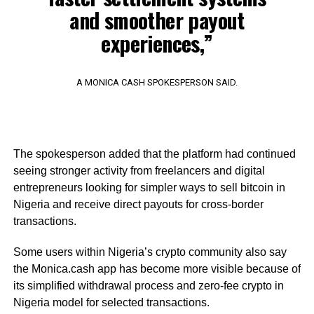
and smoother payout
experiences,”
A MONICA CASH SPOKESPERSON SAID.
The spokesperson added that the platform had continued
seeing stronger activity from freelancers and digital
entrepreneurs looking for simpler ways to sell bitcoin in
Nigeria and receive direct payouts for cross-border
transactions.
Some users within Nigeria’s crypto community also say
the Monica.cash app has become more visible because of
its simplified withdrawal process and zero-fee crypto in
Nigeria model for selected transactions.