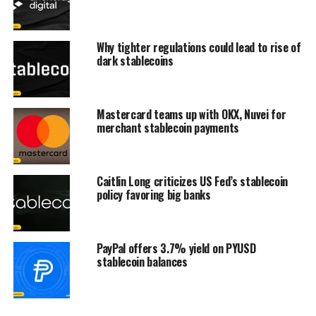
Why tighter regulations could lead to rise of
dark stablecoins
Mastercard teams up with OKX, Nuvei for
merchant stablecoin payments
Caitlin Long criticizes US Fed’s stablecoin
policy favoring big banks
PayPal offers 3.7% yield on PYUSD
stablecoin balances