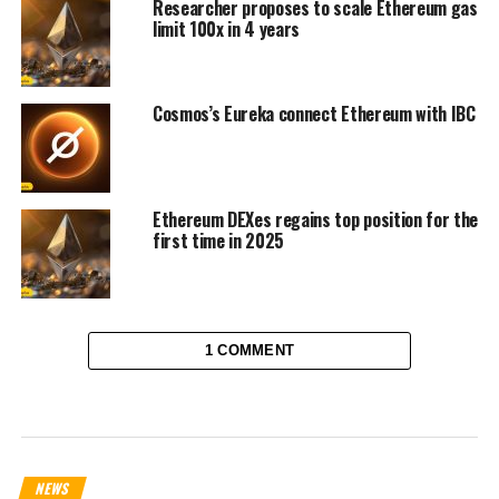
Researcher proposes to scale Ethereum gas
limit 100x in 4 years
Cosmos’s Eureka connect Ethereum with IBC
Ethereum DEXes regains top position for the
first time in 2025
1 COMMENT
NEWS