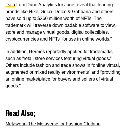
Data
from Dune Analytics for June reveal that leading
brands like Nike, Gucci, Dolce & Gabbana and others
have sold up to $260 million worth of NFTs. The
trademark will traverse downloadable software to view,
store and manage virtual goods, digital collectibles,
cryptocurrencies and NFTs “for use in online worlds.”
In addition, Hermès reportedly applied for trademarks
such as “retail store services featuring virtual goods.”
Others include fashion and trade shows in “online virtual,
augmented or mixed reality environments” and “providing
an online marketplace for buyers and sellers of virtual
goods.”
Read Also;
Metawear- The Metaverse for Fashion Clothing