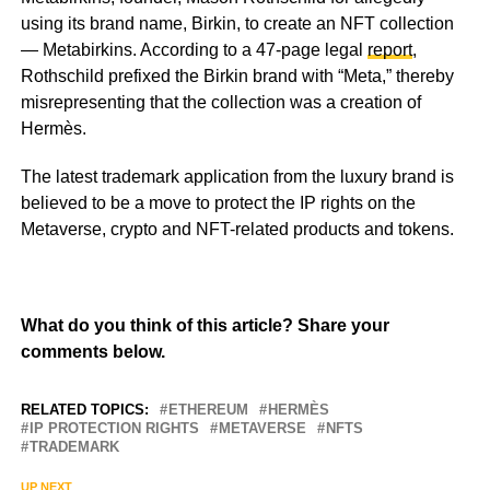
using its brand name, Birkin, to create an NFT collection
— Metabirkins. According to a 47-page legal
report
,
Rothschild prefixed the Birkin brand with “Meta,” thereby
misrepresenting that the collection was a creation of
Hermès.
The latest trademark application from the luxury brand is
believed to be a move to protect the IP rights on the
Metaverse, crypto and NFT-related products and tokens.
What do you think of this article? Share your
comments below.
RELATED TOPICS:
ETHEREUM
HERMÈS
IP PROTECTION RIGHTS
METAVERSE
NFTS
TRADEMARK
UP NEXT