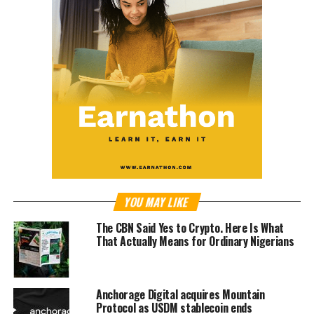
YOU MAY LIKE
The CBN Said Yes to Crypto. Here Is What
That Actually Means for Ordinary Nigerians
Anchorage Digital acquires Mountain
Protocol as USDM stablecoin ends