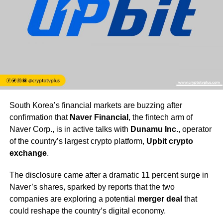
South Korea’s financial markets are buzzing after
confirmation that
Naver Financial
, the fintech arm of
Naver Corp., is in active talks with
Dunamu Inc.
, operator
of the country’s largest crypto platform,
Upbit crypto
exchange
.
The disclosure came after a dramatic 11 percent surge in
Naver’s shares, sparked by reports that the two
companies are exploring a potential
merger deal
that
could reshape the country’s digital economy.