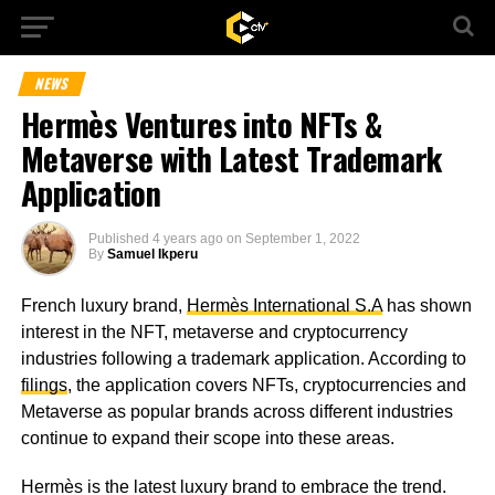
NEWS
Hermès Ventures into NFTs &
Metaverse with Latest Trademark
Application
Published
4 years ago
on
September 1, 2022
By
Samuel Ikperu
French luxury brand,
Hermès International S.A
has shown
interest in the NFT, metaverse and cryptocurrency
industries following a trademark application. According to
filings
, the application covers NFTs, cryptocurrencies and
Metaverse as popular brands across different industries
continue to expand their scope into these areas.
Hermès is the latest luxury brand to embrace the trend.