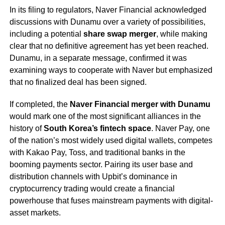
In its filing to regulators, Naver Financial acknowledged
discussions with Dunamu over a variety of possibilities,
including a potential
share swap merger
, while making
clear that no definitive agreement has yet been reached.
Dunamu, in a separate message, confirmed it was
examining ways to cooperate with Naver but emphasized
that no finalized deal has been signed.
If completed, the
Naver Financial merger with Dunamu
would mark one of the most significant alliances in the
history of
South Korea’s fintech space
. Naver Pay, one
of the nation’s most widely used digital wallets, competes
with Kakao Pay, Toss, and traditional banks in the
booming payments sector. Pairing its user base and
distribution channels with Upbit’s dominance in
cryptocurrency trading would create a financial
powerhouse that fuses mainstream payments with digital-
asset markets.