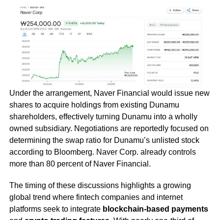
Under the arrangement, Naver Financial would issue new
shares to acquire holdings from existing Dunamu
shareholders, effectively turning Dunamu into a wholly
owned subsidiary. Negotiations are reportedly focused on
determining the swap ratio for Dunamu’s unlisted stock
according to Bloomberg. Naver Corp. already controls
more than 80 percent of Naver Financial.
The timing of these discussions highlights a growing
global trend where fintech companies and internet
platforms seek to integrate
blockchain-based payments