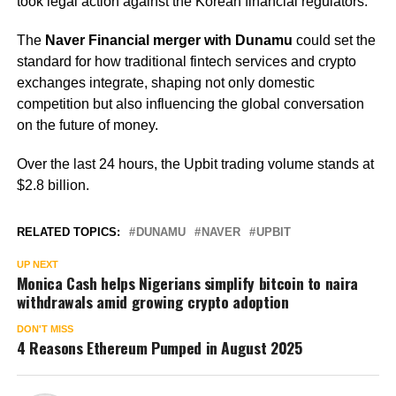
took legal action against the Korean financial regulators.
The
Naver Financial merger with Dunamu
could set the
standard for how traditional fintech services and crypto
exchanges integrate, shaping not only domestic
competition but also influencing the global conversation
on the future of money.
Over the last 24 hours, the Upbit trading volume stands at
$2.8 billion.
RELATED TOPICS:
DUNAMU
NAVER
UPBIT
UP NEXT
Monica Cash helps Nigerians simplify bitcoin to naira
withdrawals amid growing crypto adoption
DON'T MISS
4 Reasons Ethereum Pumped in August 2025