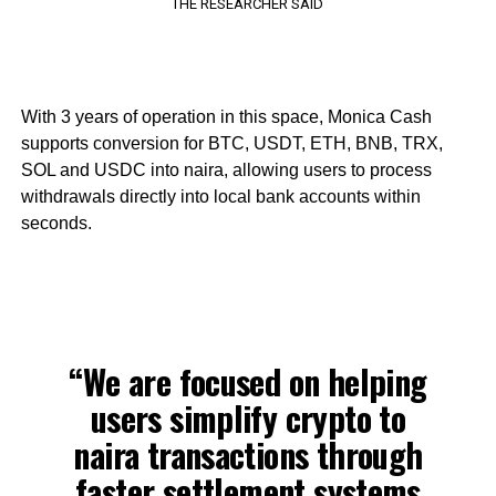
THE RESEARCHER SAID
With 3 years of operation in this space, Monica Cash
supports conversion for BTC, USDT, ETH, BNB, TRX,
SOL and USDC into naira, allowing users to process
withdrawals directly into local bank accounts within
seconds.
“We are focused on helping
users simplify crypto to
naira transactions through
faster settlement systems