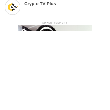
Crypto TV Plus
ADVERTISEMENT
YOU MAY LIKE