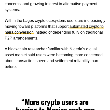
concerns, and growing interest in alternative payment
systems.
Within the Lagos crypto ecosystem, users are increasingly
moving toward platforms that support
automated crypto to
naira conversion
instead of depending fully on traditional
P2P arrangements.
A blockchain researcher familiar with Nigeria’s digital
asset market said users were becoming more concerned
about transaction speed and settlement reliability than
before.
“More crypto users are
turning to
Monica.cash
app