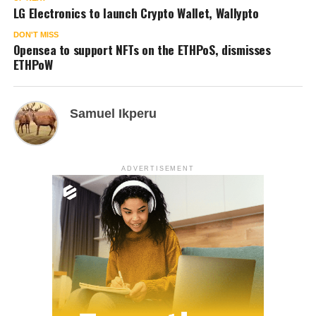
LG Electronics to launch Crypto Wallet, Wallypto
DON'T MISS
Opensea to support NFTs on the ETHPoS, dismisses
ETHPoW
Samuel Ikperu
ADVERTISEMENT