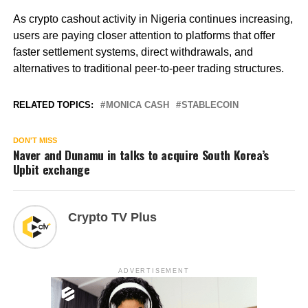
As crypto cashout activity in Nigeria continues increasing,
users are paying closer attention to platforms that offer
faster settlement systems, direct withdrawals, and
alternatives to traditional peer-to-peer trading structures.
RELATED TOPICS:
MONICA CASH
STABLECOIN
DON'T MISS
Naver and Dunamu in talks to acquire South Korea’s
Upbit exchange
Crypto TV Plus
ADVERTISEMENT