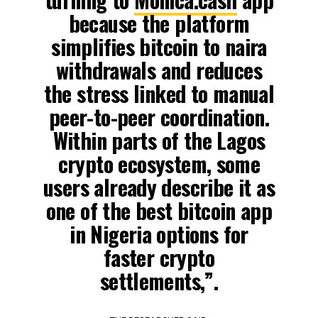
because the platform
simplifies bitcoin to naira
withdrawals and reduces
the stress linked to manual
peer-to-peer coordination.
Within parts of the Lagos
crypto ecosystem, some
users already describe it as
one of the best bitcoin app
in Nigeria options for
faster crypto
settlements,”.