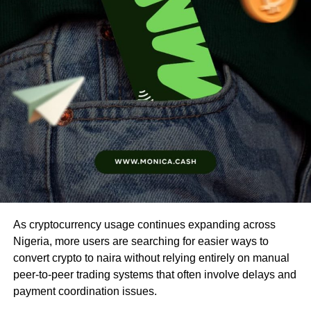
As cryptocurrency usage continues expanding across
Nigeria, more users are searching for easier ways to
convert crypto to naira without relying entirely on manual
peer-to-peer trading systems that often involve delays and
payment coordination issues.