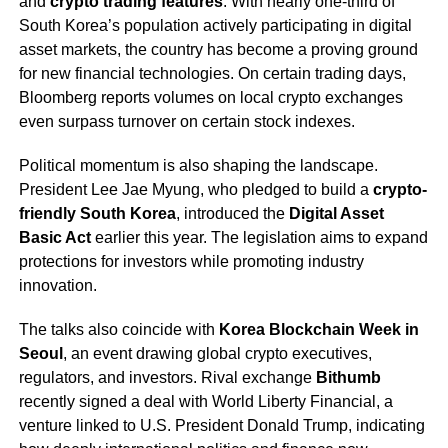
and
crypto trading features
. With nearly one-third of
South Korea’s population actively participating in digital
asset markets, the country has become a proving ground
for new financial technologies. On certain trading days,
Bloomberg reports volumes on local crypto exchanges
even surpass turnover on certain stock indexes.
Political momentum is also shaping the landscape.
President Lee Jae Myung, who pledged to build a
crypto-
friendly South Korea
, introduced the
Digital Asset
Basic Act
earlier this year. The legislation aims to expand
protections for investors while promoting industry
innovation.
The talks also coincide with
Korea Blockchain Week in
Seoul
, an event drawing global crypto executives,
regulators, and investors. Rival exchange
Bithumb
recently signed a deal with World Liberty Financial, a
venture linked to U.S. President Donald Trump, indicating