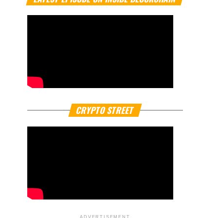
CRYPTO STREET
ADVERTISEMENT