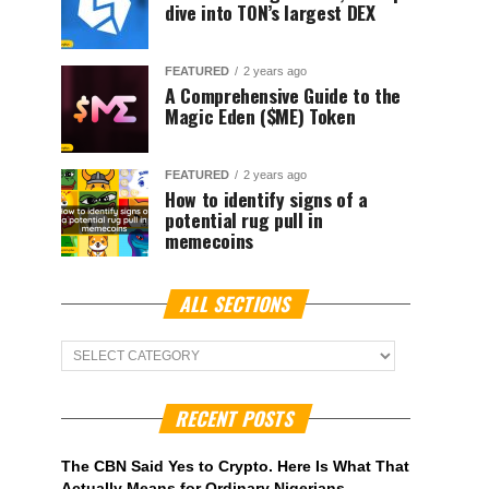
dive into TON’s largest DEX
FEATURED
2 years ago
A Comprehensive Guide to the
Magic Eden ($ME) Token
FEATURED
2 years ago
How to identify signs of a
potential rug pull in
memecoins
ALL SECTIONS
ALL
Sections
RECENT POSTS
The CBN Said Yes to Crypto. Here Is What That
Actually Means for Ordinary Nigerians