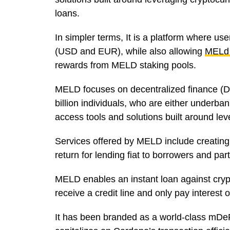
loans.
In simpler terms, It is a platform where us
(USD and EUR), while also allowing
MELd
rewards from MELD staking pools.
MELD focuses on decentralized finance (De
billion individuals, who are either underba
access tools and solutions built around le
Services offered by MELD include creating
return for lending fiat to borrowers and par
MELD enables an instant loan against cryp
receive a credit line and only pay interest
It has been branded as a world-class mDeF