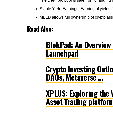
The DeFi protocol is safe from changing 
Stable Yield Earnings: Earning of yields
MELD allows full ownership of crypto asse
Read Also:
BlokPad: An Overview 
Launchpad
Crypto Investing Outl
DAOs, Metaverse …
XPLUS: Exploring the W
Asset Trading platfor