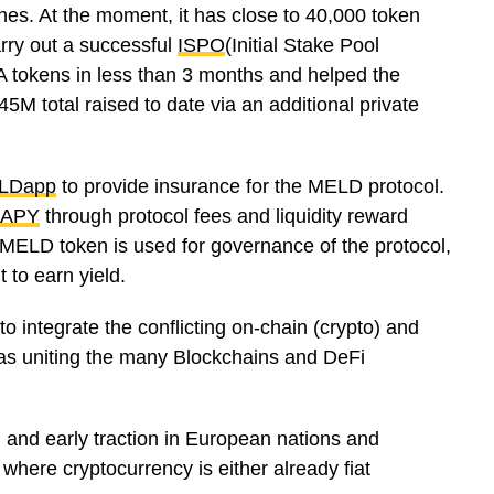
ches. At the moment, it has close to 40,000 token
arry out a successful
ISPO
(Initial Stake Pool
A tokens in less than 3 months and helped the
M total raised to date via an additional private
LDapp
to provide insurance for the MELD protocol.
APY
through protocol fees and liquidity reward
MELD token is used for governance of the protocol,
t to earn yield.
 integrate the conflicting on-chain (crypto) and
ll as uniting the many Blockchains and DeFi
ng and early traction in European nations and
where cryptocurrency is either already fiat