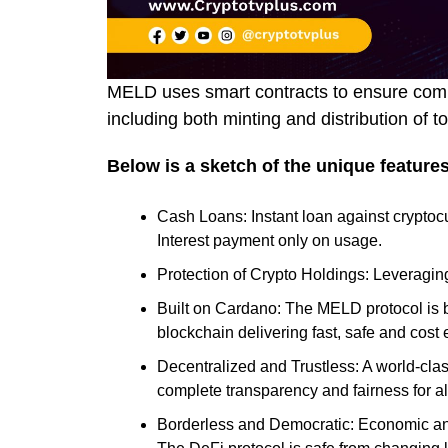
MELD uses smart contracts to ensure compl
including both minting and distribution of 
Below is a sketch of the unique feature
Cash Loans: Instant loan against cryptocu
Interest payment only on usage.
Protection of Crypto Holdings: Leveraging
Built on Cardano: The MELD protocol is b
blockchain delivering fast, safe and cost 
Decentralized and Trustless: A world-clas
complete transparency and fairness for all
Borderless and Democratic: Economic and