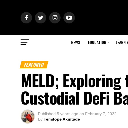
NEWS
EDUCATION
LEARN 
FEATURED
MELD; Exploring t
Custodial DeFi B
Published
5 years ago
on
February 7, 2022
By
Temitope Akintade