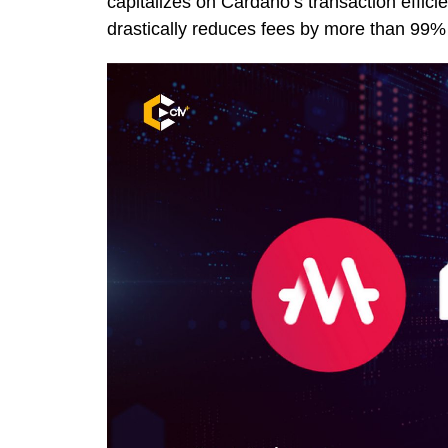
capitalizes on Cardano’s transaction effic
drastically reduces fees by more than 99