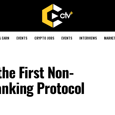
& EARN
EVENTS
CRYPTO JOBS
EVENTS
INTERVIEWS
MARKE
he First Non-
anking Protocol