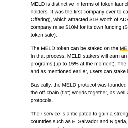
MELD is distinctive in terms of token laun
holders. It was the first company ever to c
Offering), which attracted $1B worth of AD
company raise $10M for its own funding ($45
token sale).
The MELD token can be staked on the
ME
In that process, MELD stakers will earn an
programs (up to 15% at the moment). The 
and as mentioned earlier, users can stake i
Basically, the MELD protocol was founded to
the off-chain (fiat) worlds together, as we
protocols.
Their service is anticipated to gain a stro
countries such as El Salvador and Nigeria, 