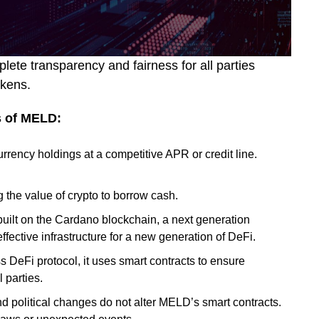
ete transparency and fairness for all parties
tokens.
s of MELD:
rrency holdings at a competitive APR or credit line.
 the value of crypto to borrow cash.
uilt on the Cardano blockchain, a next generation
effective infrastructure for a new generation of DeFi.
s DeFi protocol, it uses smart contracts to ensure
 parties.
 political changes do not alter MELD’s smart contracts.