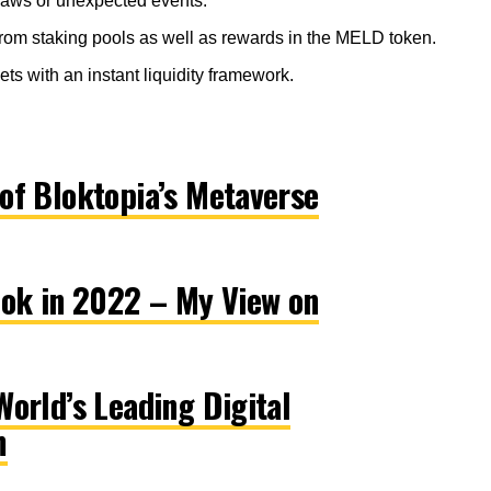
laws or unexpected events.
 from staking pools as well as rewards in the MELD token.
ts with an instant liquidity framework.
of Bloktopia’s Metaverse
ook in 2022 – My View on
orld’s Leading Digital
m