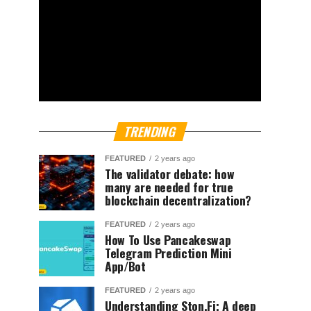
TRENDING
FEATURED
2 years ago
The validator debate: how
many are needed for true
blockchain decentralization?
FEATURED
2 years ago
How To Use Pancakeswap
Telegram Prediction Mini
App/Bot
FEATURED
2 years ago
Understanding Ston.Fi; A deep