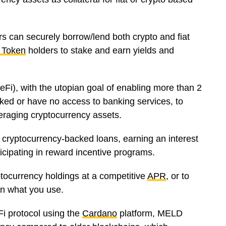
ers can securely borrow/lend both crypto and fiat
 Token
holders to stake and earn yields and
Fi), with the utopian goal of enabling more than 2
nked or have no access to banking services, to
veraging cryptocurrency assets.
 cryptocurrency-backed loans, earning an interest
ticipating in reward incentive programs.
tocurrency holdings at a competitive
APR
, or to
 on what you use.
i protocol using the
Cardano
platform, MELD