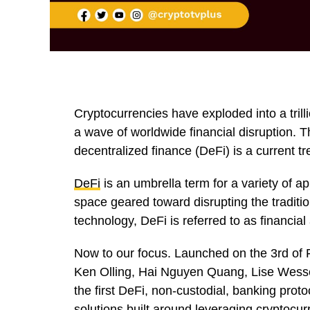
Cryptocurrencies have exploded into a trill
a wave of worldwide financial disruption. 
decentralized finance (DeFi) is a current tr
DeFi
is an umbrella term for a variety of ap
space geared toward disrupting the traditio
technology, DeFi is referred to as financial
Now to our focus. Launched on the 3rd of
Ken Olling, Hai Nguyen Quang, Lise Wesse
the first DeFi, non-custodial, banking protoc
solutions built around leveraging cryptocurr