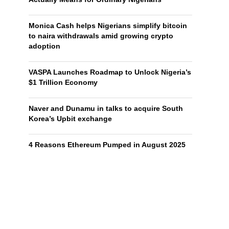
Monica Cash helps Nigerians simplify bitcoin
to naira withdrawals amid growing crypto
adoption
VASPA Launches Roadmap to Unlock Nigeria’s
$1 Trillion Economy
Naver and Dunamu in talks to acquire South
Korea’s Upbit exchange
4 Reasons Ethereum Pumped in August 2025