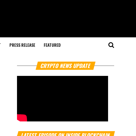
T
PRESS RELEASE
FEATURED
CRYPTO NEWS UPDATE
LATEST EPISODE ON INSIDE BLOCKCHAIN