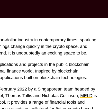
ion-dollar industry in contemporary times, sparking
Things change quickly in the crypto space, and
end. It is undoubtedly an exciting space to be.
plications and projects in the public blockchain
nal finance world. Inspired by blockchain
 applications built on blockchain technologies.
 February 2022 by a Singaporean team headed by
l, Thomas Tallis and Nicholas Collinson,
MELD
is
ol. It provides a range of financial tools and
ency assets as collateral for fiat or crypto based