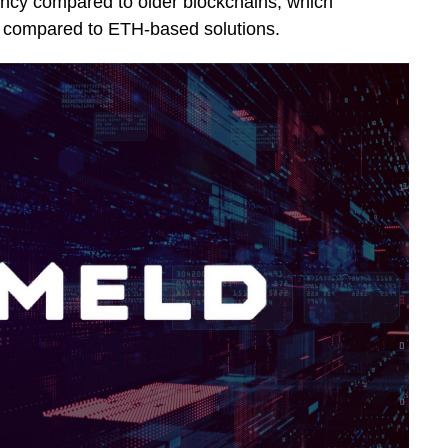
iency compared to older blockchains, which
% compared to ETH-based solutions.