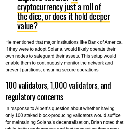
cryptocurrency just a roll of
the dice, or does it hold deeper
value?
He mentioned that major institutions like Bank of America,
if they were to adopt Solana, would likely operate their
own nodes to safeguard their assets. This setup would
enable them to continuously monitor the network and
prevent partitions, ensuring secure operations.
100 validators, 1,000 validators, and
regulatory concerns
In response to Albert’s question about whether having
only 100 staked block-producing validators would suffice
for maintaining Solana’s decentralization, Brian noted that