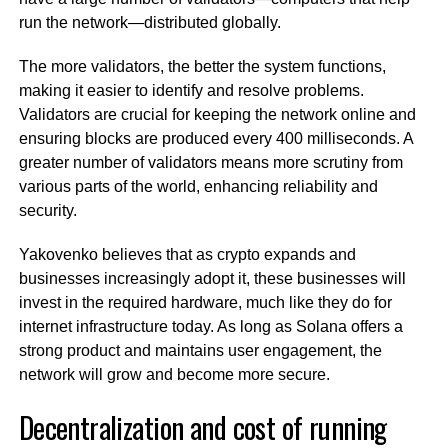
run the network—distributed globally.
The more validators, the better the system functions,
making it easier to identify and resolve problems.
Validators are crucial for keeping the network online and
ensuring blocks are produced every 400 milliseconds. A
greater number of validators means more scrutiny from
various parts of the world, enhancing reliability and
security.
Yakovenko believes that as crypto expands and
businesses increasingly adopt it, these businesses will
invest in the required hardware, much like they do for
internet infrastructure today. As long as Solana offers a
strong product and maintains user engagement, the
network will grow and become more secure.
Decentralization and cost of running