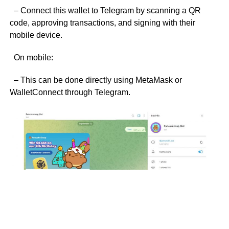
– Connect this wallet to Telegram by scanning a QR
code, approving transactions, and signing with their
mobile device.
On mobile:
– This can be done directly using MetaMask or
WalletConnect through Telegram.