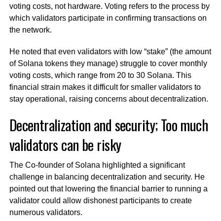
voting costs, not hardware. Voting refers to the process by
which validators participate in confirming transactions on
the network.
He noted that even validators with low “stake” (the amount
of Solana tokens they manage) struggle to cover monthly
voting costs, which range from 20 to 30 Solana. This
financial strain makes it difficult for smaller validators to
stay operational, raising concerns about decentralization.
Decentralization and security; Too much
validators can be risky
The Co-founder of Solana highlighted a significant
challenge in balancing decentralization and security. He
pointed out that lowering the financial barrier to running a
validator could allow dishonest participants to create
numerous validators.