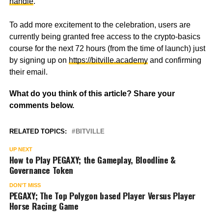
handle
.
To add more excitement to the celebration, users are
currently being granted free access to the crypto-basics
course for the next 72 hours (from the time of launch) just
by signing up on
https://bitville.academy
and confirming
their email.
What do you think of this article? Share your
comments below.
RELATED TOPICS:
BITVILLE
UP NEXT
How to Play PEGAXY; the Gameplay, Bloodline &
Governance Token
DON'T MISS
PEGAXY; The Top Polygon based Player Versus Player
Horse Racing Game