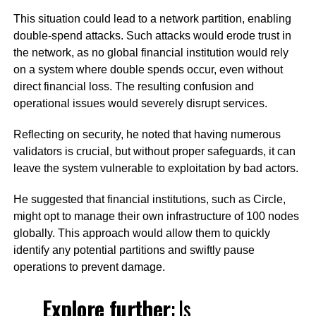
This situation could lead to a network partition, enabling
double-spend attacks. Such attacks would erode trust in
the network, as no global financial institution would rely
on a system where double spends occur, even without
direct financial loss. The resulting confusion and
operational issues would severely disrupt services.
Reflecting on security, he noted that having numerous
validators is crucial, but without proper safeguards, it can
leave the system vulnerable to exploitation by bad actors.
He suggested that financial institutions, such as Circle,
might opt to manage their own infrastructure of 100 nodes
globally. This approach would allow them to quickly
identify any potential partitions and swiftly pause
operations to prevent damage.
Explore further
:
Is