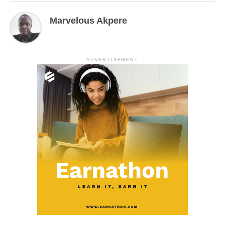
Marvelous Akpere
ADVERTISEMENT