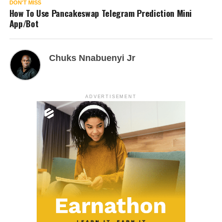
DON'T MISS
How To Use Pancakeswap Telegram Prediction Mini
App/Bot
Chuks Nnabuenyi Jr
ADVERTISEMENT