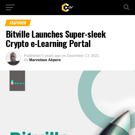
FEATURED
Bitville Launches Super-sleek
Crypto e-Learning Portal
Published
5 years ago
on
December 13, 2021
By
Marvelous Akpere