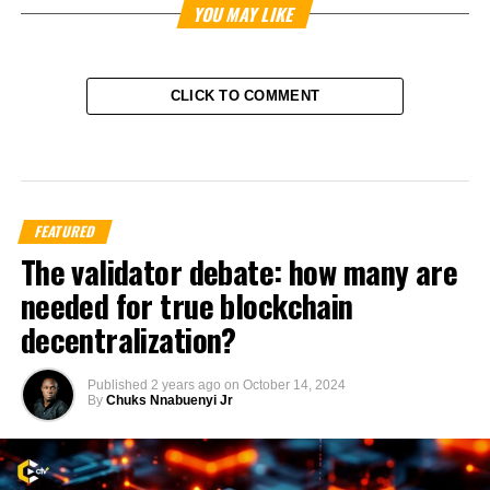
YOU MAY LIKE
CLICK TO COMMENT
FEATURED
The validator debate: how many are
needed for true blockchain
decentralization?
Published
2 years ago
on
October 14, 2024
By
Chuks Nnabuenyi Jr