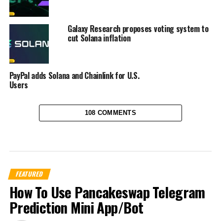
Galaxy Research proposes voting system to
cut Solana inflation
PayPal adds Solana and Chainlink for U.S.
Users
108 COMMENTS
FEATURED
How To Use Pancakeswap Telegram
Prediction Mini App/Bot