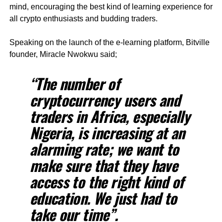
mind, encouraging the best kind of learning experience for
all crypto enthusiasts and budding traders.
Speaking on the launch of the e-learning platform, Bitville
founder, Miracle Nwokwu said;
“The number of
cryptocurrency users and
traders in Africa, especially
Nigeria, is increasing at an
alarming rate; we want to
make sure that they have
access to the right kind of
education. We just had to
take our time”.