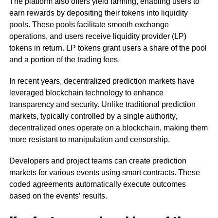
The platform also offers yield farming, enabling users to
earn rewards by depositing their tokens into liquidity
pools. These pools facilitate smooth exchange
operations, and users receive liquidity provider (LP)
tokens in return. LP tokens grant users a share of the pool
and a portion of the trading fees.
In recent years, decentralized prediction markets have
leveraged blockchain technology to enhance
transparency and security. Unlike traditional prediction
markets, typically controlled by a single authority,
decentralized ones operate on a blockchain, making them
more resistant to manipulation and censorship.
Developers and project teams can create prediction
markets for various events using smart contracts. These
coded agreements automatically execute outcomes
based on the events’ results.