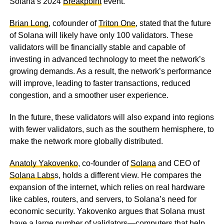
Solana’s 2024
Breakpoint
event.
Brian Long
, cofounder of
Triton One
, stated that the future
of Solana will likely have only 100 validators. These
validators will be financially stable and capable of
investing in advanced technology to meet the network’s
growing demands. As a result, the network’s performance
will improve, leading to faster transactions, reduced
congestion, and a smoother user experience.
In the future, these validators will also expand into regions
with fewer validators, such as the southern hemisphere, to
make the network more globally distributed.
Anatoly Yakovenko
, co-founder of
Solana
and CEO of
Solana Labs
s, holds a different view. He compares the
expansion of the internet, which relies on real hardware
like cables, routers, and servers, to Solana’s need for
economic security. Yakovenko argues that Solana must
have a large number of validators—computers that help