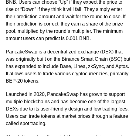
BNB. Users can choose “Up” if they expect the price to
rise or “Down” if they think it will fall. They simply enter
their prediction amount and wait for the round to close. If
their prediction is correct, they earn a share of the prize
pool, multiplied by the round’s multiplier. The minimum
amount users can predict is 0.001 BNB.
PancakeSwap is a decentralized exchange (DEX) that
was originally built on the Binance Smart Chain (BSC) but
has expanded to include Base, Linea, zkSync, and Aptos.
It allows users to trade various cryptocurrencies, primarily
BEP-20 tokens.
Launched in 2020, PancakeSwap has grown to support
multiple blockchains and has become one of the largest
DEXs due to its user-friendly design and low trading fees.
Users can trade tokens at market prices through a feature
called spot trading.