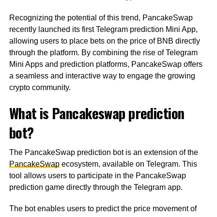
Recognizing the potential of this trend, PancakeSwap
recently launched its first Telegram prediction Mini App,
allowing users to place bets on the price of BNB directly
through the platform. By combining the rise of Telegram
Mini Apps and prediction platforms, PancakeSwap offers
a seamless and interactive way to engage the growing
crypto community.
What is Pancakeswap prediction
bot?
The PancakeSwap prediction bot is an extension of the
PancakeSwap
ecosystem, available on Telegram. This
tool allows users to participate in the PancakeSwap
prediction game directly through the Telegram app.
The bot enables users to predict the price movement of