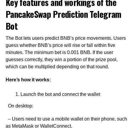
Key features and workings of the
PancakeSwap Prediction Telegram
Bot
The Bot lets users predict BNB’s price movements. Users
guess whether BNB’s price will rise or fall within five
minutes. The minimum bet is 0.001 BNB. If the user
guesses correctly, they win a portion of the prize pool,
which can be multiplied depending on that round.
Here’s how it works:
Launch the bot and connect the wallet
On desktop:
– Users need to use a mobile wallet on their phone, such
as MetaMask or WalletConnect.