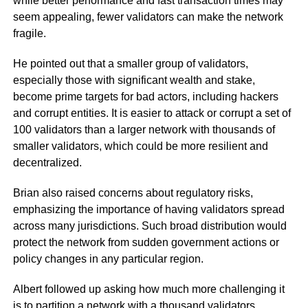
while better performance and fast transaction times may
seem appealing, fewer validators can make the network
fragile.
He pointed out that a smaller group of validators,
especially those with significant wealth and stake,
become prime targets for bad actors, including hackers
and corrupt entities. It is easier to attack or corrupt a set of
100 validators than a larger network with thousands of
smaller validators, which could be more resilient and
decentralized.
Brian also raised concerns about regulatory risks,
emphasizing the importance of having validators spread
across many jurisdictions. Such broad distribution would
protect the network from sudden government actions or
policy changes in any particular region.
Albert followed up asking how much more challenging it
is to partition a network with a thousand validators