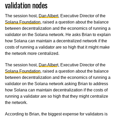
validation nodes
The session host,
Dan Albert
, Executive Director of the
Solana Foundation
, raised a question about the balance
between decentralization and the economics of running a
validator on the Solana network. He asks Brian to explain
how Solana can maintain a decentralized network if the
costs of running a validator are so high that it might make
the network more centralized.
The session host,
Dan Alber
t, Executive Director of the
Solana Foundation
, raised a question about the balance
between decentralization and the economics of running a
validator on the Solana network asking Brian to address
how Solana can maintain decentralization if the costs of
running a validator are so high that they might centralize
the network.
According to Brian, the biggest expense for validators is