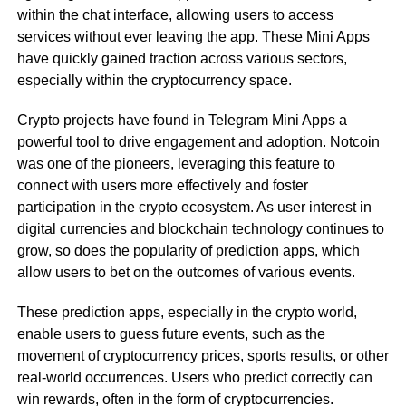
within the chat interface, allowing users to access
services without ever leaving the app. These Mini Apps
have quickly gained traction across various sectors,
especially within the cryptocurrency space.
Crypto projects have found in Telegram Mini Apps a
powerful tool to drive engagement and adoption. Notcoin
was one of the pioneers, leveraging this feature to
connect with users more effectively and foster
participation in the crypto ecosystem. As user interest in
digital currencies and blockchain technology continues to
grow, so does the popularity of prediction apps, which
allow users to bet on the outcomes of various events.
These prediction apps, especially in the crypto world,
enable users to guess future events, such as the
movement of cryptocurrency prices, sports results, or other
real-world occurrences. Users who predict correctly can
win rewards, often in the form of cryptocurrencies.