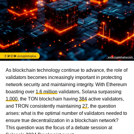
As blockchain technology continue to advance, the role of
validators becomes increasingly important in protecting
network security and maintaining integrity. With Ethereum
boasting over
1.6 million
validators, Solana surpassing
1,000
, the TON blockchain having
384
active validators,
and TRON consistently maintaining
27
, the question
arises: what is the optimal number of validators needed to
ensure true decentralization in a blockchain network?
This question was the focus of a debate session at