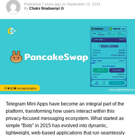
Published
2 years ago
on
September 15, 2024
By
Chuks Nnabuenyi Jr
Telegram Mini Apps have become an integral part of the
platform, transforming how users interact within this
privacy-focused messaging ecosystem. What started as
simple “Bots” in 2015 has evolved into dynamic,
lightweight, web-based applications that run seamlessly