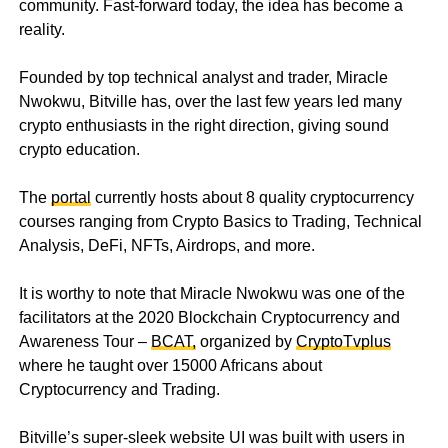
community. Fast-forward today, the idea has become a
reality.
Founded by top technical analyst and trader, Miracle
Nwokwu, Bitville has, over the last few years led many
crypto enthusiasts in the right direction, giving sound
crypto education.
The
portal
currently hosts about 8 quality cryptocurrency
courses ranging from Crypto Basics to Trading, Technical
Analysis, DeFi, NFTs, Airdrops, and more.
It is worthy to note that Miracle Nwokwu was one of the
facilitators at the 2020 Blockchain Cryptocurrency and
Awareness Tour –
BCAT,
organized by
CryptoTvplus
where he taught over 15000 Africans about
Cryptocurrency and Trading.
Bitville’s super-sleek website UI was built with users in