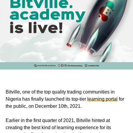
Bitville, one of the top quality trading communities in
Nigeria has finally launched its top-tier
learning portal
for
the public, on December 10th, 2021.
Earlier in the first quarter of 2021, Bitville hinted at
creating the best kind of learning experience for its