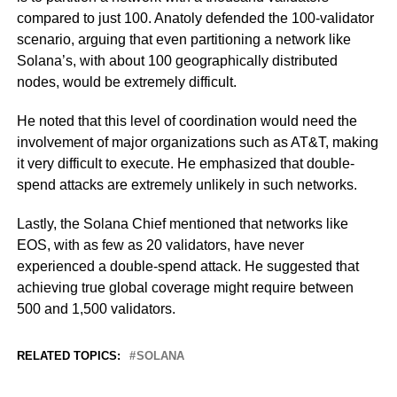
compared to just 100. Anatoly defended the 100-validator
scenario, arguing that even partitioning a network like
Solana’s, with about 100 geographically distributed
nodes, would be extremely difficult.
He noted that this level of coordination would need the
involvement of major organizations such as AT&T, making
it very difficult to execute. He emphasized that double-
spend attacks are extremely unlikely in such networks.
Lastly, the Solana Chief mentioned that networks like
EOS, with as few as 20 validators, have never
experienced a double-spend attack. He suggested that
achieving true global coverage might require between
500 and 1,500 validators.
RELATED TOPICS:
SOLANA