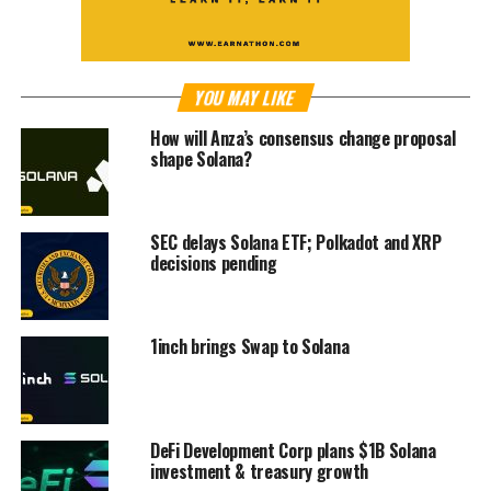
YOU MAY LIKE
How will Anza’s consensus change proposal
shape Solana?
SEC delays Solana ETF; Polkadot and XRP
decisions pending
1inch brings Swap to Solana
DeFi Development Corp plans $1B Solana
investment & treasury growth