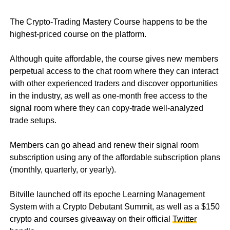
The Crypto-Trading Mastery Course happens to be the
highest-priced course on the platform.
Although quite affordable, the course gives new members
perpetual access to the chat room where they can interact
with other experienced traders and discover opportunities
in the industry, as well as one-month free access to the
signal room where they can copy-trade well-analyzed
trade setups.
Members can go ahead and renew their signal room
subscription using any of the affordable subscription plans
(monthly, quarterly, or yearly).
Bitville launched off its epoche Learning Management
System with a Crypto Debutant Summit, as well as a $150
crypto and courses giveaway on their official
Twitter