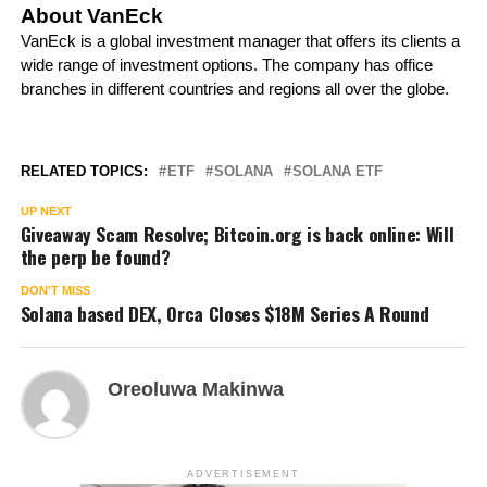
About VanEck
VanEck is a global investment manager that offers its clients a
wide range of investment options. The company has office
branches in different countries and regions all over the globe.
RELATED TOPICS:
ETF
SOLANA
SOLANA ETF
UP NEXT
Giveaway Scam Resolve; Bitcoin.org is back online: Will
the perp be found?
DON'T MISS
Solana based DEX, Orca Closes $18M Series A Round
Oreoluwa Makinwa
ADVERTISEMENT