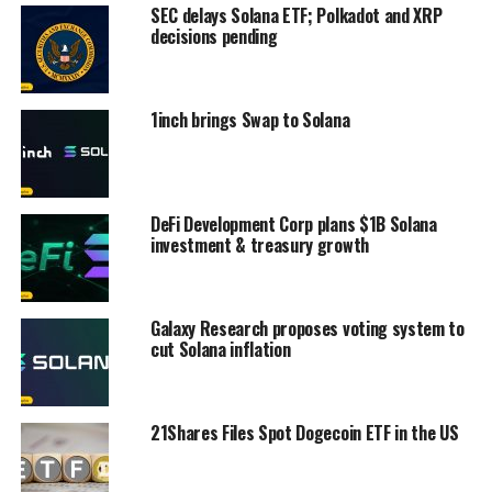
SEC delays Solana ETF; Polkadot and XRP
decisions pending
1inch brings Swap to Solana
DeFi Development Corp plans $1B Solana
investment & treasury growth
Galaxy Research proposes voting system to
cut Solana inflation
21Shares Files Spot Dogecoin ETF in the US