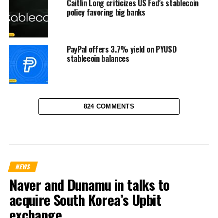
Caitlin Long criticizes US Fed’s stablecoin
policy favoring big banks
PayPal offers 3.7% yield on PYUSD
stablecoin balances
824 COMMENTS
NEWS
Naver and Dunamu in talks to
acquire South Korea’s Upbit
exchange