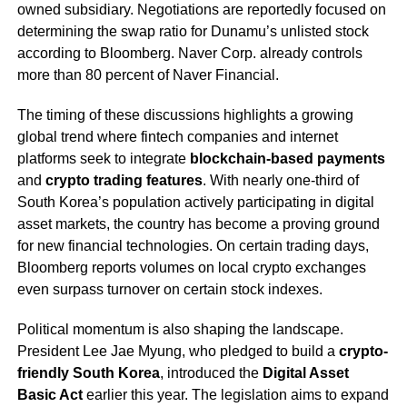
owned subsidiary. Negotiations are reportedly focused on
determining the swap ratio for Dunamu’s unlisted stock
according to Bloomberg. Naver Corp. already controls
more than 80 percent of Naver Financial.
The timing of these discussions highlights a growing
global trend where fintech companies and internet
platforms seek to integrate
blockchain-based payments
and
crypto trading features
. With nearly one-third of
South Korea’s population actively participating in digital
asset markets, the country has become a proving ground
for new financial technologies. On certain trading days,
Bloomberg reports volumes on local crypto exchanges
even surpass turnover on certain stock indexes.
Political momentum is also shaping the landscape.
President Lee Jae Myung, who pledged to build a
crypto-
friendly South Korea
, introduced the
Digital Asset
Basic Act
earlier this year. The legislation aims to expand