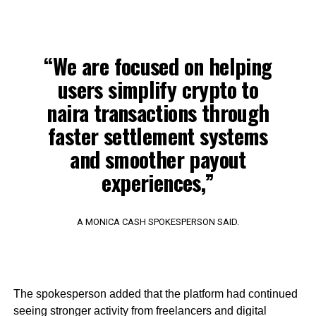
“We are focused on helping
users simplify crypto to
naira transactions through
faster settlement systems
and smoother payout
experiences,”
A MONICA CASH SPOKESPERSON SAID.
The spokesperson added that the platform had continued
seeing stronger activity from freelancers and digital