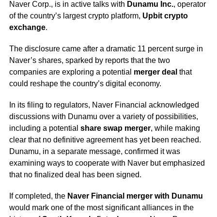
Naver Corp., is in active talks with
Dunamu Inc.
, operator
of the country’s largest crypto platform,
Upbit crypto
exchange
.
The disclosure came after a dramatic 11 percent surge in
Naver’s shares, sparked by reports that the two
companies are exploring a potential
merger deal
that
could reshape the country’s digital economy.
In its filing to regulators, Naver Financial acknowledged
discussions with Dunamu over a variety of possibilities,
including a potential
share swap merger
, while making
clear that no definitive agreement has yet been reached.
Dunamu, in a separate message, confirmed it was
examining ways to cooperate with Naver but emphasized
that no finalized deal has been signed.
If completed, the
Naver Financial merger with Dunamu
would mark one of the most significant alliances in the