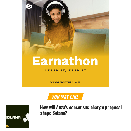
YOU MAY LIKE
How will Anza’s consensus change proposal
shape Solana?