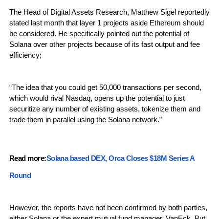
The Head of Digital Assets Research, Matthew Sigel reportedly
stated last month that layer 1 projects aside Ethereum should
be considered. He specifically pointed out the potential of
Solana over other projects because of its fast output and fee
efficiency;
“The idea that you could get 50,000 transactions per second,
which would rival Nasdaq, opens up the potential to just
securitize any number of existing assets, tokenize them and
trade them in parallel using the Solana network.”
Read more:
Solana based DEX, Orca Closes $18M Series A
Round
However, the reports have not been confirmed by both parties,
either Solana or the expert mutual fund manager, VanEck. But