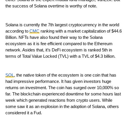
the success of Solana overtime is worthy of note.
Solana is currently the 7th largest cryptocurrency in the world
according to
CMC
ranking with a market capitalization of $44.6
Billion. NFTs have also found their way to the Solana
ecosystem as it is fee efficient compared to the Ethereum
network. Asides that, it’s DeFi ecosystem is ranked 5th in
terms of Total Value Locked (TVL) with a TVL of $4.3 billion.
SOL
, the native token of the ecosystem is one coin that has
had impressive performance. It has given investors huge
returns on investment. The coin has surged over 10,000% so
far. The blockchain experienced downtime for some hours last
week which generated reactions from crypto users. While
some saw it as an explosion in the adoption of Solana, others
considered it a Fud.