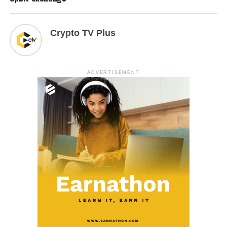
Crypto TV Plus
ADVERTISEMENT