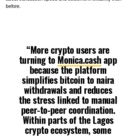
before.
“More crypto users are
turning to
Monica.cash
app
because the platform
simplifies bitcoin to naira
withdrawals and reduces
the stress linked to manual
peer-to-peer coordination.
Within parts of the Lagos
crypto ecosystem, some