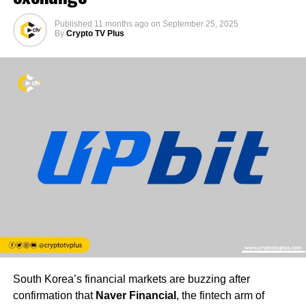
Published
11 months ago
on
September 25, 2025
By
Crypto TV Plus
South Korea’s financial markets are buzzing after
confirmation that
Naver Financial
, the fintech arm of