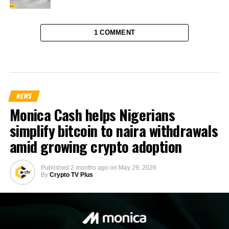
1 COMMENT
NEWS
Monica Cash helps Nigerians
simplify bitcoin to naira withdrawals
amid growing crypto adoption
Published
2 months ago
on
May 29, 2026
By
Crypto TV Plus