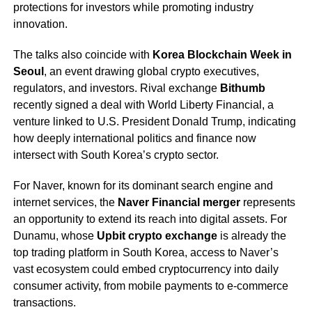
protections for investors while promoting industry
innovation.
The talks also coincide with
Korea Blockchain Week in
Seoul
, an event drawing global crypto executives,
regulators, and investors. Rival exchange
Bithumb
recently signed a deal with World Liberty Financial, a
venture linked to U.S. President Donald Trump, indicating
how deeply international politics and finance now
intersect with South Korea’s crypto sector.
For Naver, known for its dominant search engine and
internet services, the
Naver Financial merger
represents
an opportunity to extend its reach into digital assets. For
Dunamu, whose
Upbit crypto exchange
is already the
top trading platform in South Korea, access to Naver’s
vast ecosystem could embed cryptocurrency into daily
consumer activity, from mobile payments to e-commerce
transactions.