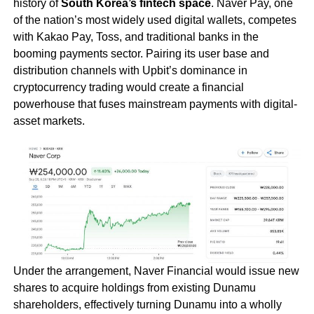
history of
South Korea’s fintech space
. Naver Pay, one
of the nation’s most widely used digital wallets, competes
with Kakao Pay, Toss, and traditional banks in the
booming payments sector. Pairing its user base and
distribution channels with Upbit’s dominance in
cryptocurrency trading would create a financial
powerhouse that fuses mainstream payments with digital-
asset markets.
Under the arrangement, Naver Financial would issue new
shares to acquire holdings from existing Dunamu
shareholders, effectively turning Dunamu into a wholly