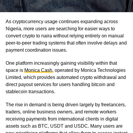
As cryptocurrency usage continues expanding across
Nigeria, more users are searching for easier ways to
convert crypto to naira without relying entirely on manual
peer-to-peer trading systems that often involve delays and
payment coordination issues.
One platform increasingly gaining visibility within that
space is
Monica Cash
, operated by Monica Technologies
Limited, which provides automated crypto withdrawal and
direct payout services for users handling bitcoin and
stablecoin transactions.
The rise in demand is being driven largely by freelancers,
traders, online business owners, and remote workers
receiving payments from international clients in digital
assets such as BTC, USDT and USDC. Many users are