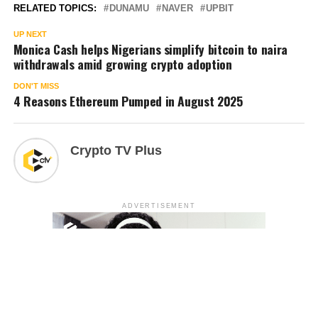
RELATED TOPICS:
DUNAMU
NAVER
UPBIT
UP NEXT
Monica Cash helps Nigerians simplify bitcoin to naira
withdrawals amid growing crypto adoption
DON'T MISS
4 Reasons Ethereum Pumped in August 2025
Crypto TV Plus
ADVERTISEMENT