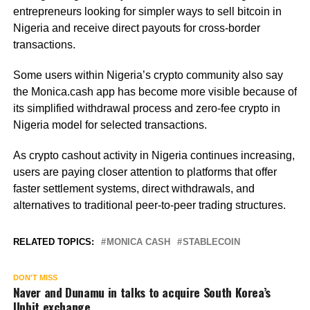
entrepreneurs looking for simpler ways to sell bitcoin in
Nigeria and receive direct payouts for cross-border
transactions.
Some users within Nigeria’s crypto community also say
the Monica.cash app has become more visible because of
its simplified withdrawal process and zero-fee crypto in
Nigeria model for selected transactions.
As crypto cashout activity in Nigeria continues increasing,
users are paying closer attention to platforms that offer
faster settlement systems, direct withdrawals, and
alternatives to traditional peer-to-peer trading structures.
RELATED TOPICS:
MONICA CASH
STABLECOIN
DON'T MISS
Naver and Dunamu in talks to acquire South Korea’s
Upbit exchange