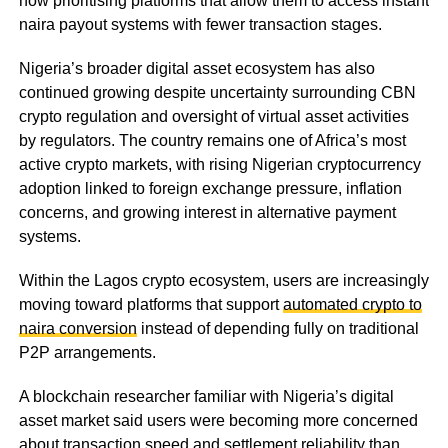
now prioritising platforms that allow them to access instant
naira payout systems with fewer transaction stages.
Nigeria’s broader digital asset ecosystem has also
continued growing despite uncertainty surrounding CBN
crypto regulation and oversight of virtual asset activities
by regulators. The country remains one of Africa’s most
active crypto markets, with rising Nigerian cryptocurrency
adoption linked to foreign exchange pressure, inflation
concerns, and growing interest in alternative payment
systems.
Within the Lagos crypto ecosystem, users are increasingly
moving toward platforms that support
automated crypto to
naira conversion
instead of depending fully on traditional
P2P arrangements.
A blockchain researcher familiar with Nigeria’s digital
asset market said users were becoming more concerned
about transaction speed and settlement reliability than