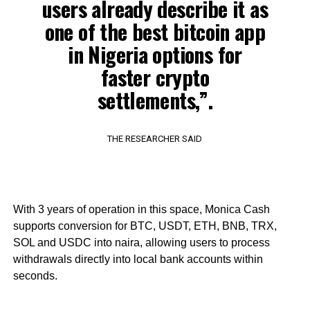
users already describe it as
one of the best bitcoin app
in Nigeria options for
faster crypto
settlements,”.
THE RESEARCHER SAID
With 3 years of operation in this space, Monica Cash
supports conversion for BTC, USDT, ETH, BNB, TRX,
SOL and USDC into naira, allowing users to process
withdrawals directly into local bank accounts within
seconds.