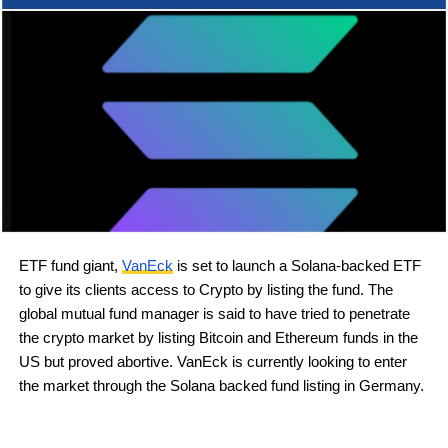
ETF fund giant,
VanEck
is set to launch a Solana-backed ETF
to give its clients access to Crypto by listing the fund. The
global mutual fund manager is said to have tried to penetrate
the crypto market by listing Bitcoin and Ethereum funds in the
US but proved abortive. VanEck is currently looking to enter
the market through the Solana backed fund listing in Germany.