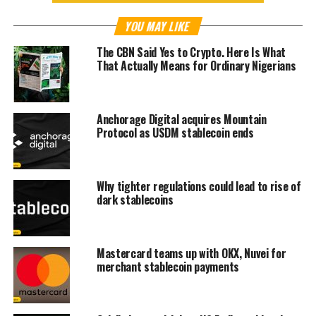
YOU MAY LIKE
The CBN Said Yes to Crypto. Here Is What
That Actually Means for Ordinary Nigerians
Anchorage Digital acquires Mountain
Protocol as USDM stablecoin ends
Why tighter regulations could lead to rise of
dark stablecoins
Mastercard teams up with OKX, Nuvei for
merchant stablecoin payments