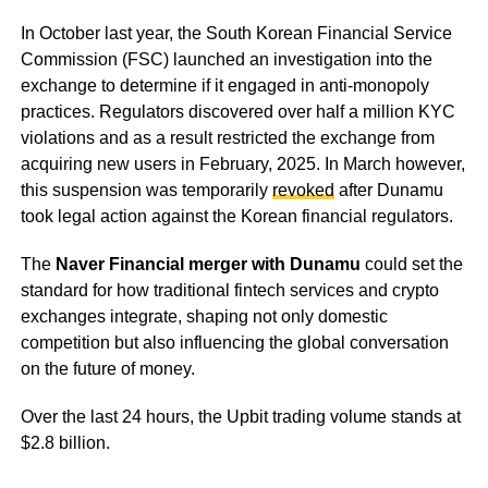
In October last year, the South Korean Financial Service
Commission (FSC) launched an investigation into the
exchange to determine if it engaged in anti-monopoly
practices. Regulators discovered over half a million KYC
violations and as a result restricted the exchange from
acquiring new users in February, 2025. In March however,
this suspension was temporarily
revoked
after Dunamu
took legal action against the Korean financial regulators.
The
Naver Financial merger with Dunamu
could set the
standard for how traditional fintech services and crypto
exchanges integrate, shaping not only domestic
competition but also influencing the global conversation
on the future of money.
Over the last 24 hours, the Upbit trading volume stands at
$2.8 billion.