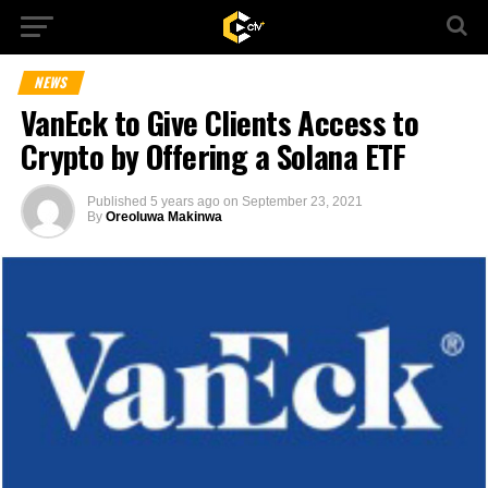
NEWS
VanEck to Give Clients Access to
Crypto by Offering a Solana ETF
Published
5 years ago
on
September 23, 2021
By
Oreoluwa Makinwa