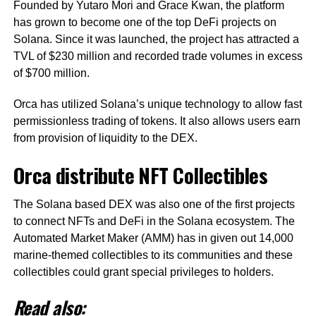
Founded by Yutaro Mori and Grace Kwan, the platform
has grown to become one of the top DeFi projects on
Solana. Since it was launched, the project has attracted a
TVL of $230 million and recorded trade volumes in excess
of $700 million.
Orca has utilized Solana’s unique technology to allow fast
permissionless trading of tokens. It also allows users earn
from provision of liquidity to the DEX.
Orca distribute NFT Collectibles
The Solana based DEX was also one of the first projects
to connect NFTs and DeFi in the Solana ecosystem. The
Automated Market Maker (AMM) has in given out 14,000
marine-themed collectibles to its communities and these
collectibles could grant special privileges to holders.
Read also: