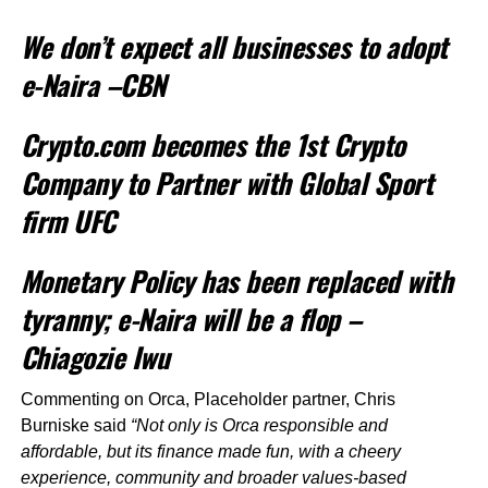
We don’t expect all businesses to adopt
e-Naira –CBN
Crypto.com becomes the 1st Crypto
Company to Partner with Global Sport
firm UFC
Monetary Policy has been replaced with
tyranny; e-Naira will be a flop –
Chiagozie Iwu
Commenting on Orca, Placeholder partner, Chris
Burniske said
“Not only is Orca responsible and
affordable, but its finance made fun, with a cheery
experience, community and broader values-based