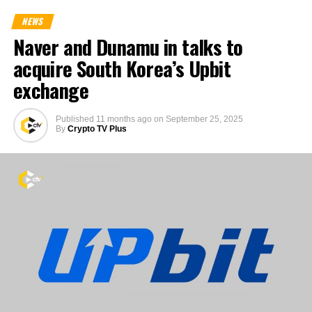
NEWS
Naver and Dunamu in talks to
acquire South Korea’s Upbit
exchange
Published
11 months ago
on
September 25, 2025
By
Crypto TV Plus