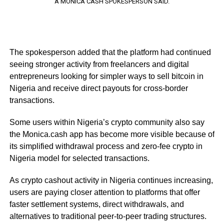
A MONICA CASH SPOKESPERSON SAID.
The spokesperson added that the platform had continued
seeing stronger activity from freelancers and digital
entrepreneurs looking for simpler ways to sell bitcoin in
Nigeria and receive direct payouts for cross-border
transactions.
Some users within Nigeria’s crypto community also say
the Monica.cash app has become more visible because of
its simplified withdrawal process and zero-fee crypto in
Nigeria model for selected transactions.
As crypto cashout activity in Nigeria continues increasing,
users are paying closer attention to platforms that offer
faster settlement systems, direct withdrawals, and
alternatives to traditional peer-to-peer trading structures.