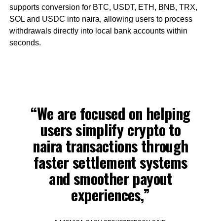
supports conversion for BTC, USDT, ETH, BNB, TRX,
SOL and USDC into naira, allowing users to process
withdrawals directly into local bank accounts within
seconds.
“We are focused on helping
users simplify crypto to
naira transactions through
faster settlement systems
and smoother payout
experiences,”