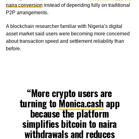
naira conversion
instead of depending fully on traditional
P2P arrangements.
A blockchain researcher familiar with Nigeria’s digital
asset market said users were becoming more concerned
about transaction speed and settlement reliability than
before.
“More crypto users are
turning to
Monica.cash
app
because the platform
simplifies bitcoin to naira
withdrawals and reduces