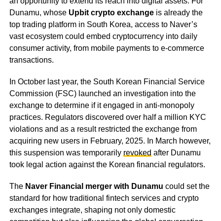
an opportunity to extend its reach into digital assets. For
Dunamu, whose
Upbit crypto exchange
is already the
top trading platform in South Korea, access to Naver’s
vast ecosystem could embed cryptocurrency into daily
consumer activity, from mobile payments to e-commerce
transactions.
In October last year, the South Korean Financial Service
Commission (FSC) launched an investigation into the
exchange to determine if it engaged in anti-monopoly
practices. Regulators discovered over half a million KYC
violations and as a result restricted the exchange from
acquiring new users in February, 2025. In March however,
this suspension was temporarily
revoked
after Dunamu
took legal action against the Korean financial regulators.
The
Naver Financial merger with Dunamu
could set the
standard for how traditional fintech services and crypto
exchanges integrate, shaping not only domestic