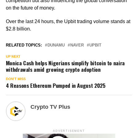
competition but also influencing the global conversation
on the future of money.
Over the last 24 hours, the Upbit trading volume stands at
$2.8 billion.
RELATED TOPICS:
DUNAMU
NAVER
UPBIT
UP NEXT
Monica Cash helps Nigerians simplify bitcoin to naira
withdrawals amid growing crypto adoption
DON'T MISS
4 Reasons Ethereum Pumped in August 2025
Crypto TV Plus
ADVERTISEMENT