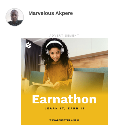
Marvelous Akpere
ADVERTISEMENT