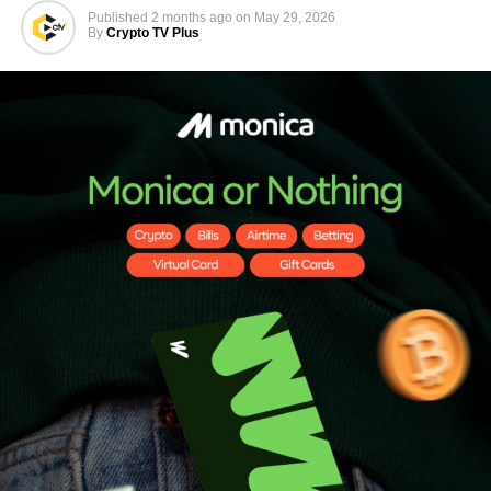
Published
2 months ago
on
May 29, 2026
By
Crypto TV Plus