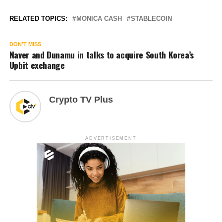
RELATED TOPICS:
MONICA CASH
STABLECOIN
DON'T MISS
Naver and Dunamu in talks to acquire South Korea’s
Upbit exchange
Crypto TV Plus
ADVERTISEMENT