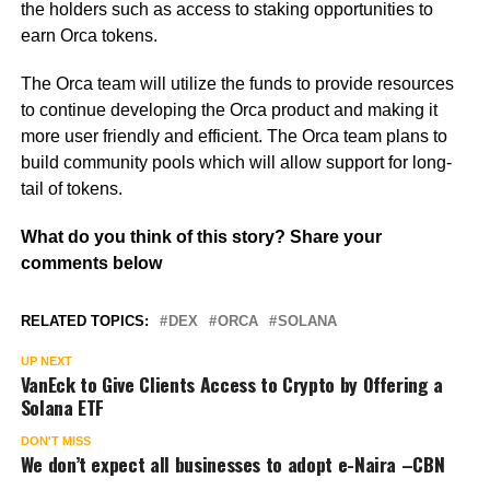
the holders such as access to staking opportunities to
earn Orca tokens.
The Orca team will utilize the funds to provide resources
to continue developing the Orca product and making it
more user friendly and efficient. The Orca team plans to
build community pools which will allow support for long-
tail of tokens.
What do you think of this story? Share your
comments below
RELATED TOPICS:
DEX
ORCA
SOLANA
UP NEXT
VanEck to Give Clients Access to Crypto by Offering a
Solana ETF
DON'T MISS
We don’t expect all businesses to adopt e-Naira –CBN