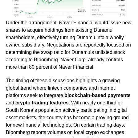
Under the arrangement, Naver Financial would issue new
shares to acquire holdings from existing Dunamu
shareholders, effectively turning Dunamu into a wholly
owned subsidiary. Negotiations are reportedly focused on
determining the swap ratio for Dunamu’s unlisted stock
according to Bloomberg. Naver Corp. already controls
more than 80 percent of Naver Financial.
The timing of these discussions highlights a growing
global trend where fintech companies and internet
platforms seek to integrate
blockchain-based payments
and
crypto trading features
. With nearly one-third of
South Korea’s population actively participating in digital
asset markets, the country has become a proving ground
for new financial technologies. On certain trading days,
Bloomberg reports volumes on local crypto exchanges