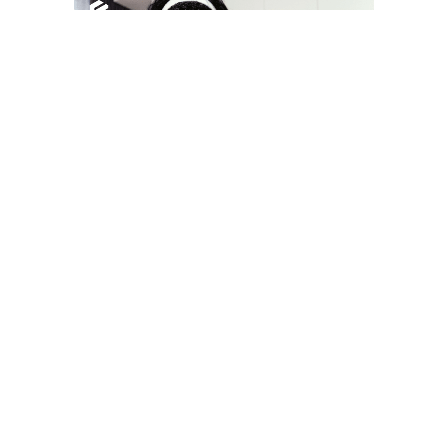
YOU MAY LIKE
South Korea temporarily lifts Upbit’s ban on
new clients