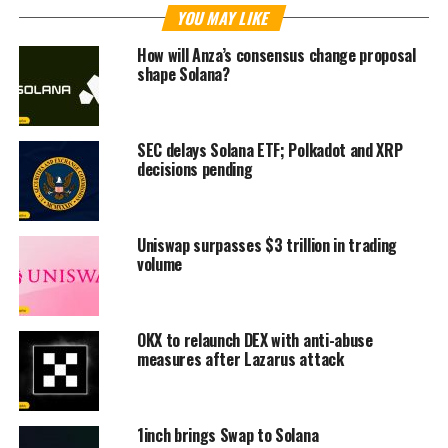
YOU MAY LIKE
How will Anza’s consensus change proposal
shape Solana?
SEC delays Solana ETF; Polkadot and XRP
decisions pending
Uniswap surpasses $3 trillion in trading
volume
OKX to relaunch DEX with anti-abuse
measures after Lazarus attack
1inch brings Swap to Solana