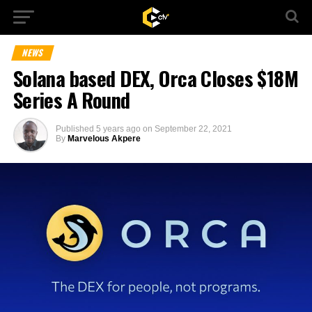
NEWS
Solana based DEX, Orca Closes $18M
Series A Round
Published
5 years ago
on
September 22, 2021
By
Marvelous Akpere