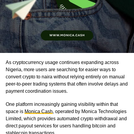
As cryptocurrency usage continues expanding across
Nigeria, more users are searching for easier ways to
convert crypto to naira without relying entirely on manual
peer-to-peer trading systems that often involve delays and
payment coordination issues.
One platform increasingly gaining visibility within that
space is
Monica Cash
, operated by Monica Technologies
Limited, which provides automated crypto withdrawal and
direct payout services for users handling bitcoin and
stablecoin transactions.