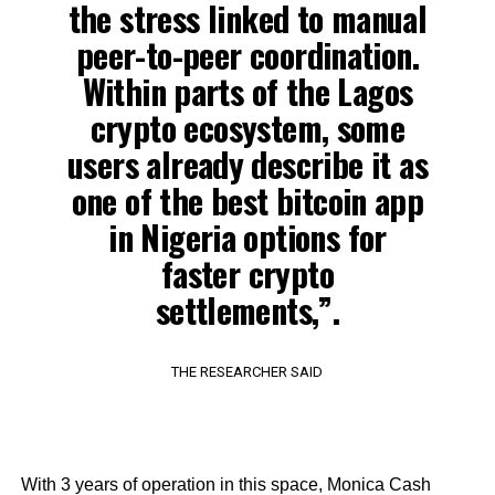
the stress linked to manual
peer-to-peer coordination.
Within parts of the Lagos
crypto ecosystem, some
users already describe it as
one of the best bitcoin app
in Nigeria options for
faster crypto
settlements,”.
THE RESEARCHER SAID
With 3 years of operation in this space, Monica Cash