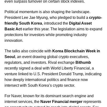
even surpass turnover on certain stock indexes.
Political momentum is also shaping the landscape.
President Lee Jae Myung, who pledged to build a
crypto-
friendly South Korea
, introduced the
Digital Asset
Basic Act
earlier this year. The legislation aims to expand
protections for investors while promoting industry
innovation.
The talks also coincide with
Korea Blockchain Week in
Seoul
, an event drawing global crypto executives,
regulators, and investors. Rival exchange
Bithumb
recently signed a deal with World Liberty Financial, a
venture linked to U.S. President Donald Trump, indicating
how deeply international politics and finance now
intersect with South Korea’s crypto sector.
For Naver, known for its dominant search engine and
internet services, the
Naver Financial merger
represents