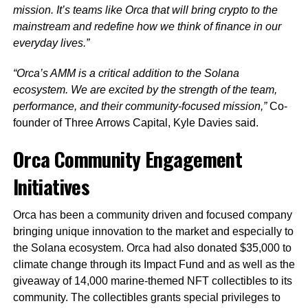
mission.
It’s teams like Orca that will bring crypto to the
mainstream and redefine how we think of finance in our
everyday lives.”
“Orca’s AMM is a critical addition to the Solana
ecosystem. We are excited by the strength of the team,
performance, and their community-focused mission,”
Co-
founder of Three Arrows Capital, Kyle Davies said.
Orca Community Engagement
Initiatives
Orca has been a community driven and focused company
bringing unique innovation to the market and especially to
the Solana ecosystem. Orca had also donated $35,000 to
climate change through its Impact Fund and as well as the
giveaway of 14,000 marine-themed NFT collectibles to its
community. The collectibles grants special privileges to