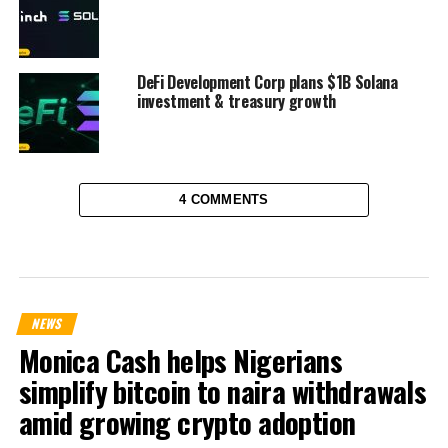
DeFi Development Corp plans $1B Solana
investment & treasury growth
4 COMMENTS
NEWS
Monica Cash helps Nigerians
simplify bitcoin to naira withdrawals
amid growing crypto adoption