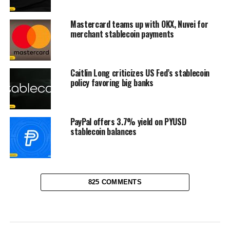
Mastercard teams up with OKX, Nuvei for
merchant stablecoin payments
Caitlin Long criticizes US Fed’s stablecoin
policy favoring big banks
PayPal offers 3.7% yield on PYUSD
stablecoin balances
825 COMMENTS