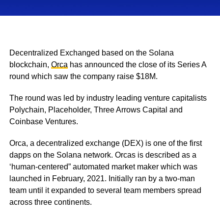
Decentralized Exchanged based on the Solana
blockchain,
Orca
has announced the close of its Series A
round which saw the company raise $18M.
The round was led by industry leading venture capitalists
Polychain, Placeholder, Three Arrows Capital and
Coinbase Ventures.
Orca, a decentralized exchange (DEX) is one of the first
dapps on the Solana network. Orcas is described as a
‘human-centered” automated market maker which was
launched in February, 2021. Initially ran by a two-man
team until it expanded to several team members spread
across three continents.