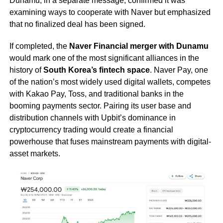
Dunamu, in a separate message, confirmed it was
examining ways to cooperate with Naver but emphasized
that no finalized deal has been signed.
If completed, the
Naver Financial merger with Dunamu
would mark one of the most significant alliances in the
history of
South Korea’s fintech space
. Naver Pay, one
of the nation’s most widely used digital wallets, competes
with Kakao Pay, Toss, and traditional banks in the
booming payments sector. Pairing its user base and
distribution channels with Upbit’s dominance in
cryptocurrency trading would create a financial
powerhouse that fuses mainstream payments with digital-
asset markets.