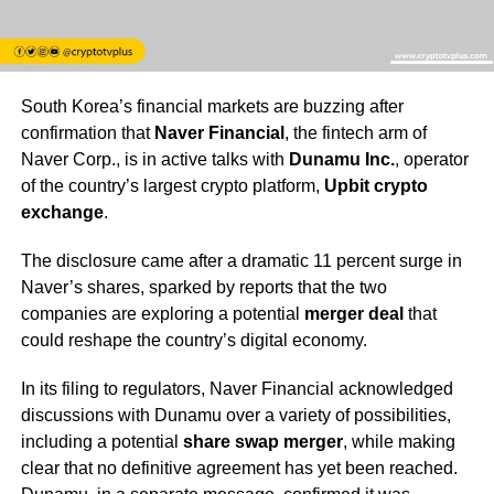
South Korea’s financial markets are buzzing after
confirmation that
Naver Financial
, the fintech arm of
Naver Corp., is in active talks with
Dunamu Inc.
, operator
of the country’s largest crypto platform,
Upbit crypto
exchange
.
The disclosure came after a dramatic 11 percent surge in
Naver’s shares, sparked by reports that the two
companies are exploring a potential
merger deal
that
could reshape the country’s digital economy.
In its filing to regulators, Naver Financial acknowledged
discussions with Dunamu over a variety of possibilities,
including a potential
share swap merger
, while making
clear that no definitive agreement has yet been reached.