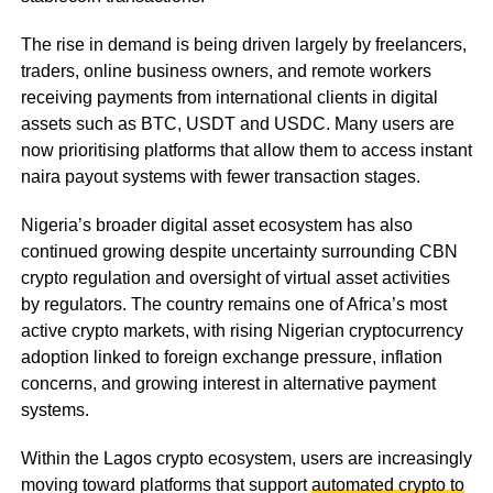
The rise in demand is being driven largely by freelancers,
traders, online business owners, and remote workers
receiving payments from international clients in digital
assets such as BTC, USDT and USDC. Many users are
now prioritising platforms that allow them to access instant
naira payout systems with fewer transaction stages.
Nigeria’s broader digital asset ecosystem has also
continued growing despite uncertainty surrounding CBN
crypto regulation and oversight of virtual asset activities
by regulators. The country remains one of Africa’s most
active crypto markets, with rising Nigerian cryptocurrency
adoption linked to foreign exchange pressure, inflation
concerns, and growing interest in alternative payment
systems.
Within the Lagos crypto ecosystem, users are increasingly
moving toward platforms that support
automated crypto to