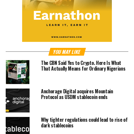
YOU MAY LIKE
The CBN Said Yes to Crypto. Here Is What
That Actually Means for Ordinary Nigerians
Anchorage Digital acquires Mountain
Protocol as USDM stablecoin ends
Why tighter regulations could lead to rise of
dark stablecoins