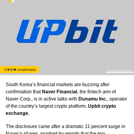
South Korea’s financial markets are buzzing after
confirmation that
Naver Financial
, the fintech arm of
Naver Corp., is in active talks with
Dunamu Inc.
, operator
of the country’s largest crypto platform,
Upbit crypto
exchange
.
The disclosure came after a dramatic 11 percent surge in
Naver’s shares, sparked by reports that the two