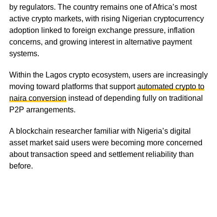
by regulators. The country remains one of Africa’s most
active crypto markets, with rising Nigerian cryptocurrency
adoption linked to foreign exchange pressure, inflation
concerns, and growing interest in alternative payment
systems.
Within the Lagos crypto ecosystem, users are increasingly
moving toward platforms that support
automated crypto to
naira conversion
instead of depending fully on traditional
P2P arrangements.
A blockchain researcher familiar with Nigeria’s digital
asset market said users were becoming more concerned
about transaction speed and settlement reliability than
before.