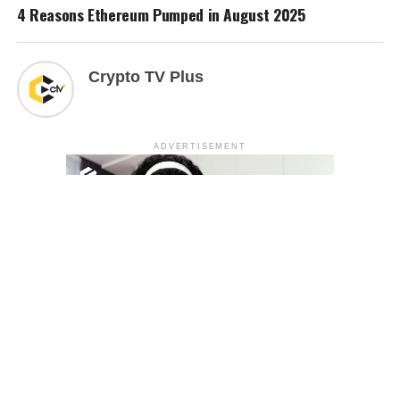
4 Reasons Ethereum Pumped in August 2025
Crypto TV Plus
ADVERTISEMENT