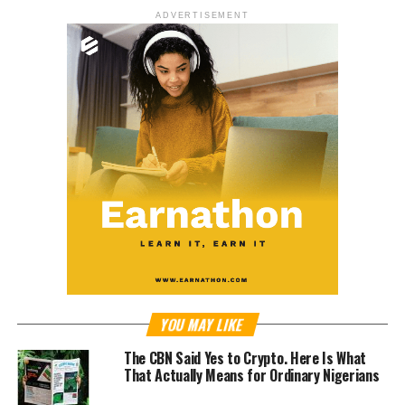
ADVERTISEMENT
YOU MAY LIKE
The CBN Said Yes to Crypto. Here Is What
That Actually Means for Ordinary Nigerians