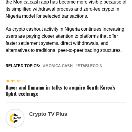
the Monica.cash app has become more visible because of
its simplified withdrawal process and zero-fee crypto in
Nigeria model for selected transactions.
As crypto cashout activity in Nigeria continues increasing,
users are paying closer attention to platforms that offer
faster settlement systems, direct withdrawals, and
alternatives to traditional peer-to-peer trading structures.
RELATED TOPICS:
MONICA CASH
STABLECOIN
DON'T MISS
Naver and Dunamu in talks to acquire South Korea’s
Upbit exchange
Crypto TV Plus