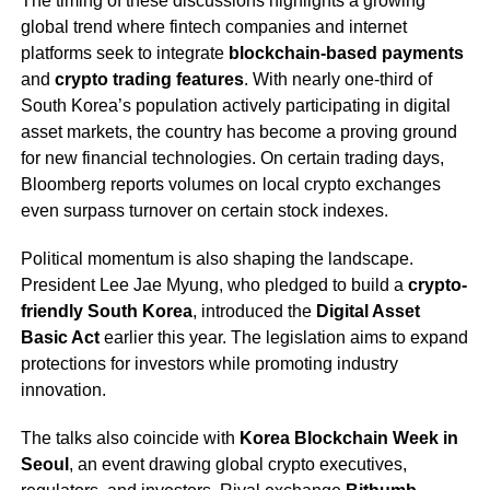
The timing of these discussions highlights a growing
global trend where fintech companies and internet
platforms seek to integrate
blockchain-based payments
and
crypto trading features
. With nearly one-third of
South Korea’s population actively participating in digital
asset markets, the country has become a proving ground
for new financial technologies. On certain trading days,
Bloomberg reports volumes on local crypto exchanges
even surpass turnover on certain stock indexes.
Political momentum is also shaping the landscape.
President Lee Jae Myung, who pledged to build a
crypto-
friendly South Korea
, introduced the
Digital Asset
Basic Act
earlier this year. The legislation aims to expand
protections for investors while promoting industry
innovation.
The talks also coincide with
Korea Blockchain Week in
Seoul
, an event drawing global crypto executives,