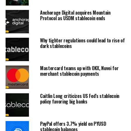
Anchorage Digital acquires Mountain
Protocol as USDM stablecoin ends
Why tighter regulations could lead to rise of
dark stablecoins
Mastercard teams up with OKX, Nuvei for
merchant stablecoin payments
Caitlin Long criticizes US Fed’s stablecoin
policy favoring big banks
PayPal offers 3.7% yield on PYUSD
stablecoin balances