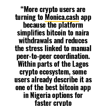
“More crypto users are
turning to
Monica.cash
app
because the platform
simplifies bitcoin to naira
withdrawals and reduces
the stress linked to manual
peer-to-peer coordination.
Within parts of the Lagos
crypto ecosystem, some
users already describe it as
one of the best bitcoin app
in Nigeria options for
faster crypto