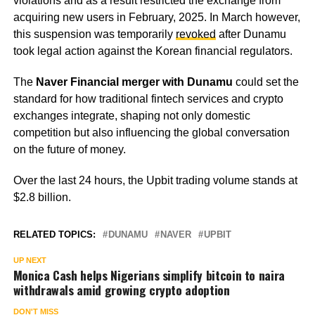
violations and as a result restricted the exchange from
acquiring new users in February, 2025. In March however,
this suspension was temporarily
revoked
after Dunamu
took legal action against the Korean financial regulators.
The
Naver Financial merger with Dunamu
could set the
standard for how traditional fintech services and crypto
exchanges integrate, shaping not only domestic
competition but also influencing the global conversation
on the future of money.
Over the last 24 hours, the Upbit trading volume stands at
$2.8 billion.
RELATED TOPICS:
DUNAMU
NAVER
UPBIT
UP NEXT
Monica Cash helps Nigerians simplify bitcoin to naira
withdrawals amid growing crypto adoption
DON'T MISS