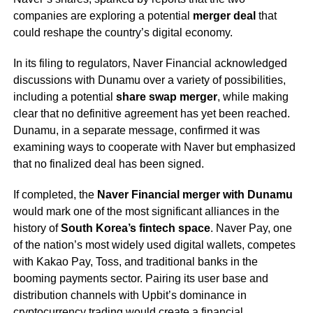
companies are exploring a potential
merger deal
that
could reshape the country’s digital economy.
In its filing to regulators, Naver Financial acknowledged
discussions with Dunamu over a variety of possibilities,
including a potential
share swap merger
, while making
clear that no definitive agreement has yet been reached.
Dunamu, in a separate message, confirmed it was
examining ways to cooperate with Naver but emphasized
that no finalized deal has been signed.
If completed, the
Naver Financial merger with Dunamu
would mark one of the most significant alliances in the
history of
South Korea’s fintech space
. Naver Pay, one
of the nation’s most widely used digital wallets, competes
with Kakao Pay, Toss, and traditional banks in the
booming payments sector. Pairing its user base and
distribution channels with Upbit’s dominance in
cryptocurrency trading would create a financial