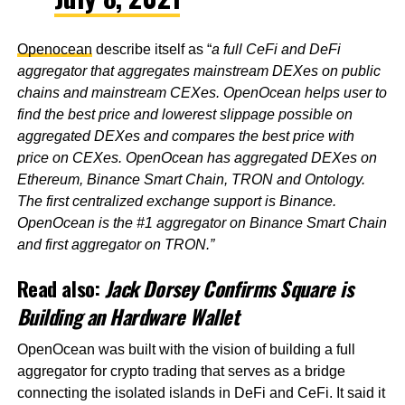
Openocean
describe itself as “
a full CeFi and DeFi
aggregator that aggregates mainstream DEXes on public
chains and mainstream CEXes. OpenOcean helps user to
find the best price and lowerest slippage possible on
aggregated DEXes and compares the best price with
price on CEXes. OpenOcean has aggregated DEXes on
Ethereum, Binance Smart Chain, TRON and Ontology.
The first centralized exchange support is Binance.
OpenOcean is the #1 aggregator on Binance Smart Chain
and first aggregator on TRON.”
Read also:
Jack Dorsey Confirms Square is
Building an Hardware Wallet
OpenOcean was built with the vision of building a full
aggregator for crypto trading that serves as a bridge
connecting the isolated islands in DeFi and CeFi. It said it