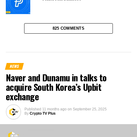
825 COMMENTS
NEWS
Naver and Dunamu in talks to
acquire South Korea’s Upbit
exchange
Published
11 months ago
on
September 25, 2025
By
Crypto TV Plus