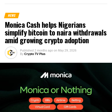
NEWS
Monica Cash helps Nigerians
simplify bitcoin to naira withdrawals
amid growing crypto adoption
Published
2 months ago
on
May 29, 2026
By
Crypto TV Plus