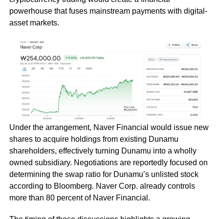
powerhouse that fuses mainstream payments with digital-
asset markets.
Under the arrangement, Naver Financial would issue new
shares to acquire holdings from existing Dunamu
shareholders, effectively turning Dunamu into a wholly
owned subsidiary. Negotiations are reportedly focused on
determining the swap ratio for Dunamu’s unlisted stock
according to Bloomberg. Naver Corp. already controls
more than 80 percent of Naver Financial.