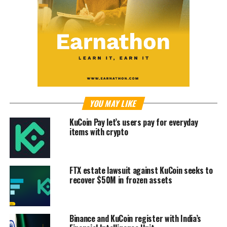
YOU MAY LIKE
KuCoin Pay let’s users pay for everyday
items with crypto
FTX estate lawsuit against KuCoin seeks to
recover $50M in frozen assets
Binance and KuCoin register with India’s