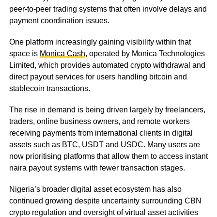
peer-to-peer trading systems that often involve delays and
payment coordination issues.
One platform increasingly gaining visibility within that
space is
Monica Cash
, operated by Monica Technologies
Limited, which provides automated crypto withdrawal and
direct payout services for users handling bitcoin and
stablecoin transactions.
The rise in demand is being driven largely by freelancers,
traders, online business owners, and remote workers
receiving payments from international clients in digital
assets such as BTC, USDT and USDC. Many users are
now prioritising platforms that allow them to access instant
naira payout systems with fewer transaction stages.
Nigeria’s broader digital asset ecosystem has also
continued growing despite uncertainty surrounding CBN
crypto regulation and oversight of virtual asset activities