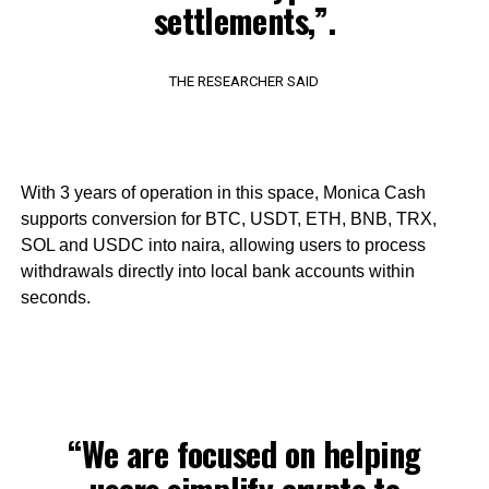
settlements,”.
THE RESEARCHER SAID
With 3 years of operation in this space, Monica Cash
supports conversion for BTC, USDT, ETH, BNB, TRX,
SOL and USDC into naira, allowing users to process
withdrawals directly into local bank accounts within
seconds.
“We are focused on helping