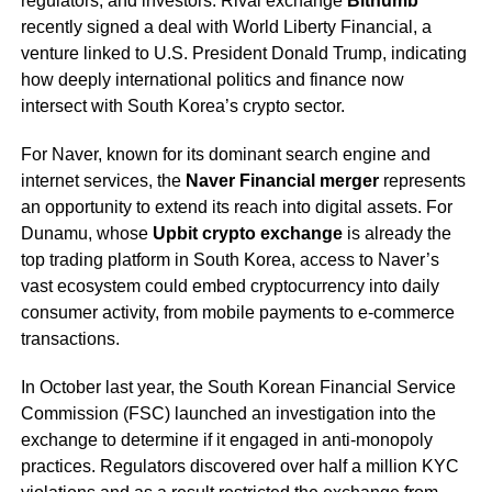
regulators, and investors. Rival exchange
Bithumb
recently signed a deal with World Liberty Financial, a
venture linked to U.S. President Donald Trump, indicating
how deeply international politics and finance now
intersect with South Korea’s crypto sector.
For Naver, known for its dominant search engine and
internet services, the
Naver Financial merger
represents
an opportunity to extend its reach into digital assets. For
Dunamu, whose
Upbit crypto exchange
is already the
top trading platform in South Korea, access to Naver’s
vast ecosystem could embed cryptocurrency into daily
consumer activity, from mobile payments to e-commerce
transactions.
In October last year, the South Korean Financial Service
Commission (FSC) launched an investigation into the
exchange to determine if it engaged in anti-monopoly
practices. Regulators discovered over half a million KYC