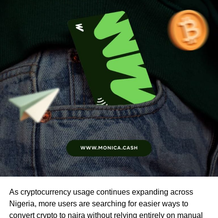
As cryptocurrency usage continues expanding across
Nigeria, more users are searching for easier ways to
convert crypto to naira without relying entirely on manual