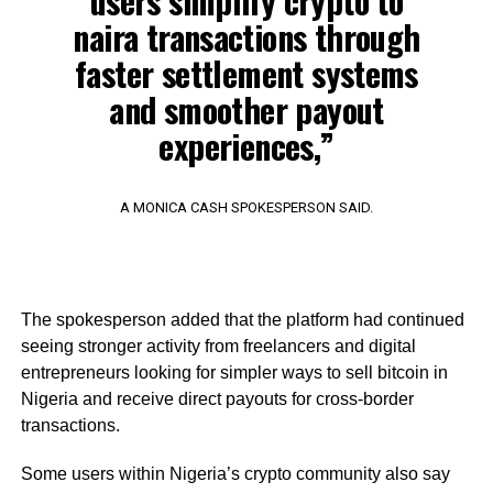
users simplify crypto to
naira transactions through
faster settlement systems
and smoother payout
experiences,”
A MONICA CASH SPOKESPERSON SAID.
The spokesperson added that the platform had continued
seeing stronger activity from freelancers and digital
entrepreneurs looking for simpler ways to sell bitcoin in
Nigeria and receive direct payouts for cross-border
transactions.
Some users within Nigeria’s crypto community also say