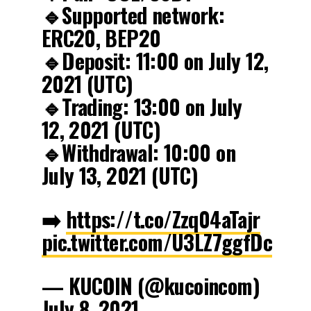
🔹Supported network:
ERC20, BEP20
🔹Deposit: 11:00 on July 12,
2021 (UTC)
🔹Trading: 13:00 on July
12, 2021 (UTC)
🔹Withdrawal: 10:00 on
July 13, 2021 (UTC)
➡️
https://t.co/Zzq04aTajr
pic.twitter.com/U3LZ7ggfDc
— KUCOIN (@kucoincom)
July 8, 2021