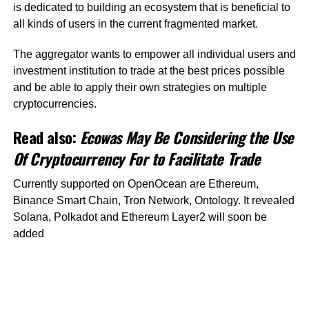
is dedicated to building an ecosystem that is beneficial to
all kinds of users in the current fragmented market.
The aggregator wants to empower all individual users and
investment institution to trade at the best prices possible
and be able to apply their own strategies on multiple
cryptocurrencies.
Read also:
Ecowas May Be Considering the Use
Of Cryptocurrency For to Facilitate Trade
Currently supported on OpenOcean are Ethereum,
Binance Smart Chain, Tron Network, Ontology. It revealed
Solana, Polkadot and Ethereum Layer2 will soon be
added