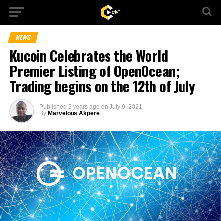
NEWS
Kucoin Celebrates the World
Premier Listing of OpenOcean;
Trading begins on the 12th of July
Published
5 years ago
on
July 9, 2021
By
Marvelous Akpere