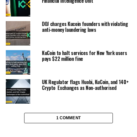
Financial Intelligence Unit
DOJ charges Kucoin founders with violating
anti-money laundering laws
KuCoin to halt services for New York users
pays $22 million fine
UK Regulator flags Huobi, KuCoin, and 140+
Crypto Exchanges as Non-authorised
1 COMMENT