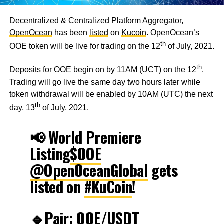
Decentralized & Centralized Platform Aggregator,
OpenOcean
has been
listed
on
Kucoin
. OpenOcean’s
th
OOE token will be live for trading on the 12
of July, 2021.
th
Deposits for OOE begin on by 11AM (UCT) on the 12
.
Trading will go live the same day two hours later while
token withdrawal will be enabled by 10AM (UTC) the next
th
day, 13
of July, 2021.
📢 World Premiere
Listing
$OOE
@OpenOceanGlobal
gets
listed on
#KuCoin
!
🔹Pair: OOE/USDT