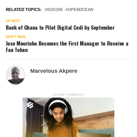
RELATED TOPICS:
KUCOIN
OPENOCEAN
UP NEXT
Bank of Ghana to Pilot Digital Cedi by September
DON'T MISS
Jose Mourinho Becomes the First Manager to Receive a
Fan Token
Marvelous Akpere
ADVERTISEMENT