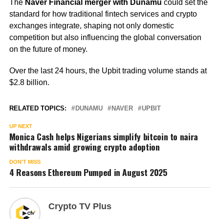
The
Naver Financial merger with Dunamu
could set the
standard for how traditional fintech services and crypto
exchanges integrate, shaping not only domestic
competition but also influencing the global conversation
on the future of money.
Over the last 24 hours, the Upbit trading volume stands at
$2.8 billion.
RELATED TOPICS:
DUNAMU
NAVER
UPBIT
UP NEXT
Monica Cash helps Nigerians simplify bitcoin to naira
withdrawals amid growing crypto adoption
DON'T MISS
4 Reasons Ethereum Pumped in August 2025
Crypto TV Plus