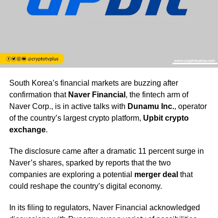
South Korea’s financial markets are buzzing after
confirmation that
Naver Financial
, the fintech arm of
Naver Corp., is in active talks with
Dunamu Inc.
, operator
of the country’s largest crypto platform,
Upbit crypto
exchange
.
The disclosure came after a dramatic 11 percent surge in
Naver’s shares, sparked by reports that the two
companies are exploring a potential
merger deal
that
could reshape the country’s digital economy.
In its filing to regulators, Naver Financial acknowledged