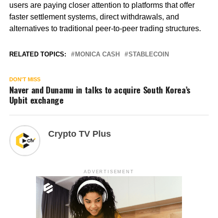
users are paying closer attention to platforms that offer
faster settlement systems, direct withdrawals, and
alternatives to traditional peer-to-peer trading structures.
RELATED TOPICS:
MONICA CASH
STABLECOIN
DON'T MISS
Naver and Dunamu in talks to acquire South Korea’s
Upbit exchange
Crypto TV Plus
ADVERTISEMENT