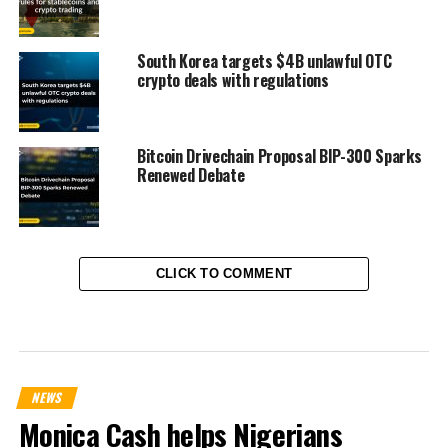
South Korea targets $4B unlawful OTC
crypto deals with regulations
Bitcoin Drivechain Proposal BIP-300 Sparks
Renewed Debate
CLICK TO COMMENT
NEWS
Monica Cash helps Nigerians