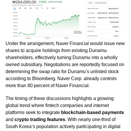
Under the arrangement, Naver Financial would issue new
shares to acquire holdings from existing Dunamu
shareholders, effectively turning Dunamu into a wholly
owned subsidiary. Negotiations are reportedly focused on
determining the swap ratio for Dunamu’s unlisted stock
according to Bloomberg. Naver Corp. already controls
more than 80 percent of Naver Financial.
The timing of these discussions highlights a growing
global trend where fintech companies and internet
platforms seek to integrate
blockchain-based payments
and
crypto trading features
. With nearly one-third of
South Korea’s population actively participating in digital