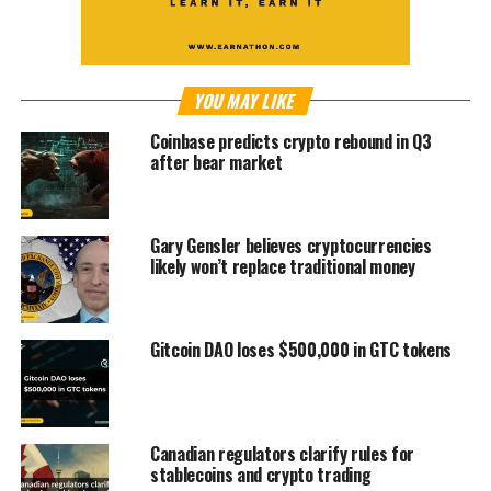
YOU MAY LIKE
Coinbase predicts crypto rebound in Q3
after bear market
Gary Gensler believes cryptocurrencies
likely won’t replace traditional money
Gitcoin DAO loses $500,000 in GTC tokens
Canadian regulators clarify rules for
stablecoins and crypto trading