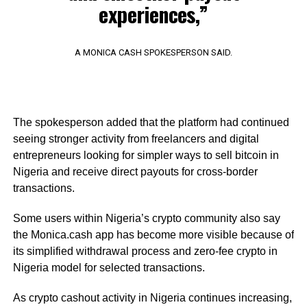
experiences,”
A MONICA CASH SPOKESPERSON SAID.
The spokesperson added that the platform had continued
seeing stronger activity from freelancers and digital
entrepreneurs looking for simpler ways to sell bitcoin in
Nigeria and receive direct payouts for cross-border
transactions.
Some users within Nigeria’s crypto community also say
the Monica.cash app has become more visible because of
its simplified withdrawal process and zero-fee crypto in
Nigeria model for selected transactions.
As crypto cashout activity in Nigeria continues increasing,