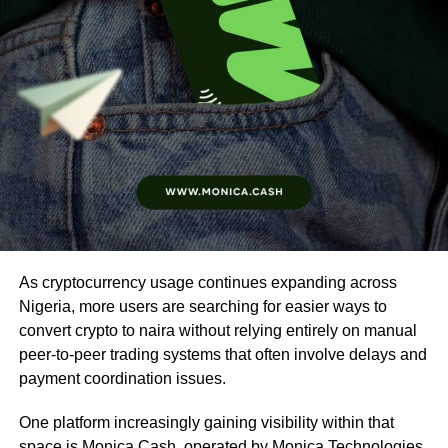
As cryptocurrency usage continues expanding across
Nigeria, more users are searching for easier ways to
convert crypto to naira without relying entirely on manual
peer-to-peer trading systems that often involve delays and
payment coordination issues.
One platform increasingly gaining visibility within that
space is
Monica Cash
, operated by Monica Technologies