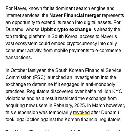
For Naver, known for its dominant search engine and
internet services, the
Naver Financial merger
represents
an opportunity to extend its reach into digital assets. For
Dunamu, whose
Upbit crypto exchange
is already the
top trading platform in South Korea, access to Naver’s
vast ecosystem could embed cryptocurrency into daily
consumer activity, from mobile payments to e-commerce
transactions.
In October last year, the South Korean Financial Service
Commission (FSC) launched an investigation into the
exchange to determine if it engaged in anti-monopoly
practices. Regulators discovered over half a million KYC
violations and as a result restricted the exchange from
acquiring new users in February, 2025. In March however,
this suspension was temporarily
revoked
after Dunamu
took legal action against the Korean financial regulators.