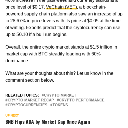
40% increase in the past week and currently stands at a
price level of $0.17.
VeChain (VET)
, a blockchain-
powered supply chain platform also saw an increase of up
to 28.67% in price levels with its price at $0.05 at the time
of writing. Experts predict that the cryptocurrency can rise
up to $0.10 if a bull run begins.
Overall, the entire crypto market stands at $1.5 trillion in
market cap with BTC steadily leading with 60%
dominance.
What are your thoughts about this? Let us know in the
comment section below.
RELATED TOPICS:
CRYPTO MARKET
CRYPTO MARKET RECAP
CRYPTO PERFORMANCE
CRYPTOCURRENCIES
TOKENS
UP NEXT
BNB Flips ADA by Market Cap Once Again