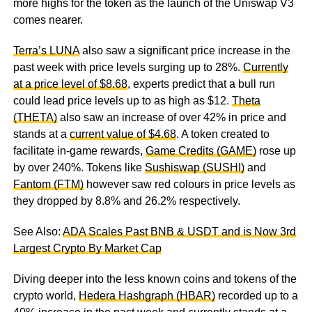
more highs for the token as the launch of the Uniswap V3
comes nearer.
Terra’s LUNA
also saw a significant price increase in the
past week with price levels surging up to 28%.
Currently
at a price level of $8.68
, experts predict that a bull run
could lead price levels up to as high as $12.
Theta
(THETA)
also saw an increase of over 42% in price and
stands at a
current value of $4.68
. A token created to
facilitate in-game rewards,
Game Credits (GAME)
rose up
by over 240%. Tokens like
Sushiswap (SUSHI)
and
Fantom (FTM)
however saw red colours in price levels as
they dropped by 8.8% and 26.2% respectively.
See Also:
ADA Scales Past BNB & USDT and is Now 3rd
Largest Crypto By Market Cap
Diving deeper into the less known coins and tokens of the
crypto world,
Hedera Hashgraph (HBAR)
recorded up to a