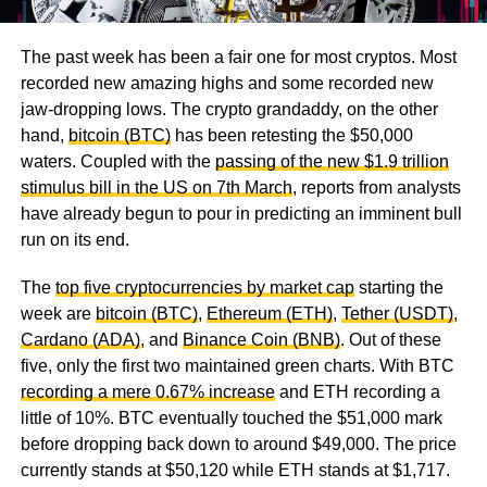
The past week has been a fair one for most cryptos. Most
recorded new amazing highs and some recorded new
jaw-dropping lows. The crypto grandaddy, on the other
hand,
bitcoin (BTC)
has been retesting the $50,000
waters. Coupled with the
passing of the new $1.9 trillion
stimulus bill in the US on 7th March
, reports from analysts
have already begun to pour in predicting an imminent bull
run on its end.
The
top five cryptocurrencies by market cap
starting the
week are
bitcoin (BTC)
,
Ethereum (ETH)
,
Tether (USDT)
,
Cardano (ADA)
, and
Binance Coin (BNB)
. Out of these
five, only the first two maintained green charts. With BTC
recording a mere 0.67% increase
and ETH recording a
little of 10%. BTC eventually touched the $51,000 mark
before dropping back down to around $49,000. The price
currently stands at $50,120 while ETH stands at $1,717.