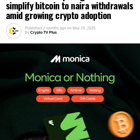
simplify bitcoin to naira withdrawals
amid growing crypto adoption
Published
2 months ago
on
May 29, 2026
By
Crypto TV Plus