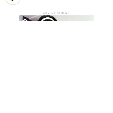
ADVERTISEMENT
YOU MAY LIKE
South Korea temporarily lifts Upbit’s ban on