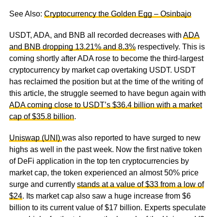
See Also:
Cryptocurrency the Golden Egg – Osinbajo
USDT, ADA, and BNB all recorded decreases with
ADA
and BNB dropping 13.21% and 8.3%
respectively. This is
coming shortly after ADA rose to become the third-largest
cryptocurrency by market cap overtaking USDT. USDT
has reclaimed the position but at the time of the writing of
this article, the struggle seemed to have begun again with
ADA coming close to USDT’s $36.4 billion with a market
cap of $35.8 billion
.
Uniswap (UNI)
was also reported to have surged to new
highs as well in the past week. Now the first native token
of DeFi application in the top ten cryptocurrencies by
market cap, the token experienced an almost 50% price
surge and currently
stands at a value of $33 from a low of
$24
. Its market cap also saw a huge increase from $6
billion to its current value of $17 billion. Experts speculate