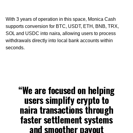
With 3 years of operation in this space, Monica Cash
supports conversion for BTC, USDT, ETH, BNB, TRX,
SOL and USDC into naira, allowing users to process
withdrawals directly into local bank accounts within
seconds.
“We are focused on helping
users simplify crypto to
naira transactions through
faster settlement systems
and smoother payout