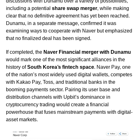
discussions with Dunamu over a variety of possibilities,
including a potential
share swap merger
, while making
clear that no definitive agreement has yet been reached.
Dunamu, in a separate message, confirmed it was
examining ways to cooperate with Naver but emphasized
that no finalized deal has been signed.
If completed, the
Naver Financial merger with Dunamu
would mark one of the most significant alliances in the
history of
South Korea’s fintech space
. Naver Pay, one
of the nation’s most widely used digital wallets, competes
with Kakao Pay, Toss, and traditional banks in the
booming payments sector. Pairing its user base and
distribution channels with Upbit’s dominance in
cryptocurrency trading would create a financial
powerhouse that fuses mainstream payments with digital-
asset markets.