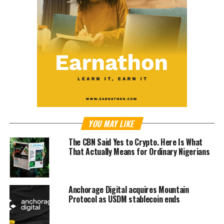
YOU MAY LIKE
The CBN Said Yes to Crypto. Here Is What
That Actually Means for Ordinary Nigerians
Anchorage Digital acquires Mountain
Protocol as USDM stablecoin ends