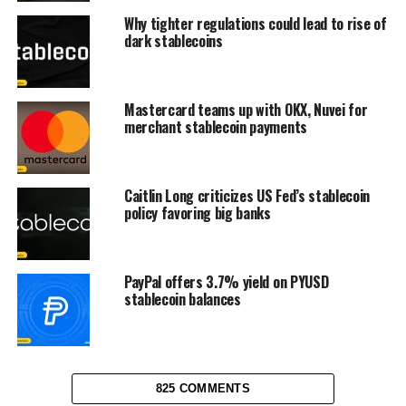
Why tighter regulations could lead to rise of
dark stablecoins
Mastercard teams up with OKX, Nuvei for
merchant stablecoin payments
Caitlin Long criticizes US Fed’s stablecoin
policy favoring big banks
PayPal offers 3.7% yield on PYUSD
stablecoin balances
825 COMMENTS