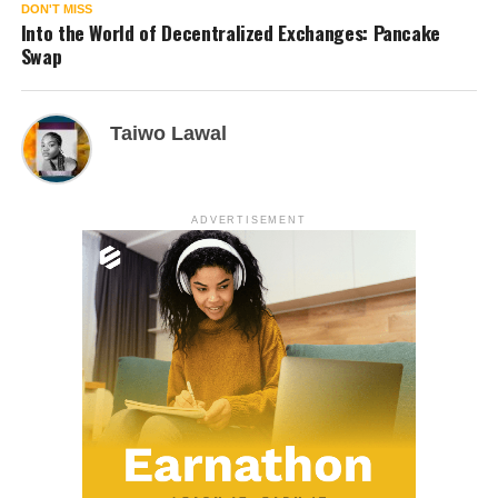
DON'T MISS
Into the World of Decentralized Exchanges: Pancake
Swap
Taiwo Lawal
ADVERTISEMENT