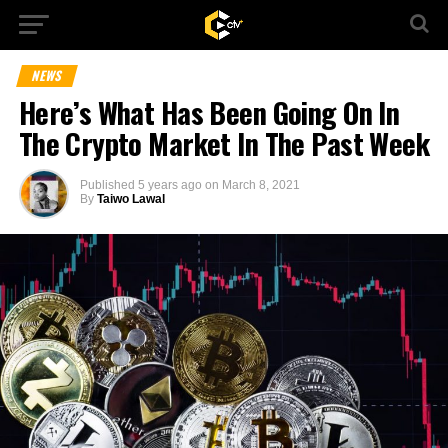
NEWS
Here’s What Has Been Going On In
The Crypto Market In The Past Week
Published
5 years ago
on
March 8, 2021
By
Taiwo Lawal