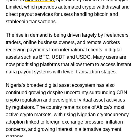
Limited, which provides automated crypto withdrawal and
direct payout services for users handling bitcoin and
stablecoin transactions.
The rise in demand is being driven largely by freelancers,
traders, online business owners, and remote workers
receiving payments from international clients in digital
assets such as BTC, USDT and USDC. Many users are
now prioritising platforms that allow them to access instant
naira payout systems with fewer transaction stages.
Nigeria’s broader digital asset ecosystem has also
continued growing despite uncertainty surrounding CBN
crypto regulation and oversight of virtual asset activities
by regulators. The country remains one of Africa’s most
active crypto markets, with rising Nigerian cryptocurrency
adoption linked to foreign exchange pressure, inflation
concerns, and growing interest in alternative payment
systems.