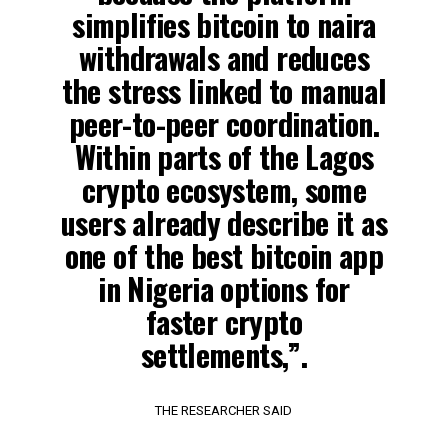
simplifies bitcoin to naira
withdrawals and reduces
the stress linked to manual
peer-to-peer coordination.
Within parts of the Lagos
crypto ecosystem, some
users already describe it as
one of the best bitcoin app
in Nigeria options for
faster crypto
settlements,”.
THE RESEARCHER SAID