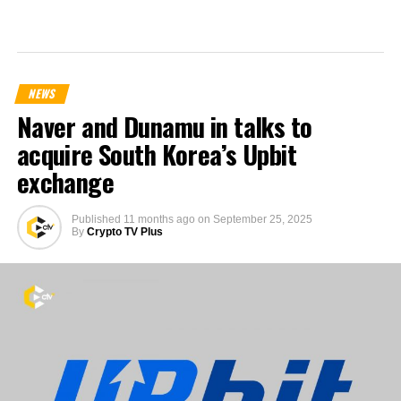
NEWS
Naver and Dunamu in talks to
acquire South Korea’s Upbit
exchange
Published
11 months ago
on
September 25, 2025
By
Crypto TV Plus