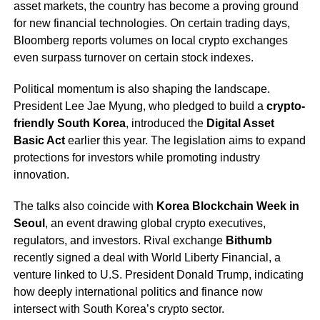
asset markets, the country has become a proving ground
for new financial technologies. On certain trading days,
Bloomberg reports volumes on local crypto exchanges
even surpass turnover on certain stock indexes.
Political momentum is also shaping the landscape.
President Lee Jae Myung, who pledged to build a
crypto-
friendly South Korea
, introduced the
Digital Asset
Basic Act
earlier this year. The legislation aims to expand
protections for investors while promoting industry
innovation.
The talks also coincide with
Korea Blockchain Week in
Seoul
, an event drawing global crypto executives,
regulators, and investors. Rival exchange
Bithumb
recently signed a deal with World Liberty Financial, a
venture linked to U.S. President Donald Trump, indicating
how deeply international politics and finance now
intersect with South Korea’s crypto sector.