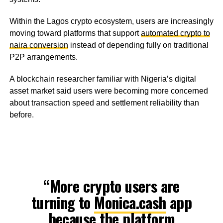
Within the Lagos crypto ecosystem, users are increasingly
moving toward platforms that support
automated crypto to
naira conversion
instead of depending fully on traditional
P2P arrangements.
A blockchain researcher familiar with Nigeria’s digital
asset market said users were becoming more concerned
about transaction speed and settlement reliability than
before.
“More crypto users are
turning to
Monica.cash
app
because the platform