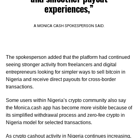
experiences,”
A MONICA CASH SPOKESPERSON SAID.
The spokesperson added that the platform had continued
seeing stronger activity from freelancers and digital
entrepreneurs looking for simpler ways to sell bitcoin in
Nigeria and receive direct payouts for cross-border
transactions.
Some users within Nigeria’s crypto community also say
the Monica.cash app has become more visible because of
its simplified withdrawal process and zero-fee crypto in
Nigeria model for selected transactions.
As crypto cashout activity in Nigeria continues increasing,