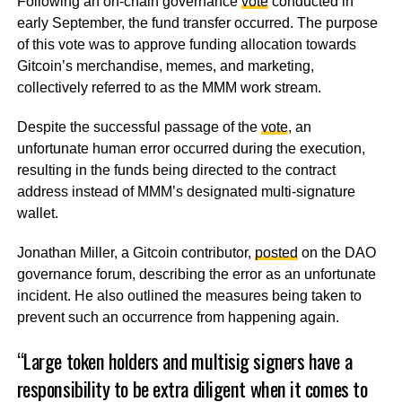
Following an on-chain governance
vote
conducted in
early September, the fund transfer occurred. The purpose
of this vote was to approve funding allocation towards
Gitcoin’s merchandise, memes, and marketing,
collectively referred to as the MMM work stream.
Despite the successful passage of the
vote
, an
unfortunate human error occurred during the execution,
resulting in the funds being directed to the contract
address instead of MMM’s designated multi-signature
wallet.
Jonathan Miller, a Gitcoin contributor,
posted
on the DAO
governance forum, describing the error as an unfortunate
incident. He also outlined the measures being taken to
prevent such an occurrence from happening again.
“Large token holders and multisig signers have a
responsibility to be extra diligent when it comes to