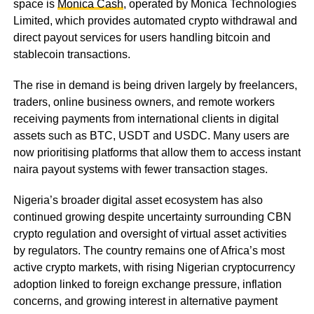
space is
Monica Cash
, operated by Monica Technologies
Limited, which provides automated crypto withdrawal and
direct payout services for users handling bitcoin and
stablecoin transactions.
The rise in demand is being driven largely by freelancers,
traders, online business owners, and remote workers
receiving payments from international clients in digital
assets such as BTC, USDT and USDC. Many users are
now prioritising platforms that allow them to access instant
naira payout systems with fewer transaction stages.
Nigeria’s broader digital asset ecosystem has also
continued growing despite uncertainty surrounding CBN
crypto regulation and oversight of virtual asset activities
by regulators. The country remains one of Africa’s most
active crypto markets, with rising Nigerian cryptocurrency
adoption linked to foreign exchange pressure, inflation
concerns, and growing interest in alternative payment