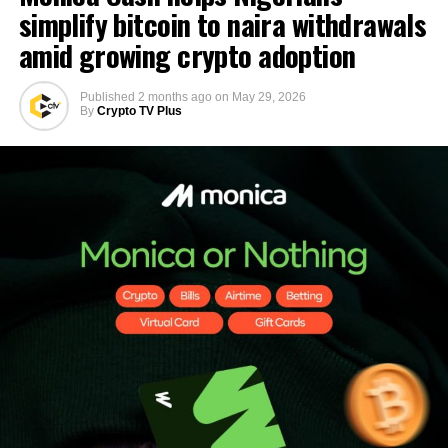
simplify bitcoin to naira withdrawals
amid growing crypto adoption
Published
2 months ago
on
May 29, 2026
By
Crypto TV Plus