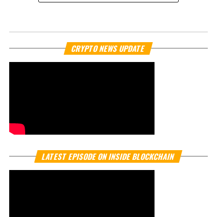
NEWS
Naver and Dunamu in talks to
acquire South Korea’s Upbit
exchange
Published
11 months ago
on
September 25, 2025
By
Crypto TV Plus