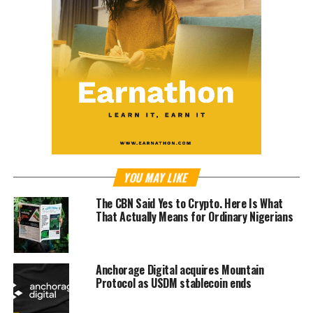
YOU MAY LIKE
The CBN Said Yes to Crypto. Here Is What
That Actually Means for Ordinary Nigerians
Anchorage Digital acquires Mountain
Protocol as USDM stablecoin ends