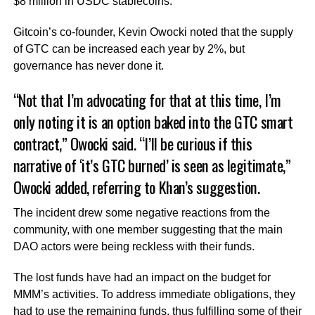
$8 million in USDC stablecoins.
Gitcoin’s co-founder, Kevin Owocki noted that the supply
of GTC can be increased each year by 2%, but
governance has never done it.
“Not that I’m advocating for that at this time, I’m
only noting it is an option baked into the GTC smart
contract,” Owocki said. “I’ll be curious if this
narrative of ‘it’s GTC burned’ is seen as legitimate,”
Owocki added, referring to Khan’s suggestion.
The incident drew some negative reactions from the
community, with one member suggesting that the main
DAO actors were being reckless with their funds.
The lost funds have had an impact on the budget for
MMM’s activities. To address immediate obligations, they
had to use the remaining funds, thus fulfilling some of their