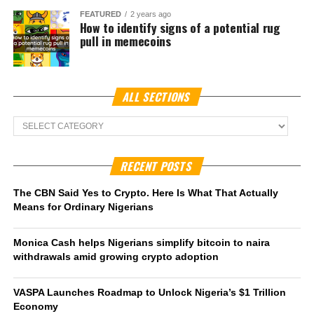
For Naver, known for its dominant search engine and
internet services, the
Naver Financial merger
represents
an opportunity to extend its reach into digital assets. For
Dunamu, whose
Upbit crypto exchange
is already the
top trading platform in South Korea, access to Naver’s
vast ecosystem could embed cryptocurrency into daily
consumer activity, from mobile payments to e-commerce
transactions.
In October last year, the South Korean Financial Service
Commission (FSC) launched an investigation into the
exchange to determine if it engaged in anti-monopoly
practices. Regulators discovered over half a million KYC
violations and as a result restricted the exchange from
acquiring new users in February, 2025. In March however,
this suspension was temporarily
revoked
after Dunamu
took legal action against the Korean financial regulators.