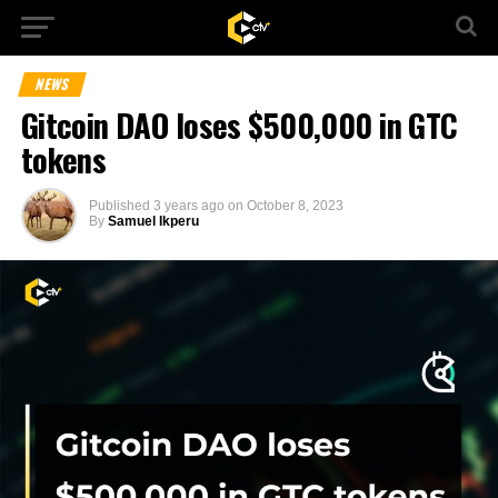
NEWS
Gitcoin DAO loses $500,000 in GTC
tokens
Published
3 years ago
on
October 8, 2023
By
Samuel Ikperu