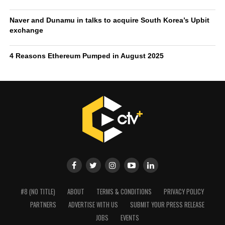
The
Naver Financial merger with Dunamu
could set the
standard for how traditional fintech services and crypto
exchanges integrate, shaping not only domestic
competition but also influencing the global conversation
on the future of money.
Over the last 24 hours, the Upbit trading volume stands at
$2.8 billion.
RELATED TOPICS:
DUNAMU
NAVER
UPBIT
UP NEXT
Monica Cash helps Nigerians simplify bitcoin to naira
withdrawals amid growing crypto adoption
DON'T MISS
4 Reasons Ethereum Pumped in August 2025
Crypto TV Plus