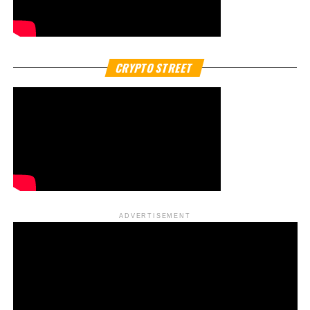
South Korea’s financial markets are buzzing after
confirmation that
Naver Financial
, the fintech arm of
Naver Corp., is in active talks with
Dunamu Inc.
, operator
of the country’s largest crypto platform,
Upbit crypto
exchange
.
The disclosure came after a dramatic 11 percent surge in
Naver’s shares, sparked by reports that the two
companies are exploring a potential
merger deal
that
could reshape the country’s digital economy.
In its filing to regulators, Naver Financial acknowledged