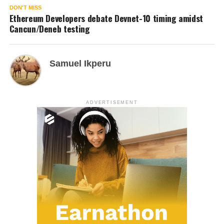
DON'T MISS
Ethereum Developers debate Devnet-10 timing amidst
Cancun/Deneb testing
Samuel Ikperu
ADVERTISEMENT