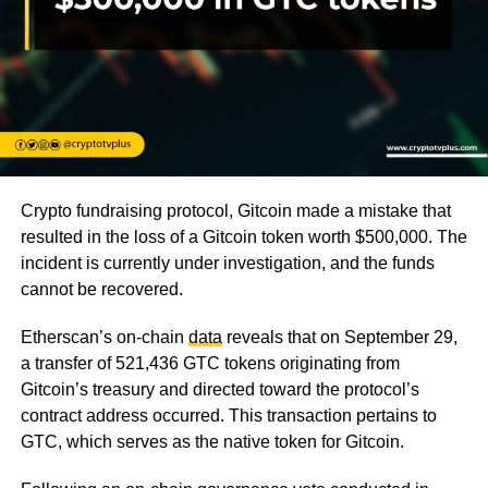
Crypto fundraising protocol, Gitcoin made a mistake that
resulted in the loss of a Gitcoin token worth $500,000. The
incident is currently under investigation, and the funds
cannot be recovered.
Etherscan’s on-chain
data
reveals that on September 29,
a transfer of 521,436 GTC tokens originating from
Gitcoin’s treasury and directed toward the protocol’s
contract address occurred. This transaction pertains to
GTC, which serves as the native token for Gitcoin.