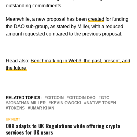
outstanding commitments.
Meanwhile, a new proposal has been
created
for funding
the DAO sub-group, as stated by Miller, with a reduced
amount requested compared to the previous proposal.
Read also:
Benchmarking in Web3: the past, present, and
the future
RELATED TOPICS:
GITCOIN
GITCOIN DAO
GTC
JONATHAN MILLER
KEVIN OWOCKI
NATIVE TOKEN
TOKENS
UMAR KHAN
UP NEXT
OKX adapts to UK Regulations while offering crypto
services for UK users