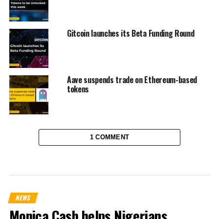
Gitcoin launches its Beta Funding Round
Aave suspends trade on Ethereum-based
tokens
1 COMMENT
NEWS
Monica Cash helps Nigerians