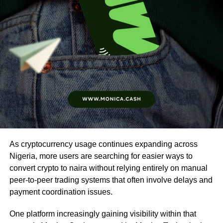
As cryptocurrency usage continues expanding across
Nigeria, more users are searching for easier ways to
convert crypto to naira without relying entirely on manual
peer-to-peer trading systems that often involve delays and
payment coordination issues.
One platform increasingly gaining visibility within that