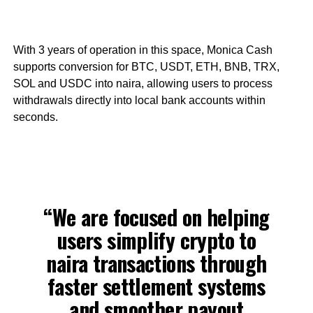
With 3 years of operation in this space, Monica Cash
supports conversion for BTC, USDT, ETH, BNB, TRX,
SOL and USDC into naira, allowing users to process
withdrawals directly into local bank accounts within
seconds.
“We are focused on helping
users simplify crypto to
naira transactions through
faster settlement systems
and smoother payout