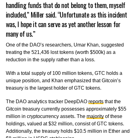
handling funds that do not belong to them, myself
included,” Miller said. “Unfortunate as this incident
was, I hope it can serve as yet another lesson for
many of us.”
One of the DAO’s researchers, Umar Khan, suggested
treating the 521,436 lost tokens (worth $500k) as a
reduction in the supply rather than a loss.
With a total supply of 100 million tokens, GTC holds a
unique position, and Khan emphasized that Gitcoin’s
treasury is the largest holder of GTC tokens.
The DAO analytics tracker DeepDAO
reports
that the
Gitcoin treasury currently possesses approximately $55
million in cryptocurrency assets. The
majority
of these
holdings, valued at $32 million, consist of GTC tokens.
Additionally, the treasury holds $10.5 million in Ether and