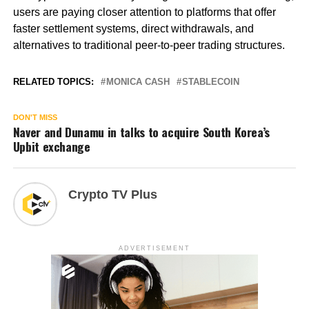
users are paying closer attention to platforms that offer
faster settlement systems, direct withdrawals, and
alternatives to traditional peer-to-peer trading structures.
RELATED TOPICS:
MONICA CASH
STABLECOIN
DON'T MISS
Naver and Dunamu in talks to acquire South Korea’s
Upbit exchange
Crypto TV Plus
ADVERTISEMENT