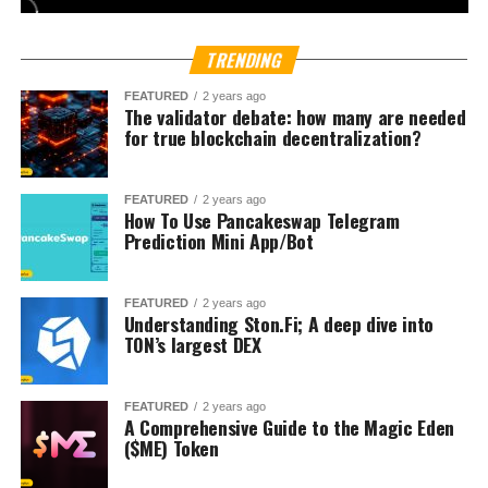
asset markets, the country has become a proving ground
for new financial technologies. On certain trading days,
Bloomberg reports volumes on local crypto exchanges
even surpass turnover on certain stock indexes.
Political momentum is also shaping the landscape.
President Lee Jae Myung, who pledged to build a
crypto-
friendly South Korea
, introduced the
Digital Asset
Basic Act
earlier this year. The legislation aims to expand
protections for investors while promoting industry
innovation.
The talks also coincide with
Korea Blockchain Week in
Seoul
, an event drawing global crypto executives,
regulators, and investors. Rival exchange
Bithumb
recently signed a deal with World Liberty Financial, a
venture linked to U.S. President Donald Trump, indicating
how deeply international politics and finance now
intersect with South Korea’s crypto sector.