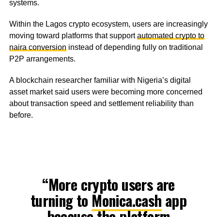
systems.
Within the Lagos crypto ecosystem, users are increasingly
moving toward platforms that support
automated crypto to
naira conversion
instead of depending fully on traditional
P2P arrangements.
A blockchain researcher familiar with Nigeria’s digital
asset market said users were becoming more concerned
about transaction speed and settlement reliability than
before.
“More crypto users are
turning to
Monica.cash
app
because the platform