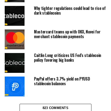
Why tighter regulations could lead to rise of
dark stablecoins
Mastercard teams up with OKX, Nuvei for
merchant stablecoin payments
Caitlin Long criticizes US Fed’s stablecoin
policy favoring big banks
PayPal offers 3.7% yield on PYUSD
stablecoin balances
823 COMMENTS