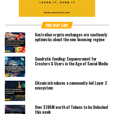
YOU MAY LIKE
Australian crypto exchanges are cautiously
optimistic about the new licensing regime
Quadratic Funding: Empowerment for
Creators & Users in the Age of Social Media
Gitcoin introduces a community-led Layer 2
ecosystem
Over $186M worth of Tokens to be Unlocked
this week