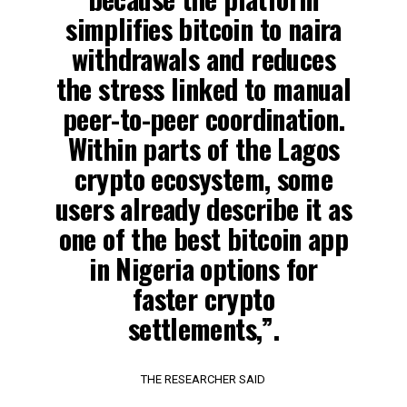
simplifies bitcoin to naira
withdrawals and reduces
the stress linked to manual
peer-to-peer coordination.
Within parts of the Lagos
crypto ecosystem, some
users already describe it as
one of the best bitcoin app
in Nigeria options for
faster crypto
settlements,”.
THE RESEARCHER SAID