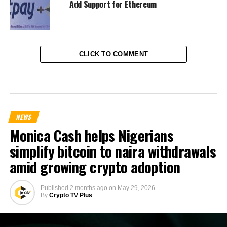
Add Support for Ethereum
CLICK TO COMMENT
NEWS
Monica Cash helps Nigerians
simplify bitcoin to naira withdrawals
amid growing crypto adoption
Published
2 months ago
on
May 29, 2026
By
Crypto TV Plus