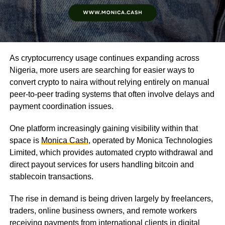
As cryptocurrency usage continues expanding across
Nigeria, more users are searching for easier ways to
convert crypto to naira without relying entirely on manual
peer-to-peer trading systems that often involve delays and
payment coordination issues.
One platform increasingly gaining visibility within that
space is
Monica Cash
, operated by Monica Technologies
Limited, which provides automated crypto withdrawal and
direct payout services for users handling bitcoin and
stablecoin transactions.
The rise in demand is being driven largely by freelancers,
traders, online business owners, and remote workers
receiving payments from international clients in digital