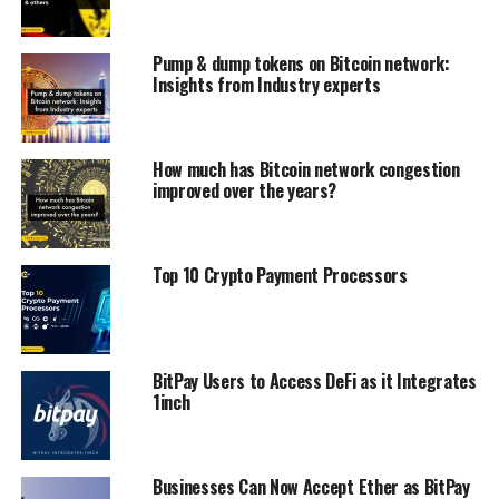
Pump & dump tokens on Bitcoin network:
Insights from Industry experts
How much has Bitcoin network congestion
improved over the years?
Top 10 Crypto Payment Processors
BitPay Users to Access DeFi as it Integrates
1inch
Businesses Can Now Accept Ether as BitPay