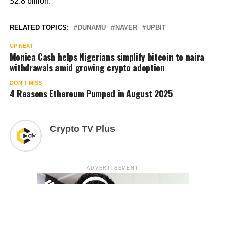
$2.8 billion.
RELATED TOPICS:
DUNAMU
NAVER
UPBIT
UP NEXT
Monica Cash helps Nigerians simplify bitcoin to naira
withdrawals amid growing crypto adoption
DON'T MISS
4 Reasons Ethereum Pumped in August 2025
Crypto TV Plus
ADVERTISEMENT