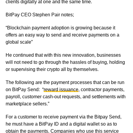
clients digitally at one and the same time.
BitPay CEO Stephen Pair notes;
“Blockchain payment adoption is growing because it
offers an easy way to send and receive payments on a
global scale”
He continued that with this new innovation, businesses
will not need to go through the hassles of buying, holding
or supervising their crypto all by themselves.
The following are the payment processes that can be run
on BitPay Send: “
reward issuance
, contractor payments,
payroll, customer cash-out requests, and settlements with
marketplace sellers.”
For a customer to receive payment via the Bitpay Send,
he must have a BitPay ID and a digital wallet so as to
obtain the payments. Companies who use this service