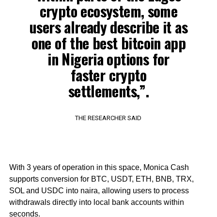
crypto ecosystem, some
users already describe it as
one of the best bitcoin app
in Nigeria options for
faster crypto
settlements,”.
THE RESEARCHER SAID
With 3 years of operation in this space, Monica Cash
supports conversion for BTC, USDT, ETH, BNB, TRX,
SOL and USDC into naira, allowing users to process
withdrawals directly into local bank accounts within
seconds.