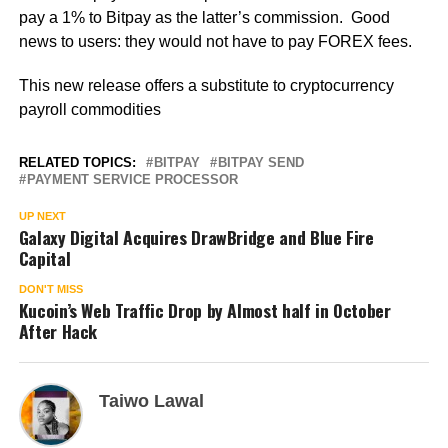
pay a 1% to Bitpay as the latter’s commission. Good
news to users: they would not have to pay FOREX fees.
This new release offers a substitute to cryptocurrency
payroll commodities
RELATED TOPICS:
BITPAY
BITPAY SEND
PAYMENT SERVICE PROCESSOR
UP NEXT
Galaxy Digital Acquires DrawBridge and Blue Fire
Capital
DON'T MISS
Kucoin’s Web Traffic Drop by Almost half in October
After Hack
Taiwo Lawal