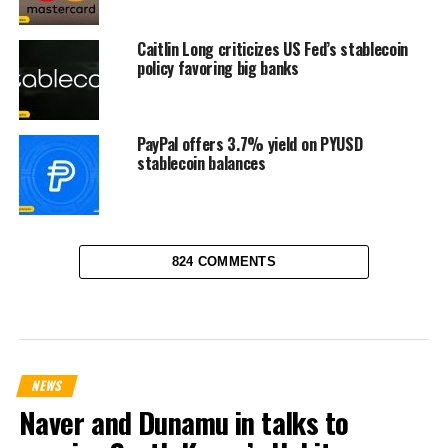
Caitlin Long criticizes US Fed’s stablecoin
policy favoring big banks
PayPal offers 3.7% yield on PYUSD
stablecoin balances
824 COMMENTS
NEWS
Naver and Dunamu in talks to