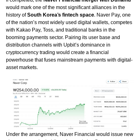
would mark one of the most significant alliances in the
history of
South Korea’s fintech space
. Naver Pay, one
of the nation’s most widely used digital wallets, competes
with Kakao Pay, Toss, and traditional banks in the
booming payments sector. Pairing its user base and
distribution channels with Upbit’s dominance in
cryptocurrency trading would create a financial
powerhouse that fuses mainstream payments with digital-
asset markets.
Under the arrangement, Naver Financial would issue new