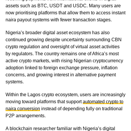
assets such as BTC, USDT and USDC. Many users are
now prioritising platforms that allow them to access instant
naira payout systems with fewer transaction stages.
Nigeria’s broader digital asset ecosystem has also
continued growing despite uncertainty surrounding CBN
crypto regulation and oversight of virtual asset activities
by regulators. The country remains one of Africa’s most
active crypto markets, with rising Nigerian cryptocurrency
adoption linked to foreign exchange pressure, inflation
concerns, and growing interest in alternative payment
systems.
Within the Lagos crypto ecosystem, users are increasingly
moving toward platforms that support
automated crypto to
naira conversion
instead of depending fully on traditional
P2P arrangements.
A blockchain researcher familiar with Nigeria’s digital