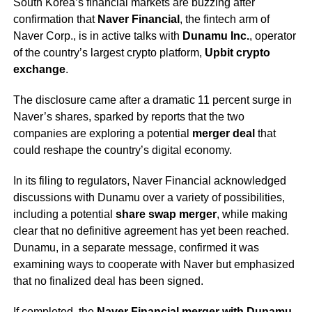
South Korea’s financial markets are buzzing after
confirmation that
Naver Financial
, the fintech arm of
Naver Corp., is in active talks with
Dunamu Inc.
, operator
of the country’s largest crypto platform,
Upbit crypto
exchange
.
The disclosure came after a dramatic 11 percent surge in
Naver’s shares, sparked by reports that the two
companies are exploring a potential
merger deal
that
could reshape the country’s digital economy.
In its filing to regulators, Naver Financial acknowledged
discussions with Dunamu over a variety of possibilities,
including a potential
share swap merger
, while making
clear that no definitive agreement has yet been reached.
Dunamu, in a separate message, confirmed it was
examining ways to cooperate with Naver but emphasized
that no finalized deal has been signed.
If completed, the
Naver Financial merger with Dunamu