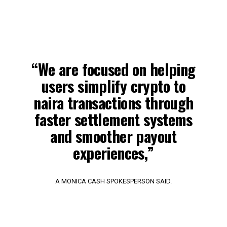
“We are focused on helping
users simplify crypto to
naira transactions through
faster settlement systems
and smoother payout
experiences,”
A MONICA CASH SPOKESPERSON SAID.