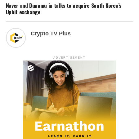
Naver and Dunamu in talks to acquire South Korea’s
Upbit exchange
Crypto TV Plus
ADVERTISEMENT