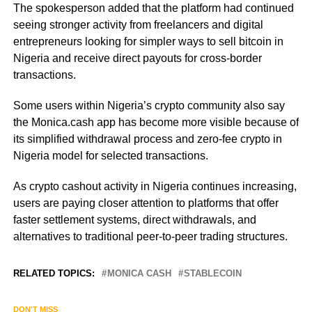
The spokesperson added that the platform had continued
seeing stronger activity from freelancers and digital
entrepreneurs looking for simpler ways to sell bitcoin in
Nigeria and receive direct payouts for cross-border
transactions.
Some users within Nigeria’s crypto community also say
the Monica.cash app has become more visible because of
its simplified withdrawal process and zero-fee crypto in
Nigeria model for selected transactions.
As crypto cashout activity in Nigeria continues increasing,
users are paying closer attention to platforms that offer
faster settlement systems, direct withdrawals, and
alternatives to traditional peer-to-peer trading structures.
RELATED TOPICS:
MONICA CASH
STABLECOIN
DON'T MISS