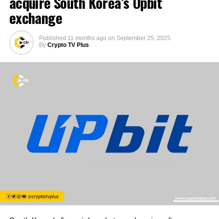
acquire South Korea’s Upbit
exchange
Published
11 months ago
on
September 25, 2025
By
Crypto TV Plus