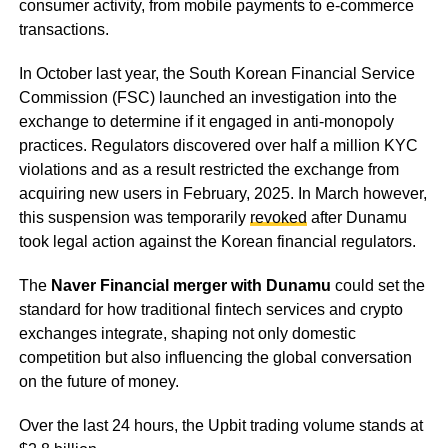
consumer activity, from mobile payments to e-commerce
transactions.
In October last year, the South Korean Financial Service
Commission (FSC) launched an investigation into the
exchange to determine if it engaged in anti-monopoly
practices. Regulators discovered over half a million KYC
violations and as a result restricted the exchange from
acquiring new users in February, 2025. In March however,
this suspension was temporarily
revoked
after Dunamu
took legal action against the Korean financial regulators.
The
Naver Financial merger with Dunamu
could set the
standard for how traditional fintech services and crypto
exchanges integrate, shaping not only domestic
competition but also influencing the global conversation
on the future of money.
Over the last 24 hours, the Upbit trading volume stands at