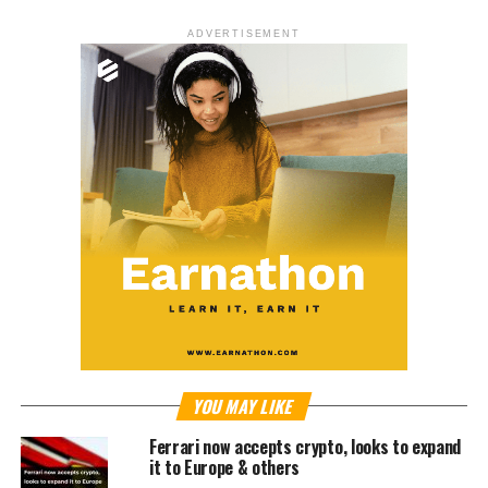
ADVERTISEMENT
YOU MAY LIKE
Ferrari now accepts crypto, looks to expand
it to Europe & others