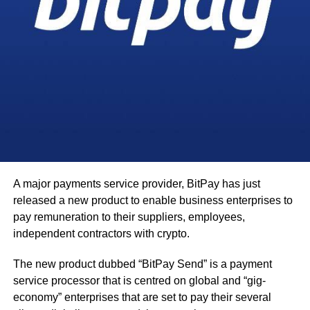
A major payments service provider, BitPay has just
released a new product to enable business enterprises to
pay remuneration to their suppliers, employees,
independent contractors with crypto.
The new product dubbed “BitPay Send” is a payment
service processor that is centred on global and “gig-
economy” enterprises that are set to pay their several