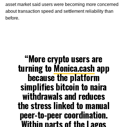
asset market said users were becoming more concerned
about transaction speed and settlement reliability than
before.
“More crypto users are
turning to
Monica.cash
app
because the platform
simplifies bitcoin to naira
withdrawals and reduces
the stress linked to manual
peer-to-peer coordination.
Within parts of the Lagos