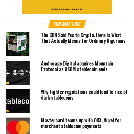
YOU MAY LIKE
The CBN Said Yes to Crypto. Here Is What
That Actually Means for Ordinary Nigerians
Anchorage Digital acquires Mountain
Protocol as USDM stablecoin ends
Why tighter regulations could lead to rise of
dark stablecoins
Mastercard teams up with OKX, Nuvei for
merchant stablecoin payments