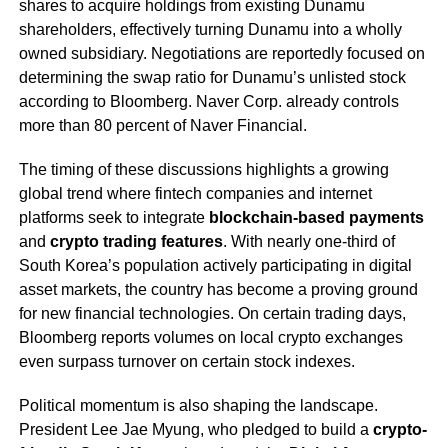
shares to acquire holdings from existing Dunamu
shareholders, effectively turning Dunamu into a wholly
owned subsidiary. Negotiations are reportedly focused on
determining the swap ratio for Dunamu’s unlisted stock
according to Bloomberg. Naver Corp. already controls
more than 80 percent of Naver Financial.
The timing of these discussions highlights a growing
global trend where fintech companies and internet
platforms seek to integrate
blockchain-based payments
and
crypto trading features
. With nearly one-third of
South Korea’s population actively participating in digital
asset markets, the country has become a proving ground
for new financial technologies. On certain trading days,
Bloomberg reports volumes on local crypto exchanges
even surpass turnover on certain stock indexes.
Political momentum is also shaping the landscape.
President Lee Jae Myung, who pledged to build a
crypto-