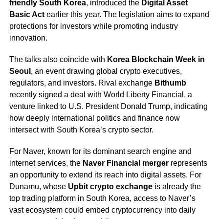
friendly South Korea
, introduced the
Digital Asset
Basic Act
earlier this year. The legislation aims to expand
protections for investors while promoting industry
innovation.
The talks also coincide with
Korea Blockchain Week in
Seoul
, an event drawing global crypto executives,
regulators, and investors. Rival exchange
Bithumb
recently signed a deal with World Liberty Financial, a
venture linked to U.S. President Donald Trump, indicating
how deeply international politics and finance now
intersect with South Korea’s crypto sector.
For Naver, known for its dominant search engine and
internet services, the
Naver Financial merger
represents
an opportunity to extend its reach into digital assets. For
Dunamu, whose
Upbit crypto exchange
is already the
top trading platform in South Korea, access to Naver’s
vast ecosystem could embed cryptocurrency into daily