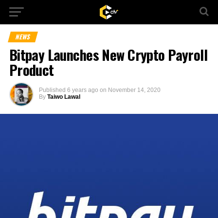
NEWS
Bitpay Launches New Crypto Payroll
Product
Published
6 years ago
on
November 14, 2020
By
Taiwo Lawal