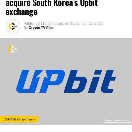
acquire South Korea’s Upbit
exchange
Published
11 months ago
on
September 25, 2025
By
Crypto TV Plus