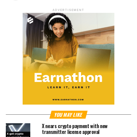
ADVERTISEMENT
YOU MAY LIKE
X nears crypto payment with new
transmitter license approval