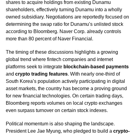
shares to acquire holdings from existing Dunamu
shareholders, effectively turning Dunamu into a wholly
owned subsidiary. Negotiations are reportedly focused on
determining the swap ratio for Dunamu’s unlisted stock
according to Bloomberg. Naver Corp. already controls
more than 80 percent of Naver Financial.
The timing of these discussions highlights a growing
global trend where fintech companies and internet
platforms seek to integrate
blockchain-based payments
and
crypto trading features
. With nearly one-third of
South Korea’s population actively participating in digital
asset markets, the country has become a proving ground
for new financial technologies. On certain trading days,
Bloomberg reports volumes on local crypto exchanges
even surpass turnover on certain stock indexes.
Political momentum is also shaping the landscape.
President Lee Jae Myung, who pledged to build a
crypto-