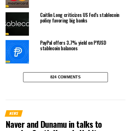
Caitlin Long criticizes US Fed’s stablecoin
policy favoring big banks
PayPal offers 3.7% yield on PYUSD
stablecoin balances
824 COMMENTS
NEWS
Naver and Dunamu in talks to