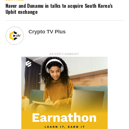
Naver and Dunamu in talks to acquire South Korea’s
Upbit exchange
Crypto TV Plus
ADVERTISEMENT