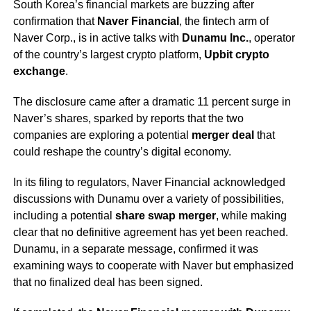
South Korea’s financial markets are buzzing after
confirmation that
Naver Financial
, the fintech arm of
Naver Corp., is in active talks with
Dunamu Inc.
, operator
of the country’s largest crypto platform,
Upbit crypto
exchange
.
The disclosure came after a dramatic 11 percent surge in
Naver’s shares, sparked by reports that the two
companies are exploring a potential
merger deal
that
could reshape the country’s digital economy.
In its filing to regulators, Naver Financial acknowledged
discussions with Dunamu over a variety of possibilities,
including a potential
share swap merger
, while making
clear that no definitive agreement has yet been reached.
Dunamu, in a separate message, confirmed it was
examining ways to cooperate with Naver but emphasized
that no finalized deal has been signed.