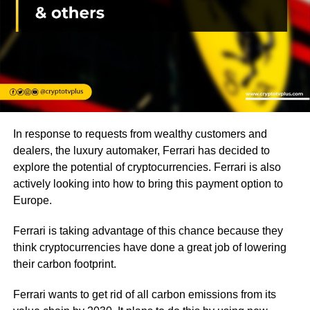
In response to requests from wealthy customers and
dealers, the luxury automaker, Ferrari has decided to
explore the potential of cryptocurrencies. Ferrari is also
actively looking into how to bring this payment option to
Europe.
Ferrari is taking advantage of this chance because they
think cryptocurrencies have done a great job of lowering
their carbon footprint.
Ferrari wants to get rid of all carbon emissions from its