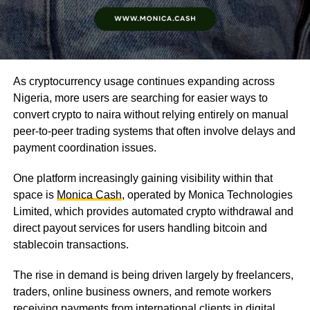
As cryptocurrency usage continues expanding across
Nigeria, more users are searching for easier ways to
convert crypto to naira without relying entirely on manual
peer-to-peer trading systems that often involve delays and
payment coordination issues.
One platform increasingly gaining visibility within that
space is
Monica Cash
, operated by Monica Technologies
Limited, which provides automated crypto withdrawal and
direct payout services for users handling bitcoin and
stablecoin transactions.
The rise in demand is being driven largely by freelancers,
traders, online business owners, and remote workers
receiving payments from international clients in digital