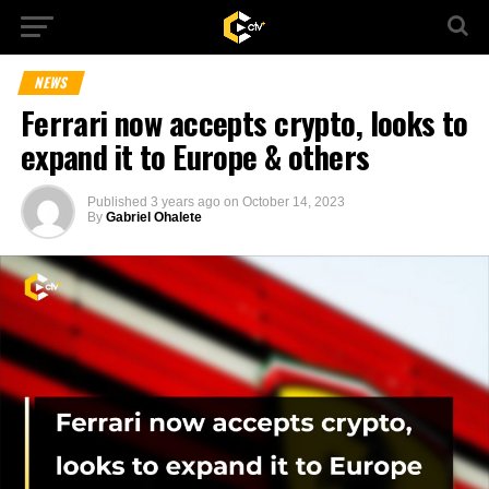
NEWS
Ferrari now accepts crypto, looks to
expand it to Europe & others
Published
3 years ago
on
October 14, 2023
By
Gabriel Ohalete