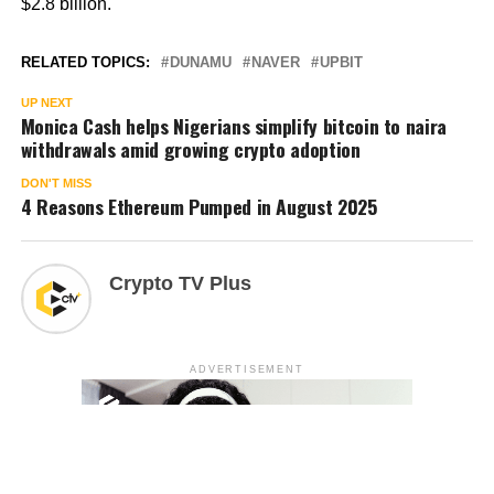
$2.8 billion.
RELATED TOPICS:
DUNAMU
NAVER
UPBIT
UP NEXT
Monica Cash helps Nigerians simplify bitcoin to naira
withdrawals amid growing crypto adoption
DON'T MISS
4 Reasons Ethereum Pumped in August 2025
Crypto TV Plus
ADVERTISEMENT