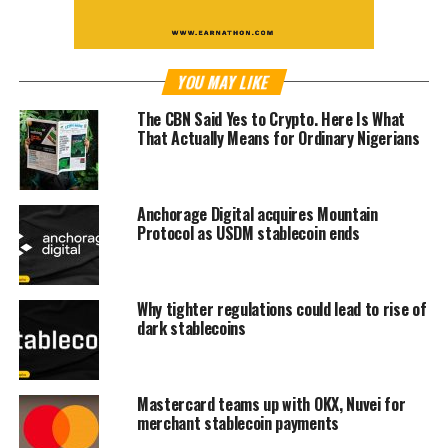
YOU MAY LIKE
The CBN Said Yes to Crypto. Here Is What
That Actually Means for Ordinary Nigerians
Anchorage Digital acquires Mountain
Protocol as USDM stablecoin ends
Why tighter regulations could lead to rise of
dark stablecoins
Mastercard teams up with OKX, Nuvei for
merchant stablecoin payments