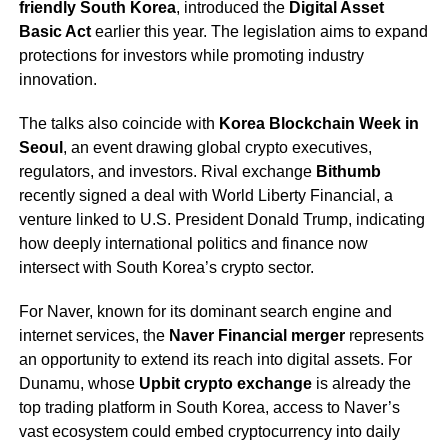
friendly South Korea
, introduced the
Digital Asset
Basic Act
earlier this year. The legislation aims to expand
protections for investors while promoting industry
innovation.
The talks also coincide with
Korea Blockchain Week in
Seoul
, an event drawing global crypto executives,
regulators, and investors. Rival exchange
Bithumb
recently signed a deal with World Liberty Financial, a
venture linked to U.S. President Donald Trump, indicating
how deeply international politics and finance now
intersect with South Korea’s crypto sector.
For Naver, known for its dominant search engine and
internet services, the
Naver Financial merger
represents
an opportunity to extend its reach into digital assets. For
Dunamu, whose
Upbit crypto exchange
is already the
top trading platform in South Korea, access to Naver’s
vast ecosystem could embed cryptocurrency into daily