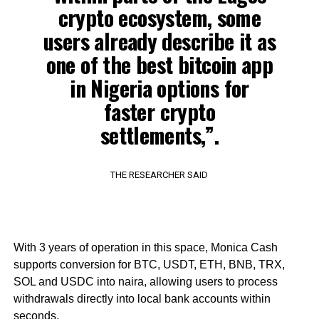
crypto ecosystem, some
users already describe it as
one of the best bitcoin app
in Nigeria options for
faster crypto
settlements,”.
THE RESEARCHER SAID
With 3 years of operation in this space, Monica Cash
supports conversion for BTC, USDT, ETH, BNB, TRX,
SOL and USDC into naira, allowing users to process
withdrawals directly into local bank accounts within
seconds.