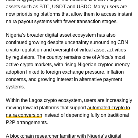
assets such as BTC, USDT and USDC. Many users are
now prioritising platforms that allow them to access instant
naira payout systems with fewer transaction stages.
Nigeria’s broader digital asset ecosystem has also
continued growing despite uncertainty surrounding CBN
crypto regulation and oversight of virtual asset activities
by regulators. The country remains one of Africa’s most
active crypto markets, with rising Nigerian cryptocurrency
adoption linked to foreign exchange pressure, inflation
concerns, and growing interest in alternative payment
systems.
Within the Lagos crypto ecosystem, users are increasingly
moving toward platforms that support
automated crypto to
naira conversion
instead of depending fully on traditional
P2P arrangements.
A blockchain researcher familiar with Nigeria’s digital