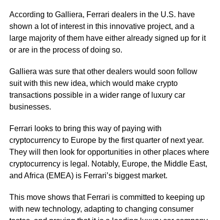
According to Galliera, Ferrari dealers in the U.S. have
shown a lot of interest in this innovative project, and a
large majority of them have either already signed up for it
or are in the process of doing so.
Galliera was sure that other dealers would soon follow
suit with this new idea, which would make crypto
transactions possible in a wider range of luxury car
businesses.
Ferrari looks to bring this way of paying with
cryptocurrency to Europe by the first quarter of next year.
They will then look for opportunities in other places where
cryptocurrency is legal. Notably, Europe, the Middle East,
and Africa (EMEA) is Ferrari’s biggest market.
This move shows that Ferrari is committed to keeping up
with new technology, adapting to changing consumer