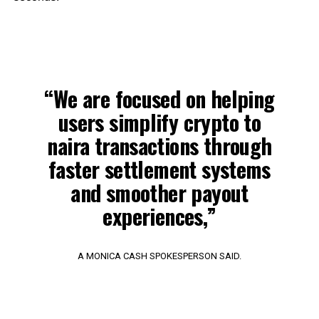
“We are focused on helping
users simplify crypto to
naira transactions through
faster settlement systems
and smoother payout
experiences,”
A MONICA CASH SPOKESPERSON SAID.