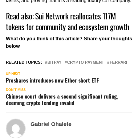
tastes, and proving that it is a leading luxury car company.
Read also:
Sui Network reallocates 117M
tokens for community and ecosystem growth
What do you think of this article? Share your thoughts
below
RELATED TOPICS:
BITPAY
CRYPTO PAYMENT
FERRARI
UP NEXT
Proshares introduces new Ether short ETF
DON'T MISS
Chinese court delivers a second significant ruling,
deeming crypto lending invalid
Gabriel Ohalete