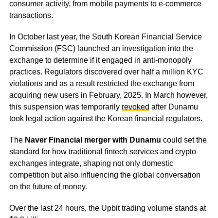
consumer activity, from mobile payments to e-commerce
transactions.
In October last year, the South Korean Financial Service
Commission (FSC) launched an investigation into the
exchange to determine if it engaged in anti-monopoly
practices. Regulators discovered over half a million KYC
violations and as a result restricted the exchange from
acquiring new users in February, 2025. In March however,
this suspension was temporarily
revoked
after Dunamu
took legal action against the Korean financial regulators.
The
Naver Financial merger with Dunamu
could set the
standard for how traditional fintech services and crypto
exchanges integrate, shaping not only domestic
competition but also influencing the global conversation
on the future of money.
Over the last 24 hours, the Upbit trading volume stands at