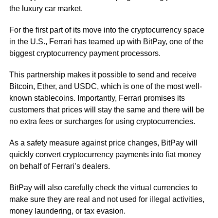
the luxury car market.
For the first part of its move into the cryptocurrency space
in the U.S., Ferrari has teamed up with BitPay, one of the
biggest cryptocurrency payment processors.
This partnership makes it possible to send and receive
Bitcoin, Ether, and USDC, which is one of the most well-
known stablecoins. Importantly, Ferrari promises its
customers that prices will stay the same and there will be
no extra fees or surcharges for using cryptocurrencies.
As a safety measure against price changes, BitPay will
quickly convert cryptocurrency payments into fiat money
on behalf of Ferrari’s dealers.
BitPay will also carefully check the virtual currencies to
make sure they are real and not used for illegal activities,
money laundering, or tax evasion.