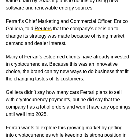
value chain by 2030. It plans to do this by using new
software and renewable energy sources.
Ferrari’s Chief Marketing and Commercial Officer, Enrico
Galliera, told
Reuters
that the company’s decision to
change its strategy was made because of rising market
demand and dealer interest.
Many of Ferrari’s esteemed clients have already invested
in cryptocurrencies. Because this was an innovative
choice, the brand can try new ways to do business that fit
the changing tastes of its customers.
Galliera didn’t say how many cars Ferrari plans to sell
with cryptocurrency payments, but he did say that the
company has a lot of orders and won’t have any openings
until well into 2025.
Ferrari wants to explore this growing market by getting
into cryptocurrencies while keeping its strong position in