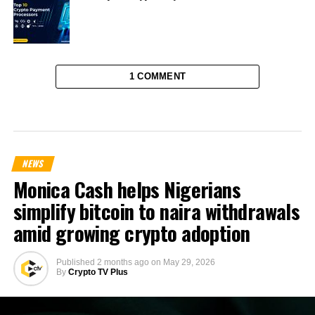
1 COMMENT
NEWS
Monica Cash helps Nigerians
simplify bitcoin to naira withdrawals
amid growing crypto adoption
Published
2 months ago
on
May 29, 2026
By
Crypto TV Plus