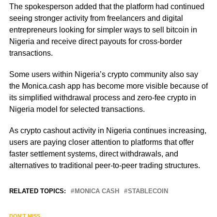
The spokesperson added that the platform had continued
seeing stronger activity from freelancers and digital
entrepreneurs looking for simpler ways to sell bitcoin in
Nigeria and receive direct payouts for cross-border
transactions.
Some users within Nigeria’s crypto community also say
the Monica.cash app has become more visible because of
its simplified withdrawal process and zero-fee crypto in
Nigeria model for selected transactions.
As crypto cashout activity in Nigeria continues increasing,
users are paying closer attention to platforms that offer
faster settlement systems, direct withdrawals, and
alternatives to traditional peer-to-peer trading structures.
RELATED TOPICS:
MONICA CASH
STABLECOIN
DON'T MISS