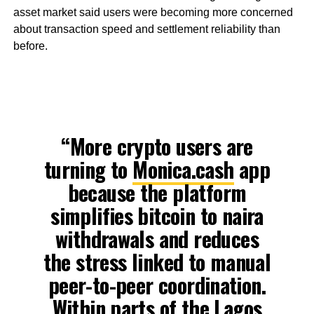
asset market said users were becoming more concerned
about transaction speed and settlement reliability than
before.
“More crypto users are
turning to
Monica.cash
app
because the platform
simplifies bitcoin to naira
withdrawals and reduces
the stress linked to manual
peer-to-peer coordination.
Within parts of the Lagos