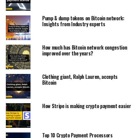
Pump & dump tokens on Bitcoin network:
Insights from Industry experts
How much has Bitcoin network congestion
improved over the years?
Clothing giant, Ralph Lauren, accepts
Bitcoin
How Stripe is making crypto payment easier
Top 10 Crypto Payment Processors