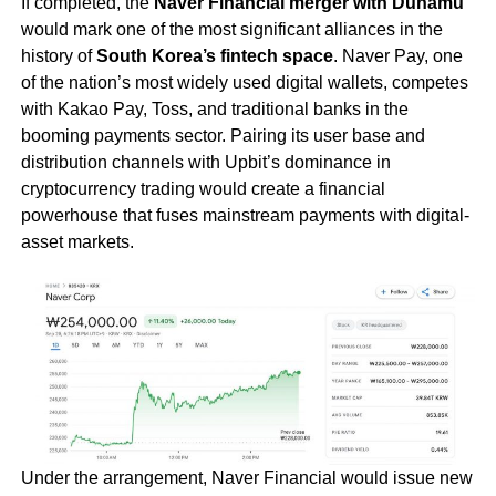
If completed, the
Naver Financial merger with Dunamu
would mark one of the most significant alliances in the
history of
South Korea’s fintech space
. Naver Pay, one
of the nation’s most widely used digital wallets, competes
with Kakao Pay, Toss, and traditional banks in the
booming payments sector. Pairing its user base and
distribution channels with Upbit’s dominance in
cryptocurrency trading would create a financial
powerhouse that fuses mainstream payments with digital-
asset markets.
Under the arrangement, Naver Financial would issue new