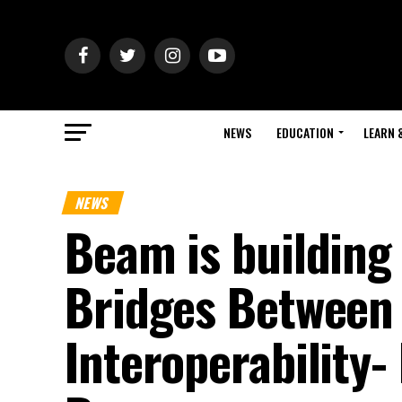
NEWS
EDUCATION
LEARN 
NEWS
Beam is building
Bridges Between 
Interoperability