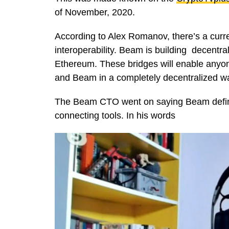
of November, 2020.
According to Alex Romanov, there’s a curren
interoperability. Beam is building decent
Ethereum. These bridges will enable anyo
and Beam in a completely decentralized w
The Beam CTO went on saying Beam definitel
connecting tools. In his words