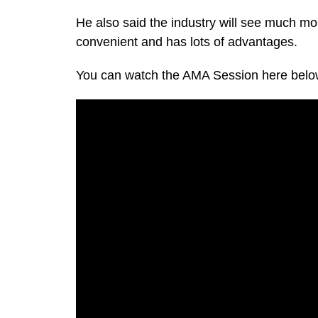
He also said the industry will see much mo
convenient and has lots of advantages.
You can watch the AMA Session here belo