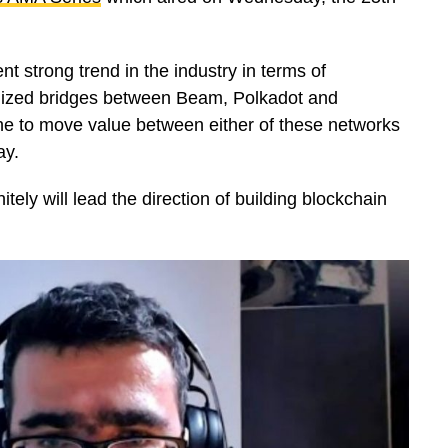
t strong trend in the industry in terms of
ralized bridges between Beam, Polkadot and
ne to move value between either of these networks
ay.
y will lead the direction of building blockchain