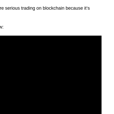
re serious trading on blockchain because it’s
w: