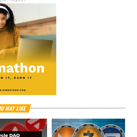
VERTISEMENT
U MAY LIKE