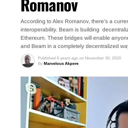
Romanov
According to Alex Romanov, there’s a current
interoperability. Beam is building decentr
Ethereum. These bridges will enable anyon
and Beam in a completely decentralized wa
Published
6 years ago
on
November 30, 2020
By
Marvelous Akpere