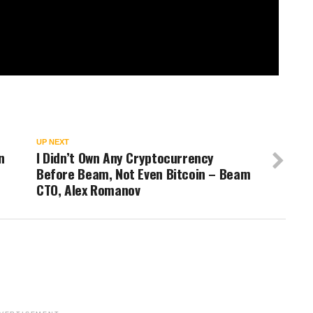
UP NEXT
n
I Didn’t Own Any Cryptocurrency
Before Beam, Not Even Bitcoin – Beam
CTO, Alex Romanov