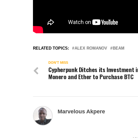
RELATED TOPICS:
ALEX ROMANOV
BEAM
DON'T MISS
Cypherpunk Ditches its Investment i
Monero and Ether to Purchase BTC
Marvelous Akpere