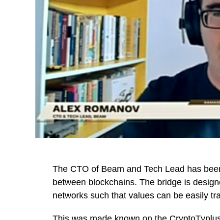
The CTO of Beam and Tech Lead has been 
between blockchains. The bridge is designe
networks such that values can be easily t
This was made known on the
CryptoTvplu