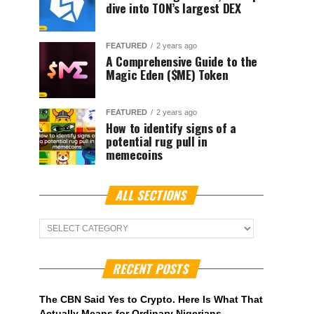
dive into TON’s largest DEX
FEATURED
2 years ago
A Comprehensive Guide to the
Magic Eden ($ME) Token
FEATURED
2 years ago
How to identify signs of a
potential rug pull in
memecoins
ALL SECTIONS
ALL
Sections
RECENT POSTS
The CBN Said Yes to Crypto. Here Is What That
Actually Means for Ordinary Nigerians