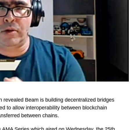
revealed Beam is building decentralized bridges
d to allow interoperability between blockchain
ransferred between chains.
s AMA Series
which aired on Wednesday, the 25th