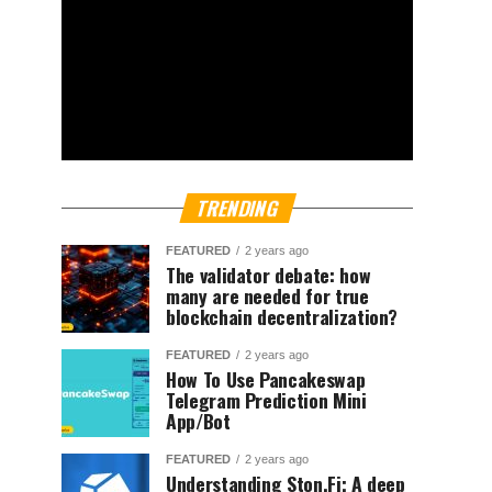
TRENDING
FEATURED
2 years ago
The validator debate: how
many are needed for true
blockchain decentralization?
FEATURED
2 years ago
How To Use Pancakeswap
Telegram Prediction Mini
App/Bot
FEATURED
2 years ago
Understanding Ston.Fi; A deep