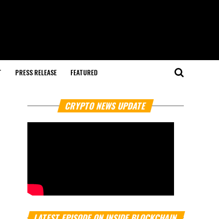
T
PRESS RELEASE
FEATURED
CRYPTO NEWS UPDATE
LATEST EPISODE ON INSIDE BLOCKCHAIN