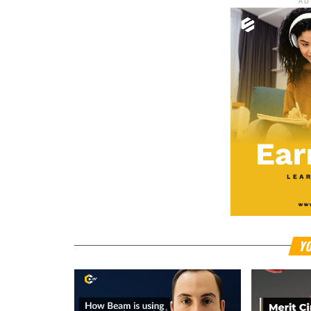
AD
YO