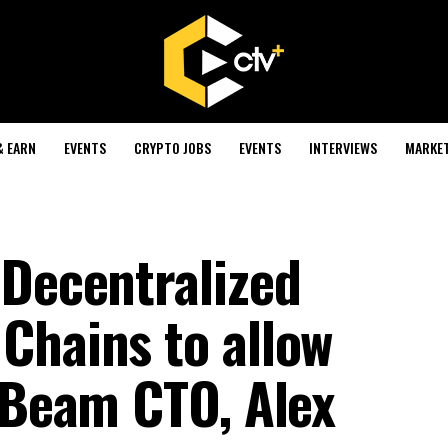
& EARN
EVENTS
CRYPTO JOBS
EVENTS
INTERVIEWS
MARKE
 Decentralized
Chains to allow
- Beam CTO, Alex