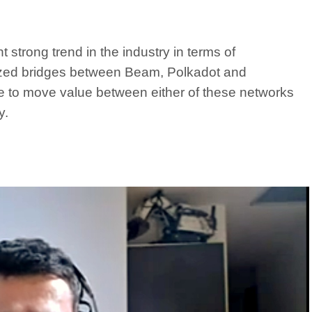
 strong trend in the industry in terms of
alized bridges between Beam, Polkadot and
e to move value between either of these networks
y.