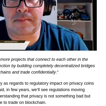
e more projects that connect to each other in the
rection by building completely decentralized bridges
chains and trade confidentially
.”
y as regards to regulatory impact on privacy coins
, in few years, we’ll see regulations moving
derstanding that privacy is not something bad but
e to trade on blockchain.