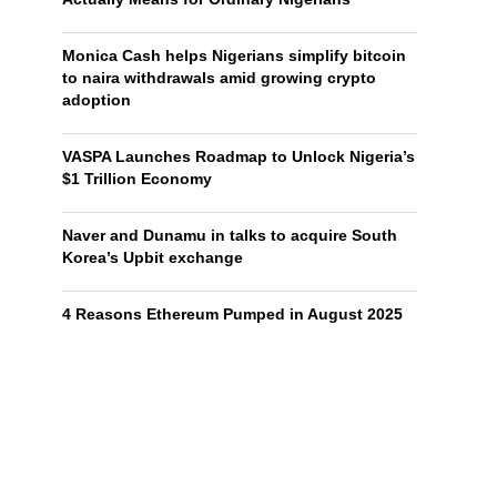
Monica Cash helps Nigerians simplify bitcoin
to naira withdrawals amid growing crypto
adoption
VASPA Launches Roadmap to Unlock Nigeria’s
$1 Trillion Economy
Naver and Dunamu in talks to acquire South
Korea’s Upbit exchange
4 Reasons Ethereum Pumped in August 2025