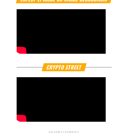
CRYPTO STREET
ADVERTISEMENT