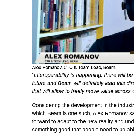
Alex Romanov, CTO & Team Lead, Beam.
“
Interoperability is happening, there will b
future and Beam will definitely lead this di
that will allow to freely move value across 
Considering the development in the industr
which Beam is one such, Alex Romanov said
forward to adapt to the new reality and un
something good that people need to be abl