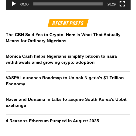
00:00
28:29
RECENT POSTS
The CBN Said Yes to Crypto. Here Is What That Actually
Means for Ordinary Nigerians
Monica Cash helps Nigerians simplify bitcoin to naira
withdrawals amid growing crypto adoption
VASPA Launches Roadmap to Unlock Nigeria’s $1 Trillion
Economy
Naver and Dunamu in talks to acquire South Korea’s Upbit
exchange
4 Reasons Ethereum Pumped in August 2025