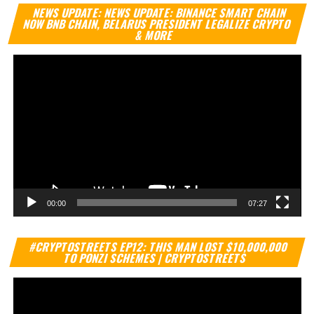
Vi
NEWS UPDATE: NEWS UPDATE: BINANCE SMART CHAIN
Pl
NOW BNB CHAIN, BELARUS PRESIDENT LEGALIZE CRYPTO
& MORE
00:00
07:27
Vi
#CRYPTOSTREETS EP12: THIS MAN LOST $10,000,000
Pl
TO PONZI SCHEMES | CRYPTOSTREETS