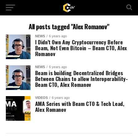
All posts tagged "Alex Romanov"
NEWS
6 years ago
I Didn’t Own Any Cryptocurrency Before
Beam, Not Even Bitcoin – Beam CTO, Alex
Romanov
NEWS
6 years ago
Beam is building Decentralized Bridges
Between Chains to allow Interoperability-
Beam CTO, Alex Romanov
VIDEOS
6 years ago
AMA Series with Beam CTO & Tech Lead,
Alex Romanov