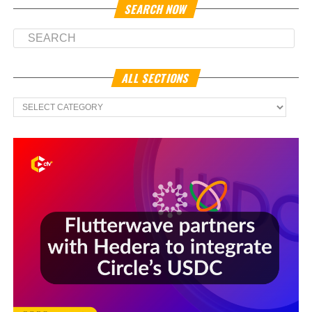
SEARCH NOW
ALL SECTIONS
All
Sections