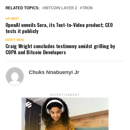
RELATED TOPICS:
BITCOIN LAYER 2
TRON
UP NEXT
OpenAI unveils Sora, its Text-to-Video product; CEO
tests it publicly
DON'T MISS
Craig Wright concludes testimony amidst grilling by
COPA and Bitcoin Developers
Chuks Nnabuenyi Jr
ADVERTISEMENT