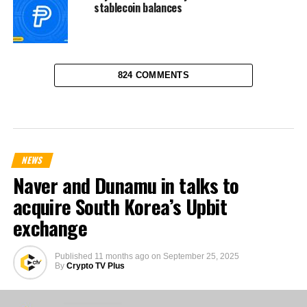
stablecoin balances
824 COMMENTS
NEWS
Naver and Dunamu in talks to
acquire South Korea’s Upbit
exchange
Published
11 months ago
on
September 25, 2025
By
Crypto TV Plus