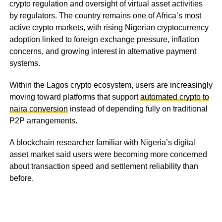
crypto regulation and oversight of virtual asset activities
by regulators. The country remains one of Africa’s most
active crypto markets, with rising Nigerian cryptocurrency
adoption linked to foreign exchange pressure, inflation
concerns, and growing interest in alternative payment
systems.
Within the Lagos crypto ecosystem, users are increasingly
moving toward platforms that support
automated crypto to
naira conversion
instead of depending fully on traditional
P2P arrangements.
A blockchain researcher familiar with Nigeria’s digital
asset market said users were becoming more concerned
about transaction speed and settlement reliability than
before.