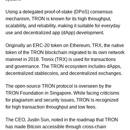
Using a delegated proof-of-stake (DPoS) consensus
mechanism, TRON is known for its high throughput,
scalability, and reliability, making it suitable for everyday
use and decentralized app (dApp) development.
Originally an ERC-20 token on Ethereum, TRX, the native
token of the TRON blockchain migrated to its own network
mainnet in 2018. Tronix (TRX) is used for transactions
and governance. The TRON ecosystem includes dApps,
decentralized stablecoins, and decentralized exchanges.
The open-source TRON protocol is overseen by the
TRON Foundation in Singapore. While facing criticisms
for plagiarism and security issues, TRON is recognized
for high transaction throughput and low fees.
The CEO, Justin Sun, noted in the roadmap that TRON
has made Bitcoin accessible through cross-chain