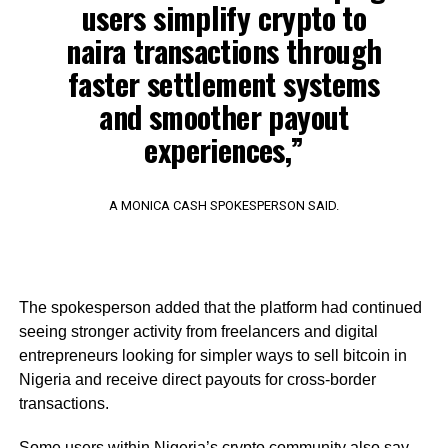
users simplify crypto to
naira transactions through
faster settlement systems
and smoother payout
experiences,”
A MONICA CASH SPOKESPERSON SAID.
The spokesperson added that the platform had continued
seeing stronger activity from freelancers and digital
entrepreneurs looking for simpler ways to sell bitcoin in
Nigeria and receive direct payouts for cross-border
transactions.
Some users within Nigeria’s crypto community also say