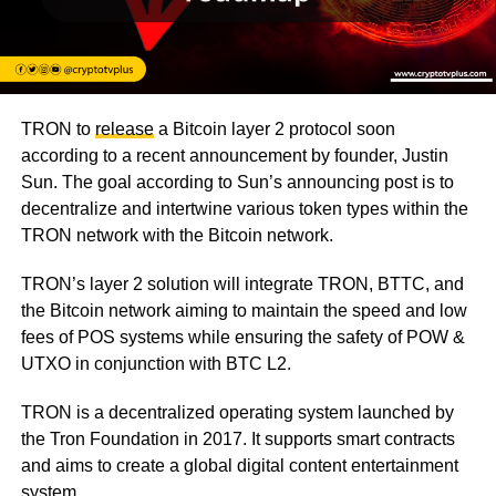
TRON to
release
a Bitcoin layer 2 protocol soon
according to a recent announcement by founder, Justin
Sun. The goal according to Sun’s announcing post is to
decentralize and intertwine various token types within the
TRON network with the Bitcoin network.
TRON’s layer 2 solution will integrate TRON, BTTC, and
the Bitcoin network aiming to maintain the speed and low
fees of POS systems while ensuring the safety of POW &
UTXO in conjunction with BTC L2.
TRON is a decentralized operating system launched by
the Tron Foundation in 2017. It supports smart contracts
and aims to create a global digital content entertainment
system.