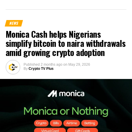
NEWS
Monica Cash helps Nigerians
simplify bitcoin to naira withdrawals
amid growing crypto adoption
Published
2 months ago
on
May 29, 2026
By
Crypto TV Plus