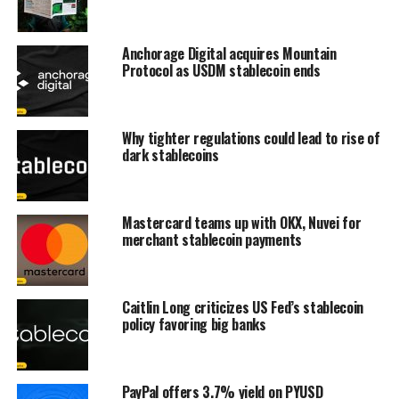
Anchorage Digital acquires Mountain
Protocol as USDM stablecoin ends
Why tighter regulations could lead to rise of
dark stablecoins
Mastercard teams up with OKX, Nuvei for
merchant stablecoin payments
Caitlin Long criticizes US Fed’s stablecoin
policy favoring big banks
PayPal offers 3.7% yield on PYUSD