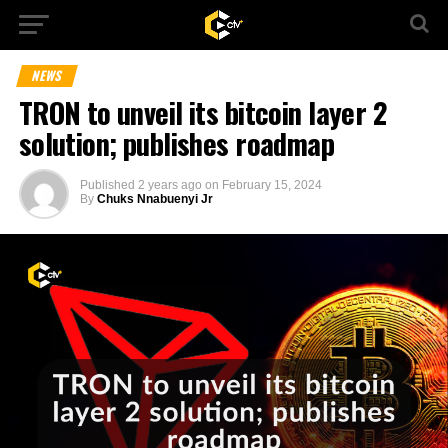
NEWS
TRON to unveil its bitcoin layer 2
solution; publishes roadmap
Published
2 years ago
on
February 15, 2024
By
Chuks Nnabuenyi Jr