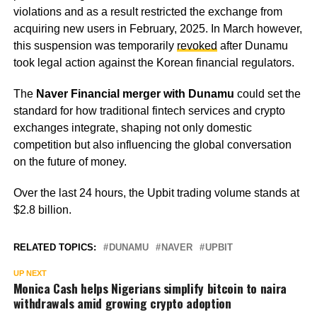
violations and as a result restricted the exchange from
acquiring new users in February, 2025. In March however,
this suspension was temporarily
revoked
after Dunamu
took legal action against the Korean financial regulators.
The
Naver Financial merger with Dunamu
could set the
standard for how traditional fintech services and crypto
exchanges integrate, shaping not only domestic
competition but also influencing the global conversation
on the future of money.
Over the last 24 hours, the Upbit trading volume stands at
$2.8 billion.
RELATED TOPICS:
DUNAMU
NAVER
UPBIT
UP NEXT
Monica Cash helps Nigerians simplify bitcoin to naira
withdrawals amid growing crypto adoption