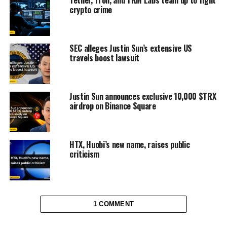
crypto crime
SEC alleges Justin Sun’s extensive US
travels boost lawsuit
Justin Sun announces exclusive 10,000 $TRX
airdrop on Binance Square
HTX, Huobi’s new name, raises public
criticism
1 COMMENT