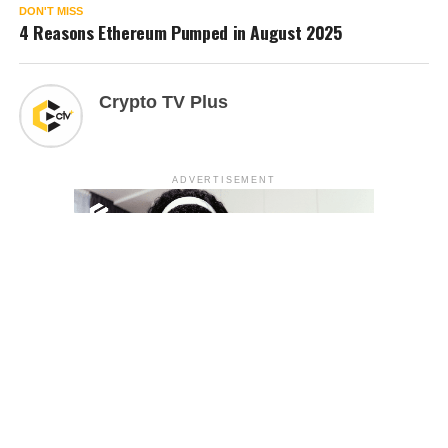
DON'T MISS
4 Reasons Ethereum Pumped in August 2025
Crypto TV Plus
ADVERTISEMENT