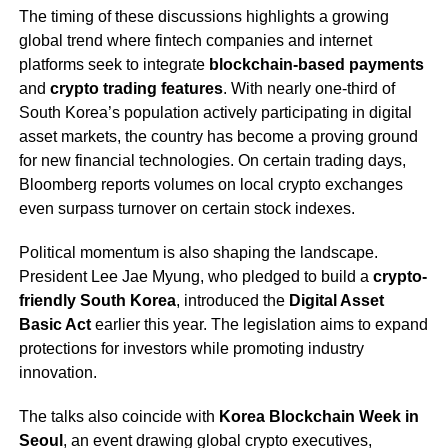
The timing of these discussions highlights a growing
global trend where fintech companies and internet
platforms seek to integrate
blockchain-based payments
and
crypto trading features
. With nearly one-third of
South Korea’s population actively participating in digital
asset markets, the country has become a proving ground
for new financial technologies. On certain trading days,
Bloomberg reports volumes on local crypto exchanges
even surpass turnover on certain stock indexes.
Political momentum is also shaping the landscape.
President Lee Jae Myung, who pledged to build a
crypto-
friendly South Korea
, introduced the
Digital Asset
Basic Act
earlier this year. The legislation aims to expand
protections for investors while promoting industry
innovation.
The talks also coincide with
Korea Blockchain Week in
Seoul
, an event drawing global crypto executives,