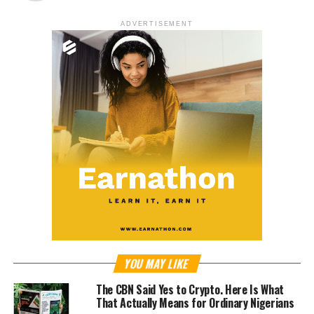
ADVERTISEMENT
YOU MAY LIKE
The CBN Said Yes to Crypto. Here Is What
That Actually Means for Ordinary Nigerians