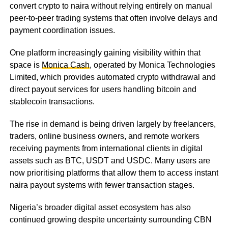
convert crypto to naira without relying entirely on manual
peer-to-peer trading systems that often involve delays and
payment coordination issues.
One platform increasingly gaining visibility within that
space is
Monica Cash
, operated by Monica Technologies
Limited, which provides automated crypto withdrawal and
direct payout services for users handling bitcoin and
stablecoin transactions.
The rise in demand is being driven largely by freelancers,
traders, online business owners, and remote workers
receiving payments from international clients in digital
assets such as BTC, USDT and USDC. Many users are
now prioritising platforms that allow them to access instant
naira payout systems with fewer transaction stages.
Nigeria’s broader digital asset ecosystem has also
continued growing despite uncertainty surrounding CBN