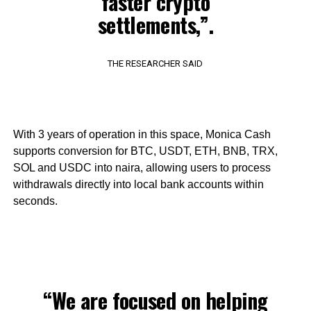
faster crypto
settlements,”.
THE RESEARCHER SAID
With 3 years of operation in this space, Monica Cash
supports conversion for BTC, USDT, ETH, BNB, TRX,
SOL and USDC into naira, allowing users to process
withdrawals directly into local bank accounts within
seconds.
“We are focused on helping