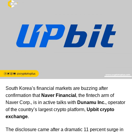
South Korea’s financial markets are buzzing after
confirmation that
Naver Financial
, the fintech arm of
Naver Corp., is in active talks with
Dunamu Inc.
, operator
of the country’s largest crypto platform,
Upbit crypto
exchange
.
The disclosure came after a dramatic 11 percent surge in