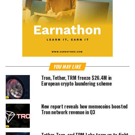
YOU MAY LIKE
Tron, Tether, TRM freeze $26.4M in
European crypto laundering scheme
New report reveals how memecoins boosted
Tron network revenue in Q3
Tether, Tron, and TRM Labs team up to fight