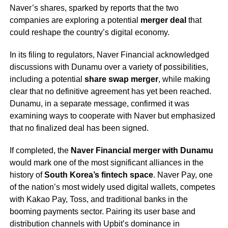
Naver’s shares, sparked by reports that the two
companies are exploring a potential
merger deal
that
could reshape the country’s digital economy.
In its filing to regulators, Naver Financial acknowledged
discussions with Dunamu over a variety of possibilities,
including a potential
share swap merger
, while making
clear that no definitive agreement has yet been reached.
Dunamu, in a separate message, confirmed it was
examining ways to cooperate with Naver but emphasized
that no finalized deal has been signed.
If completed, the
Naver Financial merger with Dunamu
would mark one of the most significant alliances in the
history of
South Korea’s fintech space
. Naver Pay, one
of the nation’s most widely used digital wallets, competes
with Kakao Pay, Toss, and traditional banks in the
booming payments sector. Pairing its user base and
distribution channels with Upbit’s dominance in