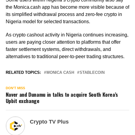
the Monica.cash app has become more visible because of
its simplified withdrawal process and zero-fee crypto in
Nigeria model for selected transactions.
As crypto cashout activity in Nigeria continues increasing,
users are paying closer attention to platforms that offer
faster settlement systems, direct withdrawals, and
alternatives to traditional peer-to-peer trading structures.
RELATED TOPICS:
MONICA CASH
STABLECOIN
DON'T MISS
Naver and Dunamu in talks to acquire South Korea’s
Upbit exchange
Crypto TV Plus