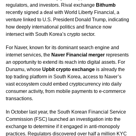
regulators, and investors. Rival exchange
Bithumb
recently signed a deal with World Liberty Financial, a
venture linked to U.S. President Donald Trump, indicating
how deeply international politics and finance now
intersect with South Korea’s crypto sector.
For Naver, known for its dominant search engine and
internet services, the
Naver Financial merger
represents
an opportunity to extend its reach into digital assets. For
Dunamu, whose
Upbit crypto exchange
is already the
top trading platform in South Korea, access to Naver’s
vast ecosystem could embed cryptocurrency into daily
consumer activity, from mobile payments to e-commerce
transactions.
In October last year, the South Korean Financial Service
Commission (FSC) launched an investigation into the
exchange to determine if it engaged in anti-monopoly
practices. Regulators discovered over half a million KYC