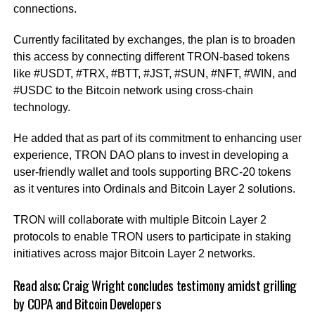
connections.
Currently facilitated by exchanges, the plan is to broaden
this access by connecting different TRON-based tokens
like #USDT, #TRX, #BTT, #JST, #SUN, #NFT, #WIN, and
#USDC to the Bitcoin network using cross-chain
technology.
He added that as part of its commitment to enhancing user
experience, TRON DAO plans to invest in developing a
user-friendly wallet and tools supporting BRC-20 tokens
as it ventures into Ordinals and Bitcoin Layer 2 solutions.
TRON will collaborate with multiple Bitcoin Layer 2
protocols to enable TRON users to participate in staking
initiatives across major Bitcoin Layer 2 networks.
Read also;
Craig Wright concludes testimony amidst grilling
by COPA and Bitcoin Developers