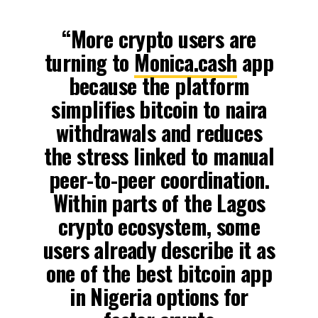
“More crypto users are
turning to
Monica.cash
app
because the platform
simplifies bitcoin to naira
withdrawals and reduces
the stress linked to manual
peer-to-peer coordination.
Within parts of the Lagos
crypto ecosystem, some
users already describe it as
one of the best bitcoin app
in Nigeria options for