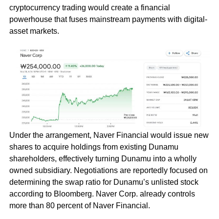
cryptocurrency trading would create a financial
powerhouse that fuses mainstream payments with digital-
asset markets.
Under the arrangement, Naver Financial would issue new
shares to acquire holdings from existing Dunamu
shareholders, effectively turning Dunamu into a wholly
owned subsidiary. Negotiations are reportedly focused on
determining the swap ratio for Dunamu’s unlisted stock
according to Bloomberg. Naver Corp. already controls
more than 80 percent of Naver Financial.