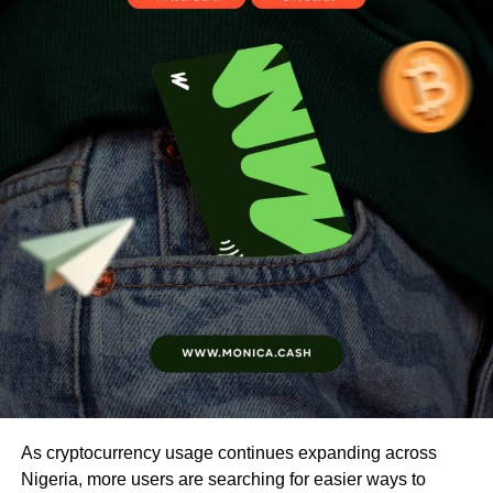
As cryptocurrency usage continues expanding across
Nigeria, more users are searching for easier ways to