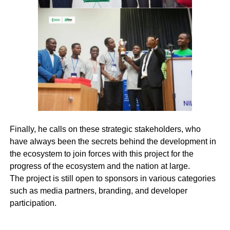
Finally, he calls on these strategic stakeholders, who
have always been the secrets behind the development in
the ecosystem to join forces with this project for the
progress of the ecosystem and the nation at large.
The project is still open to sponsors in various categories
such as media partners, branding, and developer
participation.