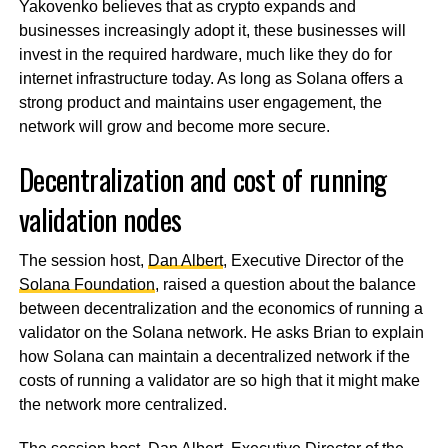
Yakovenko believes that as crypto expands and
businesses increasingly adopt it, these businesses will
invest in the required hardware, much like they do for
internet infrastructure today. As long as Solana offers a
strong product and maintains user engagement, the
network will grow and become more secure.
Decentralization and cost of running
validation nodes
The session host,
Dan Albert
, Executive Director of the
Solana Foundation
, raised a question about the balance
between decentralization and the economics of running a
validator on the Solana network. He asks Brian to explain
how Solana can maintain a decentralized network if the
costs of running a validator are so high that it might make
the network more centralized.