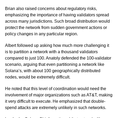
Brian also raised concerns about regulatory risks,
emphasizing the importance of having validators spread
across many jurisdictions. Such broad distribution would
protect the network from sudden government actions or
policy changes in any particular region.
Albert followed up asking how much more challenging it
is to partition a network with a thousand validators
compared to just 100. Anatoly defended the 100-validator
scenario, arguing that even partitioning a network like
Solana’s, with about 100 geographically distributed
nodes, would be extremely difficult.
He noted that this level of coordination would need the
involvement of major organizations such as AT&T, making
it very difficult to execute. He emphasized that double-
spend attacks are extremely unlikely in such networks.