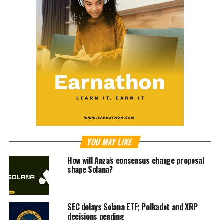
YOU MAY LIKE
How will Anza’s consensus change proposal
shape Solana?
SEC delays Solana ETF; Polkadot and XRP
decisions pending