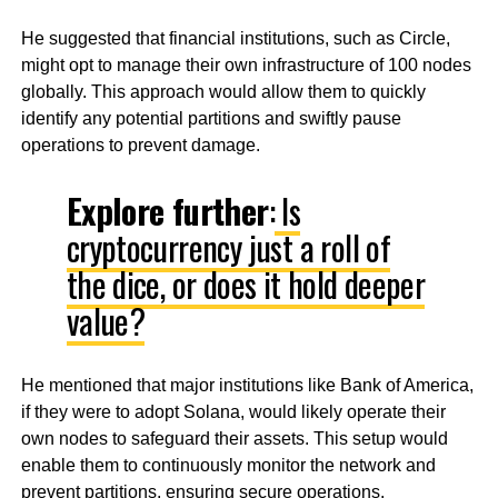
He suggested that financial institutions, such as Circle,
might opt to manage their own infrastructure of 100 nodes
globally. This approach would allow them to quickly
identify any potential partitions and swiftly pause
operations to prevent damage.
Explore further
:
Is
cryptocurrency just a roll of
the dice, or does it hold deeper
value?
He mentioned that major institutions like Bank of America,
if they were to adopt Solana, would likely operate their
own nodes to safeguard their assets. This setup would
enable them to continuously monitor the network and
prevent partitions, ensuring secure operations.