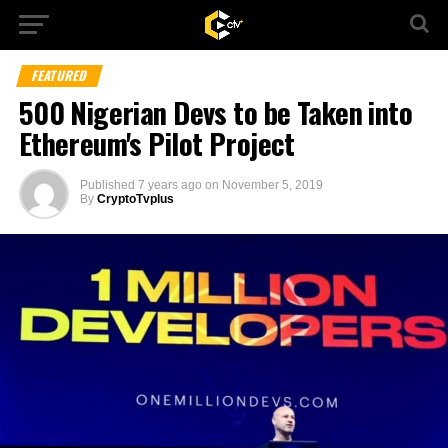
FEATURED
500 Nigerian Devs to be Taken into
Ethereum's Pilot Project
Published
7 years ago
on
November 5, 2019
By
CryptoTvplus