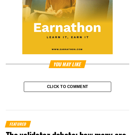
YOU MAY LIKE
CLICK TO COMMENT
FEATURED