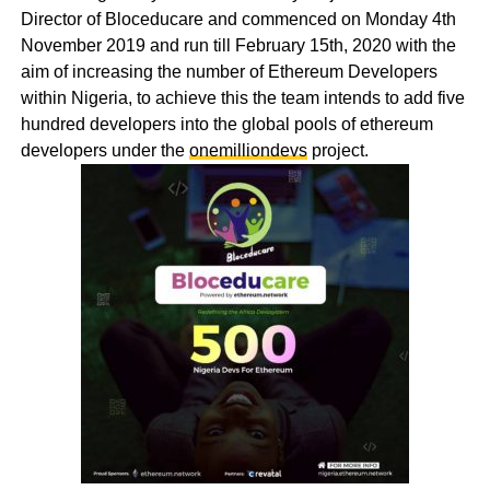
Director of Bloceducare and commenced on Monday 4th
November 2019 and run till February 15th, 2020 with the
aim of increasing the number of Ethereum Developers
within Nigeria, to achieve this the team intends to add five
hundred developers into the global pools of ethereum
developers under the
onemilliondevs
project.