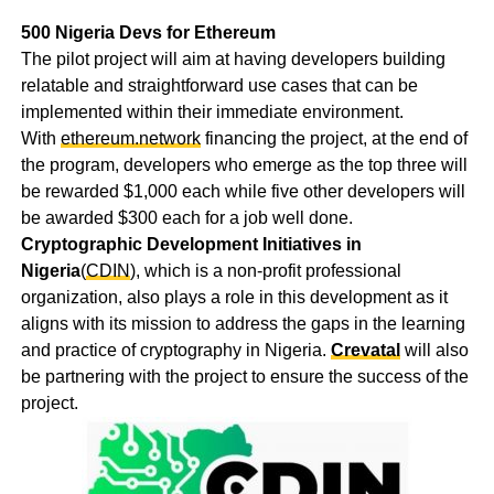
500 Nigeria Devs for Ethereum
The pilot project will aim at having developers building
relatable and straightforward use cases that can be
implemented within their immediate environment.
With
ethereum.network
financing the project, at the end of
the program, developers who emerge as the top three will
be rewarded $1,000 each while five other developers will
be awarded $300 each for a job well done.
Cryptographic Development Initiatives in
Nigeria
(
CDIN
), which is a non-profit professional
organization, also plays a role in this development as it
aligns with its mission to address the gaps in the learning
and practice of cryptography in Nigeria.
Crevatal
will also
be partnering with the project to ensure the success of the
project.