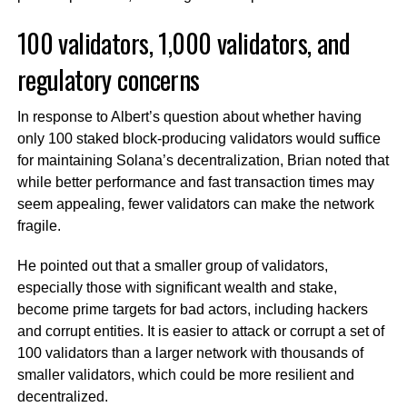
100 validators, 1,000 validators, and
regulatory concerns
In response to Albert’s question about whether having
only 100 staked block-producing validators would suffice
for maintaining Solana’s decentralization, Brian noted that
while better performance and fast transaction times may
seem appealing, fewer validators can make the network
fragile.
He pointed out that a smaller group of validators,
especially those with significant wealth and stake,
become prime targets for bad actors, including hackers
and corrupt entities. It is easier to attack or corrupt a set of
100 validators than a larger network with thousands of
smaller validators, which could be more resilient and
decentralized.