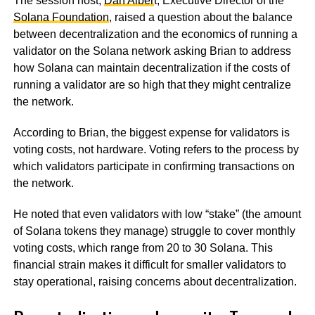
The session host,
Dan Alber
t, Executive Director of the
Solana Foundation
, raised a question about the balance
between decentralization and the economics of running a
validator on the Solana network asking Brian to address
how Solana can maintain decentralization if the costs of
running a validator are so high that they might centralize
the network.
According to Brian, the biggest expense for validators is
voting costs, not hardware. Voting refers to the process by
which validators participate in confirming transactions on
the network.
He noted that even validators with low “stake” (the amount
of Solana tokens they manage) struggle to cover monthly
voting costs, which range from 20 to 30 Solana. This
financial strain makes it difficult for smaller validators to
stay operational, raising concerns about decentralization.