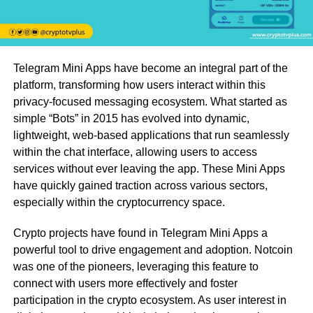
Telegram Mini Apps have become an integral part of the
platform, transforming how users interact within this
privacy-focused messaging ecosystem. What started as
simple “Bots” in 2015 has evolved into dynamic,
lightweight, web-based applications that run seamlessly
within the chat interface, allowing users to access
services without ever leaving the app. These Mini Apps
have quickly gained traction across various sectors,
especially within the cryptocurrency space.
Crypto projects have found in Telegram Mini Apps a
powerful tool to drive engagement and adoption. Notcoin
was one of the pioneers, leveraging this feature to
connect with users more effectively and foster
participation in the crypto ecosystem. As user interest in