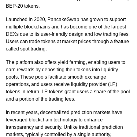
BEP-20 tokens.
Launched in 2020, PancakeSwap has grown to support
multiple blockchains and has become one of the largest
DEXs due to its user-friendly design and low trading fees.
Users can trade tokens at market prices through a feature
called spot trading.
The platform also offers yield farming, enabling users to
earn rewards by depositing their tokens into liquidity
pools. These pools facilitate smooth exchange
operations, and users receive liquidity provider (LP)
tokens in return. LP tokens grant users a share of the pool
and a portion of the trading fees.
In recent years, decentralized prediction markets have
leveraged blockchain technology to enhance
transparency and security. Unlike traditional prediction
markets, typically controlled by a single authority,