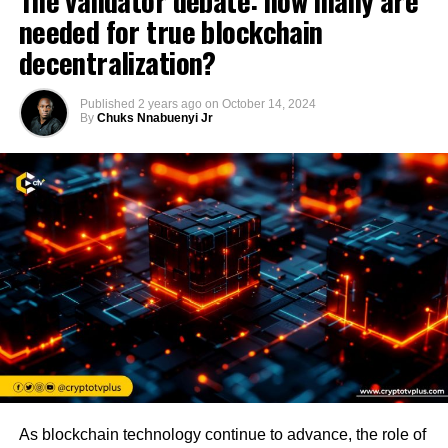
The validator debate: how many are
needed for true blockchain
decentralization?
Published
2 years ago
on
October 14, 2024
By
Chuks Nnabuenyi Jr
As blockchain technology continue to advance, the role of