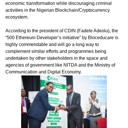
economic transformation while discouraging criminal
activities in the Nigerian Blockchain/Cryptocurrency
ecosystem.
According to the president of CDIN (Fadele Adeolu), the
“500 Ethereum Developer’s initiative” by Bloceducare is
highly commendable and will go a long way to
complement similar efforts and programmes being
undertaken by other stakeholders in the space and
agencies of government like NITDA and the Ministry of
Communication and Digital Economy.