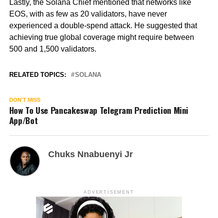
Lastly, the Solana Chief mentioned that networks like
EOS, with as few as 20 validators, have never
experienced a double-spend attack. He suggested that
achieving true global coverage might require between
500 and 1,500 validators.
RELATED TOPICS:
SOLANA
DON'T MISS
How To Use Pancakeswap Telegram Prediction Mini
App/Bot
Chuks Nnabuenyi Jr
ADVERTISEMENT