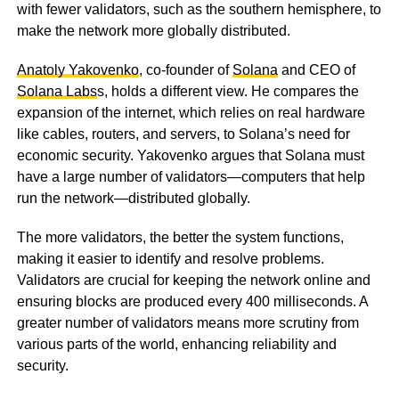
with fewer validators, such as the southern hemisphere, to
make the network more globally distributed.
Anatoly Yakovenko
, co-founder of
Solana
and CEO of
Solana Labs
s, holds a different view. He compares the
expansion of the internet, which relies on real hardware
like cables, routers, and servers, to Solana’s need for
economic security. Yakovenko argues that Solana must
have a large number of validators—computers that help
run the network—distributed globally.
The more validators, the better the system functions,
making it easier to identify and resolve problems.
Validators are crucial for keeping the network online and
ensuring blocks are produced every 400 milliseconds. A
greater number of validators means more scrutiny from
various parts of the world, enhancing reliability and
security.