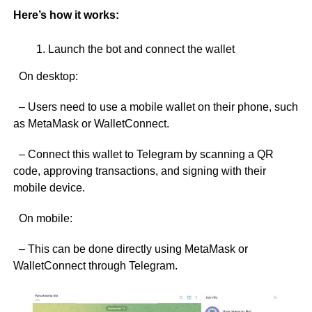
Here’s how it works:
Launch the bot and connect the wallet
On desktop:
– Users need to use a mobile wallet on their phone, such
as MetaMask or WalletConnect.
– Connect this wallet to Telegram by scanning a QR
code, approving transactions, and signing with their
mobile device.
On mobile:
– This can be done directly using MetaMask or
WalletConnect through Telegram.