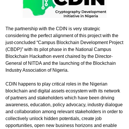
The partnership with the CDIN is very strategic
considering the perfect alignment of this project with the
just-concluded “Campus Blockchain Development Project
(CBDP)” with its pilot phase in the National Campus
Blockchain Hackathon event chaired by the Director-
General of NITDA and the launching of the Blockchain
Industry Association of Nigeria.
CDIN happens to play critical roles in the Nigerian
blockchain and digital assets ecosystem with its network
of partners and stakeholders which have been driving
awareness, education, policy advocacy, industry dialogue
and collaboration among relevant stakeholders in order to
collectively unlock hidden potentials, create job
opportunities, open new business horizons and enable