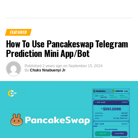
FEATURED
How To Use Pancakeswap Telegram
Prediction Mini App/Bot
Published
2 years ago
on
September 15, 2024
By
Chuks Nnabuenyi Jr