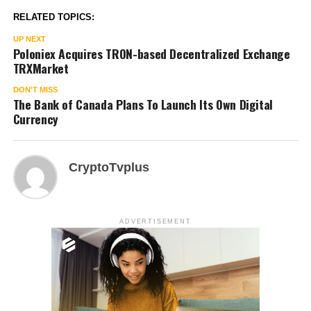
RELATED TOPICS:
UP NEXT
Poloniex Acquires TRON-based Decentralized Exchange
TRXMarket
DON'T MISS
The Bank of Canada Plans To Launch Its Own Digital
Currency
CryptoTvplus
ADVERTISEMENT