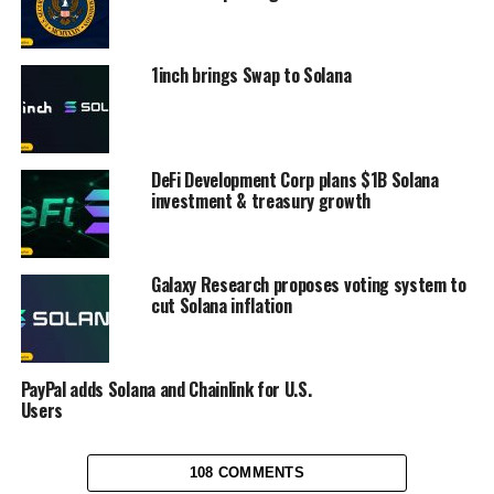
1inch brings Swap to Solana
DeFi Development Corp plans $1B Solana
investment & treasury growth
Galaxy Research proposes voting system to
cut Solana inflation
PayPal adds Solana and Chainlink for U.S.
Users
108 COMMENTS