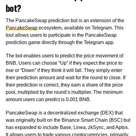
bot?
The PancakeSwap prediction bot is an extension of the
PancakeSwap
ecosystem, available on Telegram. This
tool allows users to participate in the PancakeSwap
prediction game directly through the Telegram app.
The bot enables users to predict the price movement of
BNB. Users can choose “Up” if they expect the price to
rise or “Down” if they think it will fall. They simply enter
their prediction amount and wait for the round to close. If
their prediction is correct, they earn a share of the prize
pool, multiplied by the round’s multiplier. The minimum
amount users can predict is 0.001 BNB.
PancakeSwap is a decentralized exchange (DEX) that
was originally built on the Binance Smart Chain (BSC) but
has expanded to include Base, Linea, zkSync, and Aptos.
It allows users to trade various cryptocurrencies, primarily