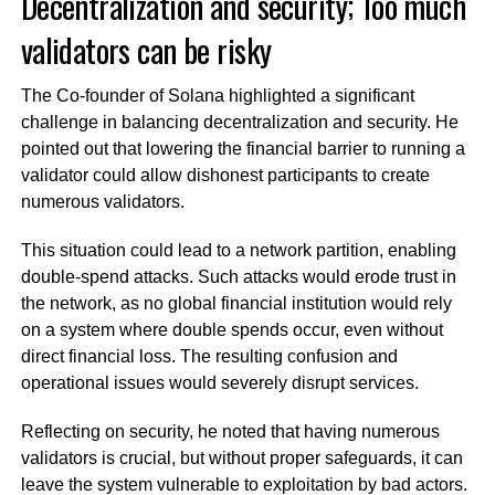
Decentralization and security; Too much
validators can be risky
The Co-founder of Solana highlighted a significant
challenge in balancing decentralization and security. He
pointed out that lowering the financial barrier to running a
validator could allow dishonest participants to create
numerous validators.
This situation could lead to a network partition, enabling
double-spend attacks. Such attacks would erode trust in
the network, as no global financial institution would rely
on a system where double spends occur, even without
direct financial loss. The resulting confusion and
operational issues would severely disrupt services.
Reflecting on security, he noted that having numerous
validators is crucial, but without proper safeguards, it can
leave the system vulnerable to exploitation by bad actors.