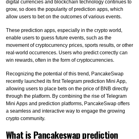
digital currencies and blockchain technology continues to
grow, so does the popularity of prediction apps, which
allow users to bet on the outcomes of various events.
These prediction apps, especially in the crypto world,
enable users to guess future events, such as the
movement of cryptocurrency prices, sports results, or other
real-world occurrences. Users who predict correctly can
win rewards, often in the form of cryptocurrencies.
Recognizing the potential of this trend, PancakeSwap
recently launched its first Telegram prediction Mini App,
allowing users to place bets on the price of BNB directly
through the platform. By combining the rise of Telegram
Mini Apps and prediction platforms, PancakeSwap offers
a seamless and interactive way to engage the growing
crypto community.
What is Pancakeswap prediction