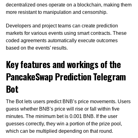
decentralized ones operate on a blockchain, making them
more resistant to manipulation and censorship.
Developers and project teams can create prediction
markets for various events using smart contracts. These
coded agreements automatically execute outcomes
based on the events’ results.
Key features and workings of the
PancakeSwap Prediction Telegram
Bot
The Bot lets users predict BNB’s price movements. Users
guess whether BNB’s price will rise or fall within five
minutes. The minimum bet is 0.001 BNB. If the user
guesses correctly, they win a portion of the prize pool,
which can be multiplied depending on that round.