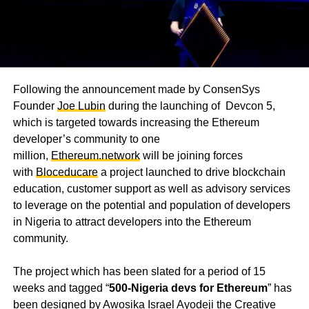
Following the announcement made by ConsenSys
Founder
Joe Lubin
during the launching of Devcon 5,
which is targeted towards increasing the Ethereum
developer’s community to one
million,
Ethereum.network
will be joining forces
with
Bloceducare
a project launched to drive blockchain
education, customer support as well as advisory services
to leverage on the potential and population of developers
in Nigeria to attract developers into the Ethereum
community.
The project which has been slated for a period of 15
weeks and tagged “
500-Nigeria devs for Ethereum
” has
been designed by Awosika Israel Ayodeji the Creative