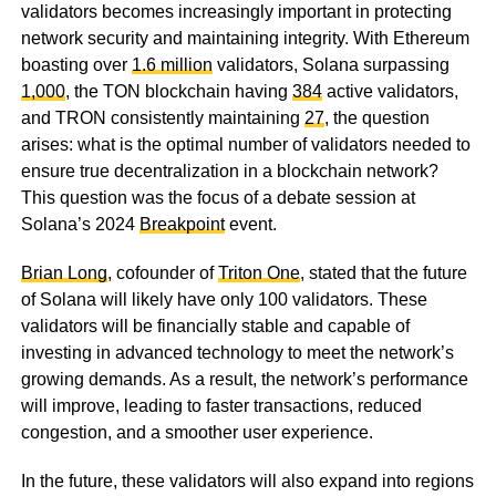
validators becomes increasingly important in protecting
network security and maintaining integrity. With Ethereum
boasting over
1.6 million
validators, Solana surpassing
1,000
, the TON blockchain having
384
active validators,
and TRON consistently maintaining
27
, the question
arises: what is the optimal number of validators needed to
ensure true decentralization in a blockchain network?
This question was the focus of a debate session at
Solana’s 2024
Breakpoint
event.
Brian Long
, cofounder of
Triton One
, stated that the future
of Solana will likely have only 100 validators. These
validators will be financially stable and capable of
investing in advanced technology to meet the network’s
growing demands. As a result, the network’s performance
will improve, leading to faster transactions, reduced
congestion, and a smoother user experience.
In the future, these validators will also expand into regions