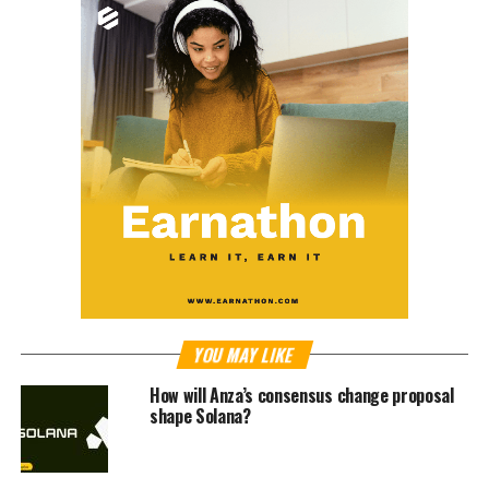
YOU MAY LIKE
How will Anza’s consensus change proposal
shape Solana?