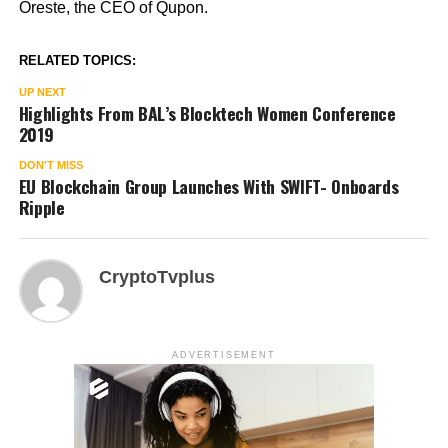
Oreste, the CEO of Qupon.
RELATED TOPICS:
UP NEXT
Highlights From BAL’s Blocktech Women Conference
2019
DON'T MISS
EU Blockchain Group Launches With SWIFT- Onboards
Ripple
CryptoTvplus
ADVERTISEMENT