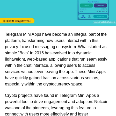
Telegram Mini Apps have become an integral part of the
platform, transforming how users interact within this
privacy-focused messaging ecosystem. What started as
simple “Bots” in 2015 has evolved into dynamic,
lightweight, web-based applications that run seamlessly
within the chat interface, allowing users to access
services without ever leaving the app. These Mini Apps
have quickly gained traction across various sectors,
especially within the cryptocurrency space.
Crypto projects have found in Telegram Mini Apps a
powerful tool to drive engagement and adoption. Notcoin
was one of the pioneers, leveraging this feature to
connect with users more effectively and foster