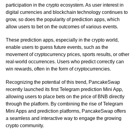
participation in the crypto ecosystem. As user interest in
digital currencies and blockchain technology continues to
grow, so does the popularity of prediction apps, which
allow users to bet on the outcomes of various events.
These prediction apps, especially in the crypto world,
enable users to guess future events, such as the
movement of cryptocurrency prices, sports results, or other
real-world occurrences. Users who predict correctly can
win rewards, often in the form of cryptocurrencies.
Recognizing the potential of this trend, PancakeSwap
recently launched its first Telegram prediction Mini App,
allowing users to place bets on the price of BNB directly
through the platform. By combining the rise of Telegram
Mini Apps and prediction platforms, PancakeSwap offers
a seamless and interactive way to engage the growing
crypto community.