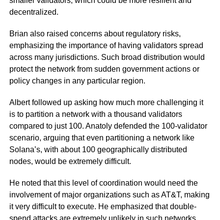
smaller validators, which could be more resilient and
decentralized.
Brian also raised concerns about regulatory risks,
emphasizing the importance of having validators spread
across many jurisdictions. Such broad distribution would
protect the network from sudden government actions or
policy changes in any particular region.
Albert followed up asking how much more challenging it
is to partition a network with a thousand validators
compared to just 100. Anatoly defended the 100-validator
scenario, arguing that even partitioning a network like
Solana’s, with about 100 geographically distributed
nodes, would be extremely difficult.
He noted that this level of coordination would need the
involvement of major organizations such as AT&T, making
it very difficult to execute. He emphasized that double-
spend attacks are extremely unlikely in such networks.