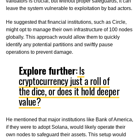
validators is crucial, but without proper safeguards, it can
leave the system vulnerable to exploitation by bad actors.
He suggested that financial institutions, such as Circle,
might opt to manage their own infrastructure of 100 nodes
globally. This approach would allow them to quickly
identify any potential partitions and swiftly pause
operations to prevent damage.
Explore further
:
Is
cryptocurrency just a roll of
the dice, or does it hold deeper
value?
He mentioned that major institutions like Bank of America,
if they were to adopt Solana, would likely operate their
own nodes to safeguard their assets. This setup would