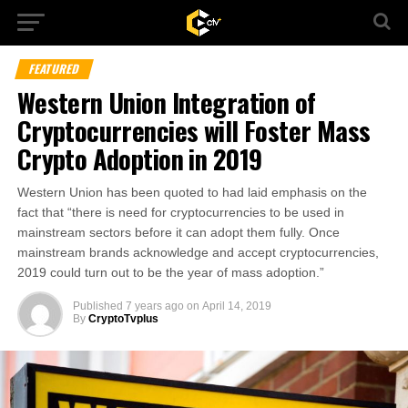
FEATURED
Western Union Integration of
Cryptocurrencies will Foster Mass
Crypto Adoption in 2019
Western Union has been quoted to had laid emphasis on the
fact that “there is need for cryptocurrencies to be used in
mainstream sectors before it can adopt them fully. Once
mainstream brands acknowledge and accept cryptocurrencies,
2019 could turn out to be the year of mass adoption.”
Published
7 years ago
on
April 14, 2019
By
CryptoTvplus