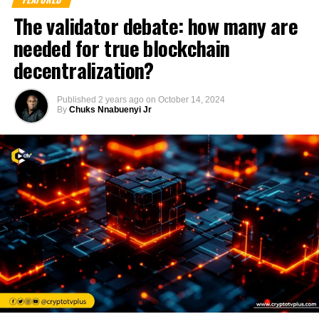
The validator debate: how many are
needed for true blockchain
decentralization?
Published
2 years ago
on
October 14, 2024
By
Chuks Nnabuenyi Jr