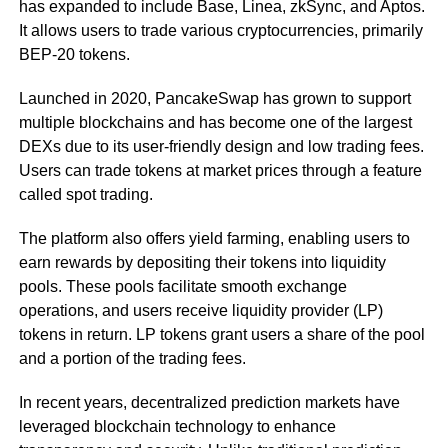
has expanded to include Base, Linea, zkSync, and Aptos.
It allows users to trade various cryptocurrencies, primarily
BEP-20 tokens.
Launched in 2020, PancakeSwap has grown to support
multiple blockchains and has become one of the largest
DEXs due to its user-friendly design and low trading fees.
Users can trade tokens at market prices through a feature
called spot trading.
The platform also offers yield farming, enabling users to
earn rewards by depositing their tokens into liquidity
pools. These pools facilitate smooth exchange
operations, and users receive liquidity provider (LP)
tokens in return. LP tokens grant users a share of the pool
and a portion of the trading fees.
In recent years, decentralized prediction markets have
leveraged blockchain technology to enhance