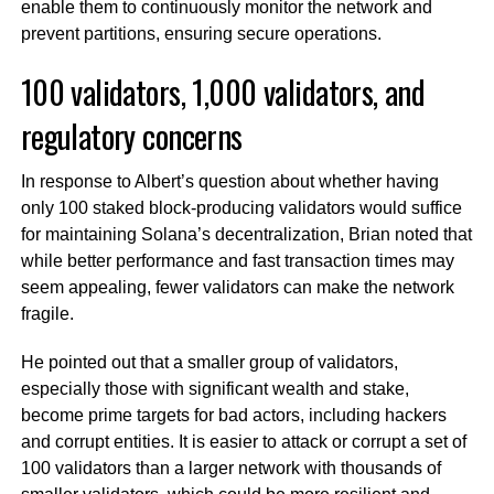
enable them to continuously monitor the network and
prevent partitions, ensuring secure operations.
100 validators, 1,000 validators, and
regulatory concerns
In response to Albert’s question about whether having
only 100 staked block-producing validators would suffice
for maintaining Solana’s decentralization, Brian noted that
while better performance and fast transaction times may
seem appealing, fewer validators can make the network
fragile.
He pointed out that a smaller group of validators,
especially those with significant wealth and stake,
become prime targets for bad actors, including hackers
and corrupt entities. It is easier to attack or corrupt a set of
100 validators than a larger network with thousands of