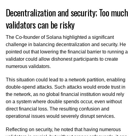
Decentralization and security; Too much
validators can be risky
The Co-founder of Solana highlighted a significant
challenge in balancing decentralization and security. He
pointed out that lowering the financial barrier to running a
validator could allow dishonest participants to create
numerous validators.
This situation could lead to a network partition, enabling
double-spend attacks. Such attacks would erode trust in
the network, as no global financial institution would rely
on a system where double spends occur, even without
direct financial loss. The resulting confusion and
operational issues would severely disrupt services.
Reflecting on security, he noted that having numerous