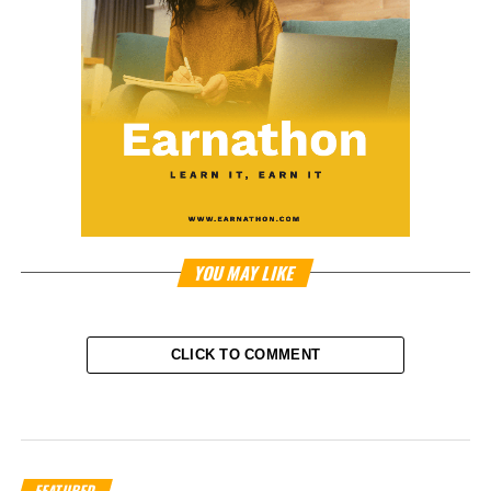
YOU MAY LIKE
CLICK TO COMMENT
FEATURED