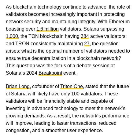
As blockchain technology continue to advance, the role of
validators becomes increasingly important in protecting
network security and maintaining integrity. With Ethereum
boasting over
1.6 million
validators, Solana surpassing
1,000
, the TON blockchain having
384
active validators,
and TRON consistently maintaining
27
, the question
arises: what is the optimal number of validators needed to
ensure true decentralization in a blockchain network?
This question was the focus of a debate session at
Solana’s 2024
Breakpoint
event.
Brian Long
, cofounder of
Triton One
, stated that the future
of Solana will likely have only 100 validators. These
validators will be financially stable and capable of
investing in advanced technology to meet the network’s
growing demands. As a result, the network’s performance
will improve, leading to faster transactions, reduced
congestion, and a smoother user experience.