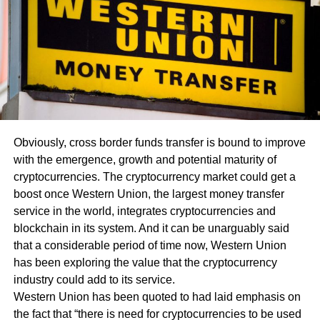
Obviously, cross border funds transfer is bound to improve
with the emergence, growth and potential maturity of
cryptocurrencies. The cryptocurrency market could get a
boost once Western Union, the largest money transfer
service in the world, integrates cryptocurrencies and
blockchain in its system. And it can be unarguably said
that a considerable period of time now, Western Union
has been exploring the value that the cryptocurrency
industry could add to its service.
Western Union has been quoted to had laid emphasis on
the fact that “there is need for cryptocurrencies to be used