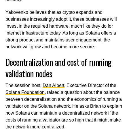
Yakovenko believes that as crypto expands and
businesses increasingly adopt it, these businesses will
invest in the required hardware, much like they do for
internet infrastructure today. As long as Solana offers a
strong product and maintains user engagement, the
network will grow and become more secure.
Decentralization and cost of running
validation nodes
The session host,
Dan Albert
, Executive Director of the
Solana Foundation
, raised a question about the balance
between decentralization and the economics of running a
validator on the Solana network. He asks Brian to explain
how Solana can maintain a decentralized network if the
costs of running a validator are so high that it might make
the network more centralized.