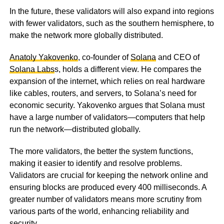
In the future, these validators will also expand into regions
with fewer validators, such as the southern hemisphere, to
make the network more globally distributed.
Anatoly Yakovenko
, co-founder of
Solana
and CEO of
Solana Labs
s, holds a different view. He compares the
expansion of the internet, which relies on real hardware
like cables, routers, and servers, to Solana’s need for
economic security. Yakovenko argues that Solana must
have a large number of validators—computers that help
run the network—distributed globally.
The more validators, the better the system functions,
making it easier to identify and resolve problems.
Validators are crucial for keeping the network online and
ensuring blocks are produced every 400 milliseconds. A
greater number of validators means more scrutiny from
various parts of the world, enhancing reliability and
security.