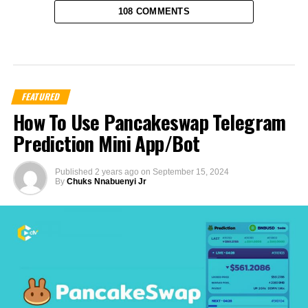
108 COMMENTS
FEATURED
How To Use Pancakeswap Telegram
Prediction Mini App/Bot
Published
2 years ago
on
September 15, 2024
By
Chuks Nnabuenyi Jr