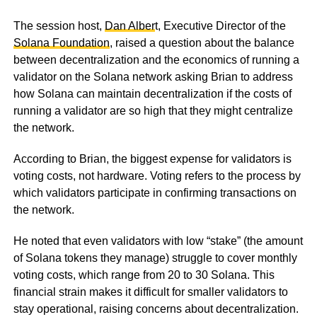
The session host,
Dan Alber
t, Executive Director of the
Solana Foundation
, raised a question about the balance
between decentralization and the economics of running a
validator on the Solana network asking Brian to address
how Solana can maintain decentralization if the costs of
running a validator are so high that they might centralize
the network.
According to Brian, the biggest expense for validators is
voting costs, not hardware. Voting refers to the process by
which validators participate in confirming transactions on
the network.
He noted that even validators with low “stake” (the amount
of Solana tokens they manage) struggle to cover monthly
voting costs, which range from 20 to 30 Solana. This
financial strain makes it difficult for smaller validators to
stay operational, raising concerns about decentralization.