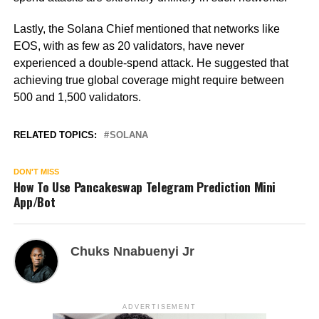
Lastly, the Solana Chief mentioned that networks like
EOS, with as few as 20 validators, have never
experienced a double-spend attack. He suggested that
achieving true global coverage might require between
500 and 1,500 validators.
RELATED TOPICS:
SOLANA
DON'T MISS
How To Use Pancakeswap Telegram Prediction Mini
App/Bot
Chuks Nnabuenyi Jr
ADVERTISEMENT