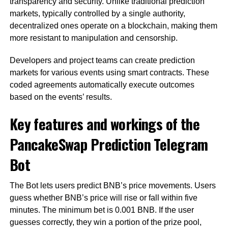
transparency and security. Unlike traditional prediction
markets, typically controlled by a single authority,
decentralized ones operate on a blockchain, making them
more resistant to manipulation and censorship.
Developers and project teams can create prediction
markets for various events using smart contracts. These
coded agreements automatically execute outcomes
based on the events’ results.
Key features and workings of the
PancakeSwap Prediction Telegram
Bot
The Bot lets users predict BNB’s price movements. Users
guess whether BNB’s price will rise or fall within five
minutes. The minimum bet is 0.001 BNB. If the user
guesses correctly, they win a portion of the prize pool,