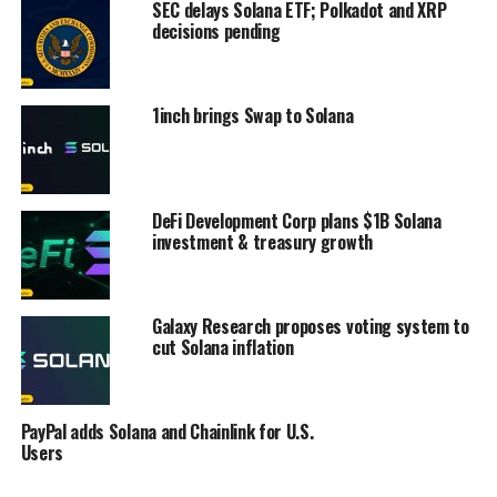
SEC delays Solana ETF; Polkadot and XRP
decisions pending
1inch brings Swap to Solana
DeFi Development Corp plans $1B Solana
investment & treasury growth
Galaxy Research proposes voting system to
cut Solana inflation
PayPal adds Solana and Chainlink for U.S.
Users