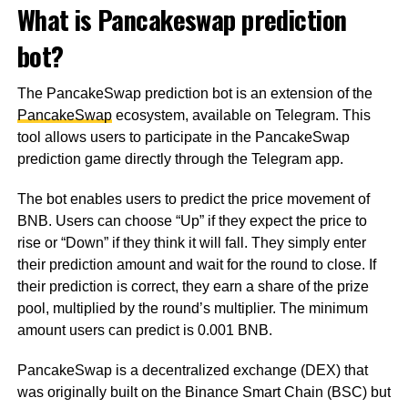
What is Pancakeswap prediction
bot?
The PancakeSwap prediction bot is an extension of the
PancakeSwap
ecosystem, available on Telegram. This
tool allows users to participate in the PancakeSwap
prediction game directly through the Telegram app.
The bot enables users to predict the price movement of
BNB. Users can choose “Up” if they expect the price to
rise or “Down” if they think it will fall. They simply enter
their prediction amount and wait for the round to close. If
their prediction is correct, they earn a share of the prize
pool, multiplied by the round’s multiplier. The minimum
amount users can predict is 0.001 BNB.
PancakeSwap is a decentralized exchange (DEX) that
was originally built on the Binance Smart Chain (BSC) but