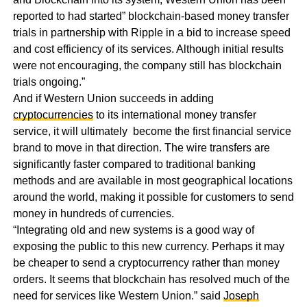
reported to had started” blockchain-based money transfer
trials in partnership with Ripple in a bid to increase speed
and cost efficiency of its services. Although initial results
were not encouraging, the company still has blockchain
trials ongoing.”
And if Western Union succeeds in adding
cryptocurrencies
to its international money transfer
service, it will ultimately become the first financial service
brand to move in that direction. The wire transfers are
significantly faster compared to traditional banking
methods and are available in most geographical locations
around the world, making it possible for customers to send
money in hundreds of currencies.
“Integrating old and new systems is a good way of
exposing the public to this new currency. Perhaps it may
be cheaper to send a cryptocurrency rather than money
orders. It seems that blockchain has resolved much of the
need for services like Western Union.” said
Joseph