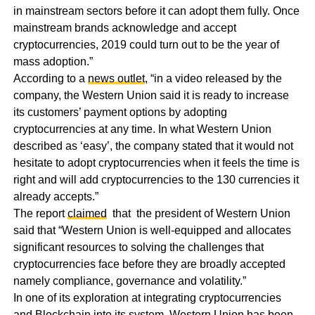
in mainstream sectors before it can adopt them fully. Once
mainstream brands acknowledge and accept
cryptocurrencies, 2019 could turn out to be the year of
mass adoption.”
According to a
news outlet
, “in a video released by the
company, the Western Union said it is ready to increase
its customers’ payment options by adopting
cryptocurrencies at any time. In what Western Union
described as ‘easy’, the company stated that it would not
hesitate to adopt cryptocurrencies when it feels the time is
right and will add cryptocurrencies to the 130 currencies it
already accepts.”
The report
claimed
that the president of Western Union
said that “Western Union is well-equipped and allocates
significant resources to solving the challenges that
cryptocurrencies face before they are broadly accepted
namely compliance, governance and volatility.”
In one of its exploration at integrating cryptocurrencies
and Blockchain into its system, Western Union has been