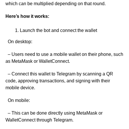
which can be multiplied depending on that round.
Here’s how it works:
Launch the bot and connect the wallet
On desktop:
– Users need to use a mobile wallet on their phone, such
as MetaMask or WalletConnect.
– Connect this wallet to Telegram by scanning a QR
code, approving transactions, and signing with their
mobile device.
On mobile:
– This can be done directly using MetaMask or
WalletConnect through Telegram.