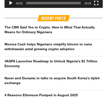
00:00
28:29
RECENT POSTS
The CBN Said Yes to Crypto. Here Is What That Actually
Means for Ordinary Nigerians
Monica Cash helps Nigerians simplify bitcoin to naira
withdrawals amid growing crypto adoption
VASPA Launches Roadmap to Unlock Nigeria’s $1 Trillion
Economy
Naver and Dunamu in talks to acquire South Korea’s Upbit
exchange
4 Reasons Ethereum Pumped in August 2025