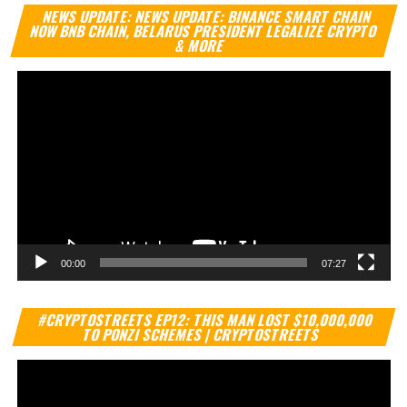
Vi
NEWS UPDATE: NEWS UPDATE: BINANCE SMART CHAIN
Pl
NOW BNB CHAIN, BELARUS PRESIDENT LEGALIZE CRYPTO
& MORE
00:00
07:27
Vi
#CRYPTOSTREETS EP12: THIS MAN LOST $10,000,000
Pl
TO PONZI SCHEMES | CRYPTOSTREETS