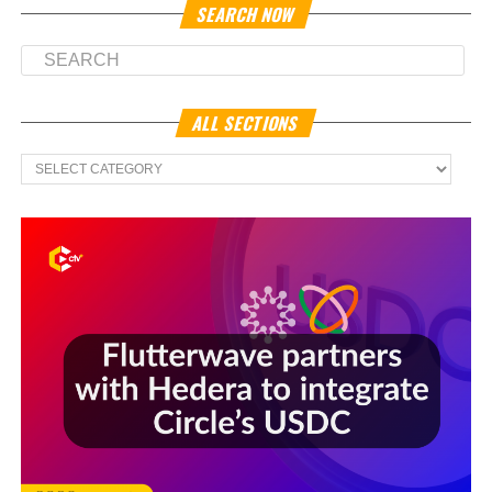
SEARCH NOW
ALL SECTIONS
All
Sections