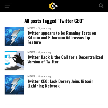
All posts tagged "Twitter CEO"
NEWS
5 years ago
Twitter appears to be Running Tests on
Bitcoin and Ethereum Addresses Tip
Feature
NEWS
6 years ago
Twitter Hack & the Call for a Decentralized
Version of Twitter
NEWS
8 years ago
Twitter CEO: Jack Dorsey Joins Bitcoin
Lightning Network