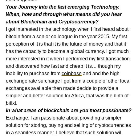
Your Journey into the fast emerging Technology.
When, how and through what means did you hear
about Blockchain and Cryptocurrency?
I got interested in the technology when I first heard about
bitcoin from a senior colleague in the year 2015. My first
perception of it is that it is the future of money and that it
has the capacity to become a global currency. I got much
more interested in it when I performed my first transaction
and discovered how fast and cheap it is… though my
inability to purchase from
coinbase
and and the high
exchange rate surcharge I got from a couple of other local
exchanges available then made decide to provide a
simpler and better solution for Africa, that was the birth of
bitfxt.
In what areas of blockchain are you most passionate?
Exchange. I am passionate about providing a simpler
solution for storing, buying and selling of cryptocurrencies
in a seamless manner. I believe that such solution will