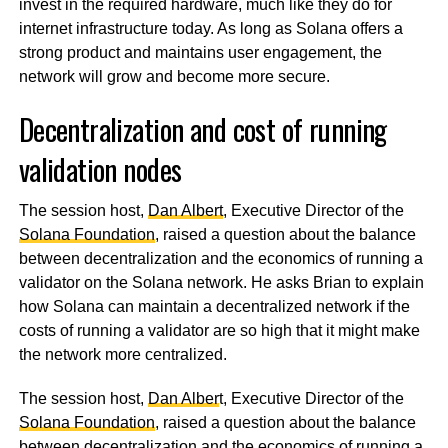
invest in the required hardware, much like they do for
internet infrastructure today. As long as Solana offers a
strong product and maintains user engagement, the
network will grow and become more secure.
Decentralization and cost of running
validation nodes
The session host,
Dan Albert
, Executive Director of the
Solana Foundation
, raised a question about the balance
between decentralization and the economics of running a
validator on the Solana network. He asks Brian to explain
how Solana can maintain a decentralized network if the
costs of running a validator are so high that it might make
the network more centralized.
The session host,
Dan Alber
t, Executive Director of the
Solana Foundation
, raised a question about the balance
between decentralization and the economics of running a