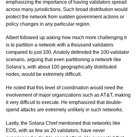
emphasizing the importance of having validators spread
across many jurisdictions. Such broad distribution would
protect the network from sudden government actions or
policy changes in any particular region.
Albert followed up asking how much more challenging it
is to partition a network with a thousand validators
compared to just 100. Anatoly defended the 100-validator
scenario, arguing that even partitioning a network like
Solana’s, with about 100 geographically distributed
nodes, would be extremely difficult.
He noted that this level of coordination would need the
involvement of major organizations such as AT&T, making
it very difficult to execute. He emphasized that double-
spend attacks are extremely unlikely in such networks.
Lastly, the Solana Chief mentioned that networks like
EOS, with as few as 20 validators, have never