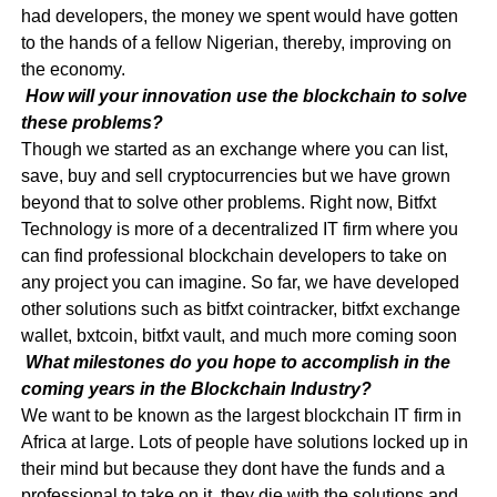
had developers, the money we spent would have gotten
to the hands of a fellow Nigerian, thereby, improving on
the economy.
How will your innovation use the blockchain to solve
these problems?
Though we started as an exchange where you can list,
save, buy and sell cryptocurrencies but we have grown
beyond that to solve other problems. Right now, Bitfxt
Technology is more of a decentralized IT firm where you
can find professional blockchain developers to take on
any project you can imagine. So far, we have developed
other solutions such as bitfxt cointracker, bitfxt exchange
wallet, bxtcoin, bitfxt vault, and much more coming soon
What milestones do you hope to accomplish in the
coming years in the Blockchain Industry?
We want to be known as the largest blockchain IT firm in
Africa at large. Lots of people have solutions locked up in
their mind but because they dont have the funds and a
professional to take on it, they die with the solutions and