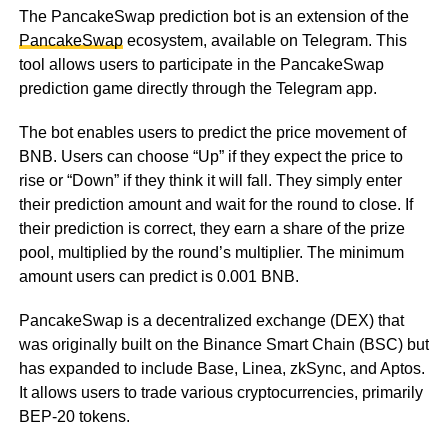
The PancakeSwap prediction bot is an extension of the
PancakeSwap
ecosystem, available on Telegram. This
tool allows users to participate in the PancakeSwap
prediction game directly through the Telegram app.
The bot enables users to predict the price movement of
BNB. Users can choose “Up” if they expect the price to
rise or “Down” if they think it will fall. They simply enter
their prediction amount and wait for the round to close. If
their prediction is correct, they earn a share of the prize
pool, multiplied by the round’s multiplier. The minimum
amount users can predict is 0.001 BNB.
PancakeSwap is a decentralized exchange (DEX) that
was originally built on the Binance Smart Chain (BSC) but
has expanded to include Base, Linea, zkSync, and Aptos.
It allows users to trade various cryptocurrencies, primarily
BEP-20 tokens.