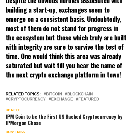
Despite the obvious hurdles associated with
building a start-up, exchanges seem to
emerge on a consistent basis. Undoubtedly,
most of them do not stand for progress in
the ecosystem but those which truly are built
with integrity are sure to survive the test of
time. One would think this area was already
saturated but wait till you hear the name of
the next crypto exchange platform in town!
RELATED TOPICS:
BITCOIN
BLOCKCHAIN
CRYPTOCURRENCY
EXCHANGE
FEATURED
UP NEXT
JPM Coin to be the First US Backed Cryptocurrency by
JPMorgan Chase
DON'T MISS