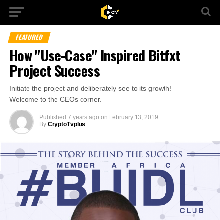
FEATURED
How "Use-Case" Inspired Bitfxt
Project Success
Initiate the project and deliberately see to its growth!
Welcome to the CEOs corner.
Published
7 years ago
on
February 13, 2019
By
CryptoTvplus