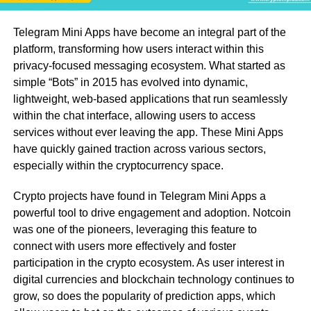
Telegram Mini Apps have become an integral part of the
platform, transforming how users interact within this
privacy-focused messaging ecosystem. What started as
simple “Bots” in 2015 has evolved into dynamic,
lightweight, web-based applications that run seamlessly
within the chat interface, allowing users to access
services without ever leaving the app. These Mini Apps
have quickly gained traction across various sectors,
especially within the cryptocurrency space.
Crypto projects have found in Telegram Mini Apps a
powerful tool to drive engagement and adoption. Notcoin
was one of the pioneers, leveraging this feature to
connect with users more effectively and foster
participation in the crypto ecosystem. As user interest in
digital currencies and blockchain technology continues to
grow, so does the popularity of prediction apps, which