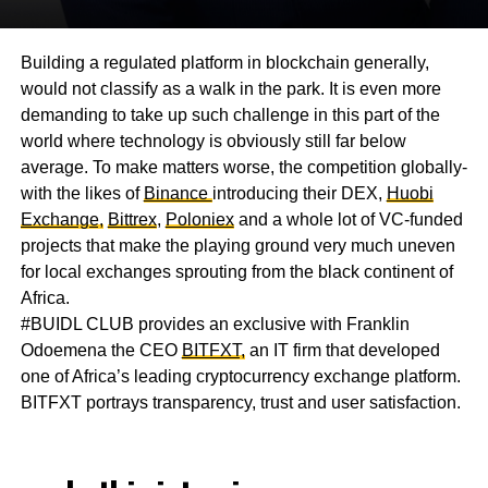
Building a regulated platform in blockchain generally,
would not classify as a walk in the park. It is even more
demanding to take up such challenge in this part of the
world where technology is obviously still far below
average. To make matters worse, the competition globally-
with the likes of
Binance
introducing their DEX,
Huobi
Exchange,
Bittrex
,
Poloniex
and a whole lot of VC-funded
projects that make the playing ground very much uneven
for local exchanges sprouting from the black continent of
Africa.
#BUIDL CLUB provides an exclusive with Franklin
Odoemena the CEO
BITFXT,
an IT firm that developed
one of Africa’s leading cryptocurrency exchange platform.
BITFXT portrays transparency, trust and user satisfaction.