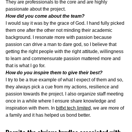
They are professionals to the core and are highly
passionate about the project.
How did you come about the team?
I would say it was by the grace of God. I hand fully picked
them one after the other not minding their academic
background. I resonate more with passion because
passion can drive a man to dare god, so I believe that
getting the right people with the right attitude, willingness
to learn and commensurate passion mattered more and
that is what I go for.
How do you inspire them to give their best?
I try to be a true example of what I expect of them and so,
they always pick a cue from my actions, resilience and
passion towards the project. I also organize staff meeting
once in a while where I ensure share knowledge and
inspiration with them. In
bitfxt tech limited,
we are more of
a family and it has helped us bond better.