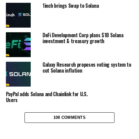
1inch brings Swap to Solana
DeFi Development Corp plans $1B Solana
investment & treasury growth
Galaxy Research proposes voting system to
cut Solana inflation
PayPal adds Solana and Chainlink for U.S.
Users
108 COMMENTS