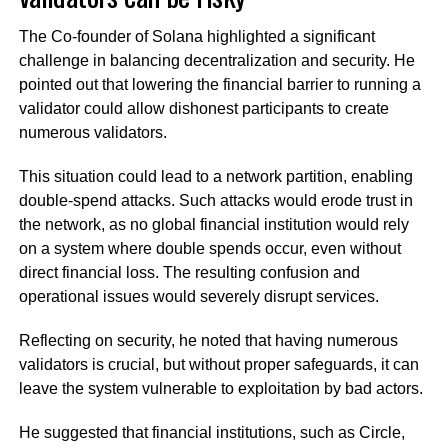
The Co-founder of Solana highlighted a significant
challenge in balancing decentralization and security. He
pointed out that lowering the financial barrier to running a
validator could allow dishonest participants to create
numerous validators.
This situation could lead to a network partition, enabling
double-spend attacks. Such attacks would erode trust in
the network, as no global financial institution would rely
on a system where double spends occur, even without
direct financial loss. The resulting confusion and
operational issues would severely disrupt services.
Reflecting on security, he noted that having numerous
validators is crucial, but without proper safeguards, it can
leave the system vulnerable to exploitation by bad actors.
He suggested that financial institutions, such as Circle,