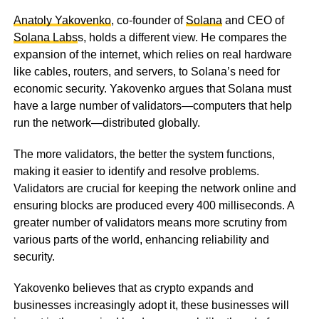
Anatoly Yakovenko
, co-founder of
Solana
and CEO of
Solana Labs
s, holds a different view. He compares the
expansion of the internet, which relies on real hardware
like cables, routers, and servers, to Solana’s need for
economic security. Yakovenko argues that Solana must
have a large number of validators—computers that help
run the network—distributed globally.
The more validators, the better the system functions,
making it easier to identify and resolve problems.
Validators are crucial for keeping the network online and
ensuring blocks are produced every 400 milliseconds. A
greater number of validators means more scrutiny from
various parts of the world, enhancing reliability and
security.
Yakovenko believes that as crypto expands and
businesses increasingly adopt it, these businesses will