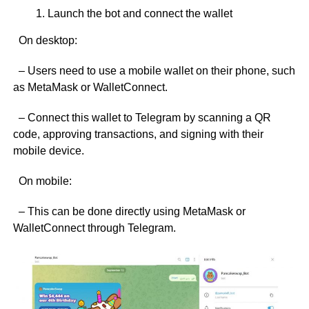
Launch the bot and connect the wallet
On desktop:
– Users need to use a mobile wallet on their phone, such
as MetaMask or WalletConnect.
– Connect this wallet to Telegram by scanning a QR
code, approving transactions, and signing with their
mobile device.
On mobile:
– This can be done directly using MetaMask or
WalletConnect through Telegram.