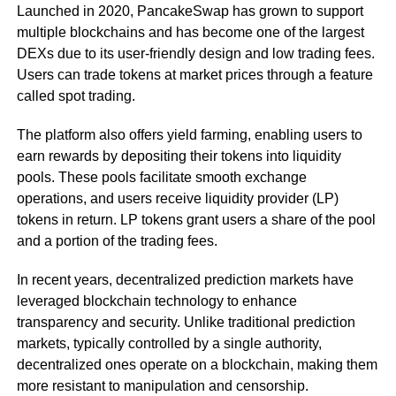
Launched in 2020, PancakeSwap has grown to support
multiple blockchains and has become one of the largest
DEXs due to its user-friendly design and low trading fees.
Users can trade tokens at market prices through a feature
called spot trading.
The platform also offers yield farming, enabling users to
earn rewards by depositing their tokens into liquidity
pools. These pools facilitate smooth exchange
operations, and users receive liquidity provider (LP)
tokens in return. LP tokens grant users a share of the pool
and a portion of the trading fees.
In recent years, decentralized prediction markets have
leveraged blockchain technology to enhance
transparency and security. Unlike traditional prediction
markets, typically controlled by a single authority,
decentralized ones operate on a blockchain, making them
more resistant to manipulation and censorship.