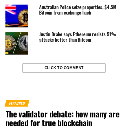
Australian Police seize properties, $4.5M
Bitcoin from exchange hack
Justin Drake says Ethereum resists 51%
attacks better than Bitcoin
CLICK TO COMMENT
FEATURED
The validator debate: how many are
needed for true blockchain