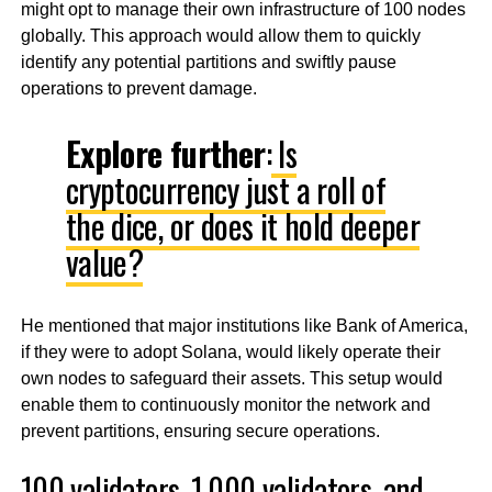
might opt to manage their own infrastructure of 100 nodes
globally. This approach would allow them to quickly
identify any potential partitions and swiftly pause
operations to prevent damage.
Explore further
:
Is
cryptocurrency just a roll of
the dice, or does it hold deeper
value?
He mentioned that major institutions like Bank of America,
if they were to adopt Solana, would likely operate their
own nodes to safeguard their assets. This setup would
enable them to continuously monitor the network and
prevent partitions, ensuring secure operations.
100 validators, 1,000 validators, and