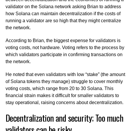
validator on the Solana network asking Brian to address
how Solana can maintain decentralization if the costs of
running a validator are so high that they might centralize
the network.
According to Brian, the biggest expense for validators is
voting costs, not hardware. Voting refers to the process by
which validators participate in confirming transactions on
the network.
He noted that even validators with low “stake” (the amount
of Solana tokens they manage) struggle to cover monthly
voting costs, which range from 20 to 30 Solana. This
financial strain makes it difficult for smaller validators to
stay operational, raising concerns about decentralization.
Decentralization and security; Too much
validators can be risky