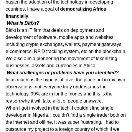
hasten the adoption of the technology in developing
countries. I have a goal of
democratizing Africa
financially
.
What is Bitfxt?
Bitfxt is an IT firm that deals on deployment and
development of software, mobile apps and websites
including crypto exchanges, wallets, payment gateways,
e-commerce, RFID tracking system, etc on the blockchain.
We also aim a pioneering the movement of tokenizing
businesses, assets and currencies in Africa.
What challenges or problems have you identified?
In as much as the hype is all over the place but in my own
observations, not everyone truly understands the
technology. 99% are in for the money and this is the
reason why it will take a lot of people unaware.
When I got involved in the tech, I couldn’t find single
developer in Nigeria, I couldn’t find a single trader both on
the internet and offline, it was super frustrating. I had to
outsource my project to a foreign country of which if we