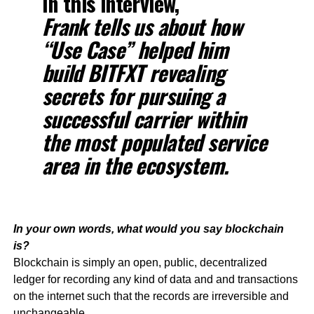
In this interview,
Frank tells us about how
“Use Case” helped him
build BITFXT revealing
secrets for pursuing a
successful carrier within
the most populated service
area in the ecosystem.
In your own words, what would you say blockchain
is?
Blockchain is simply an open, public, decentralized
ledger for recording any kind of data and and transactions
on the internet such that the records are irreversible and
unchangeable.