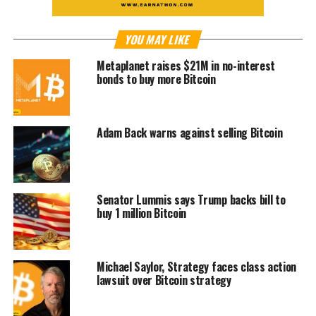
YOU MAY LIKE
Metaplanet raises $21M in no-interest
bonds to buy more Bitcoin
Adam Back warns against selling Bitcoin
Senator Lummis says Trump backs bill to
buy 1 million Bitcoin
Michael Saylor, Strategy faces class action
lawsuit over Bitcoin strategy