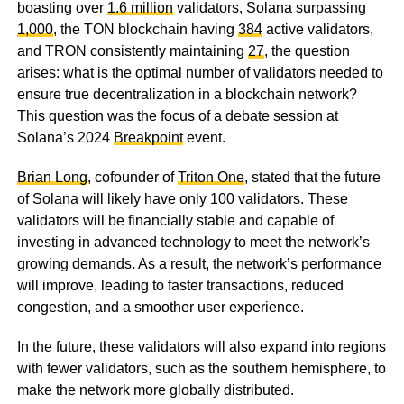
boasting over
1.6 million
validators, Solana surpassing
1,000
, the TON blockchain having
384
active validators,
and TRON consistently maintaining
27
, the question
arises: what is the optimal number of validators needed to
ensure true decentralization in a blockchain network?
This question was the focus of a debate session at
Solana’s 2024
Breakpoint
event.
Brian Long
, cofounder of
Triton One
, stated that the future
of Solana will likely have only 100 validators. These
validators will be financially stable and capable of
investing in advanced technology to meet the network’s
growing demands. As a result, the network’s performance
will improve, leading to faster transactions, reduced
congestion, and a smoother user experience.
In the future, these validators will also expand into regions
with fewer validators, such as the southern hemisphere, to
make the network more globally distributed.