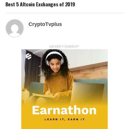
Best 5 Altcoin Exchanges of 2019
CryptoTvplus
ADVERTISEMENT