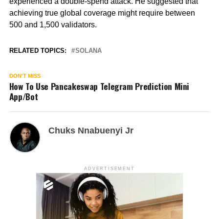
experienced a double-spend attack. He suggested that
achieving true global coverage might require between
500 and 1,500 validators.
RELATED TOPICS:
SOLANA
DON'T MISS
How To Use Pancakeswap Telegram Prediction Mini
App/Bot
Chuks Nnabuenyi Jr
ADVERTISEMENT