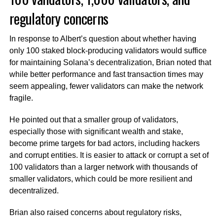
regulatory concerns
In response to Albert’s question about whether having
only 100 staked block-producing validators would suffice
for maintaining Solana’s decentralization, Brian noted that
while better performance and fast transaction times may
seem appealing, fewer validators can make the network
fragile.
He pointed out that a smaller group of validators,
especially those with significant wealth and stake,
become prime targets for bad actors, including hackers
and corrupt entities. It is easier to attack or corrupt a set of
100 validators than a larger network with thousands of
smaller validators, which could be more resilient and
decentralized.
Brian also raised concerns about regulatory risks,