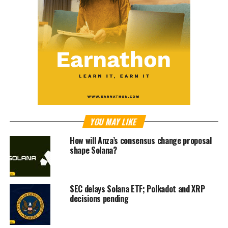
YOU MAY LIKE
How will Anza’s consensus change proposal
shape Solana?
SEC delays Solana ETF; Polkadot and XRP
decisions pending