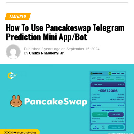
FEATURED
How To Use Pancakeswap Telegram
Prediction Mini App/Bot
Published
2 years ago
on
September 15, 2024
By
Chuks Nnabuenyi Jr