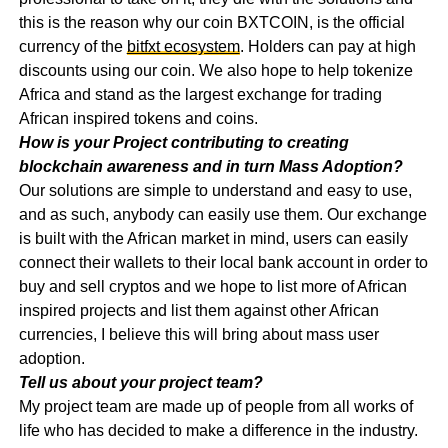
this is the reason why our coin BXTCOIN, is the official
currency of the
bitfxt ecosystem
. Holders can pay at high
discounts using our coin. We also hope to help tokenize
Africa and stand as the largest exchange for trading
African inspired tokens and coins.
How is your Project contributing to creating
blockchain awareness and in turn Mass Adoption?
Our solutions are simple to understand and easy to use,
and as such, anybody can easily use them. Our exchange
is built with the African market in mind, users can easily
connect their wallets to their local bank account in order to
buy and sell cryptos and we hope to list more of African
inspired projects and list them against other African
currencies, I believe this will bring about mass user
adoption.
Tell us about your project team?
My project team are made up of people from all works of
life who has decided to make a difference in the industry.