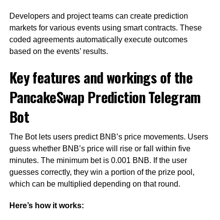
Developers and project teams can create prediction
markets for various events using smart contracts. These
coded agreements automatically execute outcomes
based on the events’ results.
Key features and workings of the
PancakeSwap Prediction Telegram
Bot
The Bot lets users predict BNB’s price movements. Users
guess whether BNB’s price will rise or fall within five
minutes. The minimum bet is 0.001 BNB. If the user
guesses correctly, they win a portion of the prize pool,
which can be multiplied depending on that round.
Here’s how it works: