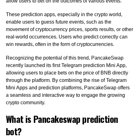
allow users to bet on the outcomes of various events.
These prediction apps, especially in the crypto world,
enable users to guess future events, such as the
movement of cryptocurrency prices, sports results, or other
real-world occurrences. Users who predict correctly can
win rewards, often in the form of cryptocurrencies.
Recognizing the potential of this trend, PancakeSwap
recently launched its first Telegram prediction Mini App,
allowing users to place bets on the price of BNB directly
through the platform. By combining the rise of Telegram
Mini Apps and prediction platforms, PancakeSwap offers
a seamless and interactive way to engage the growing
crypto community.
What is Pancakeswap prediction
bot?