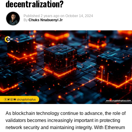
decentralization?
Published
2 years ago
on
October 14, 2024
By
Chuks Nnabuenyi Jr
As blockchain technology continue to advance, the role of
validators becomes increasingly important in protecting
network security and maintaining integrity. With Ethereum