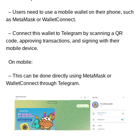
– Users need to use a mobile wallet on their phone, such
as MetaMask or WalletConnect.
– Connect this wallet to Telegram by scanning a QR
code, approving transactions, and signing with their
mobile device.
On mobile:
– This can be done directly using MetaMask or
WalletConnect through Telegram.