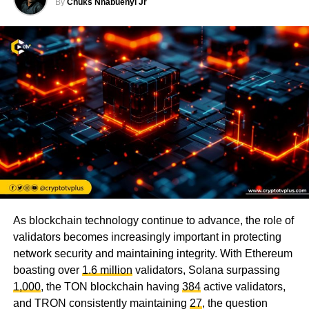
By
Chuks Nnabuenyi Jr
As blockchain technology continue to advance, the role of
validators becomes increasingly important in protecting
network security and maintaining integrity. With Ethereum
boasting over
1.6 million
validators, Solana surpassing
1,000
, the TON blockchain having
384
active validators,
and TRON consistently maintaining
27
, the question