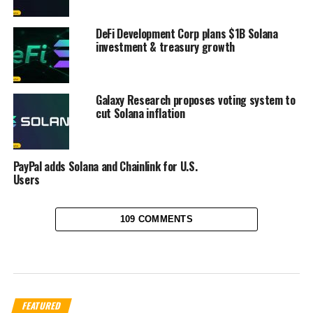
DeFi Development Corp plans $1B Solana
investment & treasury growth
Galaxy Research proposes voting system to
cut Solana inflation
PayPal adds Solana and Chainlink for U.S.
Users
109 COMMENTS
FEATURED