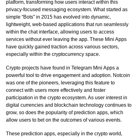
platform, transforming how users interact within this
privacy-focused messaging ecosystem. What started as
simple “Bots” in 2015 has evolved into dynamic,
lightweight, web-based applications that run seamlessly
within the chat interface, allowing users to access
services without ever leaving the app. These Mini Apps
have quickly gained traction across various sectors,
especially within the cryptocurrency space.
Crypto projects have found in Telegram Mini Apps a
powerful tool to drive engagement and adoption. Notcoin
was one of the pioneers, leveraging this feature to
connect with users more effectively and foster
participation in the crypto ecosystem. As user interest in
digital currencies and blockchain technology continues to
grow, so does the popularity of prediction apps, which
allow users to bet on the outcomes of various events.
These prediction apps, especially in the crypto world,