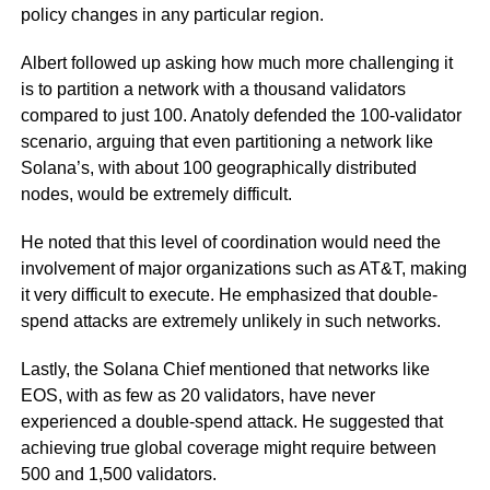
policy changes in any particular region.
Albert followed up asking how much more challenging it
is to partition a network with a thousand validators
compared to just 100. Anatoly defended the 100-validator
scenario, arguing that even partitioning a network like
Solana’s, with about 100 geographically distributed
nodes, would be extremely difficult.
He noted that this level of coordination would need the
involvement of major organizations such as AT&T, making
it very difficult to execute. He emphasized that double-
spend attacks are extremely unlikely in such networks.
Lastly, the Solana Chief mentioned that networks like
EOS, with as few as 20 validators, have never
experienced a double-spend attack. He suggested that
achieving true global coverage might require between
500 and 1,500 validators.