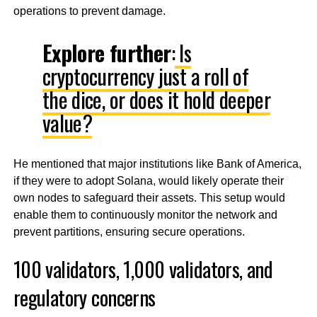
operations to prevent damage.
Explore further
:
Is
cryptocurrency just a roll of
the dice, or does it hold deeper
value?
He mentioned that major institutions like Bank of America,
if they were to adopt Solana, would likely operate their
own nodes to safeguard their assets. This setup would
enable them to continuously monitor the network and
prevent partitions, ensuring secure operations.
100 validators, 1,000 validators, and
regulatory concerns