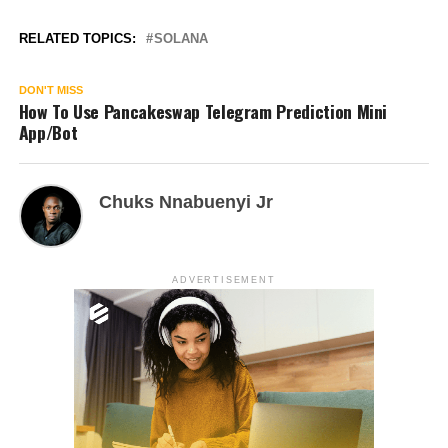
RELATED TOPICS:
SOLANA
DON'T MISS
How To Use Pancakeswap Telegram Prediction Mini
App/Bot
Chuks Nnabuenyi Jr
ADVERTISEMENT