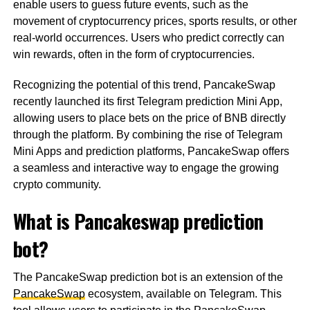
enable users to guess future events, such as the
movement of cryptocurrency prices, sports results, or other
real-world occurrences. Users who predict correctly can
win rewards, often in the form of cryptocurrencies.
Recognizing the potential of this trend, PancakeSwap
recently launched its first Telegram prediction Mini App,
allowing users to place bets on the price of BNB directly
through the platform. By combining the rise of Telegram
Mini Apps and prediction platforms, PancakeSwap offers
a seamless and interactive way to engage the growing
crypto community.
What is Pancakeswap prediction
bot?
The PancakeSwap prediction bot is an extension of the
PancakeSwap
ecosystem, available on Telegram. This