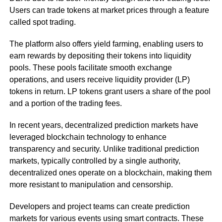
Users can trade tokens at market prices through a feature
called spot trading.
The platform also offers yield farming, enabling users to
earn rewards by depositing their tokens into liquidity
pools. These pools facilitate smooth exchange
operations, and users receive liquidity provider (LP)
tokens in return. LP tokens grant users a share of the pool
and a portion of the trading fees.
In recent years, decentralized prediction markets have
leveraged blockchain technology to enhance
transparency and security. Unlike traditional prediction
markets, typically controlled by a single authority,
decentralized ones operate on a blockchain, making them
more resistant to manipulation and censorship.
Developers and project teams can create prediction
markets for various events using smart contracts. These