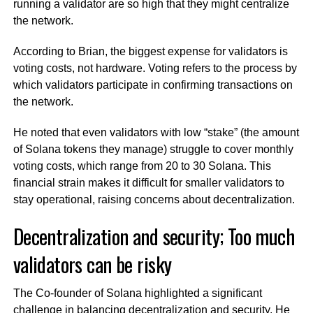
running a validator are so high that they might centralize
the network.
According to Brian, the biggest expense for validators is
voting costs, not hardware. Voting refers to the process by
which validators participate in confirming transactions on
the network.
He noted that even validators with low “stake” (the amount
of Solana tokens they manage) struggle to cover monthly
voting costs, which range from 20 to 30 Solana. This
financial strain makes it difficult for smaller validators to
stay operational, raising concerns about decentralization.
Decentralization and security; Too much
validators can be risky
The Co-founder of Solana highlighted a significant
challenge in balancing decentralization and security. He