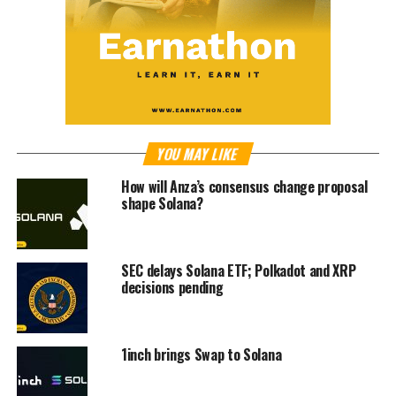
YOU MAY LIKE
How will Anza’s consensus change proposal
shape Solana?
SEC delays Solana ETF; Polkadot and XRP
decisions pending
1inch brings Swap to Solana