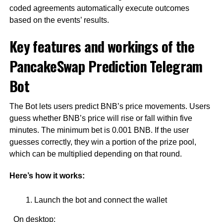
coded agreements automatically execute outcomes
based on the events’ results.
Key features and workings of the
PancakeSwap Prediction Telegram
Bot
The Bot lets users predict BNB’s price movements. Users
guess whether BNB’s price will rise or fall within five
minutes. The minimum bet is 0.001 BNB. If the user
guesses correctly, they win a portion of the prize pool,
which can be multiplied depending on that round.
Here’s how it works:
Launch the bot and connect the wallet
On desktop: