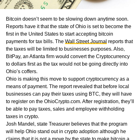
Bitcoin doesn’t seem to be slowing down anytime soon.
Reports have it that the state of Ohio is set to become the
first in the United States to start accepting bitcoin
payments for tax bills. The
Wall Street Journal
reports that
the taxes will be limited to businesses purposes. Also,
BitPay, an Atlanta firm would convert the Cryptocurrency
to dollars first as the tax would not be going directly into
Ohio’s coffers.
Ohio is making this move to support cryptocurrency as a
means of payment. The report revealed that before local
businesses can pay their taxes using BTC, they will have
to register on the OhioCrypto.com. After registration, they’ll
be able to pay taxes, sales and employee withholding
taxes in crypto.
Josh Mandel, state Treasurer believes that the program
will help Ohio stand out in crypto adoption although he
claims that it is not a move by the state to make bitcoin a