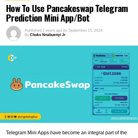
How To Use Pancakeswap Telegram
Prediction Mini App/Bot
Published
2 years ago
on
September 15, 2024
By
Chuks Nnabuenyi Jr
Telegram Mini Apps have become an integral part of the