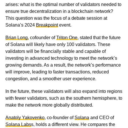
arises: what is the optimal number of validators needed to
ensure true decentralization in a blockchain network?
This question was the focus of a debate session at
Solana’s 2024
Breakpoint
event.
Brian Long
, cofounder of
Triton One
, stated that the future
of Solana will likely have only 100 validators. These
validators will be financially stable and capable of
investing in advanced technology to meet the network’s
growing demands. As a result, the network’s performance
will improve, leading to faster transactions, reduced
congestion, and a smoother user experience.
In the future, these validators will also expand into regions
with fewer validators, such as the southern hemisphere, to
make the network more globally distributed.
Anatoly Yakovenko
, co-founder of
Solana
and CEO of
Solana Labs
s, holds a different view. He compares the