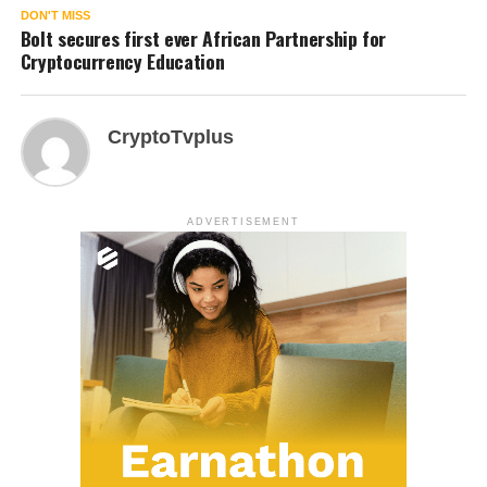
DON'T MISS
Bolt secures first ever African Partnership for
Cryptocurrency Education
CryptoTvplus
ADVERTISEMENT