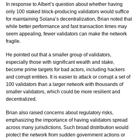
In response to Albert’s question about whether having
only 100 staked block-producing validators would suffice
for maintaining Solana’s decentralization, Brian noted that
while better performance and fast transaction times may
seem appealing, fewer validators can make the network
fragile.
He pointed out that a smaller group of validators,
especially those with significant wealth and stake,
become prime targets for bad actors, including hackers
and corrupt entities. It is easier to attack or corrupt a set of
100 validators than a larger network with thousands of
smaller validators, which could be more resilient and
decentralized.
Brian also raised concerns about regulatory risks,
emphasizing the importance of having validators spread
across many jurisdictions. Such broad distribution would
protect the network from sudden government actions or