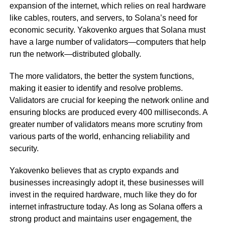
expansion of the internet, which relies on real hardware
like cables, routers, and servers, to Solana’s need for
economic security. Yakovenko argues that Solana must
have a large number of validators—computers that help
run the network—distributed globally.
The more validators, the better the system functions,
making it easier to identify and resolve problems.
Validators are crucial for keeping the network online and
ensuring blocks are produced every 400 milliseconds. A
greater number of validators means more scrutiny from
various parts of the world, enhancing reliability and
security.
Yakovenko believes that as crypto expands and
businesses increasingly adopt it, these businesses will
invest in the required hardware, much like they do for
internet infrastructure today. As long as Solana offers a
strong product and maintains user engagement, the