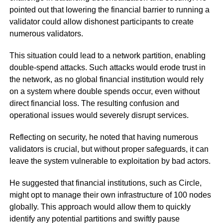
pointed out that lowering the financial barrier to running a
validator could allow dishonest participants to create
numerous validators.
This situation could lead to a network partition, enabling
double-spend attacks. Such attacks would erode trust in
the network, as no global financial institution would rely
on a system where double spends occur, even without
direct financial loss. The resulting confusion and
operational issues would severely disrupt services.
Reflecting on security, he noted that having numerous
validators is crucial, but without proper safeguards, it can
leave the system vulnerable to exploitation by bad actors.
He suggested that financial institutions, such as Circle,
might opt to manage their own infrastructure of 100 nodes
globally. This approach would allow them to quickly
identify any potential partitions and swiftly pause