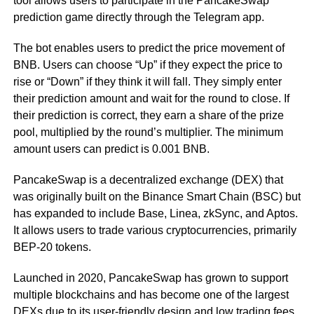
tool allows users to participate in the PancakeSwap
prediction game directly through the Telegram app.
The bot enables users to predict the price movement of
BNB. Users can choose “Up” if they expect the price to
rise or “Down” if they think it will fall. They simply enter
their prediction amount and wait for the round to close. If
their prediction is correct, they earn a share of the prize
pool, multiplied by the round’s multiplier. The minimum
amount users can predict is 0.001 BNB.
PancakeSwap is a decentralized exchange (DEX) that
was originally built on the Binance Smart Chain (BSC) but
has expanded to include Base, Linea, zkSync, and Aptos.
It allows users to trade various cryptocurrencies, primarily
BEP-20 tokens.
Launched in 2020, PancakeSwap has grown to support
multiple blockchains and has become one of the largest
DEXs due to its user-friendly design and low trading fees.