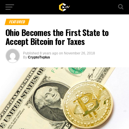
FEATURED
Ohio Becomes the First State to
Accept Bitcoin for Taxes
Published
8 years ago
on
November 26, 2018
By
CryptoTvplus