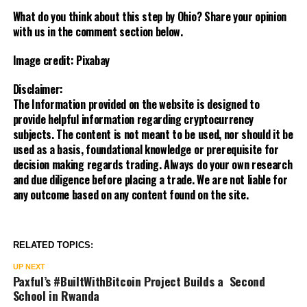
What do you think about this step by Ohio? Share your opinion
with us in the comment section below.
Image credit: Pixabay
Disclaimer:
The Information provided on the website is designed to
provide helpful information regarding cryptocurrency
subjects. The content is not meant to be used, nor should it be
used as a basis, foundational knowledge or prerequisite for
decision making regards trading. Always do your own research
and due diligence before placing a trade. We are not liable for
any outcome based on any content found on the site.
RELATED TOPICS:
UP NEXT
Paxful’s #BuiltWithBitcoin Project Builds a Second
School in Rwanda