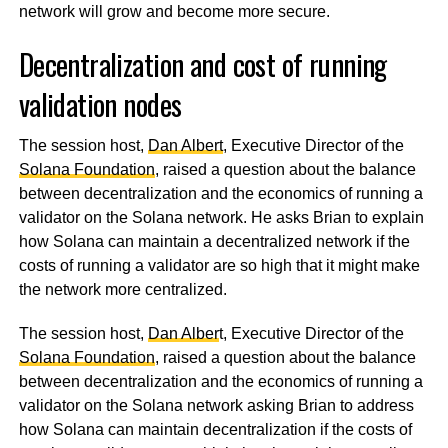
network will grow and become more secure.
Decentralization and cost of running
validation nodes
The session host,
Dan Albert
, Executive Director of the
Solana Foundation
, raised a question about the balance
between decentralization and the economics of running a
validator on the Solana network. He asks Brian to explain
how Solana can maintain a decentralized network if the
costs of running a validator are so high that it might make
the network more centralized.
The session host,
Dan Alber
t, Executive Director of the
Solana Foundation
, raised a question about the balance
between decentralization and the economics of running a
validator on the Solana network asking Brian to address
how Solana can maintain decentralization if the costs of