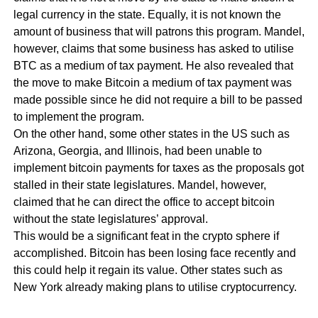
legal currency in the state. Equally, it is not known the
amount of business that will patrons this program. Mandel,
however, claims that some business has asked to utilise
BTC as a medium of tax payment. He also revealed that
the move to make Bitcoin a medium of tax payment was
made possible since he did not require a bill to be passed
to implement the program.
On the other hand, some other states in the US such as
Arizona, Georgia, and Illinois, had been unable to
implement bitcoin payments for taxes as the proposals got
stalled in their state legislatures. Mandel, however,
claimed that he can direct the office to accept bitcoin
without the state legislatures’ approval.
This would be a significant feat in the crypto sphere if
accomplished. Bitcoin has been losing face recently and
this could help it regain its value. Other states such as
New York already making plans to utilise cryptocurrency.