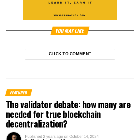
YOU MAY LIKE
CLICK TO COMMENT
FEATURED
The validator debate: how many are
needed for true blockchain
decentralization?
Published
2 years ago
on
October 14, 2024