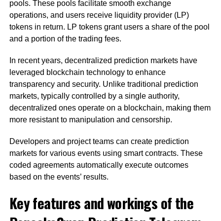
pools. These pools facilitate smooth exchange
operations, and users receive liquidity provider (LP)
tokens in return. LP tokens grant users a share of the pool
and a portion of the trading fees.
In recent years, decentralized prediction markets have
leveraged blockchain technology to enhance
transparency and security. Unlike traditional prediction
markets, typically controlled by a single authority,
decentralized ones operate on a blockchain, making them
more resistant to manipulation and censorship.
Developers and project teams can create prediction
markets for various events using smart contracts. These
coded agreements automatically execute outcomes
based on the events’ results.
Key features and workings of the