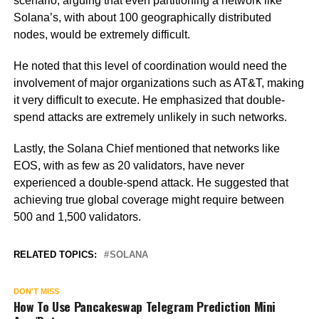
scenario, arguing that even partitioning a network like
Solana’s, with about 100 geographically distributed
nodes, would be extremely difficult.
He noted that this level of coordination would need the
involvement of major organizations such as AT&T, making
it very difficult to execute. He emphasized that double-
spend attacks are extremely unlikely in such networks.
Lastly, the Solana Chief mentioned that networks like
EOS, with as few as 20 validators, have never
experienced a double-spend attack. He suggested that
achieving true global coverage might require between
500 and 1,500 validators.
RELATED TOPICS:
SOLANA
DON'T MISS
How To Use Pancakeswap Telegram Prediction Mini