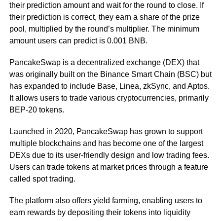
their prediction amount and wait for the round to close. If
their prediction is correct, they earn a share of the prize
pool, multiplied by the round’s multiplier. The minimum
amount users can predict is 0.001 BNB.
PancakeSwap is a decentralized exchange (DEX) that
was originally built on the Binance Smart Chain (BSC) but
has expanded to include Base, Linea, zkSync, and Aptos.
It allows users to trade various cryptocurrencies, primarily
BEP-20 tokens.
Launched in 2020, PancakeSwap has grown to support
multiple blockchains and has become one of the largest
DEXs due to its user-friendly design and low trading fees.
Users can trade tokens at market prices through a feature
called spot trading.
The platform also offers yield farming, enabling users to
earn rewards by depositing their tokens into liquidity