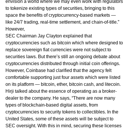
envision a world where we may even work with regulators
to tokenize existing types of securities, bringing to this
space the benefits of cryptocurrency-based markets —
like 24/7 trading, real-time settlement, and chain-of-title.”
However,
SEC Chairman Jay Clayton explained that
cryptocurrencies such as bitcoin which where designed to
replace sovereign fiat currencies were not subject to
securities laws. But there’s still an ongoing debate about
cryptocurrencies distributed through initial coin offerings.
However, Coinbase had clarified that the agency felt
comfortable supporting just four assets which were listed
on its platform — bitcoin, ether, bitcoin cash, and litecoin.
Hirji talked about the essence of operating as a broker-
dealer to the company. He says,
“There are now many
types of blockchain-based digital assets, from
cryptocurrencies to security tokens to collectibles. In the
United States, some of these assets will be subject to
SEC oversight. With this in mind, securing these licenses