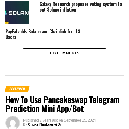
Galaxy Research proposes voting system to
cut Solana inflation
PayPal adds Solana and Chainlink for U.S.
Users
108 COMMENTS
FEATURED
How To Use Pancakeswap Telegram
Prediction Mini App/Bot
Published
2 years ago
on
September 15, 2024
By
Chuks Nnabuenyi Jr