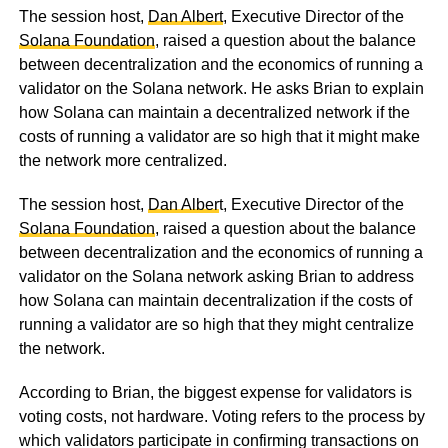
The session host,
Dan Albert
, Executive Director of the
Solana Foundation
, raised a question about the balance
between decentralization and the economics of running a
validator on the Solana network. He asks Brian to explain
how Solana can maintain a decentralized network if the
costs of running a validator are so high that it might make
the network more centralized.
The session host,
Dan Alber
t, Executive Director of the
Solana Foundation
, raised a question about the balance
between decentralization and the economics of running a
validator on the Solana network asking Brian to address
how Solana can maintain decentralization if the costs of
running a validator are so high that they might centralize
the network.
According to Brian, the biggest expense for validators is
voting costs, not hardware. Voting refers to the process by
which validators participate in confirming transactions on