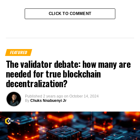
CLICK TO COMMENT
FEATURED
The validator debate: how many are
needed for true blockchain
decentralization?
Published
2 years ago
on
October 14, 2024
By
Chuks Nnabuenyi Jr