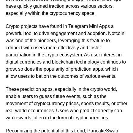
have quickly gained traction across various sectors,
especially within the cryptocurrency space.
Crypto projects have found in Telegram Mini Apps a
powerful tool to drive engagement and adoption. Notcoin
was one of the pioneers, leveraging this feature to
connect with users more effectively and foster
participation in the crypto ecosystem. As user interest in
digital currencies and blockchain technology continues to
grow, so does the popularity of prediction apps, which
allow users to bet on the outcomes of various events.
These prediction apps, especially in the crypto world,
enable users to guess future events, such as the
movement of cryptocurrency prices, sports results, or other
real-world occurrences. Users who predict correctly can
win rewards, often in the form of cryptocurrencies.
Recognizing the potential of this trend, PancakeSwap