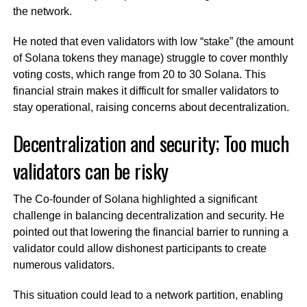
the network.
He noted that even validators with low “stake” (the amount
of Solana tokens they manage) struggle to cover monthly
voting costs, which range from 20 to 30 Solana. This
financial strain makes it difficult for smaller validators to
stay operational, raising concerns about decentralization.
Decentralization and security; Too much
validators can be risky
The Co-founder of Solana highlighted a significant
challenge in balancing decentralization and security. He
pointed out that lowering the financial barrier to running a
validator could allow dishonest participants to create
numerous validators.
This situation could lead to a network partition, enabling