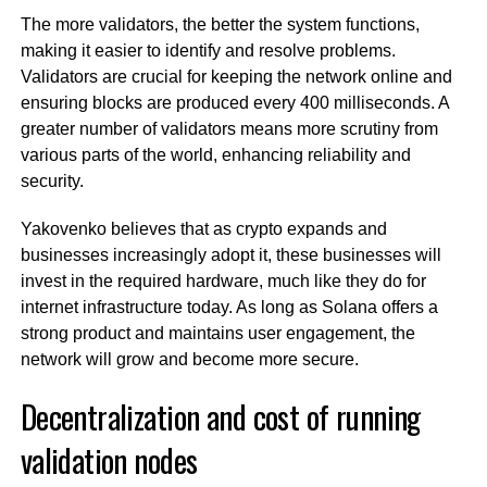
The more validators, the better the system functions,
making it easier to identify and resolve problems.
Validators are crucial for keeping the network online and
ensuring blocks are produced every 400 milliseconds. A
greater number of validators means more scrutiny from
various parts of the world, enhancing reliability and
security.
Yakovenko believes that as crypto expands and
businesses increasingly adopt it, these businesses will
invest in the required hardware, much like they do for
internet infrastructure today. As long as Solana offers a
strong product and maintains user engagement, the
network will grow and become more secure.
Decentralization and cost of running
validation nodes