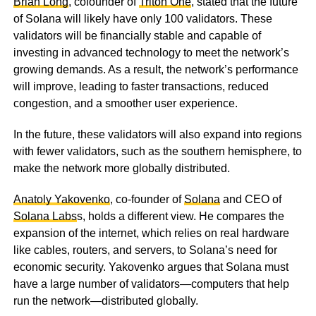
Brian Long
, cofounder of
Triton One
, stated that the future
of Solana will likely have only 100 validators. These
validators will be financially stable and capable of
investing in advanced technology to meet the network’s
growing demands. As a result, the network’s performance
will improve, leading to faster transactions, reduced
congestion, and a smoother user experience.
In the future, these validators will also expand into regions
with fewer validators, such as the southern hemisphere, to
make the network more globally distributed.
Anatoly Yakovenko
, co-founder of
Solana
and CEO of
Solana Labs
s, holds a different view. He compares the
expansion of the internet, which relies on real hardware
like cables, routers, and servers, to Solana’s need for
economic security. Yakovenko argues that Solana must
have a large number of validators—computers that help
run the network—distributed globally.