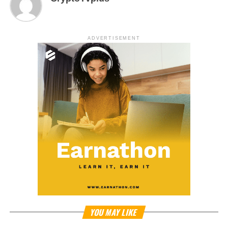
ADVERTISEMENT
YOU MAY LIKE