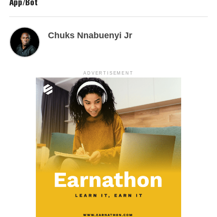
App/Bot
Chuks Nnabuenyi Jr
ADVERTISEMENT