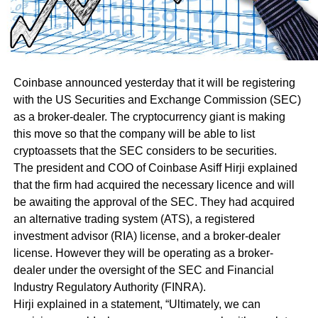
Coinbase announced yesterday that it will be registering
with the US Securities and Exchange Commission (SEC)
as a broker-dealer. The cryptocurrency giant is making
this move so that the company will be able to list
cryptoassets that the SEC considers to be securities.
The president and COO of Coinbase Asiff Hirji explained
that the firm had acquired the necessary licence and will
be awaiting the approval of the SEC. They had acquired
an alternative trading system (ATS), a registered
investment advisor (RIA) license, and a broker-dealer
license. However they will be operating as a broker-
dealer under the oversight of the SEC and Financial
Industry Regulatory Authority (FINRA).
Hirji explained in a statement, “Ultimately, we can