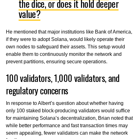
the dice, or does it hold deeper
value?
He mentioned that major institutions like Bank of America,
if they were to adopt Solana, would likely operate their
own nodes to safeguard their assets. This setup would
enable them to continuously monitor the network and
prevent partitions, ensuring secure operations.
100 validators, 1,000 validators, and
regulatory concerns
In response to Albert’s question about whether having
only 100 staked block-producing validators would suffice
for maintaining Solana’s decentralization, Brian noted that
while better performance and fast transaction times may
seem appealing, fewer validators can make the network