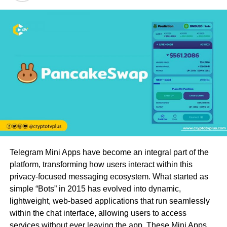
Telegram Mini Apps have become an integral part of the
platform, transforming how users interact within this
privacy-focused messaging ecosystem. What started as
simple “Bots” in 2015 has evolved into dynamic,
lightweight, web-based applications that run seamlessly
within the chat interface, allowing users to access
services without ever leaving the app. These Mini Apps