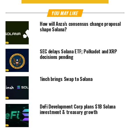
YOU MAY LIKE
How will Anza’s consensus change proposal
shape Solana?
SEC delays Solana ETF; Polkadot and XRP
decisions pending
1inch brings Swap to Solana
DeFi Development Corp plans $1B Solana
investment & treasury growth