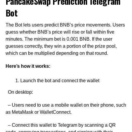
PancakeSwap Prediction Telegram
Bot
The Bot lets users predict BNB’s price movements. Users
guess whether BNB’s price will rise or fall within five
minutes. The minimum bet is 0.001 BNB. If the user
guesses correctly, they win a portion of the prize pool,
which can be multiplied depending on that round.
Here’s how it works:
Launch the bot and connect the wallet
On desktop:
– Users need to use a mobile wallet on their phone, such
as MetaMask or WalletConnect.
– Connect this wallet to Telegram by scanning a QR