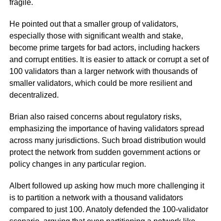
fragile.
He pointed out that a smaller group of validators,
especially those with significant wealth and stake,
become prime targets for bad actors, including hackers
and corrupt entities. It is easier to attack or corrupt a set of
100 validators than a larger network with thousands of
smaller validators, which could be more resilient and
decentralized.
Brian also raised concerns about regulatory risks,
emphasizing the importance of having validators spread
across many jurisdictions. Such broad distribution would
protect the network from sudden government actions or
policy changes in any particular region.
Albert followed up asking how much more challenging it
is to partition a network with a thousand validators
compared to just 100. Anatoly defended the 100-validator