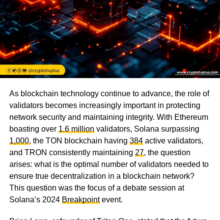
As blockchain technology continue to advance, the role of
validators becomes increasingly important in protecting
network security and maintaining integrity. With Ethereum
boasting over
1.6 million
validators, Solana surpassing
1,000
, the TON blockchain having
384
active validators,
and TRON consistently maintaining
27
, the question
arises: what is the optimal number of validators needed to
ensure true decentralization in a blockchain network?
This question was the focus of a debate session at
Solana’s 2024
Breakpoint
event.