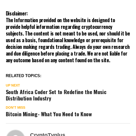
Disclaimer:
The Information provided on the website is designed to
provide helpful information regarding cryptocurrency
subjects. The content is not meant to be used, nor should it be
used as a basis, foundational knowledge or prerequisite for
decision making regards trading. Always do your own research
and due diligence before placing a trade. We are not liable for
any outcome based on any content found on the site.
RELATED TOPICS:
UP NEXT
South Africa Coder Set to Redefine the Music
Distribution Industry
DON'T MISS
Bitcoin Mining- What You Need to Know
CryptoTvplus