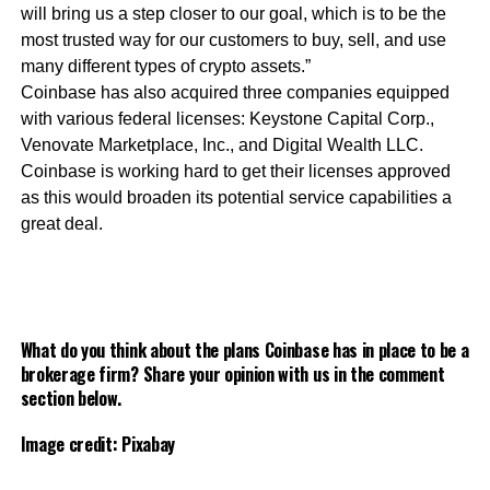
will bring us a step closer to our goal, which is to be the
most trusted way for our customers to buy, sell, and use
many different types of crypto assets.”
Coinbase has also acquired three companies equipped
with various federal licenses: Keystone Capital Corp.,
Venovate Marketplace, Inc., and Digital Wealth LLC.
Coinbase is working hard to get their licenses approved
as this would broaden its potential service capabilities a
great deal.
What do you think about the plans Coinbase has in place to be a
brokerage firm? Share your opinion with us in the comment
section below.
Image credit: Pixabay