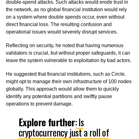
double-spend attacks. Such attacks would erode trust in
the network, as no global financial institution would rely
on a system where double spends occur, even without
direct financial loss. The resulting confusion and
operational issues would severely disrupt services.
Reflecting on security, he noted that having numerous
validators is crucial, but without proper safeguards, it can
leave the system vulnerable to exploitation by bad actors.
He suggested that financial institutions, such as Circle,
might opt to manage their own infrastructure of 100 nodes
globally. This approach would allow them to quickly
identify any potential partitions and swiftly pause
operations to prevent damage.
Explore further
:
Is
cryptocurrency just a roll of