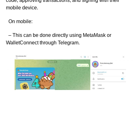
code, approving transactions, and signing with their
mobile device.
On mobile:
– This can be done directly using MetaMask or
WalletConnect through Telegram.