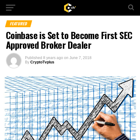
FEATURED
Coinbase is Set to Become First SEC
Approved Broker Dealer
Published
8 years ago
on
June 7, 2018
By
CryptoTvplus