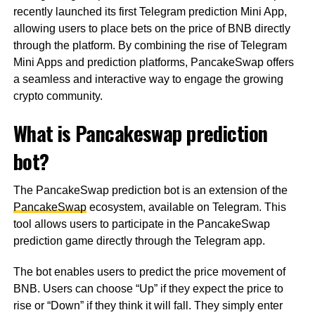
recently launched its first Telegram prediction Mini App,
allowing users to place bets on the price of BNB directly
through the platform. By combining the rise of Telegram
Mini Apps and prediction platforms, PancakeSwap offers
a seamless and interactive way to engage the growing
crypto community.
What is Pancakeswap prediction
bot?
The PancakeSwap prediction bot is an extension of the
PancakeSwap
ecosystem, available on Telegram. This
tool allows users to participate in the PancakeSwap
prediction game directly through the Telegram app.
The bot enables users to predict the price movement of
BNB. Users can choose “Up” if they expect the price to
rise or “Down” if they think it will fall. They simply enter