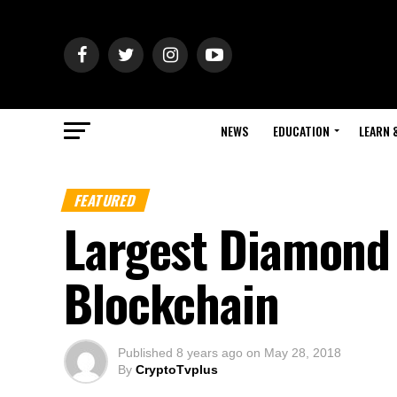
NEWS
EDUCATION
LEARN 
FEATURED
Largest Diamond 
Blockchain
Published
8 years ago
on
May 28, 2018
By
CryptoTvplus