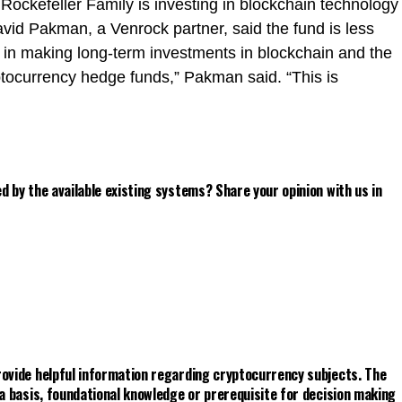
e Rockefeller Family is investing in blockchain technology
avid Pakman, a Venrock partner, said the fund is less
n in making long-term investments in blockchain and the
yptocurrency hedge funds,” Pakman said. “This is
d by the available existing systems? Share your opinion with us in
rovide helpful information regarding cryptocurrency subjects. The
 a basis, foundational knowledge or prerequisite for decision making