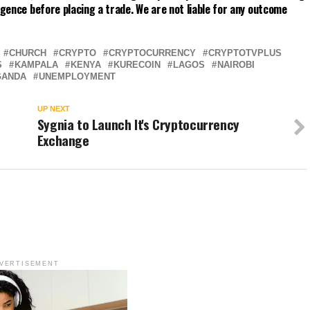
gence before placing a trade. We are not liable for any outcome
CHURCH
CRYPTO
CRYPTOCURRENCY
CRYPTOTVPLUS
S
KAMPALA
KENYA
KURECOIN
LAGOS
NAIROBI
GANDA
UNEMPLOYMENT
UP NEXT
Sygnia to Launch It's Cryptocurrency
Exchange
VERTISEMENT