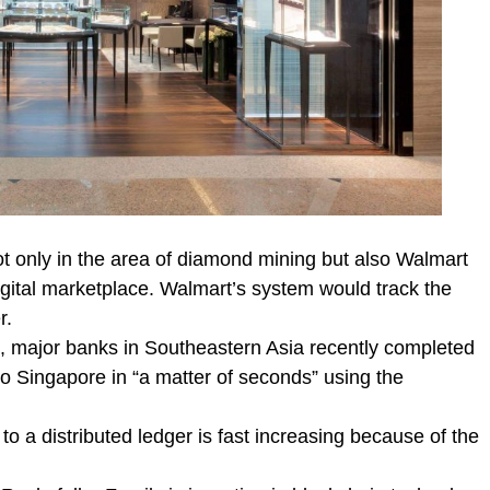
ot only in the area of diamond mining but also Walmart
digital marketplace. Walmart’s system would track the
r.
s, major banks in Southeastern Asia recently completed
to Singapore in “a matter of seconds” using the
o a distributed ledger is fast increasing because of the