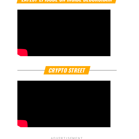
CRYPTO STREET
ADVERTISEMENT