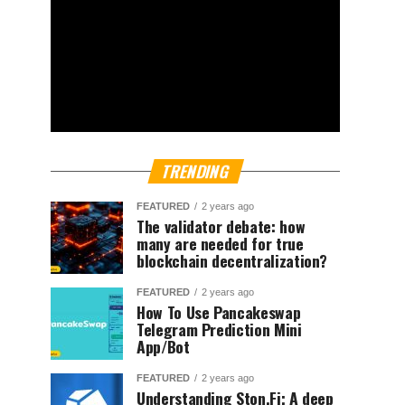
TRENDING
FEATURED
2 years ago
The validator debate: how
many are needed for true
blockchain decentralization?
FEATURED
2 years ago
How To Use Pancakeswap
Telegram Prediction Mini
App/Bot
FEATURED
2 years ago
Understanding Ston.Fi; A deep