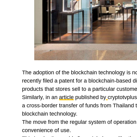
The adoption of the blockchain technology is n
recently filed a patent for a blockchain-based 
products that stores sell to a particular custome
Similarly, in an
article
published by
cryptotvplu
a cross-border transfer of funds from Thailand 
blockchain technology.
The move from the regular system of operation t
convenience of use.