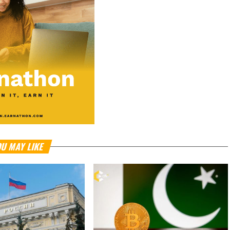
U MAY LIKE