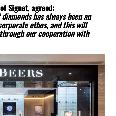
of Signet, agreed:
f diamonds has always been an
corporate ethos, and this will
 through our cooperation with