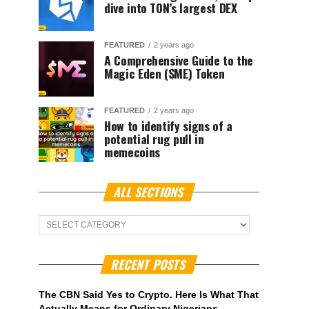
dive into TON’s largest DEX
FEATURED
2 years ago
A Comprehensive Guide to the
Magic Eden ($ME) Token
FEATURED
2 years ago
How to identify signs of a
potential rug pull in
memecoins
ALL SECTIONS
ALL
Sections
RECENT POSTS
The CBN Said Yes to Crypto. Here Is What That
Actually Means for Ordinary Nigerians