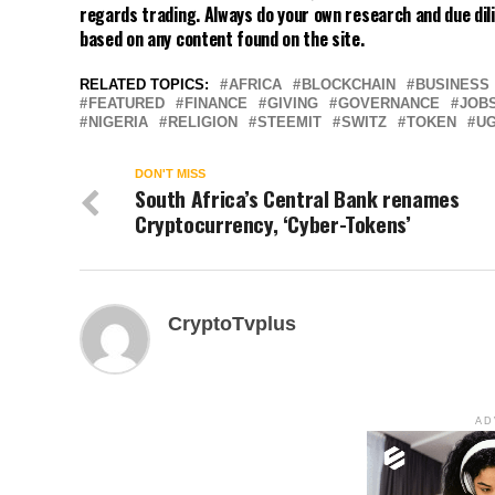
regards trading. Always do your own research and due dili
based on any content found on the site.
RELATED TOPICS:
AFRICA
BLOCKCHAIN
BUSINESS
FEATURED
FINANCE
GIVING
GOVERNANCE
JOB
NIGERIA
RELIGION
STEEMIT
SWITZ
TOKEN
U
DON'T MISS
South Africa’s Central Bank renames
Cryptocurrency, ‘Cyber-Tokens’
CryptoTvplus
AD