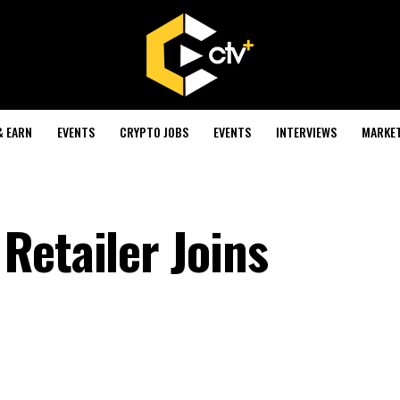
& EARN
EVENTS
CRYPTO JOBS
EVENTS
INTERVIEWS
MARKE
Retailer Joins