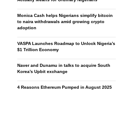
Monica Cash helps Nigerians simplify bitcoin
to naira withdrawals amid growing crypto
adoption
VASPA Launches Roadmap to Unlock Nigeria’s
$1 Trillion Economy
Naver and Dunamu in talks to acquire South
Korea’s Upbit exchange
4 Reasons Ethereum Pumped in August 2025