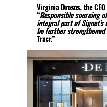
Virginia Drosos, the CEO 
“
Responsible sourcing o
integral part of Signet’s 
be further strengthened
Tracr.”