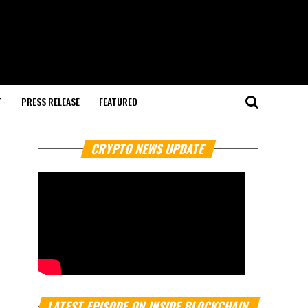
T
PRESS RELEASE
FEATURED
CRYPTO NEWS UPDATE
LATEST EPISODE ON INSIDE BLOCKCHAIN