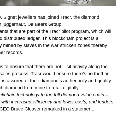
y, Signet jewellers has joined Tracr, the diamond
m juggernaut, De Beers Group.
ants that are part of the Tracr pilot program, which will
distributed ledger. This blockchain project is a
ly mined by slaves in the war-stricken zones thereby
er records.
to ensure that there are not illicit activity along the
sales process. Tracr would ensure there’s no theft or
er is assured of their diamond’s authenticity and quality.
ch diamond from mine to retail digitally.
ockchain technology to the full diamond value chain –
 with increased efficiency and lower costs, and lenders
CEO Bruce Cleaver remarked in a statement.