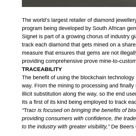
The world’s largest retailer of diamond jeweller
program being developed by South African ge
Signet is part of a growing chorus of industry gi
track each diamond that gets mined on a shared 
measure that ensures that gems are not illegal
providing comprehensive prove mine-to-custom
TRACEABILITY
The benefit of using the blockchain technology is 
way. From the mining to processing and finally 
illicit substitution along the way, so the end us
Its a first of its kind being employed to track ea
“
Tracr
is focused on bringing the benefits of bl
providing consumers with confidence, the trade
to the industry with greater visibility,”
De Beers 