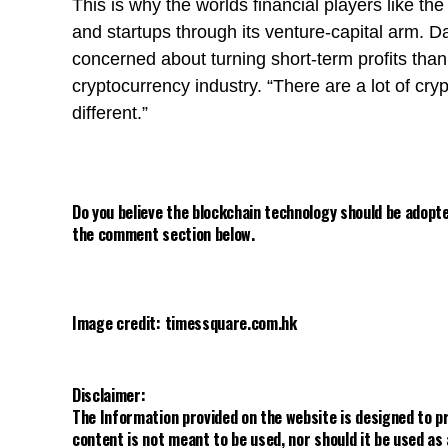
This is why the worlds financial players like th
and startups through its venture-capital arm. D
concerned about turning short-term profits tha
cryptocurrency industry. “There are a lot of cr
different.”
Do you believe the blockchain technology should be adopte
the comment section below.
Image credit: timessquare.com.hk
Disclaimer:
The Information provided on the website is designed to p
content is not meant to be used, nor should it be used as