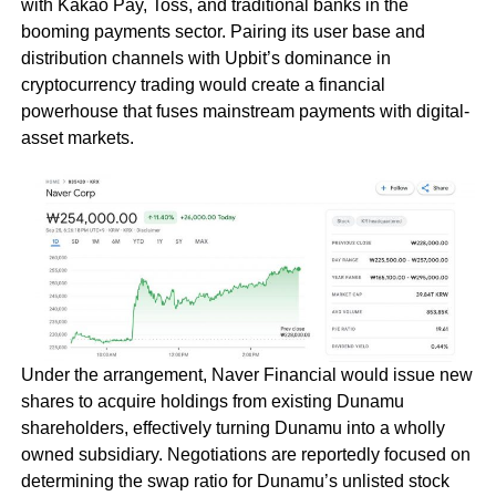
with Kakao Pay, Toss, and traditional banks in the
booming payments sector. Pairing its user base and
distribution channels with Upbit’s dominance in
cryptocurrency trading would create a financial
powerhouse that fuses mainstream payments with digital-
asset markets.
Under the arrangement, Naver Financial would issue new
shares to acquire holdings from existing Dunamu
shareholders, effectively turning Dunamu into a wholly
owned subsidiary. Negotiations are reportedly focused on
determining the swap ratio for Dunamu’s unlisted stock