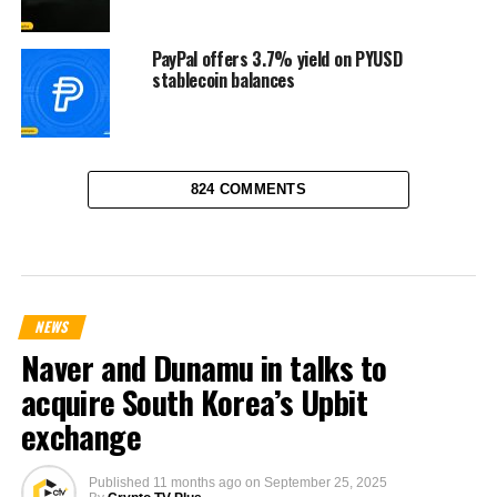
PayPal offers 3.7% yield on PYUSD
stablecoin balances
824 COMMENTS
NEWS
Naver and Dunamu in talks to
acquire South Korea’s Upbit
exchange
Published
11 months ago
on
September 25, 2025