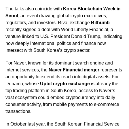
The talks also coincide with
Korea Blockchain Week in
Seoul
, an event drawing global crypto executives,
regulators, and investors. Rival exchange
Bithumb
recently signed a deal with World Liberty Financial, a
venture linked to U.S. President Donald Trump, indicating
how deeply international politics and finance now
intersect with South Korea’s crypto sector.
For Naver, known for its dominant search engine and
internet services, the
Naver Financial merger
represents
an opportunity to extend its reach into digital assets. For
Dunamu, whose
Upbit crypto exchange
is already the
top trading platform in South Korea, access to Naver’s
vast ecosystem could embed cryptocurrency into daily
consumer activity, from mobile payments to e-commerce
transactions.
In October last year, the South Korean Financial Service