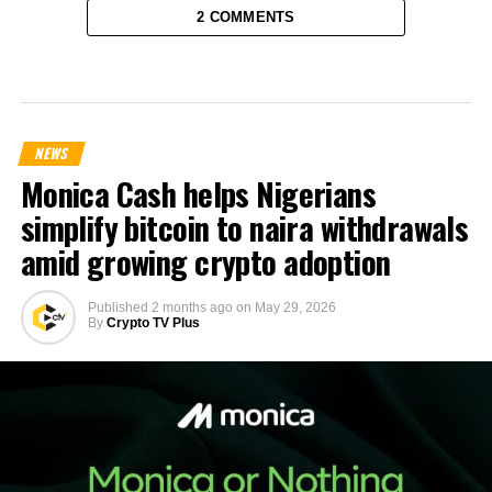
2 COMMENTS
NEWS
Monica Cash helps Nigerians
simplify bitcoin to naira withdrawals
amid growing crypto adoption
Published
2 months ago
on
May 29, 2026
By
Crypto TV Plus