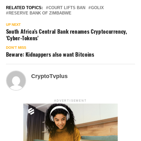
RELATED TOPICS:
COURT LIFTS BAN
GOLIX
RESERVE BANK OF ZIMBABWE
UP NEXT
South Africa’s Central Bank renames Cryptocurrency,
‘Cyber-Tokens’
DON'T MISS
Beware: Kidnappers also want Bitcoins
CryptoTvplus
ADVERTISEMENT