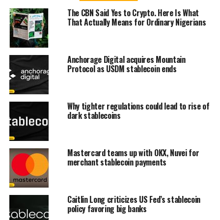
The CBN Said Yes to Crypto. Here Is What
That Actually Means for Ordinary Nigerians
Anchorage Digital acquires Mountain
Protocol as USDM stablecoin ends
Why tighter regulations could lead to rise of
dark stablecoins
Mastercard teams up with OKX, Nuvei for
merchant stablecoin payments
Caitlin Long criticizes US Fed’s stablecoin
policy favoring big banks