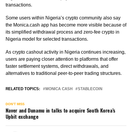
transactions.
Some users within Nigeria’s crypto community also say
the Monica.cash app has become more visible because of
its simplified withdrawal process and zero-fee crypto in
Nigeria model for selected transactions.
As crypto cashout activity in Nigeria continues increasing,
users are paying closer attention to platforms that offer
faster settlement systems, direct withdrawals, and
alternatives to traditional peer-to-peer trading structures.
RELATED TOPICS:
MONICA CASH
STABLECOIN
DON'T MISS
Naver and Dunamu in talks to acquire South Korea’s
Upbit exchange