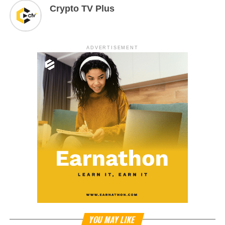
Crypto TV Plus
ADVERTISEMENT
YOU MAY LIKE