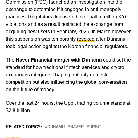
Commission (FSC) launched an investigation into the
exchange to determine if it engaged in anti-monopoly
practices. Regulators discovered over half a million KYC
violations and as a result restricted the exchange from
acquiring new users in February, 2025. In March however,
this suspension was temporarily
revoked
after Dunamu
took legal action against the Korean financial regulators.
The
Naver Financial merger with Dunamu
could set the
standard for how traditional fintech services and crypto
exchanges integrate, shaping not only domestic
competition but also influencing the global conversation
on the future of money.
Over the last 24 hours, the Upbit trading volume stands at
$2.8 billion.
RELATED TOPICS:
DUNAMU
NAVER
UPBIT
UP NEXT