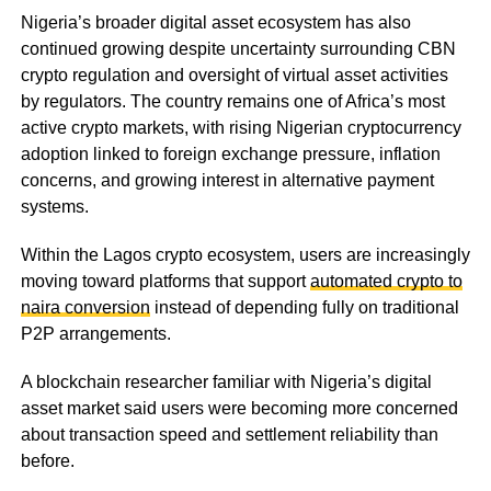
Nigeria’s broader digital asset ecosystem has also
continued growing despite uncertainty surrounding CBN
crypto regulation and oversight of virtual asset activities
by regulators. The country remains one of Africa’s most
active crypto markets, with rising Nigerian cryptocurrency
adoption linked to foreign exchange pressure, inflation
concerns, and growing interest in alternative payment
systems.
Within the Lagos crypto ecosystem, users are increasingly
moving toward platforms that support
automated crypto to
naira conversion
instead of depending fully on traditional
P2P arrangements.
A blockchain researcher familiar with Nigeria’s digital
asset market said users were becoming more concerned
about transaction speed and settlement reliability than
before.