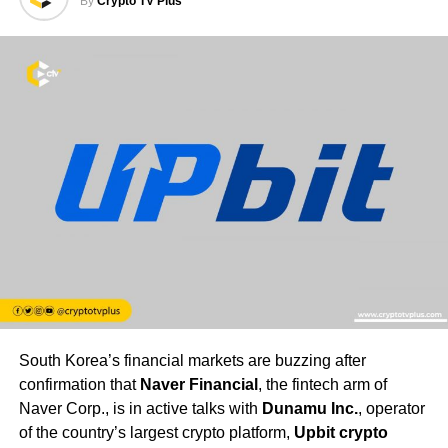
By
Crypto TV Plus
South Korea’s financial markets are buzzing after
confirmation that
Naver Financial
, the fintech arm of
Naver Corp., is in active talks with
Dunamu Inc.
, operator
of the country’s largest crypto platform,
Upbit crypto