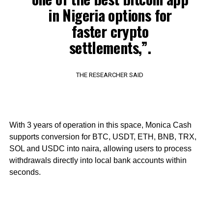
in Nigeria options for
faster crypto
settlements,”.
THE RESEARCHER SAID
With 3 years of operation in this space, Monica Cash
supports conversion for BTC, USDT, ETH, BNB, TRX,
SOL and USDC into naira, allowing users to process
withdrawals directly into local bank accounts within
seconds.