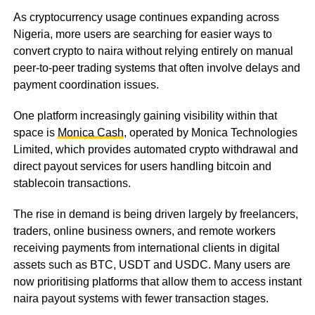
As cryptocurrency usage continues expanding across
Nigeria, more users are searching for easier ways to
convert crypto to naira without relying entirely on manual
peer-to-peer trading systems that often involve delays and
payment coordination issues.
One platform increasingly gaining visibility within that
space is
Monica Cash
, operated by Monica Technologies
Limited, which provides automated crypto withdrawal and
direct payout services for users handling bitcoin and
stablecoin transactions.
The rise in demand is being driven largely by freelancers,
traders, online business owners, and remote workers
receiving payments from international clients in digital
assets such as BTC, USDT and USDC. Many users are
now prioritising platforms that allow them to access instant
naira payout systems with fewer transaction stages.