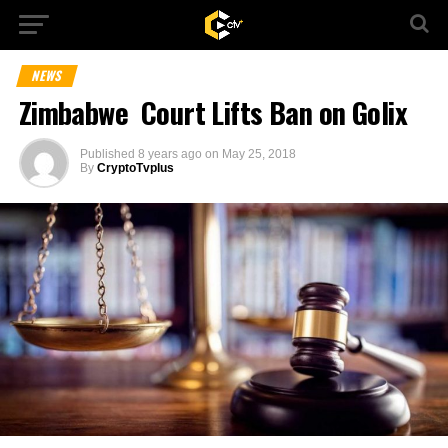
NEWS
Zimbabwe Court Lifts Ban on Golix
Published
8 years ago
on
May 25, 2018
By
CryptoTvplus