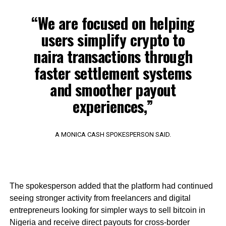
“We are focused on helping
users simplify crypto to
naira transactions through
faster settlement systems
and smoother payout
experiences,”
A MONICA CASH SPOKESPERSON SAID.
The spokesperson added that the platform had continued
seeing stronger activity from freelancers and digital
entrepreneurs looking for simpler ways to sell bitcoin in
Nigeria and receive direct payouts for cross-border