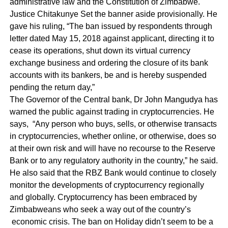
administrative law and the Constitution of Zimbabwe.
Justice Chitakunye Set the banner aside provisionally. He
gave his ruling, “The ban issued by respondents through
letter dated May 15, 2018 against applicant, directing it to
cease its operations, shut down its virtual currency
exchange business and ordering the closure of its bank
accounts with its bankers, be and is hereby suspended
pending the return day,”
The Governor of the Central bank, Dr John Mangudya has
warned the public against trading in cryptocurrencies. He
says, “Any person who buys, sells, or otherwise transacts
in cryptocurrencies, whether online, or otherwise, does so
at their own risk and will have no recourse to the Reserve
Bank or to any regulatory authority in the country,” he said.
He also said that the RBZ Bank would continue to closely
monitor the developments of cryptocurrency regionally
and globally. Cryptocurrency has been embraced by
Zimbabweans who seek a way out of the country’s
economic crisis. The ban on Holiday didn’t seem to be a