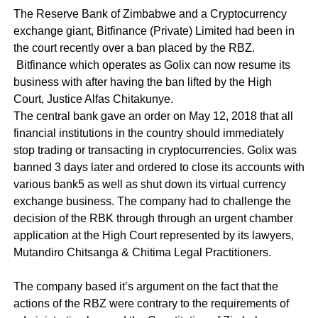
The Reserve Bank of Zimbabwe and a
Cryptocurrency
exchange giant, Bitfinance (Private) Limited had been in
the court recently over a ban placed by the RBZ.
Bitfinance which operates as Golix can now resume its
business with after having the ban lifted by the High
Court, Justice Alfas Chitakunye.
The central bank gave an order on May 12, 2018 that all
financial institutions in the country should immediately
stop trading or transacting in cryptocurrencies. Golix was
banned 3 days later and ordered to close its accounts with
various bank5 as well as shut down its virtual currency
exchange business. The company had to challenge the
decision of the RBK through through an urgent chamber
application at the High Court represented by its lawyers,
Mutandiro Chitsanga & Chitima Legal Practitioners.
The company based it’s argument on the fact that the
actions of the RBZ were contrary to the requirements of