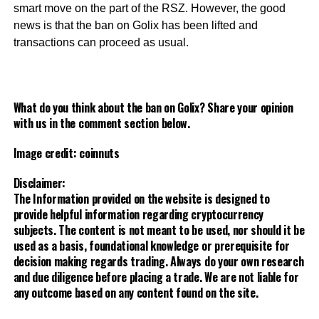
smart move on the part of the RSZ. However, the good
news is that the ban on Golix has been lifted and
transactions can proceed as usual.
What do you think about the ban on Golix? Share your opinion
with us in the comment section below.
Image credit: coinnuts
Disclaimer:
The Information provided on the website is designed to
provide helpful information regarding cryptocurrency
subjects. The content is not meant to be used, nor should it be
used as a basis, foundational knowledge or prerequisite for
decision making regards trading. Always do your own research
and due diligence before placing a trade. We are not liable for
any outcome based on any content found on the site.