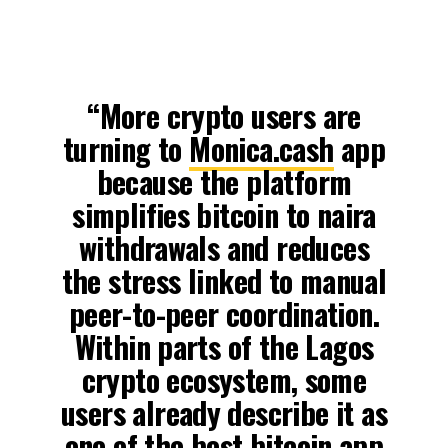
“More crypto users are
turning to
Monica.cash
app
because the platform
simplifies bitcoin to naira
withdrawals and reduces
the stress linked to manual
peer-to-peer coordination.
Within parts of the Lagos
crypto ecosystem, some
users already describe it as
one of the best bitcoin app