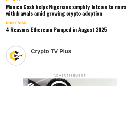
Monica Cash helps Nigerians simplify bitcoin to naira
withdrawals amid growing crypto adoption
DON'T MISS
4 Reasons Ethereum Pumped in August 2025
Crypto TV Plus
ADVERTISEMENT