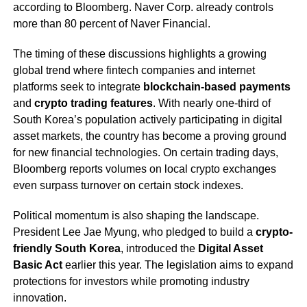
according to Bloomberg. Naver Corp. already controls
more than 80 percent of Naver Financial.
The timing of these discussions highlights a growing
global trend where fintech companies and internet
platforms seek to integrate
blockchain-based payments
and
crypto trading features
. With nearly one-third of
South Korea’s population actively participating in digital
asset markets, the country has become a proving ground
for new financial technologies. On certain trading days,
Bloomberg reports volumes on local crypto exchanges
even surpass turnover on certain stock indexes.
Political momentum is also shaping the landscape.
President Lee Jae Myung, who pledged to build a
crypto-
friendly South Korea
, introduced the
Digital Asset
Basic Act
earlier this year. The legislation aims to expand
protections for investors while promoting industry
innovation.