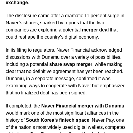
exchange
.
The disclosure came after a dramatic 11 percent surge in
Naver’s shares, sparked by reports that the two
companies are exploring a potential
merger deal
that
could reshape the country’s digital economy.
In its filing to regulators, Naver Financial acknowledged
discussions with Dunamu over a variety of possibilities,
including a potential
share swap merger
, while making
clear that no definitive agreement has yet been reached.
Dunamu, in a separate message, confirmed it was
examining ways to cooperate with Naver but emphasized
that no finalized deal has been signed.
If completed, the
Naver Financial merger with Dunamu
would mark one of the most significant alliances in the
history of
South Korea’s fintech space
. Naver Pay, one
of the nation’s most widely used digital wallets, competes