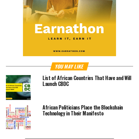
YOU MAY LIKE
List of African Countries That Have and Will
Launch CBDC
African Politicians Place the Blockchain
Technology in Their Manifesto