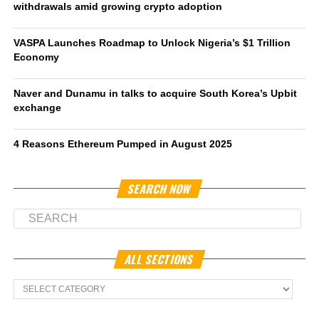
withdrawals amid growing crypto adoption
VASPA Launches Roadmap to Unlock Nigeria’s $1 Trillion
Economy
Naver and Dunamu in talks to acquire South Korea’s Upbit
exchange
4 Reasons Ethereum Pumped in August 2025
SEARCH NOW
ALL SECTIONS
All
Sections