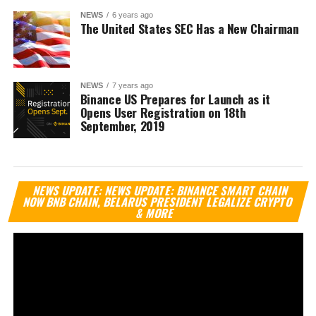
NEWS
6 years ago
The United States SEC Has a New Chairman
NEWS
7 years ago
Binance US Prepares for Launch as it
Opens User Registration on 18th
September, 2019
Vi
NEWS UPDATE: NEWS UPDATE: BINANCE SMART CHAIN
Pl
NOW BNB CHAIN, BELARUS PRESIDENT LEGALIZE CRYPTO
& MORE