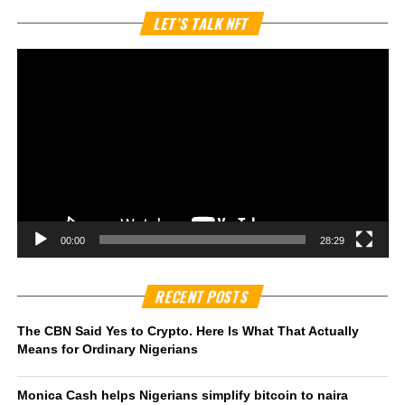
Vi
LET’S TALK NFT
Pl
00:00
28:29
RECENT POSTS
The CBN Said Yes to Crypto. Here Is What That Actually
Means for Ordinary Nigerians
Monica Cash helps Nigerians simplify bitcoin to naira