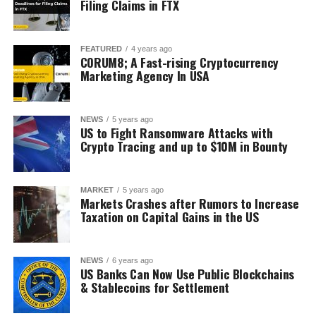
Filing Claims in FTX
FEATURED
4 years ago
CORUM8; A Fast-rising Cryptocurrency
Marketing Agency In USA
NEWS
5 years ago
US to Fight Ransomware Attacks with
Crypto Tracing and up to $10M in Bounty
MARKET
5 years ago
Markets Crashes after Rumors to Increase
Taxation on Capital Gains in the US
NEWS
6 years ago
US Banks Can Now Use Public Blockchains
& Stablecoins for Settlement