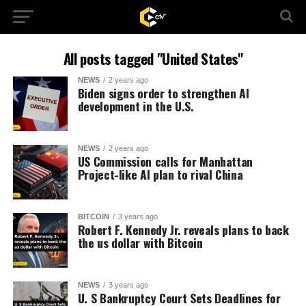
All posts tagged "United States"
NEWS
2 years ago
Biden signs order to strengthen AI
development in the U.S.
NEWS
2 years ago
US Commission calls for Manhattan
Project-like AI plan to rival China
BITCOIN
3 years ago
Robert F. Kennedy Jr. reveals plans to back
the us dollar with Bitcoin
NEWS
3 years ago
U. S Bankruptcy Court Sets Deadlines for