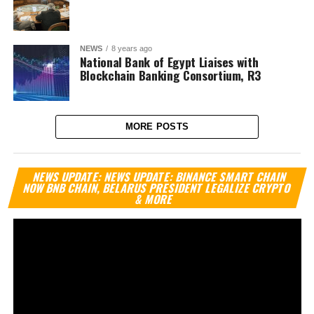
NEWS
8 years ago
National Bank of Egypt Liaises with
Blockchain Banking Consortium, R3
MORE POSTS
Vi
NEWS UPDATE: NEWS UPDATE: BINANCE SMART CHAIN
Pl
NOW BNB CHAIN, BELARUS PRESIDENT LEGALIZE CRYPTO
& MORE