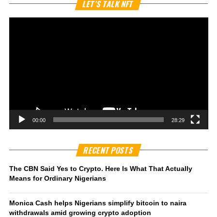
Vi
LET’S TALK NFT
Pl
00:00
28:29
RECENT POSTS
The CBN Said Yes to Crypto. Here Is What That Actually
Means for Ordinary Nigerians
Monica Cash helps Nigerians simplify bitcoin to naira
withdrawals amid growing crypto adoption