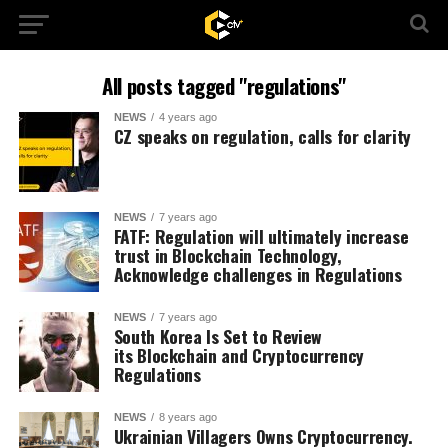
All posts tagged "regulations"
NEWS
4 years ago
CZ speaks on regulation, calls for clarity
NEWS
7 years ago
FATF: Regulation will ultimately increase
trust in Blockchain Technology,
Acknowledge challenges in Regulations
NEWS
7 years ago
South Korea Is Set to Review
its Blockchain and Cryptocurrency
Regulations
NEWS
8 years ago
Ukrainian Villagers Owns Cryptocurrency.