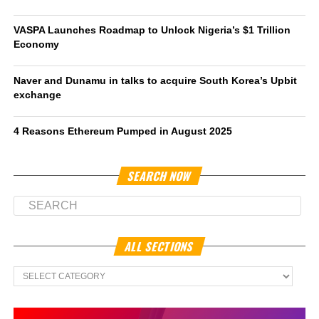
VASPA Launches Roadmap to Unlock Nigeria’s $1 Trillion
Economy
Naver and Dunamu in talks to acquire South Korea’s Upbit
exchange
4 Reasons Ethereum Pumped in August 2025
SEARCH NOW
ALL SECTIONS
All
Sections