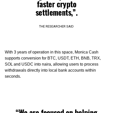
faster crypto
settlements,”.
THE RESEARCHER SAID
With 3 years of operation in this space, Monica Cash
supports conversion for BTC, USDT, ETH, BNB, TRX,
SOL and USDC into naira, allowing users to process
withdrawals directly into local bank accounts within
seconds.
“We are focused on helping