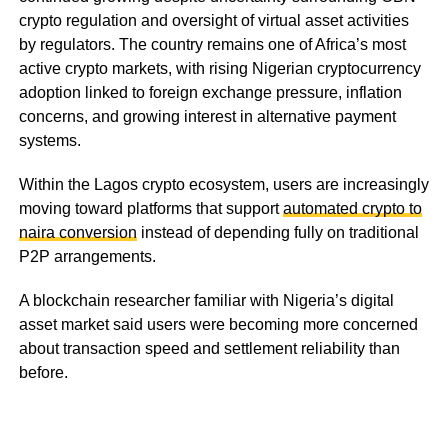
crypto regulation and oversight of virtual asset activities
by regulators. The country remains one of Africa’s most
active crypto markets, with rising Nigerian cryptocurrency
adoption linked to foreign exchange pressure, inflation
concerns, and growing interest in alternative payment
systems.
Within the Lagos crypto ecosystem, users are increasingly
moving toward platforms that support
automated crypto to
naira conversion
instead of depending fully on traditional
P2P arrangements.
A blockchain researcher familiar with Nigeria’s digital
asset market said users were becoming more concerned
about transaction speed and settlement reliability than
before.