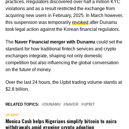
practices. Regulators discovered over half a million KYC
violations and as a result restricted the exchange from
acquiring new users in February, 2025. In March however,
this suspension was temporarily
revoked
after Dunamu
took legal action against the Korean financial regulators.
The
Naver Financial merger with Dunamu
could set the
standard for how traditional fintech services and crypto
exchanges integrate, shaping not only domestic
competition but also influencing the global conversation
on the future of money.
Over the last 24 hours, the Upbit trading volume stands at
$2.8 billion.
RELATED TOPICS:
DUNAMU
NAVER
UPBIT
UP NEXT
Monica Cash helps Nigerians simplify bitcoin to naira
withdrawals amid growing crypto adoption