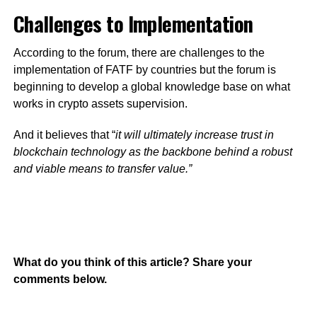
Challenges to Implementation
According to the forum, there are challenges to the
implementation of FATF by countries but the forum is
beginning to develop a global knowledge base on what
works in crypto assets supervision.
And it believes that “
it will ultimately increase trust in
blockchain technology as the backbone behind a robust
and viable means to transfer value.”
What do you think of this article? Share your
comments below.