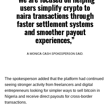
users simplify crypto to
naira transactions through
faster settlement systems
and smoother payout
experiences,”
A MONICA CASH SPOKESPERSON SAID.
The spokesperson added that the platform had continued
seeing stronger activity from freelancers and digital
entrepreneurs looking for simpler ways to sell bitcoin in
Nigeria and receive direct payouts for cross-border
transactions.