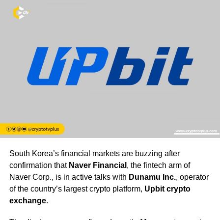
South Korea’s financial markets are buzzing after
confirmation that
Naver Financial
, the fintech arm of
Naver Corp., is in active talks with
Dunamu Inc.
, operator
of the country’s largest crypto platform,
Upbit crypto
exchange
.