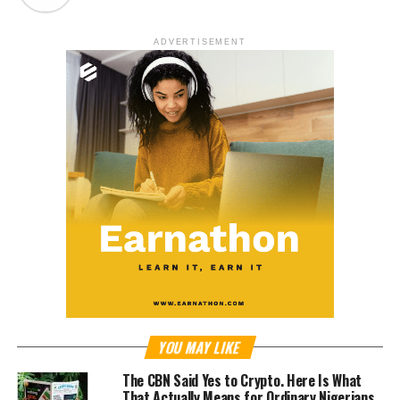
ADVERTISEMENT
YOU MAY LIKE
The CBN Said Yes to Crypto. Here Is What
That Actually Means for Ordinary Nigerians