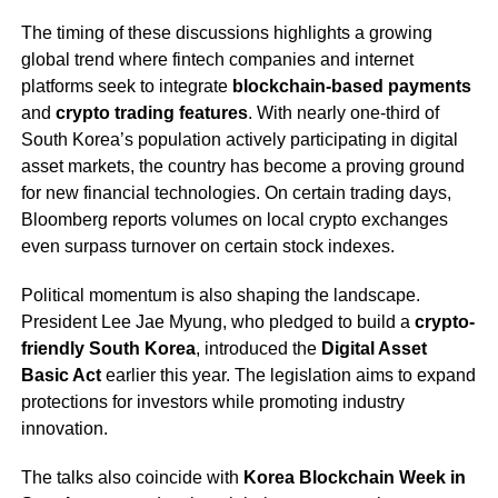
The timing of these discussions highlights a growing
global trend where fintech companies and internet
platforms seek to integrate
blockchain-based payments
and
crypto trading features
. With nearly one-third of
South Korea’s population actively participating in digital
asset markets, the country has become a proving ground
for new financial technologies. On certain trading days,
Bloomberg reports volumes on local crypto exchanges
even surpass turnover on certain stock indexes.
Political momentum is also shaping the landscape.
President Lee Jae Myung, who pledged to build a
crypto-
friendly South Korea
, introduced the
Digital Asset
Basic Act
earlier this year. The legislation aims to expand
protections for investors while promoting industry
innovation.
The talks also coincide with
Korea Blockchain Week in