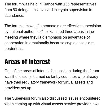
The forum was held in France with 135 representatives
from 50 delegations involved in crypto supervision in
attendance.
The forum aim was “to promote more effective supervision
by national authorities”. It examined three areas in the
meeting where they laid emphasis on advantage of
cooperation internationally because crypto assets are
borderless.
Areas of Interest
One of the areas of interest focussed on during the forum
was the lessons learned so far by countries who already
have their regulatory framework for virtual assets and
providers set up.
The Supervisor forum also discussed issues encountered
when coming up with virtual assets service provider laws