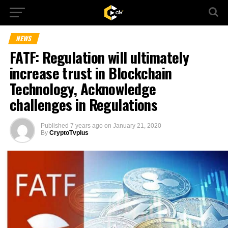
NEWS
FATF: Regulation will ultimately
increase trust in Blockchain
Technology, Acknowledge
challenges in Regulations
Published
7 years ago
on
January 21, 2020
By
CryptoTvplus