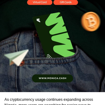
As cryptocurrency usage continues expanding across