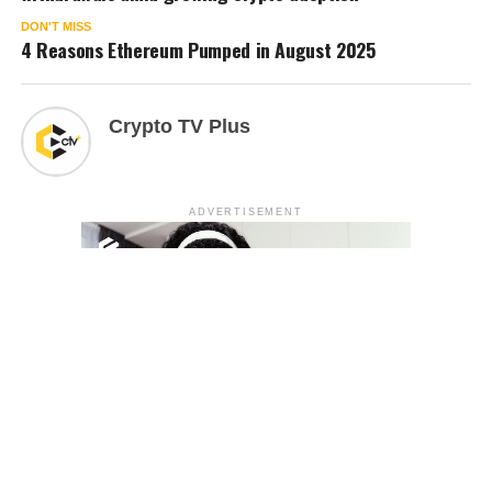
DON'T MISS
4 Reasons Ethereum Pumped in August 2025
Crypto TV Plus
ADVERTISEMENT