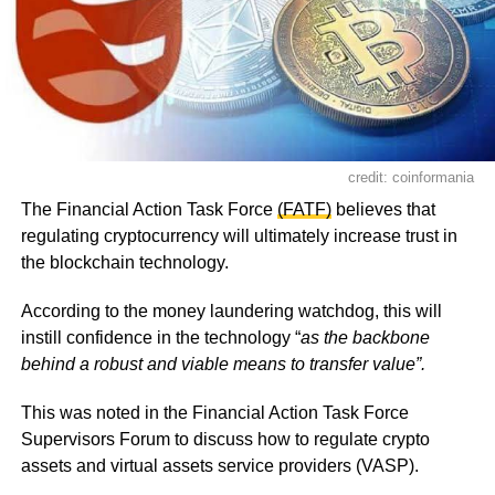
credit: coinformania
The Financial Action Task Force
(FATF)
believes that
regulating cryptocurrency will ultimately increase trust in
the blockchain technology.
According to the money laundering watchdog, this will
instill confidence in the technology “
as the backbone
behind a robust and viable means to transfer value”.
This was noted in the Financial Action Task Force
Supervisors Forum to discuss how to regulate crypto
assets and virtual assets service providers (VASP).