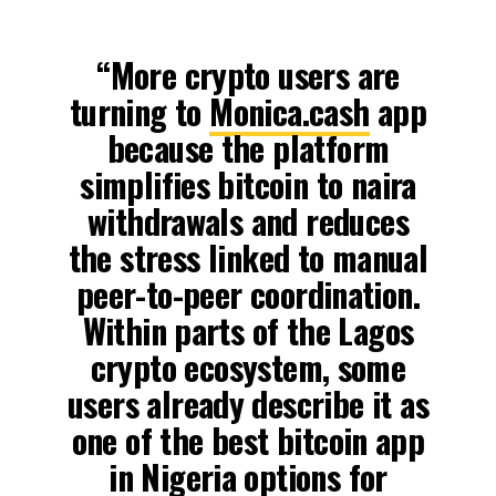
“More crypto users are
turning to
Monica.cash
app
because the platform
simplifies bitcoin to naira
withdrawals and reduces
the stress linked to manual
peer-to-peer coordination.
Within parts of the Lagos
crypto ecosystem, some
users already describe it as
one of the best bitcoin app
in Nigeria options for