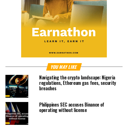
YOU MAY LIKE
Navigating the crypto landscape: Nigeria
regulations, Ethereum gas fees, security
breaches
Philippines SEC accuses Binance of
operating without license