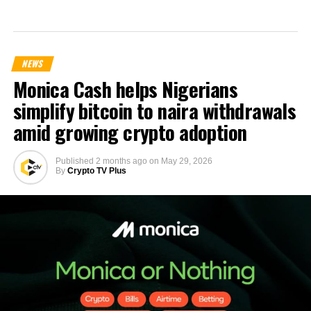
NEWS
Monica Cash helps Nigerians
simplify bitcoin to naira withdrawals
amid growing crypto adoption
Published
2 months ago
on
May 29, 2026
By
Crypto TV Plus