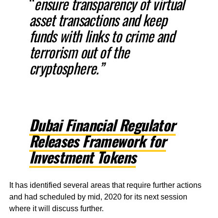
“
ensure transparency of virtual
asset transactions and keep
funds with links to crime and
terrorism out of the
cryptosphere.”
Dubai Financial Regulator
Releases Framework for
Investment Tokens
It has identified several areas that require further actions
and had scheduled by mid, 2020 for its next session
where it will discuss further.