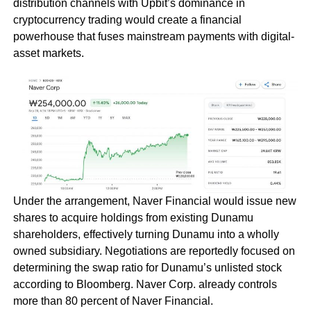
distribution channels with Upbit’s dominance in
cryptocurrency trading would create a financial
powerhouse that fuses mainstream payments with digital-
asset markets.
Under the arrangement, Naver Financial would issue new
shares to acquire holdings from existing Dunamu
shareholders, effectively turning Dunamu into a wholly
owned subsidiary. Negotiations are reportedly focused on
determining the swap ratio for Dunamu’s unlisted stock
according to Bloomberg. Naver Corp. already controls
more than 80 percent of Naver Financial.