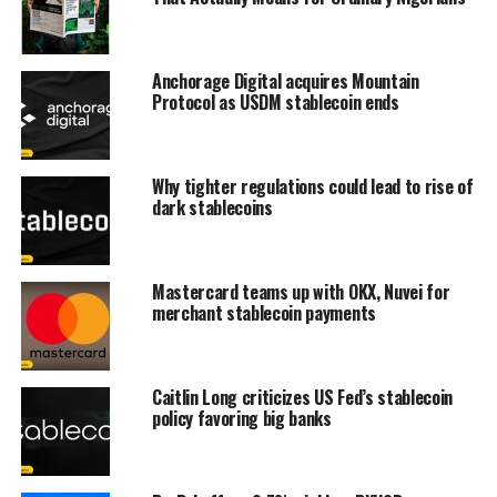
Anchorage Digital acquires Mountain
Protocol as USDM stablecoin ends
Why tighter regulations could lead to rise of
dark stablecoins
Mastercard teams up with OKX, Nuvei for
merchant stablecoin payments
Caitlin Long criticizes US Fed’s stablecoin
policy favoring big banks