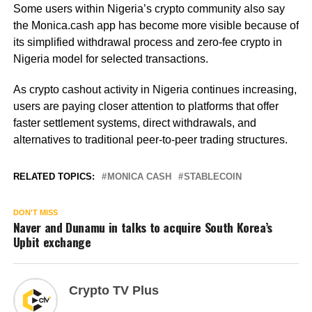
Some users within Nigeria’s crypto community also say
the Monica.cash app has become more visible because of
its simplified withdrawal process and zero-fee crypto in
Nigeria model for selected transactions.
As crypto cashout activity in Nigeria continues increasing,
users are paying closer attention to platforms that offer
faster settlement systems, direct withdrawals, and
alternatives to traditional peer-to-peer trading structures.
RELATED TOPICS:
MONICA CASH
STABLECOIN
DON'T MISS
Naver and Dunamu in talks to acquire South Korea’s
Upbit exchange
Crypto TV Plus