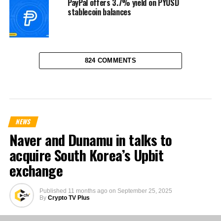
PayPal offers 3.7% yield on PYUSD
stablecoin balances
824 COMMENTS
NEWS
Naver and Dunamu in talks to
acquire South Korea’s Upbit
exchange
Published
11 months ago
on
September 25, 2025
By
Crypto TV Plus