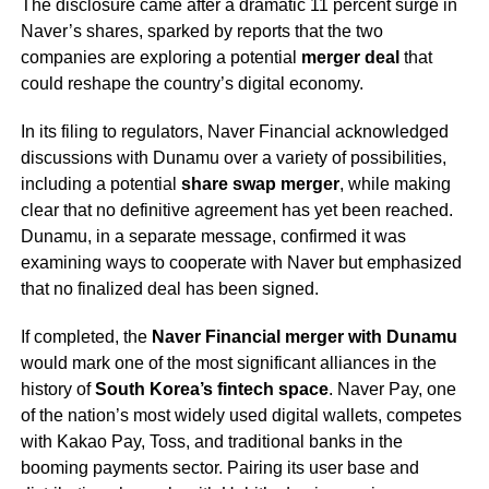
The disclosure came after a dramatic 11 percent surge in
Naver’s shares, sparked by reports that the two
companies are exploring a potential
merger deal
that
could reshape the country’s digital economy.
In its filing to regulators, Naver Financial acknowledged
discussions with Dunamu over a variety of possibilities,
including a potential
share swap merger
, while making
clear that no definitive agreement has yet been reached.
Dunamu, in a separate message, confirmed it was
examining ways to cooperate with Naver but emphasized
that no finalized deal has been signed.
If completed, the
Naver Financial merger with Dunamu
would mark one of the most significant alliances in the
history of
South Korea’s fintech space
. Naver Pay, one
of the nation’s most widely used digital wallets, competes
with Kakao Pay, Toss, and traditional banks in the
booming payments sector. Pairing its user base and