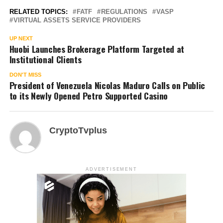
RELATED TOPICS:
FATF
REGULATIONS
VASP
VIRTUAL ASSETS SERVICE PROVIDERS
UP NEXT
Huobi Launches Brokerage Platform Targeted at
Institutional Clients
DON'T MISS
President of Venezuela Nicolas Maduro Calls on Public
to its Newly Opened Petro Supported Casino
CryptoTvplus
ADVERTISEMENT