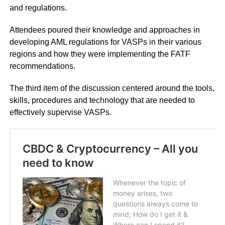
and regulations.
Attendees poured their knowledge and approaches in
developing AML regulations for VASPs in their various
regions and how they were implementing the FATF
recommendations.
The third item of the discussion centered around the tools,
skills, procedures and technology that are needed to
effectively supervise VASPs.