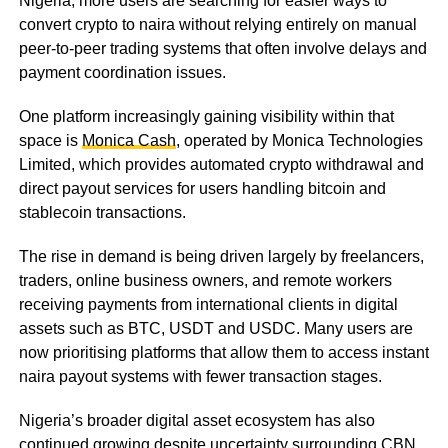
Nigeria, more users are searching for easier ways to
convert crypto to naira without relying entirely on manual
peer-to-peer trading systems that often involve delays and
payment coordination issues.
One platform increasingly gaining visibility within that
space is
Monica Cash
, operated by Monica Technologies
Limited, which provides automated crypto withdrawal and
direct payout services for users handling bitcoin and
stablecoin transactions.
The rise in demand is being driven largely by freelancers,
traders, online business owners, and remote workers
receiving payments from international clients in digital
assets such as BTC, USDT and USDC. Many users are
now prioritising platforms that allow them to access instant
naira payout systems with fewer transaction stages.
Nigeria’s broader digital asset ecosystem has also
continued growing despite uncertainty surrounding CBN