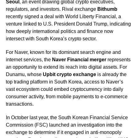
Seoul
, an event drawing global crypto executives,
regulators, and investors. Rival exchange
Bithumb
recently signed a deal with World Liberty Financial, a
venture linked to U.S. President Donald Trump, indicating
how deeply international politics and finance now
intersect with South Korea’s crypto sector.
For Naver, known for its dominant search engine and
internet services, the
Naver Financial merger
represents
an opportunity to extend its reach into digital assets. For
Dunamu, whose
Upbit crypto exchange
is already the
top trading platform in South Korea, access to Naver’s
vast ecosystem could embed cryptocurrency into daily
consumer activity, from mobile payments to e-commerce
transactions.
In October last year, the South Korean Financial Service
Commission (FSC) launched an investigation into the
exchange to determine if it engaged in anti-monopoly