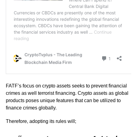
FATF’s focus on crypto assets seeks to prevent financial
crimes as well terrorist financing. Crypto assets as global
products poses unique features that can be utilized to
finance crimes globally.
Therefore, adopting its rules will;