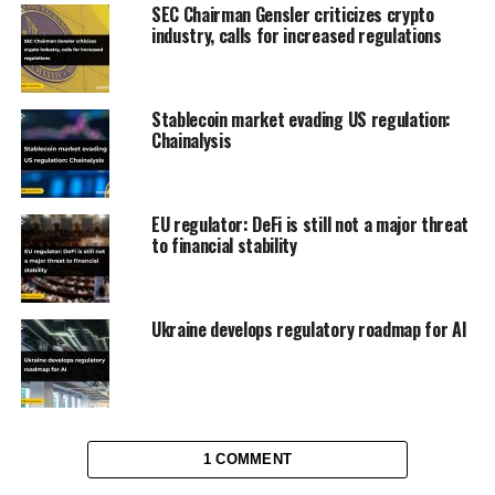
SEC Chairman Gensler criticizes crypto
industry, calls for increased regulations
Stablecoin market evading US regulation:
Chainalysis
EU regulator: DeFi is still not a major threat
to financial stability
Ukraine develops regulatory roadmap for AI
1 COMMENT