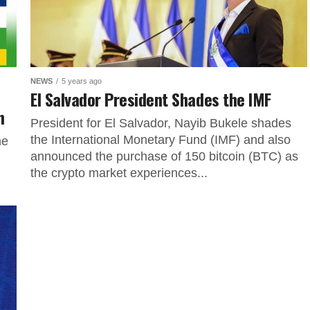
NEWS
5 years ago
El Salvador President Shades the IMF
n
President for El Salvador, Nayib Bukele shades
the International Monetary Fund (IMF) and also
he
announced the purchase of 150 bitcoin (BTC) as
the crypto market experiences...