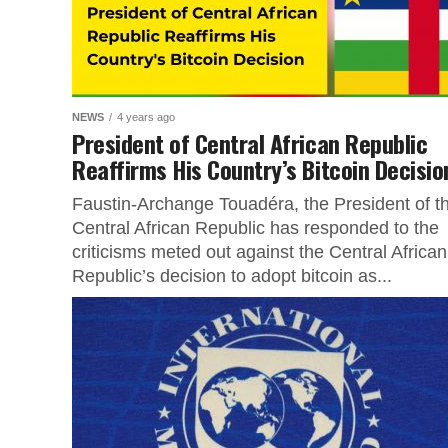
NEWS
4 years ago
President of Central African Republic
Reaffirms His Country’s Bitcoin Decisio
Faustin-Archange Touadéra, the President of t
Central African Republic has responded to the
criticisms meted out against the Central African
Republic’s decision to adopt bitcoin as...