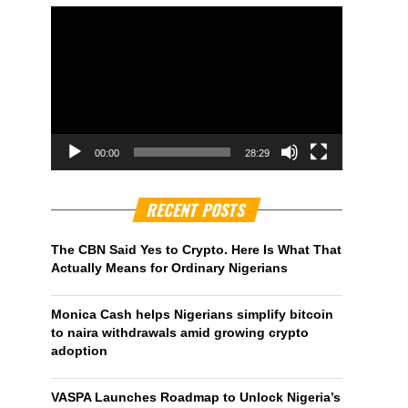
00:00
28:29
RECENT POSTS
The CBN Said Yes to Crypto. Here Is What That
Actually Means for Ordinary Nigerians
Monica Cash helps Nigerians simplify bitcoin
to naira withdrawals amid growing crypto
adoption
VASPA Launches Roadmap to Unlock Nigeria’s