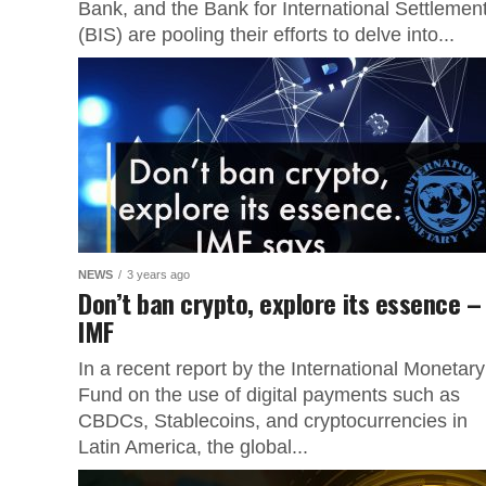
Bank, and the Bank for International Settlemen
(BIS) are pooling their efforts to delve into...
NEWS
3 years ago
Don’t ban crypto, explore its essence –
IMF
In a recent report by the International Monetary
Fund on the use of digital payments such as
CBDCs, Stablecoins, and cryptocurrencies in
Latin America, the global...