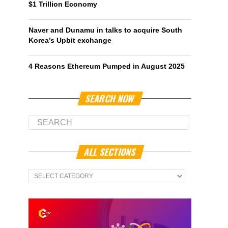
$1 Trillion Economy
Naver and Dunamu in talks to acquire South
Korea’s Upbit exchange
4 Reasons Ethereum Pumped in August 2025
SEARCH NOW
ALL SECTIONS
All
Sections