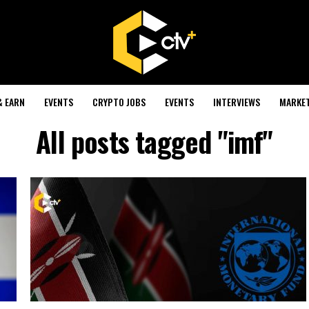
& EARN
EVENTS
CRYPTO JOBS
EVENTS
INTERVIEWS
MARKE
All posts tagged "imf"