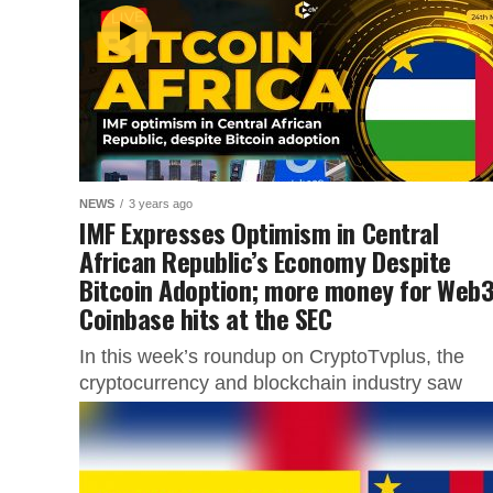
NEWS
3 years ago
IMF Expresses Optimism in Central
African Republic’s Economy Despite
Bitcoin Adoption; more money for Web3
Coinbase hits at the SEC
In this week’s roundup on CryptoTvplus, the
cryptocurrency and blockchain industry saw
several noteworthy events. Despite its embrace
Bitcoin, the International Monetary Fund (IMF)
expressed...