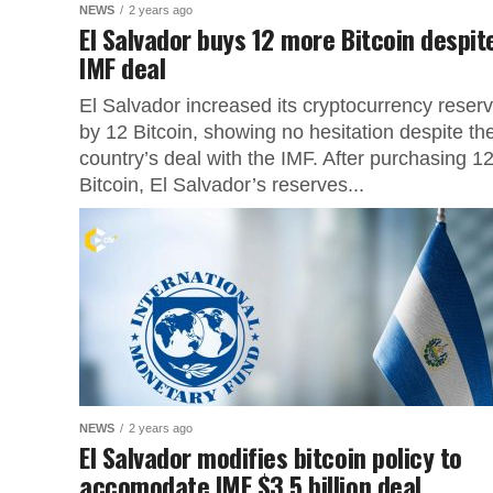
NEWS
2 years ago
El Salvador buys 12 more Bitcoin despit
IMF deal
El Salvador increased its cryptocurrency reser
by 12 Bitcoin, showing no hesitation despite th
country’s deal with the IMF. After purchasing 1
Bitcoin, El Salvador’s reserves...
NEWS
2 years ago
El Salvador modifies bitcoin policy to
accomodate IMF $3.5 billion deal