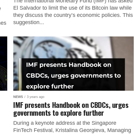
The International Monetary Fund (IMF) has asked
El Salvador to limit the use of its Bitcoin law while
e
they discuss the country’s economic policies. This
suggestion...
mes
NEWS
3 years ago
IMF presents Handbook on CBDCs, urges
governments to explore further
During a keynote address at the Singapore
FinTech Festival, Kristalina Georgieva, Managing