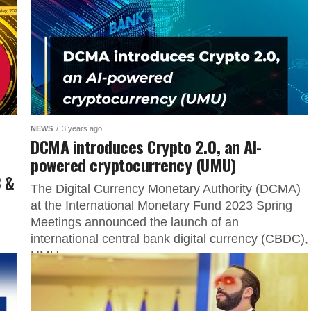
NEWS
3 years ago
DCMA introduces Crypto 2.0, an AI-
powered cryptocurrency (UMU)
 &
The Digital Currency Monetary Authority (DCMA)
at the International Monetary Fund 2023 Spring
Meetings announced the launch of an
international central bank digital currency (CBDC),
UMU....
 of