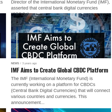
ts
Director of the International Monetary Fund (IMF),
asserted that central bank digital currencies
(CBDCs)...
NEWS
3 years ago
IMF Aims to Create Global CBDC Platform
The IMF (International Monetary Fund) is
currently working on a platform for CBDCs
(Central Bank Digital Currencies) that will connect
various countries and currencies. This
announcement...