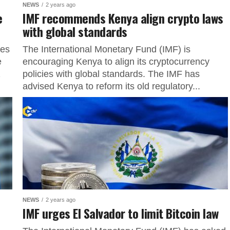
NEWS
2 years ago
e
IMF recommends Kenya align crypto laws
with global standards
ves
The International Monetary Fund (IMF) is
e
encouraging Kenya to align its cryptocurrency
2
policies with global standards. The IMF has
advised Kenya to reform its old regulatory...
NEWS
2 years ago
IMF urges El Salvador to limit Bitcoin law