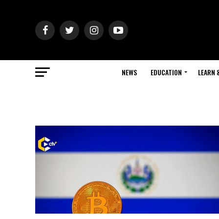
NEWS
EDUCATION
LEARN 