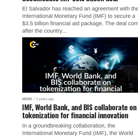
El Salvador has reached an agreement with th
International Monetary Fund (IMF) to secure a
$3.5 billion financial aid package. The deal co
after the country...
NEWS
3 years ago
IMF, World Bank, and BIS collaborate on
tokenization for financial innovation
In a groundbreaking collaboration, the
International Monetary Fund (IMF), the World