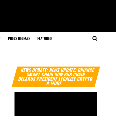
T
PRESS RELEASE
FEATURED
Video
NEWS UPDATE: NEWS UPDATE: BINANCE
Player
SMART CHAIN NOW BNB CHAIN,
BELARUS PRESIDENT LEGALIZE CRYPTO
& MORE