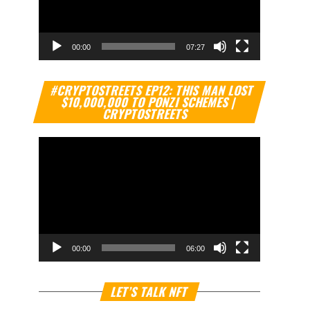
00:00
07:27
Video
#CRYPTOSTREETS EP12: THIS MAN LOST
Player
$10,000,000 TO PONZI SCHEMES |
CRYPTOSTREETS
00:00
06:00
Video
LET’S TALK NFT
Player