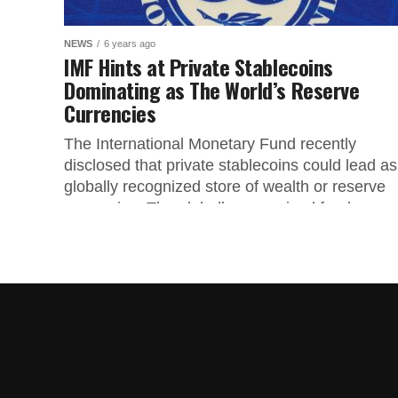
NEWS
6 years ago
IMF Hints at Private Stablecoins
Dominating as The World’s Reserve
Currencies
The International Monetary Fund recently
disclosed that private stablecoins could lead as
globally recognized store of wealth or reserve
currencies. The globally recognized fund
released...