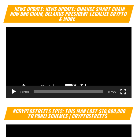
Vi
NEWS UPDATE: NEWS UPDATE: BINANCE SMART CHAIN
Pl
NOW BNB CHAIN, BELARUS PRESIDENT LEGALIZE CRYPTO
& MORE
00:00
07:27
Vi
#CRYPTOSTREETS EP12: THIS MAN LOST $10,000,000
Pl
TO PONZI SCHEMES | CRYPTOSTREETS