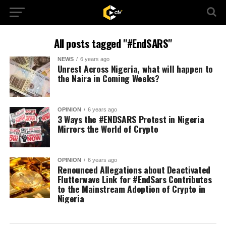
All posts tagged "#EndSARS"
NEWS
6 years ago
Unrest Across Nigeria, what will happen to
the Naira in Coming Weeks?
OPINION
6 years ago
3 Ways the #ENDSARS Protest in Nigeria
Mirrors the World of Crypto
OPINION
6 years ago
Renounced Allegations about Deactivated
Flutterwave Link for #EndSars Contributes
to the Mainstream Adoption of Crypto in
Nigeria