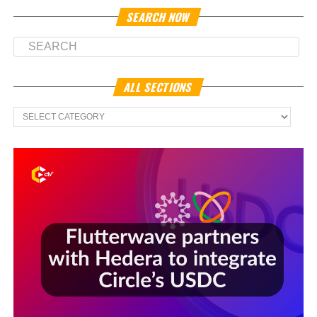
SEARCH NOW
ALL SECTIONS
All
Sections