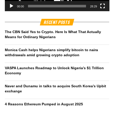
00:00
28:29
RECENT POSTS
The CBN Said Yes to Crypto. Here Is What That Actually
Means for Ordinary Nigerians
Monica Cash helps Nigerians simplify bitcoin to naira
withdrawals amid growing crypto adoption
VASPA Launches Roadmap to Unlock Nigeria’s $1 Trillion
Economy
Naver and Dunamu in talks to acquire South Korea’s Upbit
exchange
4 Reasons Ethereum Pumped in August 2025